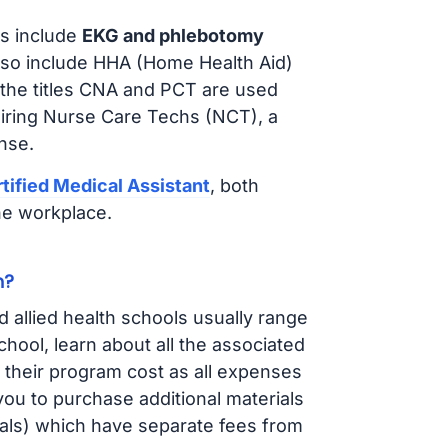
s include
EKG and phlebotomy
lso include HHA (Home Health Aid)
 the titles CNA and PCT are used
hiring Nurse Care Techs (NCT), a
nse.
tified Medical Assistant
, both
he workplace.
n?
d allied health schools usually range
ol, learn about all the associated
t their program cost as all expenses
ou to purchase additional materials
cals) which have separate fees from