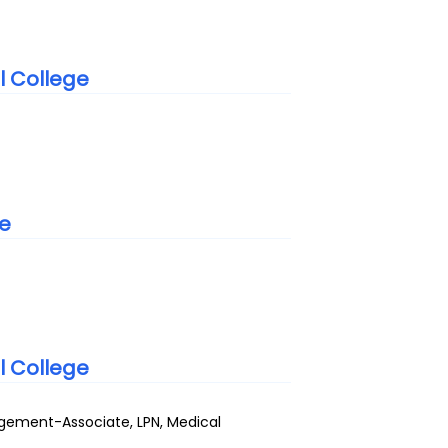
l College
te
l College
gement-Associate, LPN, Medical