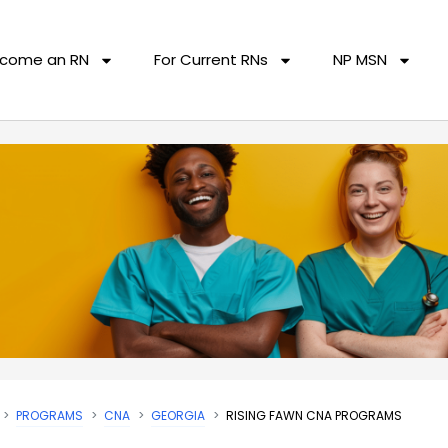
come an RN
For Current RNs
NP MSN
PROGRAMS
CNA
GEORGIA
RISING FAWN CNA PROGRAMS