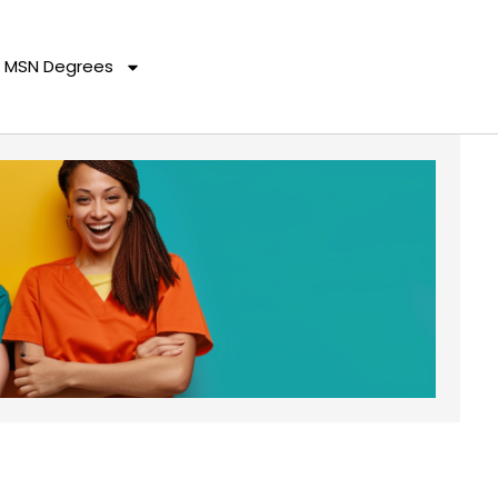
MSN Degrees