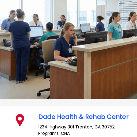
Dade Health & Rehab Center
1234 Highway 301
Trenton
,
GA
30752
Programs: CNA