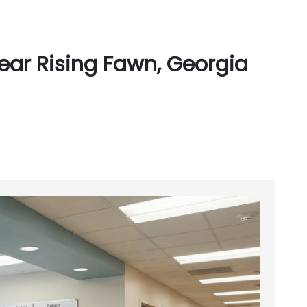
ear Rising Fawn, Georgia