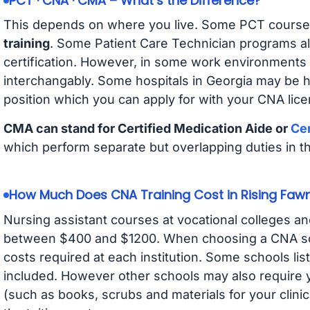
PCT · CNA · CMA – What’s the Difference?
This depends on where you live. Some PCT course
training
. Some Patient Care Technician programs a
certification. However, in some work environments
interchangably. Some hospitals in Georgia may be 
position which you can apply for with your CNA lice
CMA can stand for Certified Medication Aide or
Cer
which perform separate but overlapping duties in t
How Much Does CNA Training Cost in Rising Faw
Nursing assistant courses at vocational colleges an
between $400 and $1200. When choosing a CNA scho
costs required at each institution. Some schools lis
included. However other schools may also require y
(such as books, scrubs and materials for your clini