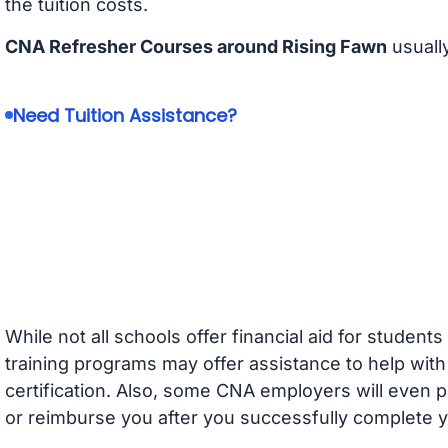
the tuition costs.
CNA Refresher Courses around Rising Fawn
usuall
Need Tuition Assistance?
While not all schools offer financial aid for student
training programs may offer assistance to help with
certification. Also, some CNA employers will even p
or reimburse you after you successfully complete y