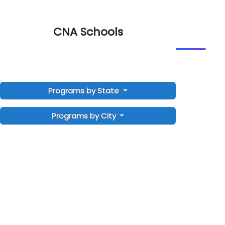
CNA Schools
Programs by State
Programs by City