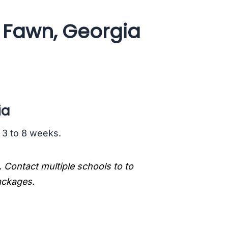
g Fawn, Georgia
ia
s 3 to 8 weeks.
. Contact multiple schools to to
packages.