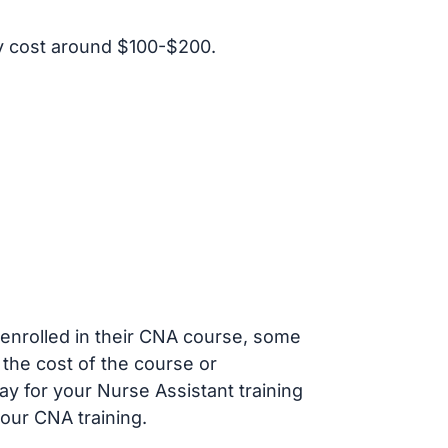
y cost around $100-$200.
s enrolled in their CNA course, some
 the cost of the course or
ay for your Nurse Assistant training
our CNA training.