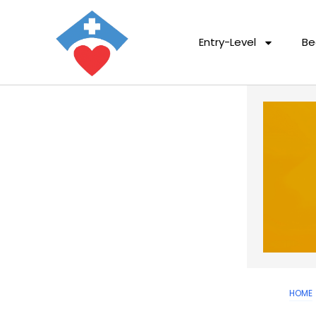
Entry-Level
Be
HOME