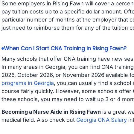
Some employers in Rising Fawn will cover a percenta
pay tuition costs up to a specific dollar amount. O
particular number of months at the employer that co
just need to reimburse them for any of the tuition c
When Can I Start CNA Training in Rising Fawn?
Many schools that offer CNA training have new ses
In many areas in Georgia, you can find CNA trainin
2026, October 2026, or November 2026 available for
programs in Georgia
, you can usually find a school
course fairly quickly. However, some schools offer
these schools, you may need to wait up 3 or 4 mont
Becoming a Nurse Aide in Rising Fawn
is a great wa
medical field. Also check out
Georgia CNA Salary
in