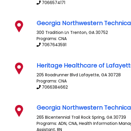
7066574171
Georgia Northwestern Technica
300 Tradition Ln
Trenton
,
GA
30752
Programs: CNA
7067643591
Heritage Healthcare of Lafayet
205 Roadrunner Blvd
Lafayette
,
GA
30728
Programs: CNA
7066384662
Georgia Northwestern Technica
265 Bicentennial Trail
Rock Spring
,
GA
30739
Programs: ADN, CNA, Health Information Mana
Assistant, RN