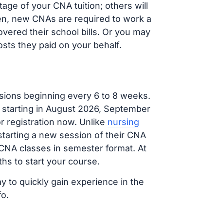
ge of your CNA tuition; others will
ften, new CNAs are required to work a
vered their school bills. Or you may
osts they paid on your behalf.
sions beginning every 6 to 8 weeks.
g starting in August 2026, September
 registration now. Unlike
nursing
 starting a new session of their CNA
 CNA classes in semester format. At
hs to start your course.
y to quickly gain experience in the
fo.