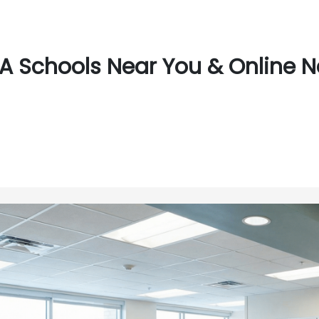
A Schools Near You & Online N