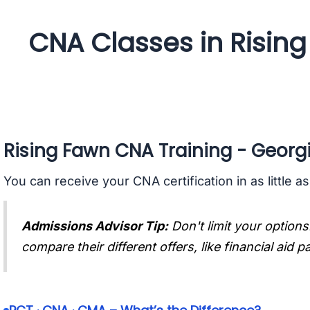
CNA Classes in Risin
Rising Fawn CNA Training - Georg
You can receive your CNA certification in as little a
Admissions Advisor Tip:
Don't limit your options
compare their different offers, like financial aid 