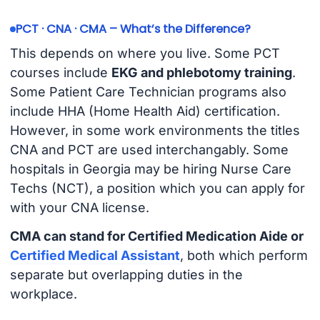
PCT · CNA · CMA – What’s the Difference?
This depends on where you live. Some PCT
courses include
EKG and phlebotomy training
.
Some Patient Care Technician programs also
include HHA (Home Health Aid) certification.
However, in some work environments the titles
CNA and PCT are used interchangably. Some
hospitals in Georgia may be hiring Nurse Care
Techs (NCT), a position which you can apply for
with your CNA license.
CMA can stand for Certified Medication Aide or
Certified Medical Assistant
, both which perform
separate but overlapping duties in the
workplace.