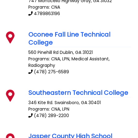
747 Monticello Highway
Gray
,
GA
31032
Programs: CNA
4789863196
Oconee Fall Line Technical
College
560 Pinehill Rd
Dublin
,
GA
31021
Programs: CNA, LPN, Medical Assistant,
Radiography
(478) 275-6589
Southeastern Technical College
346 Kite Rd.
Swainsboro
,
GA
30401
Programs: CNA, LPN
(478) 289-2200
Jasper County High School