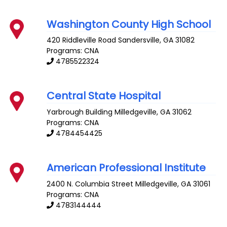
Washington County High School
420 Riddleville Road
Sandersville
,
GA
31082
Programs: CNA
4785522324
Central State Hospital
Yarbrough Building
Milledgeville
,
GA
31062
Programs: CNA
4784454425
American Professional Institute
2400 N. Columbia Street
Milledgeville
,
GA
31061
Programs: CNA
4783144444