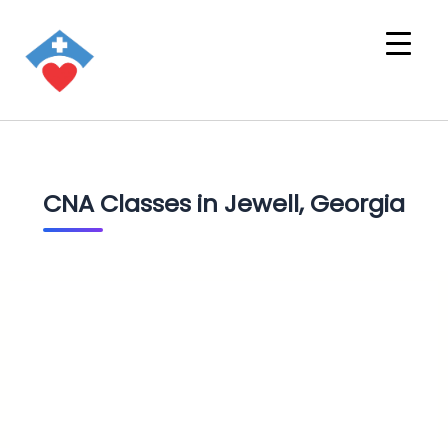
CNA Classes in Jewell, Georgia