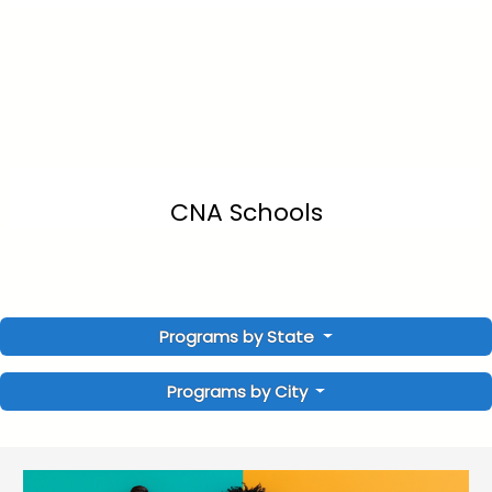
CNA Schools
Programs by State
Programs by City