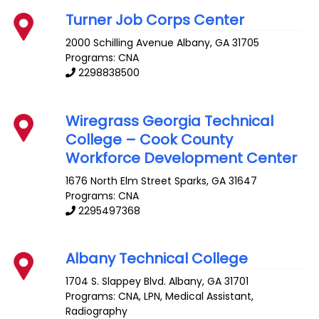
Turner Job Corps Center
2000 Schilling Avenue
Albany
,
GA
31705
Programs: CNA
2298838500
Wiregrass Georgia Technical
College – Cook County
Workforce Development Center
1676 North Elm Street
Sparks
,
GA
31647
Programs: CNA
2295497368
Albany Technical College
1704 S. Slappey Blvd.
Albany
,
GA
31701
Programs: CNA, LPN, Medical Assistant,
Radiography