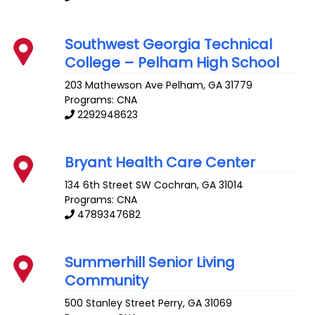
Southwest Georgia Technical
College – Pelham High School
203 Mathewson Ave
Pelham
,
GA
31779
Programs: CNA
2292948623
Bryant Health Care Center
134 6th Street SW
Cochran
,
GA
31014
Programs: CNA
4789347682
Summerhill Senior Living
Community
500 Stanley Street
Perry
,
GA
31069