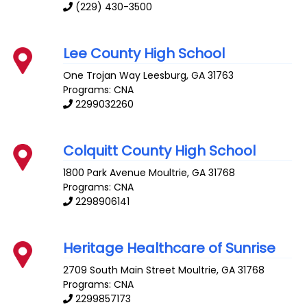
(229) 430-3500
Lee County High School
One Trojan Way
Leesburg
,
GA
31763
Programs: CNA
2299032260
Colquitt County High School
1800 Park Avenue
Moultrie
,
GA
31768
Programs: CNA
2298906141
Heritage Healthcare of Sunrise
2709 South Main Street
Moultrie
,
GA
31768
Programs: CNA
2299857173