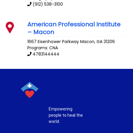
(912) 538-3100
American Professional Institute
– Macon
1667 Eisenhower Parkway
Macon
,
GA
31206
Programs: CNA
4783144444
Empowering
people to heal the
world.
T
F
P
I