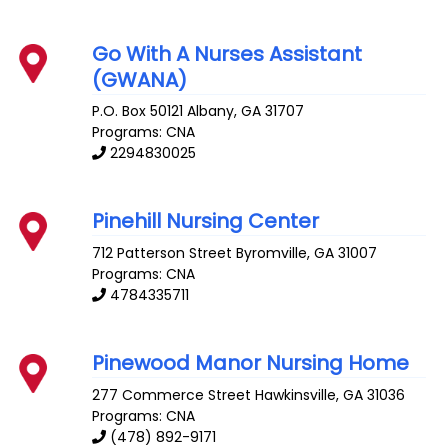
Go With A Nurses Assistant
(GWANA)
P.O. Box 50121
Albany
,
GA
31707
Programs: CNA
2294830025
Pinehill Nursing Center
712 Patterson Street
Byromville
,
GA
31007
Programs: CNA
4784335711
Pinewood Manor Nursing Home
277 Commerce Street
Hawkinsville
,
GA
31036
Programs: CNA
(478) 892-9171