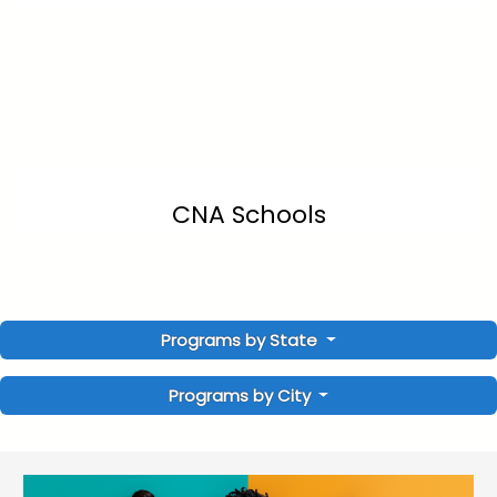
CNA Schools
Programs by State
Programs by City