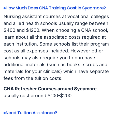
How Much Does CNA Training Cost in Sycamore?
Nursing assistant courses at vocational colleges
and allied health schools usually range between
$400 and $1200. When choosing a CNA school,
learn about all the associated costs required at
each institution. Some schools list their program
cost as all expenses included. However other
schools may also require you to purchase
additional materials (such as books, scrubs and
materials for your clinicals) which have separate
fees from the tuition costs.
CNA Refresher Courses around Sycamore
usually cost around $100-$200.
Need Tuition Assistance?