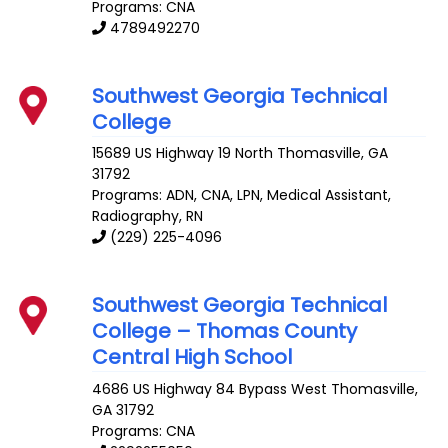
Programs: CNA
4789492270
Southwest Georgia Technical
College
15689 US Highway 19 North
Thomasville
,
GA
31792
Programs: ADN, CNA, LPN, Medical Assistant,
Radiography, RN
(229) 225-4096
Southwest Georgia Technical
College – Thomas County
Central High School
4686 US Highway 84 Bypass West
Thomasville
,
GA
31792
Programs: CNA