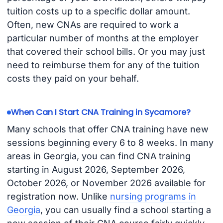
tuition costs up to a specific dollar amount.
Often, new CNAs are required to work a
particular number of months at the employer
that covered their school bills. Or you may just
need to reimburse them for any of the tuition
costs they paid on your behalf.
When Can I Start CNA Training in Sycamore?
Many schools that offer CNA training have new
sessions beginning every 6 to 8 weeks. In many
areas in Georgia, you can find CNA training
starting in August 2026, September 2026,
October 2026, or November 2026 available for
registration now. Unlike
nursing programs in
Georgia
, you can usually find a school starting a