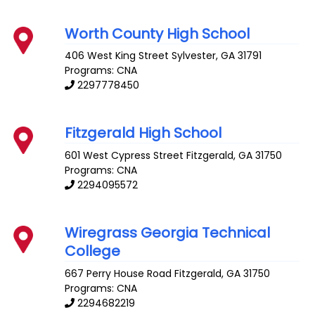
Worth County High School
406 West King Street
Sylvester
,
GA
31791
Programs: CNA
2297778450
Fitzgerald High School
601 West Cypress Street
Fitzgerald
,
GA
31750
Programs: CNA
2294095572
Wiregrass Georgia Technical
College
667 Perry House Road
Fitzgerald
,
GA
31750
Programs: CNA
2294682219