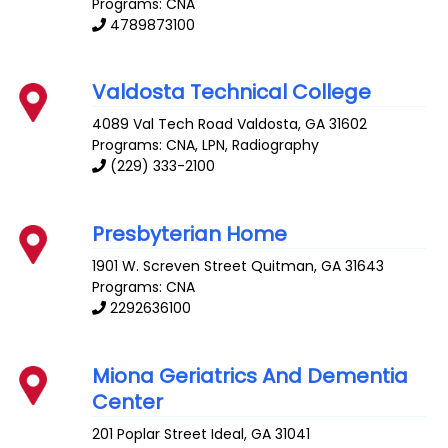
Programs: CNA
4789873100
Valdosta Technical College
4089 Val Tech Road
Valdosta
,
GA
31602
Programs: CNA, LPN, Radiography
(229) 333-2100
Presbyterian Home
1901 W. Screven Street
Quitman
,
GA
31643
Programs: CNA
2292636100
Miona Geriatrics And Dementia
Center
201 Poplar Street
Ideal
,
GA
31041