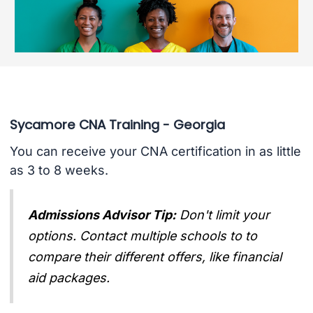
Sycamore CNA Training - Georgia
You can receive your CNA certification in as little
as 3 to 8 weeks.
Admissions Advisor Tip:
Don't limit your
options. Contact multiple schools to to
compare their different offers, like financial
aid packages.