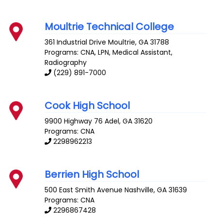
Moultrie Technical College
361 Industrial Drive
Moultrie
,
GA
31788
Programs: CNA, LPN, Medical Assistant,
Radiography
(229) 891-7000
Cook High School
9900 Highway 76
Adel
,
GA
31620
Programs: CNA
2298962213
Berrien High School
500 East Smith Avenue
Nashville
,
GA
31639
Programs: CNA
2296867428