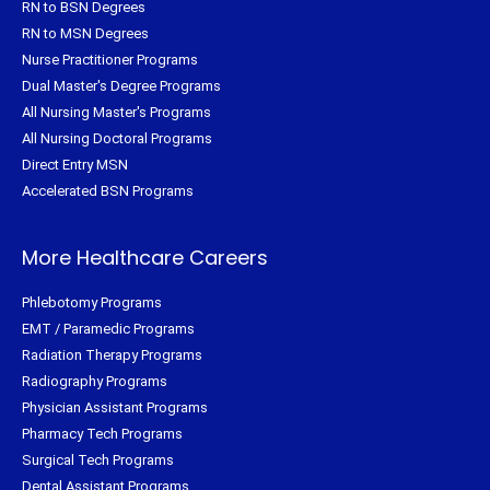
RN to BSN Degrees
RN to MSN Degrees
Nurse Practitioner Programs
Dual Master's Degree Programs
All Nursing Master's Programs
All Nursing Doctoral Programs
Direct Entry MSN
Accelerated BSN Programs
More Healthcare Careers
Phlebotomy Programs
EMT / Paramedic Programs
Radiation Therapy Programs
Radiography Programs
Physician Assistant Programs
Pharmacy Tech Programs
Surgical Tech Programs
Dental Assistant Programs