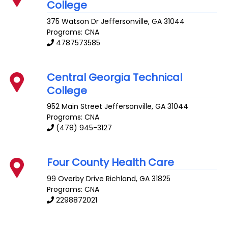
College
375 Watson Dr
Jeffersonville
,
GA
31044
Programs: CNA
4787573585
Central Georgia Technical
College
952 Main Street
Jeffersonville
,
GA
31044
Programs: CNA
(478) 945-3127
Four County Health Care
99 Overby Drive
Richland
,
GA
31825
Programs: CNA
2298872021