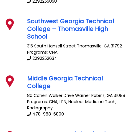
2292255050
Southwest Georgia Technical
College – Thomasville High
School
315 South Hansell Street
Thomasville
,
GA
31792
Programs: CNA
2292252634
Middle Georgia Technical
College
80 Cohen Walker Drive
Warner Robins
,
GA
31088
Programs: CNA, LPN, Nuclear Medicine Tech,
Radiography
478-988-6800