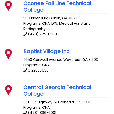
Oconee Fall Line Technical
College
560 Pinehill Rd
Dublin
,
GA
31021
Programs: CNA, LPN, Medical Assistant,
Radiography
(478) 275-6589
Baptist Village Inc
2650 Carswell Avenue
Waycross
,
GA
31503
Programs: CNA
9122837050
Central Georgia Technical
College
640 GA Highway 128
Roberta
,
GA
31078
Programs: CNA
(478) 836-6001