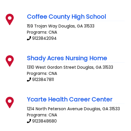
Coffee County High School
159 Trojan Way
Douglas
,
GA
31533
Programs: CNA
9123842094
Shady Acres Nursing Home
1310 West Gordon Street
Douglas
,
GA
31533
Programs: CNA
9123847811
Ycarte Health Career Center
1214 North Peterson Avenue
Douglas
,
GA
31533
Programs: CNA
9123848680