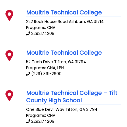
Moultrie Technical College
222 Rock House Road
Ashburn
,
GA
31714
Programs: CNA
2292174209
Moultrie Technical College
52 Tech Drive
Tifton
,
GA
31794
Programs: CNA, LPN
(229) 391-2600
Moultrie Technical College – Tift
County High School
One Blue Devil Way
Tifton
,
GA
31794
Programs: CNA
2292174209