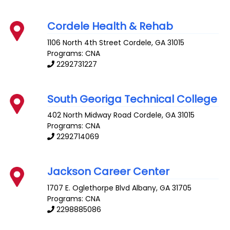
Cordele Health & Rehab
1106 North 4th Street
Cordele
,
GA
31015
Programs: CNA
2292731227
South Georiga Technical College
402 North Midway Road
Cordele
,
GA
31015
Programs: CNA
2292714069
Jackson Career Center
1707 E. Oglethorpe Blvd
Albany
,
GA
31705
Programs: CNA
2298885086