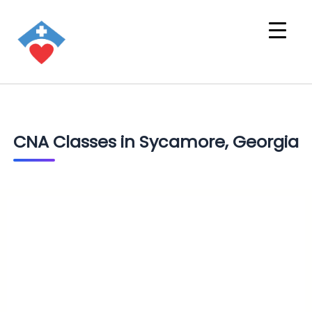
CNA Classes in Sycamore, Georgia