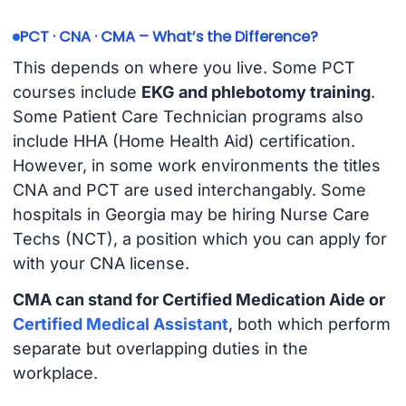
PCT · CNA · CMA – What’s the Difference?
This depends on where you live. Some PCT
courses include
EKG and phlebotomy training
.
Some Patient Care Technician programs also
include HHA (Home Health Aid) certification.
However, in some work environments the titles
CNA and PCT are used interchangably. Some
hospitals in Georgia may be hiring Nurse Care
Techs (NCT), a position which you can apply for
with your CNA license.
CMA can stand for Certified Medication Aide or
Certified Medical Assistant
, both which perform
separate but overlapping duties in the
workplace.