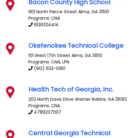
Bacon County High School
901 North Pierce Street
Alma
,
GA
31510
Programs: CNA
9126324414
Okefenokee Technical College
101 West 17th Street
Alma
,
GA
31510
Programs: CNA, LPN
(912) 632-0951
Health Tech of Georgia, Inc.
202 North Davis Drive
Warner Robins
,
GA
31093
Programs: CNA
4789237007
Central Georgia Technical