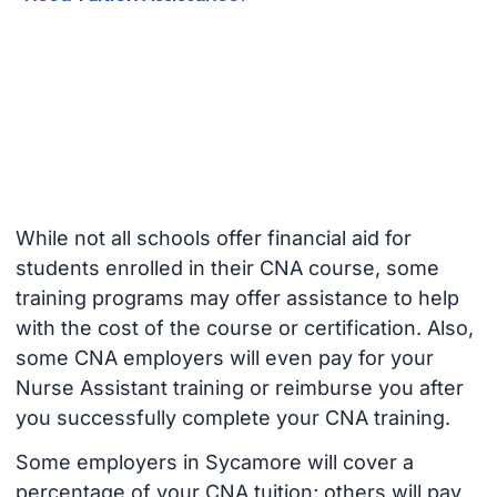
While not all schools offer financial aid for
students enrolled in their CNA course, some
training programs may offer assistance to help
with the cost of the course or certification. Also,
some CNA employers will even pay for your
Nurse Assistant training or reimburse you after
you successfully complete your CNA training.
Some employers in Sycamore will cover a
percentage of your CNA tuition; others will pay