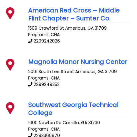
American Red Cross – Middle
Flint Chapter – Sumter Co.
1509 Crawford St
Americus
,
GA
31709
Programs: CNA
2299242026
Magnolia Manor Nursing Center
2001 South Lee Street
Americus
,
GA
31709
Programs: CNA
2299249352
Southwest Georgia Technical
College
1000 Newton Rd
Camilla
,
GA
31730
Programs: CNA
2293360970