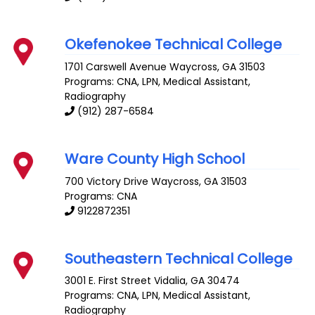
Okefenokee Technical College
1701 Carswell Avenue
Waycross
,
GA
31503
Programs: CNA, LPN, Medical Assistant,
Radiography
(912) 287-6584
Ware County High School
700 Victory Drive
Waycross
,
GA
31503
Programs: CNA
9122872351
Southeastern Technical College
3001 E. First Street
Vidalia
,
GA
30474
Programs: CNA, LPN, Medical Assistant,
Radiography