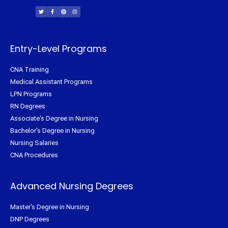
w
a
i
n
i
c
n
s
t
e
t
t
t
b
e
a
e
o
r
g
r
o
e
r
k
s
a
-
t
m
f
Entry-Level Programs
CNA Training
Medical Assistant Programs
LPN Programs
RN Degrees
Associate's Degree in Nursing
Bachelor's Degree in Nursing
Nursing Salaries
CNA Procedures
Advanced Nursing Degrees
Master's Degree in Nursing
DNP Degrees