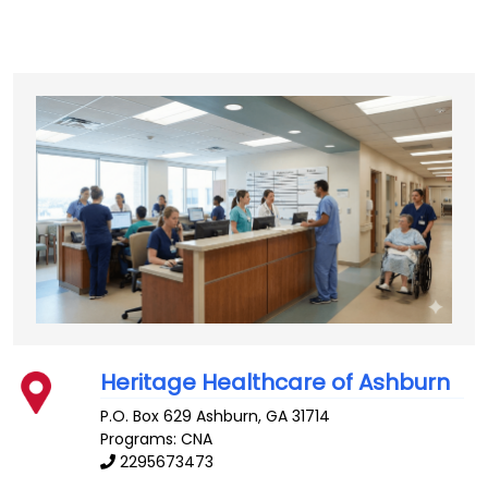
Heritage Healthcare of Ashburn
P.O. Box 629
Ashburn
,
GA
31714
Programs: CNA
2295673473