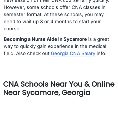
new session of their CNA course fairly quickly.
However, some schools offer CNA classes in
semester format. At these schools, you may
need to wait up 3 or 4 months to start your
course.
Becoming a Nurse Aide in Sycamore
is a great
way to quickly gain experience in the medical
field. Also check out
Georgia CNA Salary
info.
CNA Schools Near You & Online
Near Sycamore, Georgia