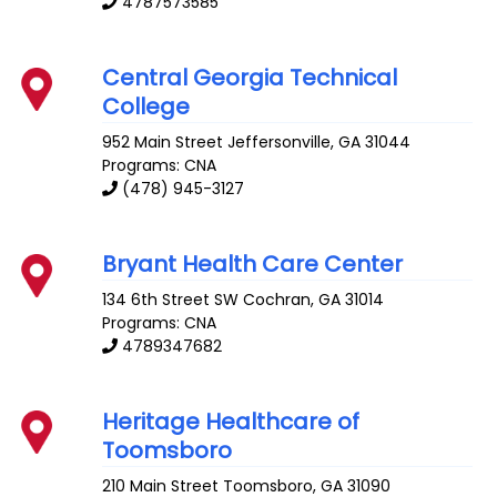
4787573585
Central Georgia Technical
College
952 Main Street
Jeffersonville
,
GA
31044
Programs: CNA
(478) 945-3127
Bryant Health Care Center
134 6th Street SW
Cochran
,
GA
31014
Programs: CNA
4789347682
Heritage Healthcare of
Toomsboro
210 Main Street
Toomsboro
,
GA
31090