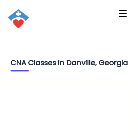
CNA Classes in Danville, Georgia