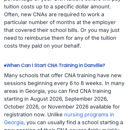
tuition costs up to a specific dollar amount.
Often, new CNAs are required to work a
particular number of months at the employer
that covered their school bills. Or you may just
need to reimburse them for any of the tuition
costs they paid on your behalf.
When Can I Start CNA Training in Danville?
Many schools that offer CNA training have new
sessions beginning every 6 to 8 weeks. In many
areas in Georgia, you can find CNA training
starting in August 2026, September 2026,
October 2026, or November 2026 available for
registration now. Unlike
nursing programs in
Georgia
, you can usually find a school starting a