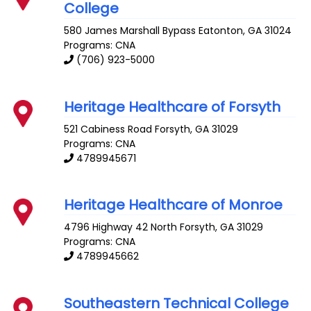
College
580 James Marshall Bypass
Eatonton
,
GA
31024
Programs: CNA
(706) 923-5000
Heritage Healthcare of Forsyth
521 Cabiness Road
Forsyth
,
GA
31029
Programs: CNA
4789945671
Heritage Healthcare of Monroe
4796 Highway 42 North
Forsyth
,
GA
31029
Programs: CNA
4789945662
Southeastern Technical College