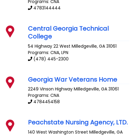
Programs: CNA
4783144444
Central Georgia Technical
College
54 Highway 22 West
Milledgeville
,
GA
31061
Programs: CNA, LPN
(478) 445-2300
Georgia War Veterans Home
2249 Vinson Highway
Milledgeville
,
GA
31061
Programs: CNA
4784454158
Peachstate Nursing Agency, LTD.
140 West Washington Street
Milledgeville
,
GA