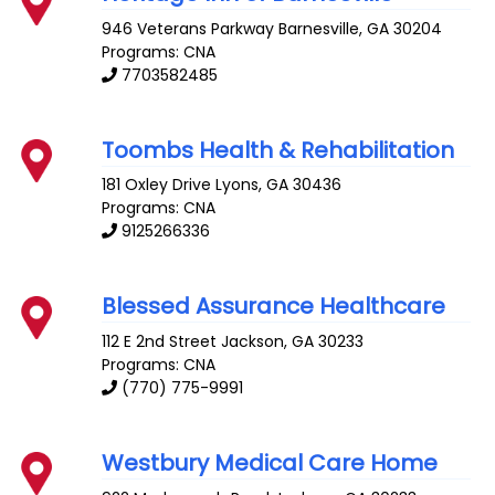
946 Veterans Parkway
Barnesville
,
GA
30204
Programs: CNA
7703582485
Toombs Health & Rehabilitation
181 Oxley Drive
Lyons
,
GA
30436
Programs: CNA
9125266336
Blessed Assurance Healthcare
112 E 2nd Street
Jackson
,
GA
30233
Programs: CNA
(770) 775-9991
Westbury Medical Care Home