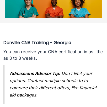
Danville CNA Training - Georgia
You can receive your CNA certification in as little
as 3 to 8 weeks.
Admissions Advisor Tip:
Don't limit your
options. Contact multiple schools to to
compare their different offers, like financial
aid packages.