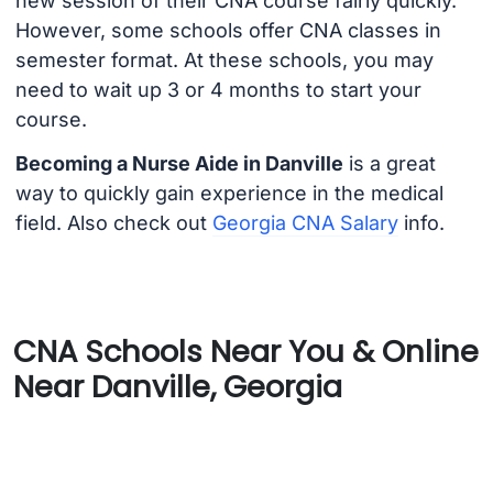
new session of their CNA course fairly quickly.
However, some schools offer CNA classes in
semester format. At these schools, you may
need to wait up 3 or 4 months to start your
course.
Becoming a Nurse Aide in Danville
is a great
way to quickly gain experience in the medical
field. Also check out
Georgia CNA Salary
info.
CNA Schools Near You & Online
Near Danville, Georgia