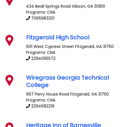
434 Beall Springs Road
Gibson
,
GA
30810
Programs: CNA
7065983201
Fitzgerald High School
601 West Cypress Street
Fitzgerald
,
GA
31750
Programs: CNA
2294095572
Wiregrass Georgia Technical
College
667 Perry House Road
Fitzgerald
,
GA
31750
Programs: CNA
2294682219
Heritage Inn of Barnesville