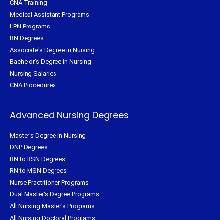
CNA Training
Medical Assistant Programs
LPN Programs
RN Degrees
Associate's Degree in Nursing
Bachelor's Degree in Nursing
Nursing Salaries
CNA Procedures
Advanced Nursing Degrees
Master's Degree in Nursing
DNP Degrees
RN to BSN Degrees
RN to MSN Degrees
Nurse Practitioner Programs
Dual Master's Degree Programs
All Nursing Master's Programs
All Nursing Doctoral Programs