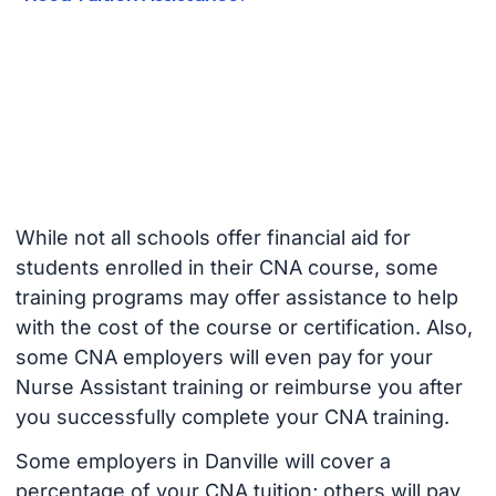
While not all schools offer financial aid for
students enrolled in their CNA course, some
training programs may offer assistance to help
with the cost of the course or certification. Also,
some CNA employers will even pay for your
Nurse Assistant training or reimburse you after
you successfully complete your CNA training.
Some employers in Danville will cover a
percentage of your CNA tuition; others will pay