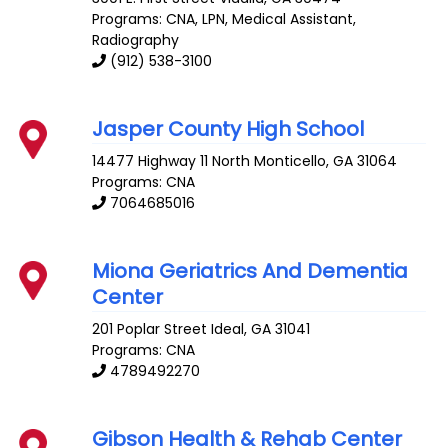
Programs: CNA, LPN, Medical Assistant,
Radiography
(912) 538-3100
Jasper County High School
14477 Highway 11 North
Monticello
,
GA
31064
Programs: CNA
7064685016
Miona Geriatrics And Dementia
Center
201 Poplar Street
Ideal
,
GA
31041
Programs: CNA
4789492270
Gibson Health & Rehab Center