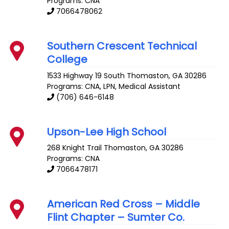
Programs: CNA
7066478062
Southern Crescent Technical
College
1533 Highway 19 South
Thomaston
,
GA
30286
Programs: CNA, LPN, Medical Assistant
(706) 646-6148
Upson-Lee High School
268 Knight Trail
Thomaston
,
GA
30286
Programs: CNA
7066478171
American Red Cross – Middle
Flint Chapter – Sumter Co.