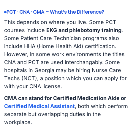
PCT · CNA · CMA – What’s the Difference?
This depends on where you live. Some PCT
courses include
EKG and phlebotomy training
.
Some Patient Care Technician programs also
include HHA (Home Health Aid) certification.
However, in some work environments the titles
CNA and PCT are used interchangably. Some
hospitals in Georgia may be hiring Nurse Care
Techs (NCT), a position which you can apply for
with your CNA license.
CMA can stand for Certified Medication Aide or
Certified Medical Assistant
, both which perform
separate but overlapping duties in the
workplace.