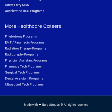
Direct Entry MSN
Accelerated BSN Programs
More Healthcare Careers
Phlebotomy Programs
EMT / Paramedic Programs
Radiation Therapy Programs
Radiography Programs
Physician Assistant Programs
Pharmacy Tech Programs
Surgical Tech Programs
Dental Assistant Programs
Ultrasound Tech Programs
Made with ❤ NurseGroups © All rights reserved