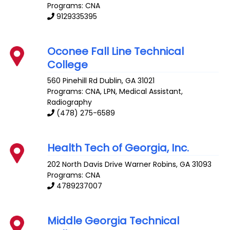
Programs: CNA
9129335395
Oconee Fall Line Technical
College
560 Pinehill Rd
Dublin
,
GA
31021
Programs: CNA, LPN, Medical Assistant,
Radiography
(478) 275-6589
Health Tech of Georgia, Inc.
202 North Davis Drive
Warner Robins
,
GA
31093
Programs: CNA
4789237007
Middle Georgia Technical