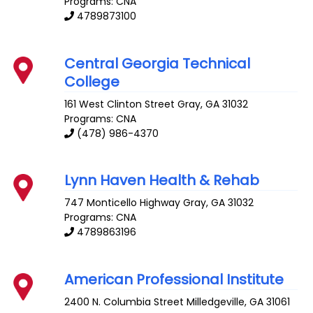
Programs: CNA
4789873100
Central Georgia Technical
College
161 West Clinton Street
Gray
,
GA
31032
Programs: CNA
(478) 986-4370
Lynn Haven Health & Rehab
747 Monticello Highway
Gray
,
GA
31032
Programs: CNA
4789863196
American Professional Institute
2400 N. Columbia Street
Milledgeville
,
GA
31061