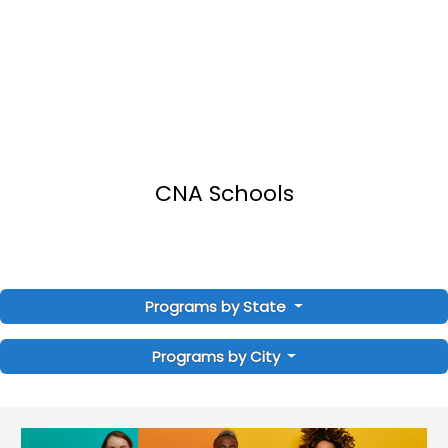
CNA Schools
Programs by State
Programs by City