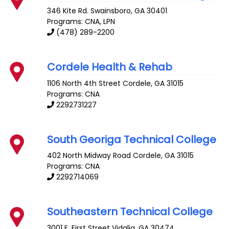
346 Kite Rd.
Swainsboro
,
GA
30401
Programs: CNA, LPN
(478) 289-2200
Cordele Health & Rehab
1106 North 4th Street
Cordele
,
GA
31015
Programs: CNA
2292731227
South Georiga Technical College
402 North Midway Road
Cordele
,
GA
31015
Programs: CNA
2292714069
Southeastern Technical College
3001 E. First Street
Vidalia
,
GA
30474