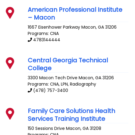
American Professional Institute
– Macon
1667 Eisenhower Parkway
Macon
,
GA
31206
Programs: CNA
4783144444
Central Georgia Technical
College
3300 Macon Tech Drive
Macon
,
GA
31206
Programs: CNA, LPN, Radiography
(478) 757-3400
Family Care Solutions Health
Services Training Institute
150 Sessions Drive
Macon
,
GA
31208
Programs: CNA