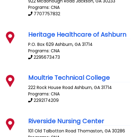
922 Mcdonough Road
Jackson
,
GA
30233
Programs: CNA
7707757832
Heritage Healthcare of Ashburn
P.O. Box 629
Ashburn
,
GA
31714
Programs: CNA
2295673473
Moultrie Technical College
222 Rock House Road
Ashburn
,
GA
31714
Programs: CNA
2292174209
Riverside Nursing Center
101 Old Talbotton Road
Thomaston
,
GA
30286