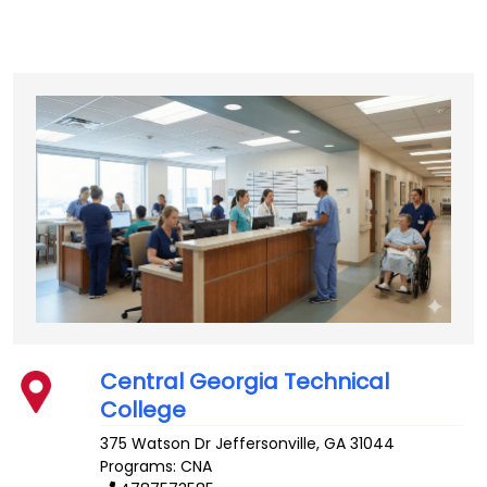
Central Georgia Technical
College
375 Watson Dr
Jeffersonville
,
GA
31044
Programs: CNA