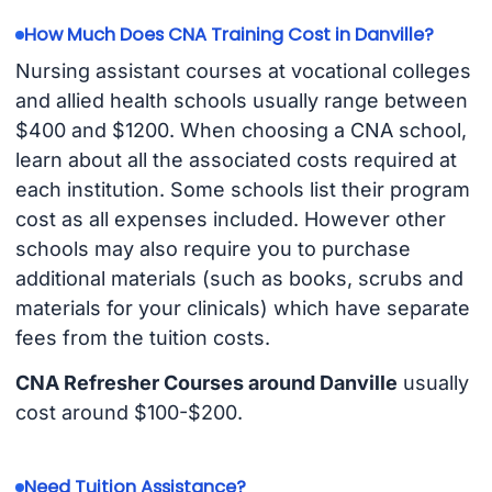
How Much Does CNA Training Cost in Danville?
Nursing assistant courses at vocational colleges
and allied health schools usually range between
$400 and $1200. When choosing a CNA school,
learn about all the associated costs required at
each institution. Some schools list their program
cost as all expenses included. However other
schools may also require you to purchase
additional materials (such as books, scrubs and
materials for your clinicals) which have separate
fees from the tuition costs.
CNA Refresher Courses around Danville
usually
cost around $100-$200.
Need Tuition Assistance?