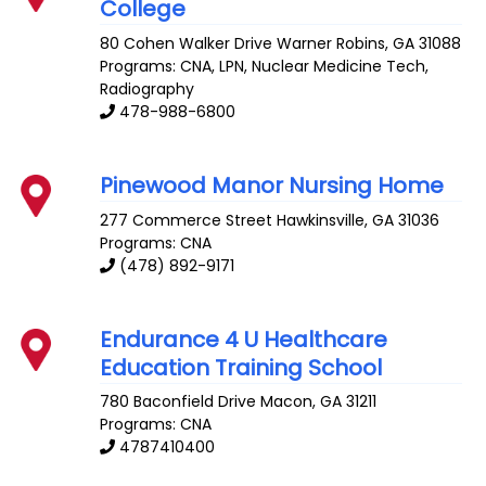
College
80 Cohen Walker Drive
Warner Robins
,
GA
31088
Programs: CNA, LPN, Nuclear Medicine Tech,
Radiography
478-988-6800
Pinewood Manor Nursing Home
277 Commerce Street
Hawkinsville
,
GA
31036
Programs: CNA
(478) 892-9171
Endurance 4 U Healthcare
Education Training School
780 Baconfield Drive
Macon
,
GA
31211
Programs: CNA
4787410400