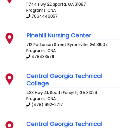
11744 Hwy 22
Sparta
,
GA
31087
Programs: CNA
7064446057
Pinehill Nursing Center
712 Patterson Street
Byromville
,
GA
31007
Programs: CNA
4784335711
Central Georgia Technical
College
433 Hwy 41, South
Forsyth
,
GA
31029
Programs: CNA
(478) 992-2717
Central Georgia Technical