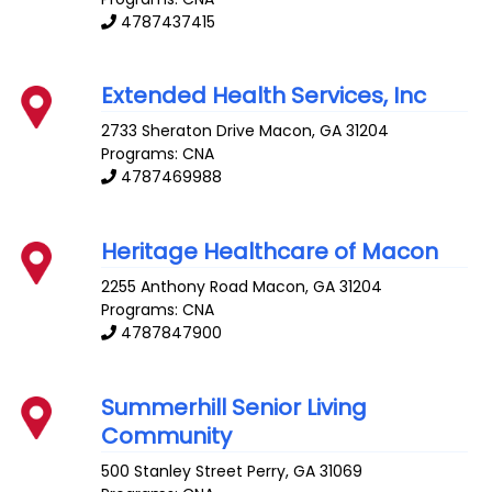
4787437415
Extended Health Services, Inc
2733 Sheraton Drive
Macon
,
GA
31204
Programs: CNA
4787469988
Heritage Healthcare of Macon
2255 Anthony Road
Macon
,
GA
31204
Programs: CNA
4787847900
Summerhill Senior Living
Community
500 Stanley Street
Perry
,
GA
31069