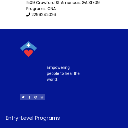
1509 Crawford St
Americus
,
GA
31709
Programs: CNA
2299242026
Empowering
people to heal the
world.
T
F
P
I
w
a
i
n
i
c
n
s
t
e
t
t
t
b
e
a
e
o
r
g
r
o
e
r
k
s
a
-
t
m
f
Entry-Level Programs