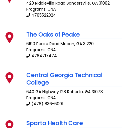
420 Riddleville Road
Sandersville
,
GA
31082
Programs: CNA
4785522324
The Oaks of Peake
6190 Peake Road
Macon
,
GA
31220
Programs: CNA
4784717474
Central Georgia Technical
College
640 GA Highway 128
Roberta
,
GA
31078
Programs: CNA
(478) 836-6001
Sparta Health Care