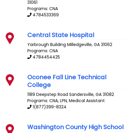
31061
Programs: CNA
4784533369
Central State Hospital
Yarbrough Building
Milledgeville
,
GA
31062
Programs: CNA
4784454425
Oconee Fall Line Technical
College
1189 Deepstep Road
Sandersville
,
GA
31082
Programs: CNA, LPN, Medical Assistant
1(877)399-8324
Washington County High School