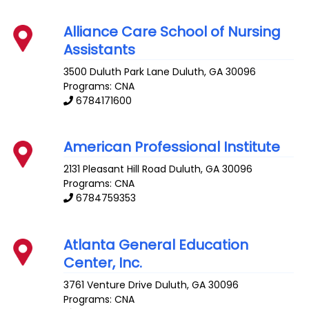
Alliance Care School of Nursing
Assistants
3500 Duluth Park Lane
Duluth
,
GA
30096
Programs: CNA
6784171600
American Professional Institute
2131 Pleasant Hill Road
Duluth
,
GA
30096
Programs: CNA
6784759353
Atlanta General Education
Center, Inc.
3761 Venture Drive
Duluth
,
GA
30096
Programs: CNA