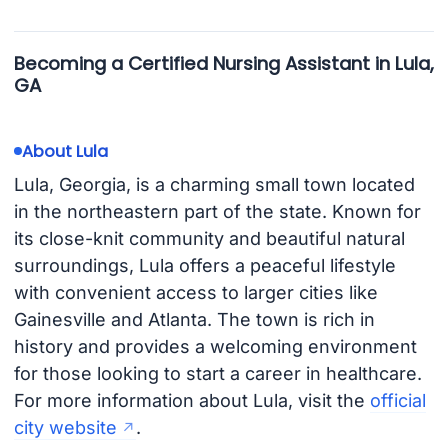
Becoming a Certified Nursing Assistant in Lula,
GA
About Lula
Lula, Georgia, is a charming small town located
in the northeastern part of the state. Known for
its close-knit community and beautiful natural
surroundings, Lula offers a peaceful lifestyle
with convenient access to larger cities like
Gainesville and Atlanta. The town is rich in
history and provides a welcoming environment
for those looking to start a career in healthcare.
For more information about Lula, visit the
official
city website
.