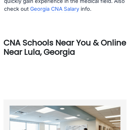
quickly gain experience in the medical field. Also
check out
Georgia CNA Salary
info.
CNA Schools Near You & Online
Near Lula, Georgia