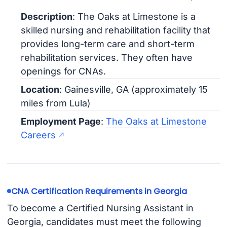
Description
: The Oaks at Limestone is a
skilled nursing and rehabilitation facility that
provides long-term care and short-term
rehabilitation services. They often have
openings for CNAs.
Location
: Gainesville, GA (approximately 15
miles from Lula)
Employment Page
:
The Oaks at Limestone
Careers
CNA Certification Requirements in Georgia
To become a Certified Nursing Assistant in
Georgia, candidates must meet the following