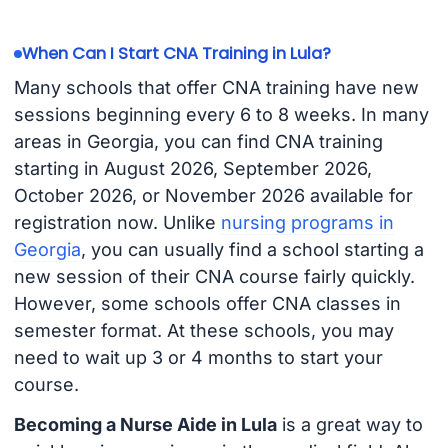
When Can I Start CNA Training in Lula?
Many schools that offer CNA training have new
sessions beginning every 6 to 8 weeks. In many
areas in Georgia, you can find CNA training
starting in August 2026, September 2026,
October 2026, or November 2026 available for
registration now. Unlike
nursing programs in
Georgia
, you can usually find a school starting a
new session of their CNA course fairly quickly.
However, some schools offer CNA classes in
semester format. At these schools, you may
need to wait up 3 or 4 months to start your
course.
Becoming a Nurse Aide in Lula
is a great way to