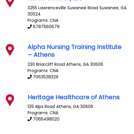
3255 Lawrenceville Suwanee Road
Suwanee
,
GA
30024
Programs: CNA
6787560679
Alpha Nursing Training Institute
– Athens
230 Briarcliff Road
Athens
,
GA
30606
Programs: CNA
7063538329
Heritage Healthcare of Athens
139 Alps Road
Athens
,
GA
30606
Programs: CNA
7065498020