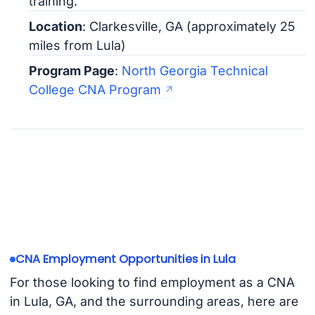
training.
Location
: Clarkesville, GA (approximately 25
miles from Lula)
Program Page
:
North Georgia Technical
College CNA Program
CNA Employment Opportunities in Lula
For those looking to find employment as a CNA
in Lula, GA, and the surrounding areas, here are