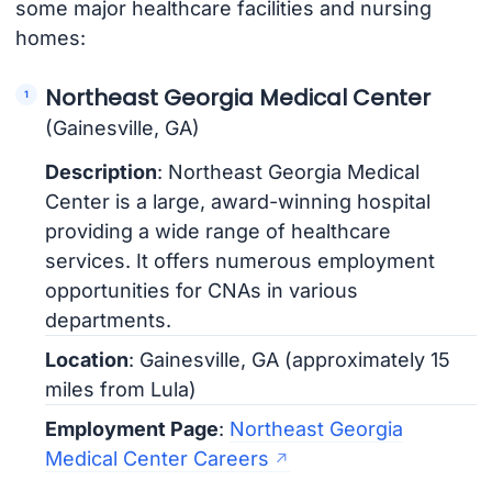
some major healthcare facilities and nursing
homes:
Northeast Georgia Medical Center
(Gainesville, GA)
Description
: Northeast Georgia Medical
Center is a large, award-winning hospital
providing a wide range of healthcare
services. It offers numerous employment
opportunities for CNAs in various
departments.
Location
: Gainesville, GA (approximately 15
miles from Lula)
Employment Page
:
Northeast Georgia
Medical Center Careers