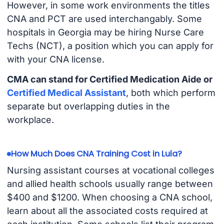
However, in some work environments the titles
CNA and PCT are used interchangably. Some
hospitals in Georgia may be hiring Nurse Care
Techs (NCT), a position which you can apply for
with your CNA license.
CMA can stand for Certified Medication Aide or
Certified Medical Assistant
, both which perform
separate but overlapping duties in the
workplace.
How Much Does CNA Training Cost in Lula?
Nursing assistant courses at vocational colleges
and allied health schools usually range between
$400 and $1200. When choosing a CNA school,
learn about all the associated costs required at