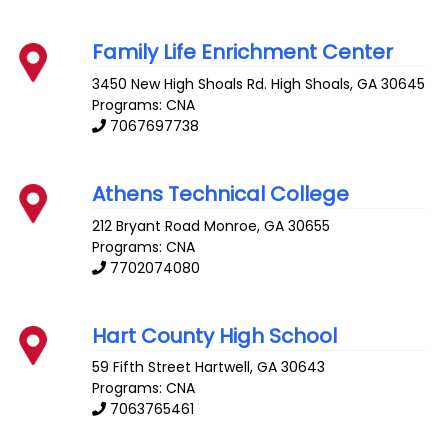
Family Life Enrichment Center
3450 New High Shoals Rd.
High Shoals
,
GA
30645
Programs: CNA
7067697738
Athens Technical College
212 Bryant Road
Monroe
,
GA
30655
Programs: CNA
7702074080
Hart County High School
59 Fifth Street
Hartwell
,
GA
30643
Programs: CNA
7063765461