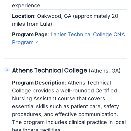
experience.
Location
: Oakwood, GA (approximately 20
miles from Lula)
Program Page
:
Lanier Technical College CNA
Program
Athens Technical College
(Athens, GA)
Program Description
: Athens Technical
College provides a well-rounded Certified
Nursing Assistant course that covers
essential skills such as patient care, safety
procedures, and effective communication.
The program includes clinical practice in local
healthcare facilities.