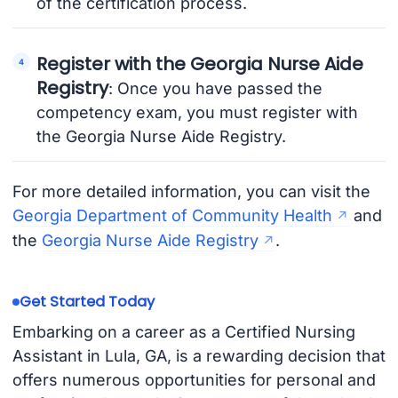
of the certification process.
Register with the Georgia Nurse Aide
Registry
: Once you have passed the
competency exam, you must register with
the Georgia Nurse Aide Registry.
For more detailed information, you can visit the
Georgia Department of Community Health
and
the
Georgia Nurse Aide Registry
.
Get Started Today
Embarking on a career as a Certified Nursing
Assistant in Lula, GA, is a rewarding decision that
offers numerous opportunities for personal and