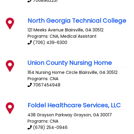
7068962231
North Georgia Technical College
121 Meeks Avenue
Blairsville
,
GA
30512
Programs: CNA, Medical Assistant
(706) 439-6300
Union County Nursing Home
164 Nursing Home Circle
Blairsville
,
GA
30512
Programs: CNA
7067454948
Foldel Healthcare Services, LLC
438 Grayson Parkway
Grayson
,
GA
30017
Programs: CNA
(678) 254-0946