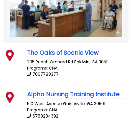
The Oaks of Scenic View
205 Peach Orchard Rd
Baldwin
,
GA
30511
Programs: CNA
7067788377
Alpha Nursing Training Institute
510 West Avenue
Gainesville
,
GA
30501
Programs: CNA
6789284392