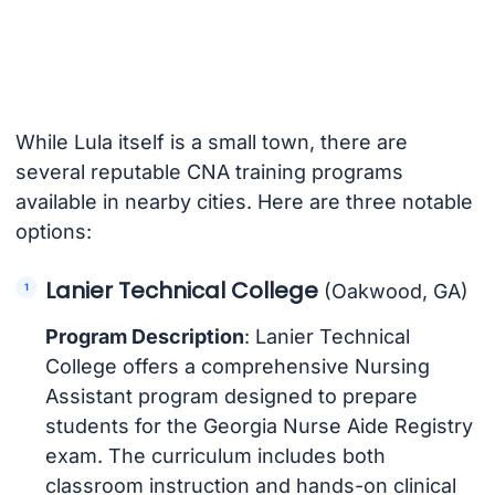
While Lula itself is a small town, there are
several reputable CNA training programs
available in nearby cities. Here are three notable
options:
Lanier Technical College
(Oakwood, GA)
Program Description
: Lanier Technical
College offers a comprehensive Nursing
Assistant program designed to prepare
students for the Georgia Nurse Aide Registry
exam. The curriculum includes both
classroom instruction and hands-on clinical