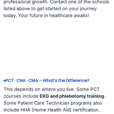
professional growth. Contact one of the schools
listed above to get started on your journey
today. Your future in healthcare awaits!
PCT · CNA · CMA – What’s the Difference?
This depends on where you live. Some PCT
courses include
EKG and phlebotomy training
.
Some Patient Care Technician programs also
include HHA (Home Health Aid) certification.