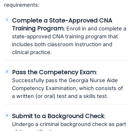
requirements:
Complete a State-Approved CNA
Training Program
: Enroll in and complete a
state-approved CNA training program that
includes both classroom instruction and
clinical practice.
Pass the Competency Exam
:
Successfully pass the Georgia Nurse Aide
Competency Examination, which consists of
a written (or oral) test and a skills test.
Submit to a Background Check
:
Undergo a criminal background check as part