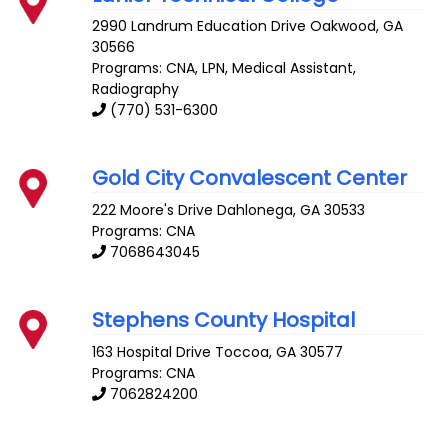
2990 Landrum Education Drive
Oakwood
,
GA
30566
Programs: CNA, LPN, Medical Assistant,
Radiography
(770) 531-6300
Gold City Convalescent Center
222 Moore's Drive
Dahlonega
,
GA
30533
Programs: CNA
7068643045
Stephens County Hospital
163 Hospital Drive
Toccoa
,
GA
30577
Programs: CNA
7062824200