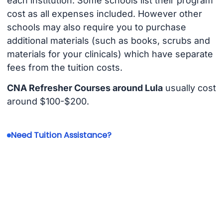
each institution. Some schools list their program
cost as all expenses included. However other
schools may also require you to purchase
additional materials (such as books, scrubs and
materials for your clinicals) which have separate
fees from the tuition costs.
CNA Refresher Courses around Lula
usually cost
around $100-$200.
Need Tuition Assistance?