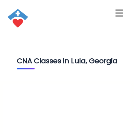
CNA Classes in Lula, Georgia