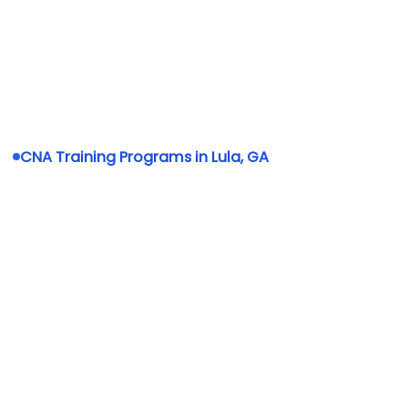
CNA Training Programs in Lula, GA