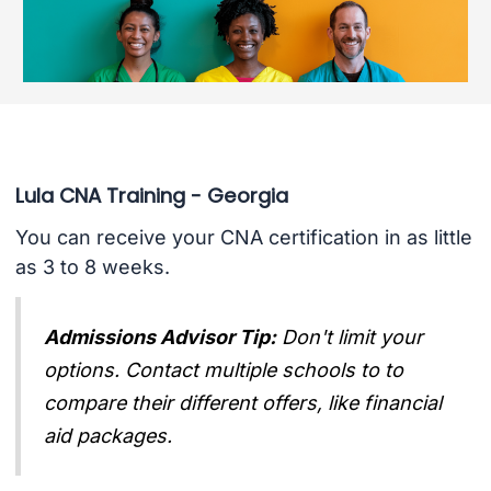
Lula CNA Training - Georgia
You can receive your CNA certification in as little
as 3 to 8 weeks.
Admissions Advisor Tip:
Don't limit your
options. Contact multiple schools to to
compare their different offers, like financial
aid packages.