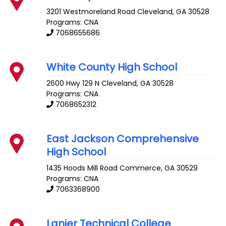
3201 Westmoreland Road
Cleveland
,
GA
30528
Programs: CNA
7068655686
White County High School
2600 Hwy 129 N
Cleveland
,
GA
30528
Programs: CNA
7068652312
East Jackson Comprehensive
High School
1435 Hoods Mill Road
Commerce
,
GA
30529
Programs: CNA
7063368900
Lanier Technical College