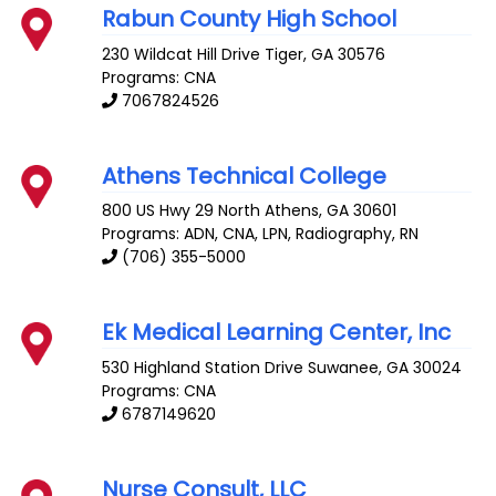
Rabun County High School
230 Wildcat Hill Drive
Tiger
,
GA
30576
Programs: CNA
7067824526
Athens Technical College
800 US Hwy 29 North
Athens
,
GA
30601
Programs: ADN, CNA, LPN, Radiography, RN
(706) 355-5000
Ek Medical Learning Center, Inc
530 Highland Station Drive
Suwanee
,
GA
30024
Programs: CNA
6787149620
Nurse Consult, LLC