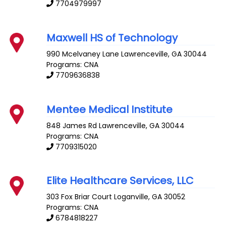
7704979997
Maxwell HS of Technology
990 Mcelvaney Lane
Lawrenceville
,
GA
30044
Programs: CNA
7709636838
Mentee Medical Institute
848 James Rd
Lawrenceville
,
GA
30044
Programs: CNA
7709315020
Elite Healthcare Services, LLC
303 Fox Briar Court
Loganville
,
GA
30052
Programs: CNA
6784818227