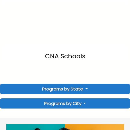
CNA Schools
Programs by State
Programs by City