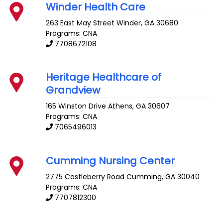
Winder Health Care
263 East May Street
Winder
,
GA
30680
Programs: CNA
7708672108
Heritage Healthcare of
Grandview
165 Winston Drive
Athens
,
GA
30607
Programs: CNA
7065496013
Cumming Nursing Center
2775 Castleberry Road
Cumming
,
GA
30040
Programs: CNA
7707812300