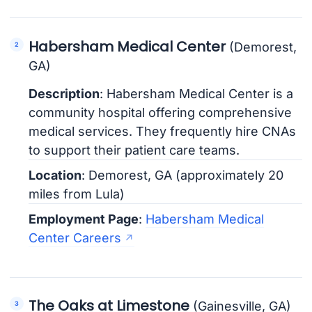
Habersham Medical Center
(Demorest,
GA)
Description
: Habersham Medical Center is a
community hospital offering comprehensive
medical services. They frequently hire CNAs
to support their patient care teams.
Location
: Demorest, GA (approximately 20
miles from Lula)
Employment Page
:
Habersham Medical
Center Careers
The Oaks at Limestone
(Gainesville, GA)