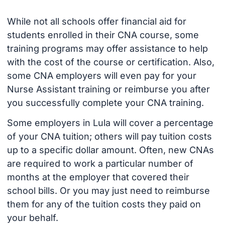
While not all schools offer financial aid for
students enrolled in their CNA course, some
training programs may offer assistance to help
with the cost of the course or certification. Also,
some CNA employers will even pay for your
Nurse Assistant training or reimburse you after
you successfully complete your CNA training.
Some employers in Lula will cover a percentage
of your CNA tuition; others will pay tuition costs
up to a specific dollar amount. Often, new CNAs
are required to work a particular number of
months at the employer that covered their
school bills. Or you may just need to reimburse
them for any of the tuition costs they paid on
your behalf.