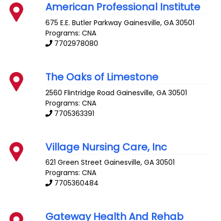
American Professional Institute
675 E.E. Butler Parkway
Gainesville
,
GA
30501
Programs: CNA
7702978080
The Oaks of Limestone
2560 Flintridge Road
Gainesville
,
GA
30501
Programs: CNA
7705363391
Village Nursing Care, Inc
621 Green Street
Gainesville
,
GA
30501
Programs: CNA
7705360484
Gateway Health And Rehab