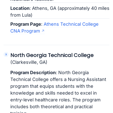
Location
: Athens, GA (approximately 40 miles
from Lula)
Program Page
:
Athens Technical College
CNA Program
North Georgia Technical College
(Clarkesville, GA)
Program Description
: North Georgia
Technical College offers a Nursing Assistant
program that equips students with the
knowledge and skills needed to excel in
entry-level healthcare roles. The program
includes both theoretical and practical