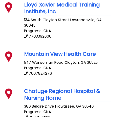
Lloyd Xavier Medical Training
Institute, Inc
134 South Clayton Street
Lawrenceville
,
GA
30045
Programs: CNA
7703392600
Mountain View Health Care
547 Warwoman Road
Clayton
,
GA
30525
Programs: CNA
7067824276
Chatuge Regional Hospital &
Nursing Home
386 Belaire Drive
Hiawassee
,
GA
30546
Programs: CNA