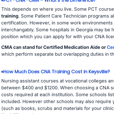
PCT · CNA · CMA – What’s the Difference?
This depends on where you live. Some PCT course
training
. Some Patient Care Technician programs a
certification. However, in some work environments
interchangably. Some hospitals in Georgia may be 
position which you can apply for with your CNA lice
CMA can stand for Certified Medication Aide or
Cer
which perform separate but overlapping duties in t
How Much Does CNA Training Cost in Keysville?
Nursing assistant courses at vocational colleges an
between $400 and $1200. When choosing a CNA scho
costs required at each institution. Some schools lis
included. However other schools may also require y
(such as books, scrubs and materials for your clini