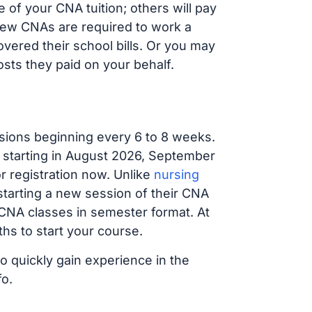
 of your CNA tuition; others will pay
, new CNAs are required to work a
vered their school bills. Or you may
osts they paid on your behalf.
sions beginning every 6 to 8 weeks.
g starting in August 2026, September
 registration now. Unlike
nursing
 starting a new session of their CNA
 CNA classes in semester format. At
hs to start your course.
to quickly gain experience in the
fo.