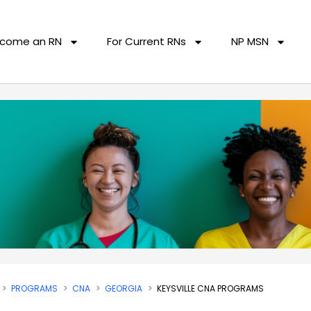
come an RN
For Current RNs
NP MSN
PROGRAMS
CNA
GEORGIA
KEYSVILLE CNA PROGRAMS