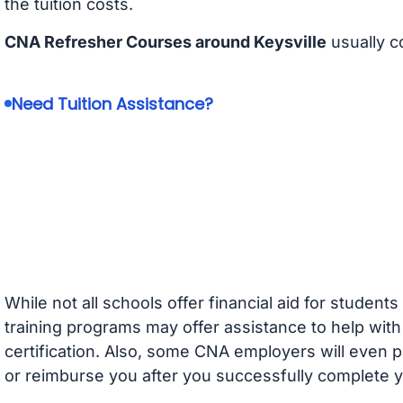
the tuition costs.
CNA Refresher Courses around Keysville
usually c
Need Tuition Assistance?
While not all schools offer financial aid for student
training programs may offer assistance to help with
certification. Also, some CNA employers will even p
or reimburse you after you successfully complete y