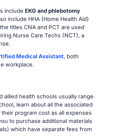
s include
EKG and phlebotomy
lso include HHA (Home Health Aid)
 the titles CNA and PCT are used
hiring Nurse Care Techs (NCT), a
nse.
tified Medical Assistant
, both
he workplace.
d allied health schools usually range
ol, learn about all the associated
t their program cost as all expenses
ou to purchase additional materials
cals) which have separate fees from