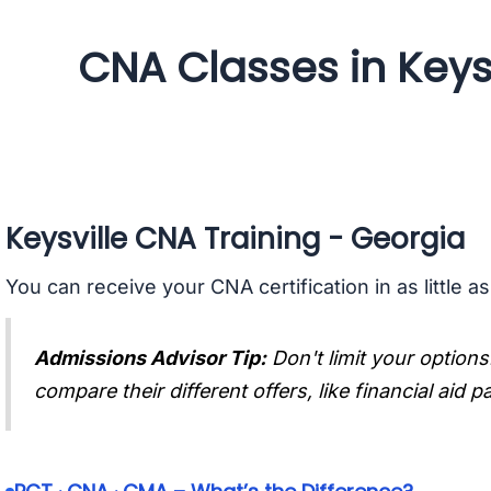
CNA Classes in Keysv
Keysville CNA Training - Georgia
You can receive your CNA certification in as little a
Admissions Advisor Tip:
Don't limit your options
compare their different offers, like financial aid 