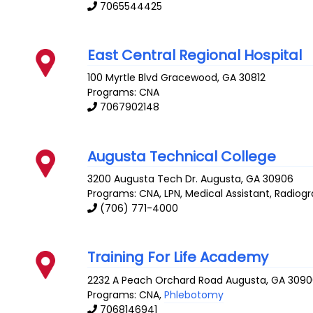
7065544425
East Central Regional Hospital
100 Myrtle Blvd
Gracewood
,
GA
30812
Programs: CNA
7067902148
Augusta Technical College
3200 Augusta Tech Dr.
Augusta
,
GA
30906
Programs: CNA, LPN, Medical Assistant, Radiog
(706) 771-4000
Training For Life Academy
2232 A Peach Orchard Road
Augusta
,
GA
3090
Programs: CNA,
Phlebotomy
7068146941