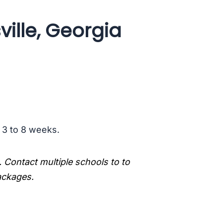
ille, Georgia
s 3 to 8 weeks.
. Contact multiple schools to to
packages.