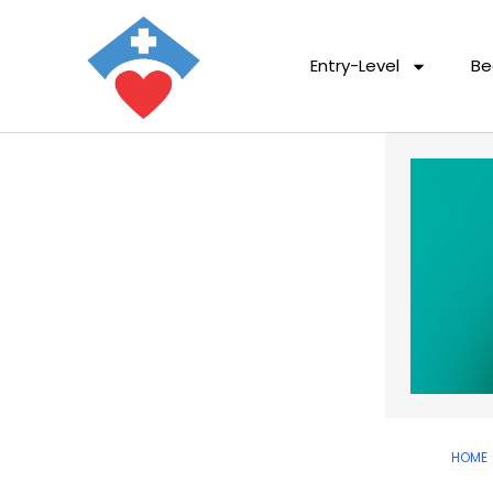
Entry-Level
Be
HOME