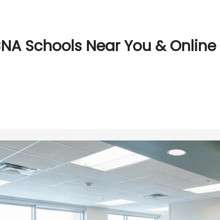
NA Schools Near You & Online 