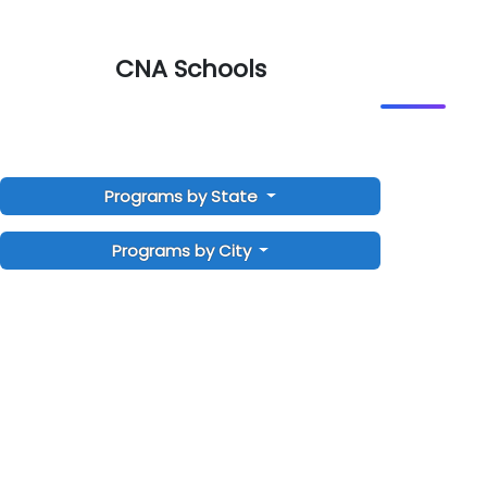
CNA Schools
Programs by State
Programs by City