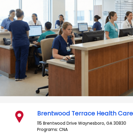
Brentwood Terrace Health Car
115 Brentwood Drive
Waynesboro
,
GA
30830
Programs: CNA