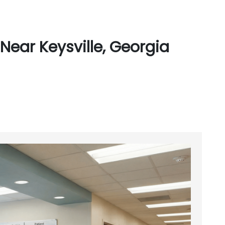
Near Keysville, Georgia