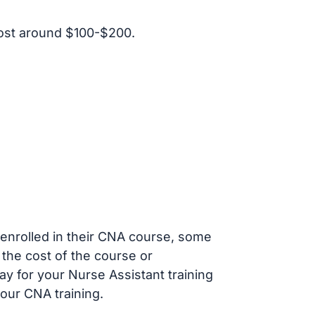
ost around $100-$200.
s enrolled in their CNA course, some
 the cost of the course or
ay for your Nurse Assistant training
our CNA training.