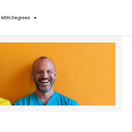
MSN Degrees