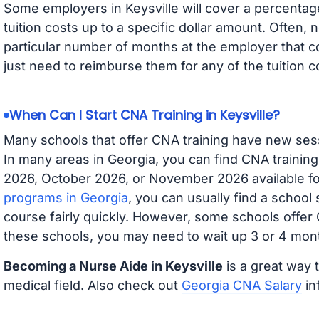
Some employers in Keysville will cover a percentage
tuition costs up to a specific dollar amount. Often
particular number of months at the employer that co
just need to reimburse them for any of the tuition c
When Can I Start CNA Training in Keysville?
Many schools that offer CNA training have new ses
In many areas in Georgia, you can find CNA trainin
2026, October 2026, or November 2026 available for
programs in Georgia
, you can usually find a school
course fairly quickly. However, some schools offer
these schools, you may need to wait up 3 or 4 mont
Becoming a Nurse Aide in Keysville
is a great way 
medical field. Also check out
Georgia CNA Salary
in