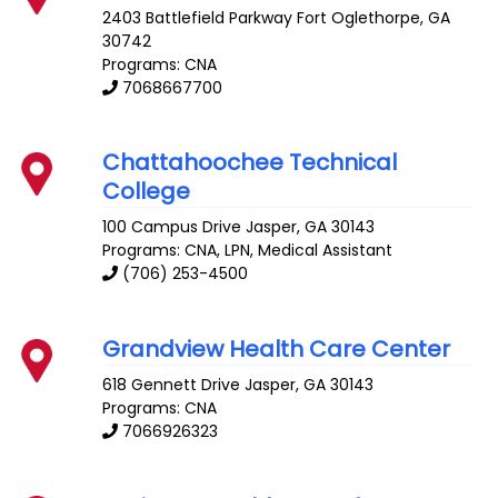
2403 Battlefield Parkway
Fort Oglethorpe
,
GA
30742
Programs: CNA
7068667700
Chattahoochee Technical
College
100 Campus Drive
Jasper
,
GA
30143
Programs: CNA, LPN, Medical Assistant
(706) 253-4500
Grandview Health Care Center
618 Gennett Drive
Jasper
,
GA
30143
Programs: CNA
7066926323