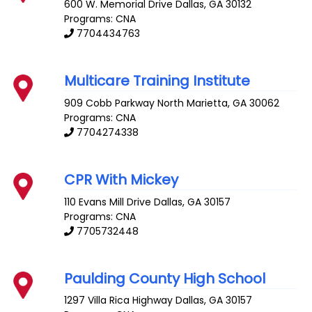
600 W. Memorial Drive
Dallas
,
GA
30132
Programs: CNA
7704434763
Multicare Training Institute
909 Cobb Parkway North
Marietta
,
GA
30062
Programs: CNA
7704274338
CPR With Mickey
110 Evans Mill Drive
Dallas
,
GA
30157
Programs: CNA
7705732448
Paulding County High School
1297 Villa Rica Highway
Dallas
,
GA
30157