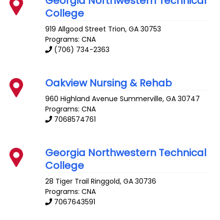
Georgia Northwestern Technical
College
919 Allgood Street
Trion
,
GA
30753
Programs: CNA
(706) 734-2363
Oakview Nursing & Rehab
960 Highland Avenue
Summerville
,
GA
30747
Programs: CNA
7068574761
Georgia Northwestern Technical
College
28 Tiger Trail
Ringgold
,
GA
30736
Programs: CNA
7067643591