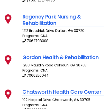
(706) 272-4436
Regency Park Nursing &
Rehabilitation
1212 Broadrick Drive
Dalton
,
GA
30720
Programs: CNA
7062708008
Gordon Health & Rehabilitation
1280 Mauldin Road
Calhoun
,
GA
30703
Programs: CNA
7066250044
Chatsworth Health Care Center
102 Hospital Drive
Chatsworth
,
GA
30705
Programs: CNA