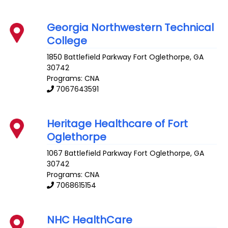
Georgia Northwestern Technical
College
1850 Battlefield Parkway
Fort Oglethorpe
,
GA
30742
Programs: CNA
7067643591
Heritage Healthcare of Fort
Oglethorpe
1067 Battlefield Parkway
Fort Oglethorpe
,
GA
30742
Programs: CNA
7068615154
NHC HealthCare