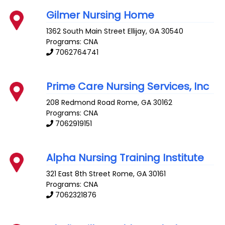
Gilmer Nursing Home
1362 South Main Street
Ellijay
,
GA
30540
Programs: CNA
7062764741
Prime Care Nursing Services, Inc
208 Redmond Road
Rome
,
GA
30162
Programs: CNA
7062919151
Alpha Nursing Training Institute
321 East 8th Street
Rome
,
GA
30161
Programs: CNA
7062321876