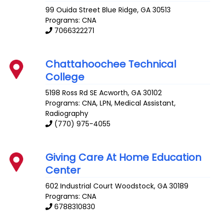
99 Ouida Street
Blue Ridge
,
GA
30513
Programs: CNA
7066322271
Chattahoochee Technical
College
5198 Ross Rd SE
Acworth
,
GA
30102
Programs: CNA, LPN, Medical Assistant,
Radiography
(770) 975-4055
Giving Care At Home Education
Center
602 Industrial Court
Woodstock
,
GA
30189
Programs: CNA
6788310830