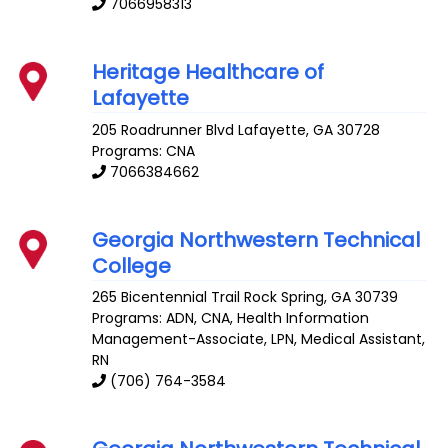
7066958313
Heritage Healthcare of
Lafayette
205 Roadrunner Blvd
Lafayette
,
GA
30728
Programs: CNA
7066384662
Georgia Northwestern Technical
College
265 Bicentennial Trail
Rock Spring
,
GA
30739
Programs: ADN, CNA, Health Information
Management-Associate, LPN, Medical Assistant,
RN
(706) 764-3584