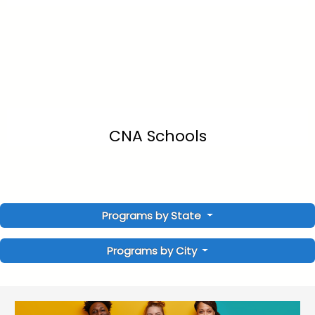
CNA Schools
Programs by State
Programs by City