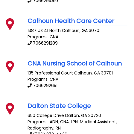
7066294510
Calhoun Health Care Center
1387 US 41 North
Calhoun
,
GA
30701
Programs: CNA
7066291289
CNA Nursing School of Calhoun
135 Professional Court
Calhoun
,
GA
30701
Programs: CNA
7066292651
Dalton State College
650 College Drive
Dalton
,
GA
30720
Programs: ADN, CNA, LPN, Medical Assistant,
Radiography, RN