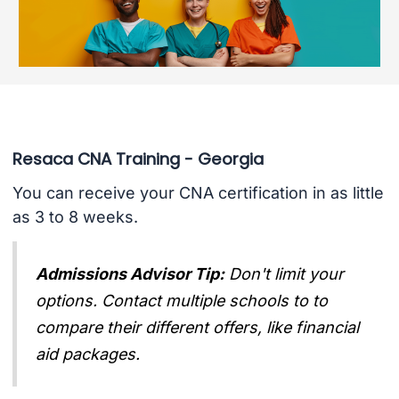
Resaca CNA Training - Georgia
You can receive your CNA certification in as little
as 3 to 8 weeks.
Admissions Advisor Tip:
Don't limit your
options. Contact multiple schools to to
compare their different offers, like financial
aid packages.