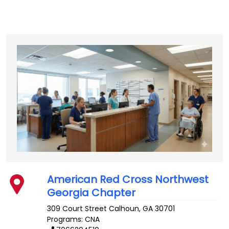
American Red Cross Northwest
Georgia Chapter
309 Court Street
Calhoun
,
GA
30701
Programs: CNA