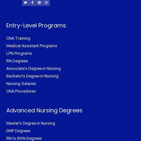
i
c
n
s
t
e
t
t
t
b
e
a
e
o
r
g
r
o
e
r
k
s
a
-
t
m
f
Entry-Level Programs
CNA Training
Medical Assistant Programs
LPN Programs
RN Degrees
Associate's Degree in Nursing
Bachelor's Degree in Nursing
Nursing Salaries
CNA Procedures
Advanced Nursing Degrees
Master's Degree in Nursing
DNP Degrees
RN to BSN Degrees