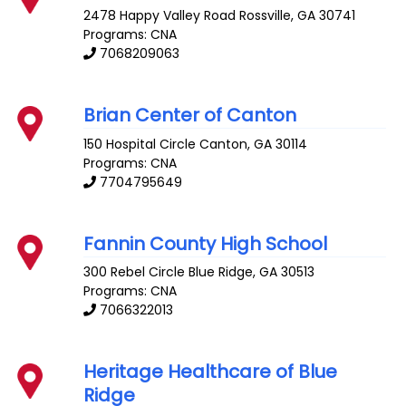
2478 Happy Valley Road
Rossville
,
GA
30741
Programs: CNA
7068209063
Brian Center of Canton
150 Hospital Circle
Canton
,
GA
30114
Programs: CNA
7704795649
Fannin County High School
300 Rebel Circle
Blue Ridge
,
GA
30513
Programs: CNA
7066322013
Heritage Healthcare of Blue
Ridge