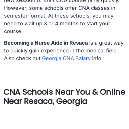
new session of their CNA course fairly quickly.
However, some schools offer CNA classes in
semester format. At these schools, you may
need to wait up 3 or 4 months to start your
course.
Becoming a Nurse Aide in Resaca
is a great way
to quickly gain experience in the medical field.
Also check out
Georgia CNA Salary
info.
CNA Schools Near You & Online
Near Resaca, Georgia