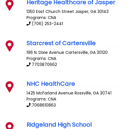
Heritage Healthcare of Jasper
1350 East Church Street
Jasper
,
GA
30143
Programs: CNA
(706) 253-2441
Starcrest of Cartersville
196 N. Dixie Avenue
Cartersville
,
GA
30120
Programs: CNA
7703870662
NHC HealthCare
1425 McFarland Avenue
Rossville
,
GA
30741
Programs: CNA
7068610863
Ridgeland High School