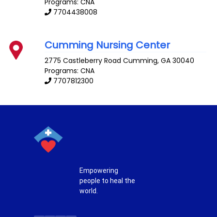
Programs: CNA
7704438008
Cumming Nursing Center
2775 Castleberry Road
Cumming
,
GA
30040
Programs: CNA
7707812300
Empowering
people to heal the
world.
T
F
P
I
w
a
i
n