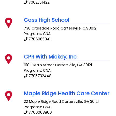
7062351422
Cass High School
738 Grassdale Road
Cartersville
,
GA
30121
Programs: CNA
7706065841
CPR With Mickey, Inc.
618 E Main Street
Cartersville
,
GA
30121
Programs: CNA
7705732448
Maple Ridge Health Care Center
22 Maple Ridge Road
Cartersville
,
GA
30121
Programs: CNA
7706068800