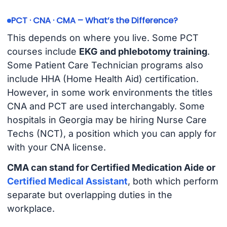
PCT · CNA · CMA – What’s the Difference?
This depends on where you live. Some PCT
courses include
EKG and phlebotomy training
.
Some Patient Care Technician programs also
include HHA (Home Health Aid) certification.
However, in some work environments the titles
CNA and PCT are used interchangably. Some
hospitals in Georgia may be hiring Nurse Care
Techs (NCT), a position which you can apply for
with your CNA license.
CMA can stand for Certified Medication Aide or
Certified Medical Assistant
, both which perform
separate but overlapping duties in the
workplace.