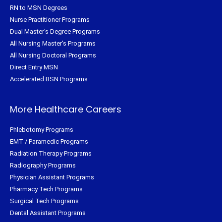
RN to MSN Degrees
Nurse Practitioner Programs
Dual Master's Degree Programs
All Nursing Master's Programs
All Nursing Doctoral Programs
Direct Entry MSN
Accelerated BSN Programs
More Healthcare Careers
Phlebotomy Programs
EMT / Paramedic Programs
Radiation Therapy Programs
Radiography Programs
Physician Assistant Programs
Pharmacy Tech Programs
Surgical Tech Programs
Dental Assistant Programs