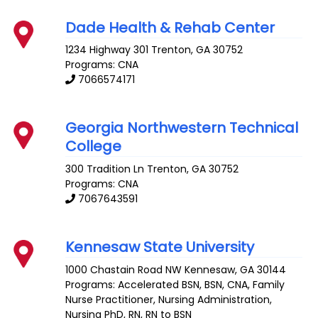
Dade Health & Rehab Center
1234 Highway 301
Trenton
,
GA
30752
Programs: CNA
7066574171
Georgia Northwestern Technical
College
300 Tradition Ln
Trenton
,
GA
30752
Programs: CNA
7067643591
Kennesaw State University
1000 Chastain Road NW
Kennesaw
,
GA
30144
Programs: Accelerated BSN, BSN, CNA, Family
Nurse Practitioner, Nursing Administration,
Nursing PhD, RN, RN to BSN