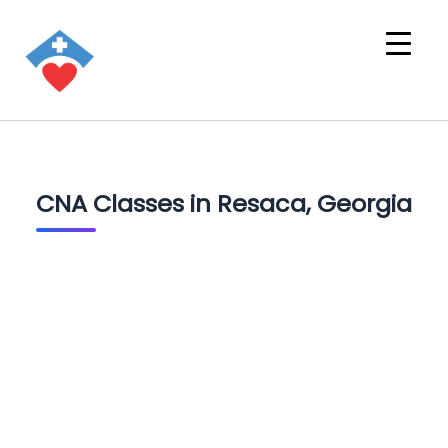
CNA Classes in Resaca, Georgia