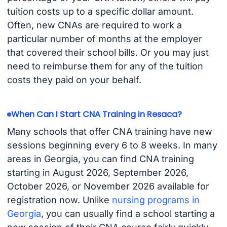
tuition costs up to a specific dollar amount.
Often, new CNAs are required to work a
particular number of months at the employer
that covered their school bills. Or you may just
need to reimburse them for any of the tuition
costs they paid on your behalf.
When Can I Start CNA Training in Resaca?
Many schools that offer CNA training have new
sessions beginning every 6 to 8 weeks. In many
areas in Georgia, you can find CNA training
starting in August 2026, September 2026,
October 2026, or November 2026 available for
registration now. Unlike
nursing programs in
Georgia
, you can usually find a school starting a