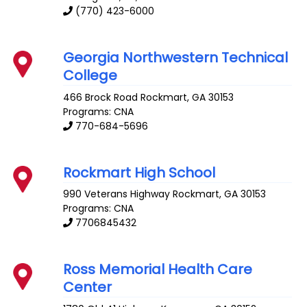
(770) 423-6000
Georgia Northwestern Technical
College
466 Brock Road
Rockmart
,
GA
30153
Programs: CNA
770-684-5696
Rockmart High School
990 Veterans Highway
Rockmart
,
GA
30153
Programs: CNA
7706845432
Ross Memorial Health Care
Center