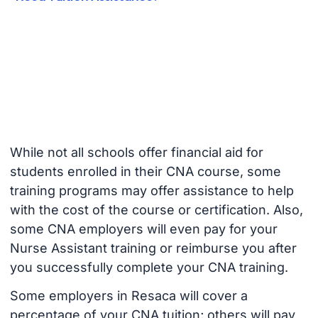
While not all schools offer financial aid for
students enrolled in their CNA course, some
training programs may offer assistance to help
with the cost of the course or certification. Also,
some CNA employers will even pay for your
Nurse Assistant training or reimburse you after
you successfully complete your CNA training.
Some employers in Resaca will cover a
percentage of your CNA tuition; others will pay