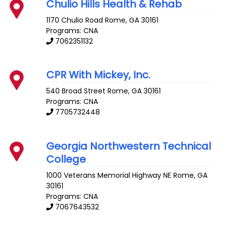
Chulio Hills Health & Rehab
1170 Chulio Road
Rome
,
GA
30161
Programs: CNA
7062351132
CPR With Mickey, Inc.
540 Broad Street
Rome
,
GA
30161
Programs: CNA
7705732448
Georgia Northwestern Technical
College
1000 Veterans Memorial Highway NE
Rome
,
GA
30161
Programs: CNA
7067643532