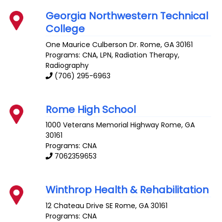
Georgia Northwestern Technical
College
One Maurice Culberson Dr.
Rome
,
GA
30161
Programs: CNA, LPN, Radiation Therapy,
Radiography
(706) 295-6963
Rome High School
1000 Veterans Memorial Highway
Rome
,
GA
30161
Programs: CNA
7062359653
Winthrop Health & Rehabilitation
12 Chateau Drive SE
Rome
,
GA
30161
Programs: CNA