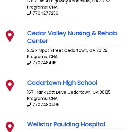
1780 Old 41 Highway
Kennesaw
,
GA
30152
Programs: CNA
7704277256
Cedar Valley Nursing & Rehab
Center
225 Philpot Street
Cedartown
,
GA
30125
Programs: CNA
7707484116
Cedartown High School
167 Frank Lott Drive
Cedartown
,
GA
30125
Programs: CNA
7707480499
Wellstar Paulding Hospital