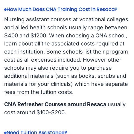
How Much Does CNA Training Cost in Resaca?
Nursing assistant courses at vocational colleges
and allied health schools usually range between
$400 and $1200. When choosing a CNA school,
learn about all the associated costs required at
each institution. Some schools list their program
cost as all expenses included. However other
schools may also require you to purchase
additional materials (such as books, scrubs and
materials for your clinicals) which have separate
fees from the tuition costs.
CNA Refresher Courses around Resaca
usually
cost around $100-$200.
Need Tuition Assistance?