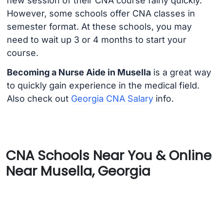
new session of their CNA course fairly quickly.
However, some schools offer CNA classes in
semester format. At these schools, you may
need to wait up 3 or 4 months to start your
course.
Becoming a Nurse Aide in Musella
is a great way
to quickly gain experience in the medical field.
Also check out
Georgia CNA Salary
info.
CNA Schools Near You & Online
Near Musella, Georgia