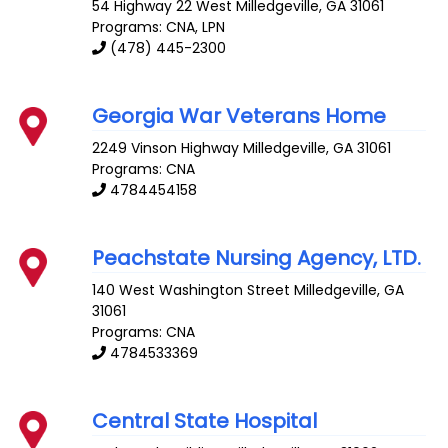
54 Highway 22 West
Milledgeville
,
GA
31061
Programs: CNA, LPN
(478) 445-2300
Georgia War Veterans Home
2249 Vinson Highway
Milledgeville
,
GA
31061
Programs: CNA
4784454158
Peachstate Nursing Agency, LTD.
140 West Washington Street
Milledgeville
,
GA
31061
Programs: CNA
4784533369
Central State Hospital