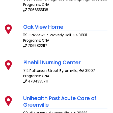
Programs: CNA
7066555138
Oak View Home
119 Oakview St.
Waverly Hall
,
GA
31831
Programs: CNA
7065822117
Pinehill Nursing Center
712 Patterson Street
Byromville
,
GA
31007
Programs: CNA
4784335711
Unihealth Post Acute Care of
Greenville
99 Hill Haven Rd
Greenville
,
GA
30222