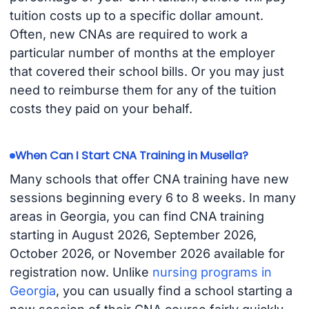
tuition costs up to a specific dollar amount.
Often, new CNAs are required to work a
particular number of months at the employer
that covered their school bills. Or you may just
need to reimburse them for any of the tuition
costs they paid on your behalf.
When Can I Start CNA Training in Musella?
Many schools that offer CNA training have new
sessions beginning every 6 to 8 weeks. In many
areas in Georgia, you can find CNA training
starting in August 2026, September 2026,
October 2026, or November 2026 available for
registration now. Unlike
nursing programs in
Georgia
, you can usually find a school starting a