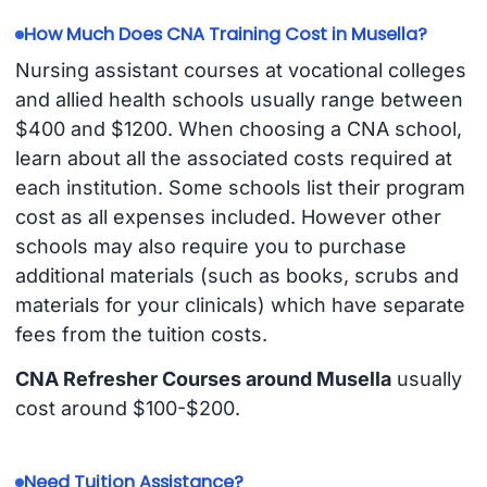
How Much Does CNA Training Cost in Musella?
Nursing assistant courses at vocational colleges
and allied health schools usually range between
$400 and $1200. When choosing a CNA school,
learn about all the associated costs required at
each institution. Some schools list their program
cost as all expenses included. However other
schools may also require you to purchase
additional materials (such as books, scrubs and
materials for your clinicals) which have separate
fees from the tuition costs.
CNA Refresher Courses around Musella
usually
cost around $100-$200.
Need Tuition Assistance?