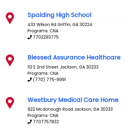
Spalding High School
433 Wilson Rd
Griffin
,
GA
30224
Programs: CNA
7702293775
Blessed Assurance Healthcare
112 E 2nd Street
Jackson
,
GA
30233
Programs: CNA
(770) 775-9991
Westbury Medical Care Home
922 Mcdonough Road
Jackson
,
GA
30233
Programs: CNA
7707757832