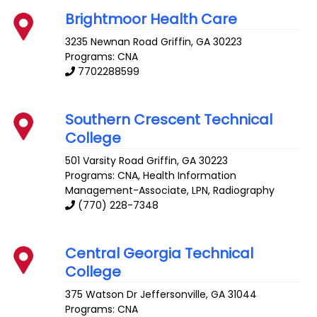
Brightmoor Health Care
3235 Newnan Road
Griffin
,
GA
30223
Programs: CNA
7702288599
Southern Crescent Technical
College
501 Varsity Road
Griffin
,
GA
30223
Programs: CNA, Health Information
Management-Associate, LPN, Radiography
(770) 228-7348
Central Georgia Technical
College
375 Watson Dr
Jeffersonville
,
GA
31044
Programs: CNA