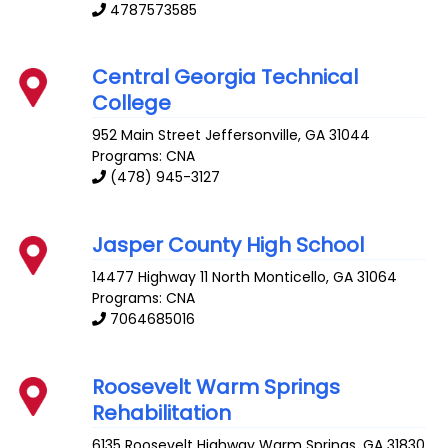
4787573585
Central Georgia Technical
College
952 Main Street
Jeffersonville
,
GA
31044
Programs: CNA
(478) 945-3127
Jasper County High School
14477 Highway 11 North
Monticello
,
GA
31064
Programs: CNA
7064685016
Roosevelt Warm Springs
Rehabilitation
6135 Roosevelt Highway
Warm Springs
,
GA
31830