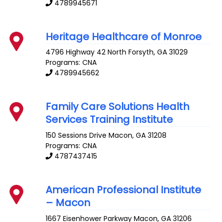
4789945671
Heritage Healthcare of Monroe
4796 Highway 42 North
Forsyth
,
GA
31029
Programs: CNA
4789945662
Family Care Solutions Health
Services Training Institute
150 Sessions Drive
Macon
,
GA
31208
Programs: CNA
4787437415
American Professional Institute
– Macon
1667 Eisenhower Parkway
Macon
,
GA
31206