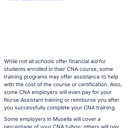
While not all schools offer financial aid for
students enrolled in their CNA course, some
training programs may offer assistance to help
with the cost of the course or certification. Also,
some CNA employers will even pay for your
Nurse Assistant training or reimburse you after
you successfully complete your CNA training.
Some employers in Musella will cover a
percentage of your CNA tuition; others will pay