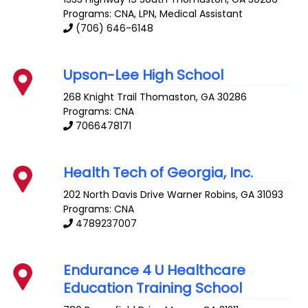
Programs: CNA, LPN, Medical Assistant
(706) 646-6148
Upson-Lee High School
268 Knight Trail
Thomaston
,
GA
30286
Programs: CNA
7066478171
Health Tech of Georgia, Inc.
202 North Davis Drive
Warner Robins
,
GA
31093
Programs: CNA
4789237007
Endurance 4 U Healthcare
Education Training School