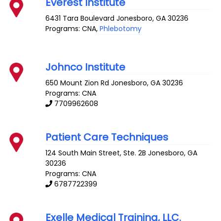
Everest Institute
6431 Tara Boulevard
Jonesboro
,
GA
30236
Programs: CNA,
Phlebotomy
Johnco Institute
650 Mount Zion Rd
Jonesboro
,
GA
30236
Programs: CNA
7709962608
Patient Care Techniques
124 South Main Street, Ste. 2B
Jonesboro
,
GA
30236
Programs: CNA
6787722399
Exelle Medical Training, LLC.