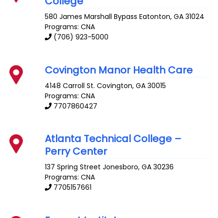
College
580 James Marshall Bypass
Eatonton
,
GA
31024
Programs: CNA
(706) 923-5000
Covington Manor Health Care
4148 Carroll St.
Covington
,
GA
30015
Programs: CNA
7707860427
Atlanta Technical College –
Perry Center
137 Spring Street
Jonesboro
,
GA
30236
Programs: CNA
7705157661