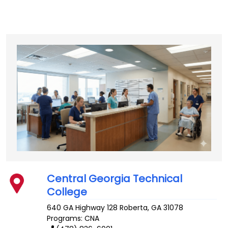
Central Georgia Technical
College
640 GA Highway 128
Roberta
,
GA
31078
Programs: CNA