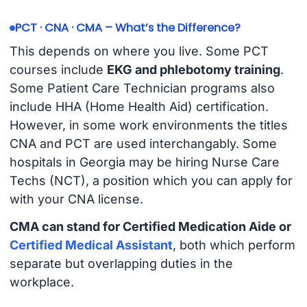
PCT · CNA · CMA – What’s the Difference?
This depends on where you live. Some PCT
courses include
EKG and phlebotomy training
.
Some Patient Care Technician programs also
include HHA (Home Health Aid) certification.
However, in some work environments the titles
CNA and PCT are used interchangably. Some
hospitals in Georgia may be hiring Nurse Care
Techs (NCT), a position which you can apply for
with your CNA license.
CMA can stand for Certified Medication Aide or
Certified Medical Assistant
, both which perform
separate but overlapping duties in the
workplace.