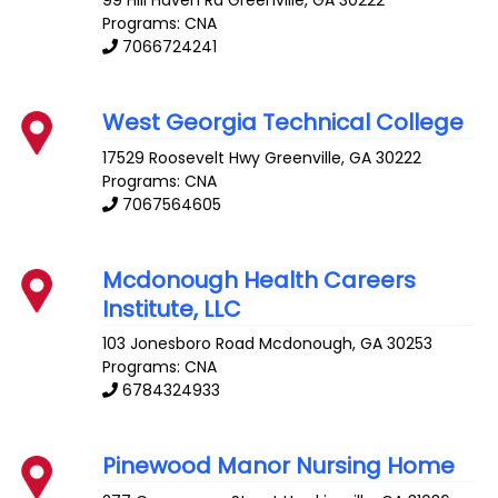
Programs: CNA
7066724241
West Georgia Technical College
17529 Roosevelt Hwy
Greenville
,
GA
30222
Programs: CNA
7067564605
Mcdonough Health Careers
Institute, LLC
103 Jonesboro Road
Mcdonough
,
GA
30253
Programs: CNA
6784324933
Pinewood Manor Nursing Home