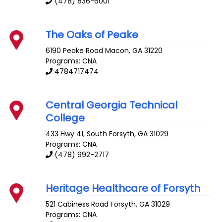
(478) 836-6001
The Oaks of Peake
6190 Peake Road
Macon
,
GA
31220
Programs: CNA
4784717474
Central Georgia Technical
College
433 Hwy 41, South
Forsyth
,
GA
31029
Programs: CNA
(478) 992-2717
Heritage Healthcare of Forsyth
521 Cabiness Road
Forsyth
,
GA
31029
Programs: CNA