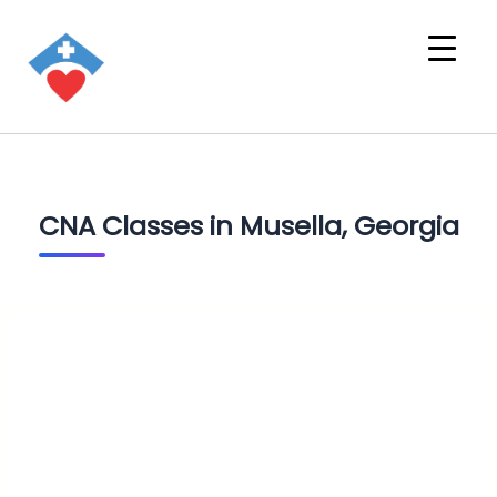
CNA Classes in Musella, Georgia