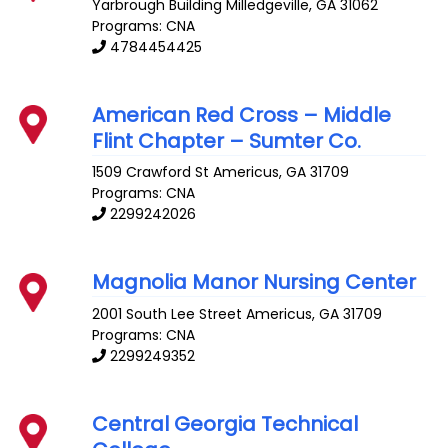
Yarbrough Building
Milledgeville
,
GA
31062
Programs: CNA
4784454425
American Red Cross – Middle
Flint Chapter – Sumter Co.
1509 Crawford St
Americus
,
GA
31709
Programs: CNA
2299242026
Magnolia Manor Nursing Center
2001 South Lee Street
Americus
,
GA
31709
Programs: CNA
2299249352
Central Georgia Technical