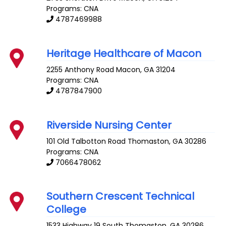
Programs: CNA
4787469988
Heritage Healthcare of Macon
2255 Anthony Road
Macon
,
GA
31204
Programs: CNA
4787847900
Riverside Nursing Center
101 Old Talbotton Road
Thomaston
,
GA
30286
Programs: CNA
7066478062
Southern Crescent Technical
College
1533 Highway 19 South
Thomaston
,
GA
30286