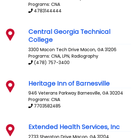
Programs: CNA
4783144444
Central Georgia Technical
College
3300 Macon Tech Drive
Macon
,
GA
31206
Programs: CNA, LPN, Radiography
(478) 757-3400
Heritage Inn of Barnesville
946 Veterans Parkway
Barnesville
,
GA
30204
Programs: CNA
7703582485
Extended Health Services, Inc
2733 Sheraton Drive
Macon
,
GA
31204