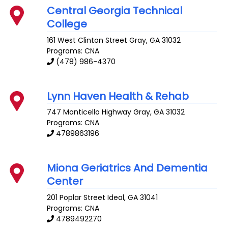
Central Georgia Technical
College
161 West Clinton Street
Gray
,
GA
31032
Programs: CNA
(478) 986-4370
Lynn Haven Health & Rehab
747 Monticello Highway
Gray
,
GA
31032
Programs: CNA
4789863196
Miona Geriatrics And Dementia
Center
201 Poplar Street
Ideal
,
GA
31041
Programs: CNA
4789492270