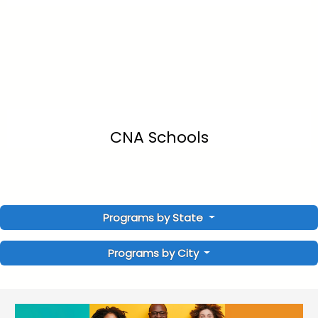
CNA Schools
Programs by State
Programs by City