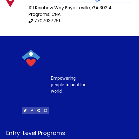
101 Rainbow Way
Fayetteville
,
GA
30214
Programs: CNA
7707037751
Empowering
people to heal the
world.
T
F
P
I
w
a
i
n
i
c
n
s
t
e
t
t
t
b
e
a
e
o
r
g
r
o
e
r
k
s
a
-
t
m
f
Entry-Level Programs