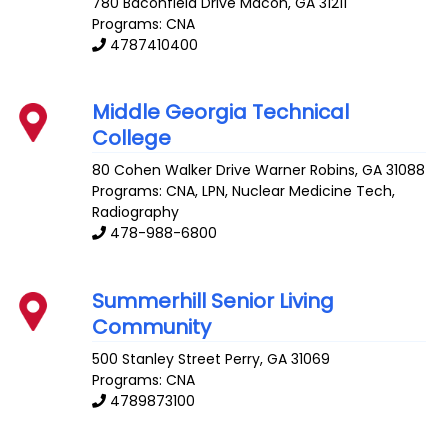
780 Baconfield Drive
Macon
,
GA
31211
Programs: CNA
4787410400
Middle Georgia Technical
College
80 Cohen Walker Drive
Warner Robins
,
GA
31088
Programs: CNA, LPN, Nuclear Medicine Tech,
Radiography
478-988-6800
Summerhill Senior Living
Community
500 Stanley Street
Perry
,
GA
31069
Programs: CNA
4789873100