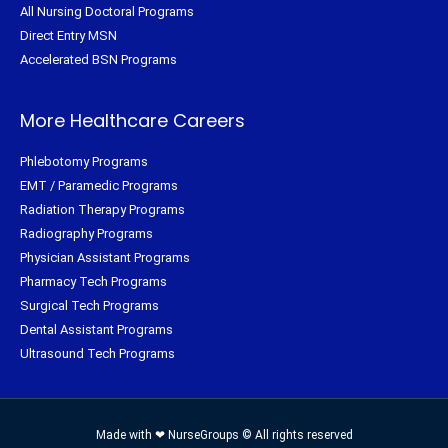
All Nursing Doctoral Programs
Direct Entry MSN
Accelerated BSN Programs
More Healthcare Careers
Phlebotomy Programs
EMT / Paramedic Programs
Radiation Therapy Programs
Radiography Programs
Physician Assistant Programs
Pharmacy Tech Programs
Surgical Tech Programs
Dental Assistant Programs
Ultrasound Tech Programs
Made with ❤ NurseGroups © All rights reserved