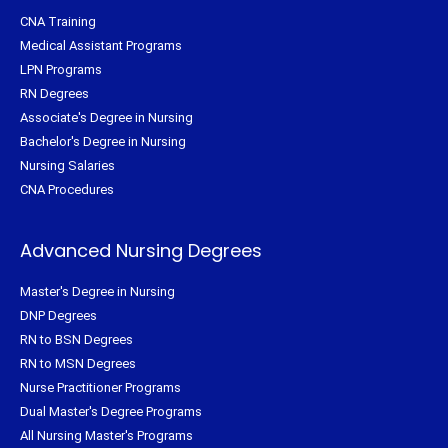
CNA Training
Medical Assistant Programs
LPN Programs
RN Degrees
Associate's Degree in Nursing
Bachelor's Degree in Nursing
Nursing Salaries
CNA Procedures
Advanced Nursing Degrees
Master's Degree in Nursing
DNP Degrees
RN to BSN Degrees
RN to MSN Degrees
Nurse Practitioner Programs
Dual Master's Degree Programs
All Nursing Master's Programs