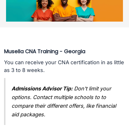
Musella CNA Training - Georgia
You can receive your CNA certification in as little
as 3 to 8 weeks.
Admissions Advisor Tip:
Don't limit your
options. Contact multiple schools to to
compare their different offers, like financial
aid packages.