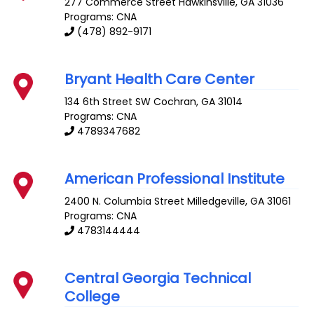
277 Commerce Street
Hawkinsville
,
GA
31036
Programs: CNA
(478) 892-9171
Bryant Health Care Center
134 6th Street SW
Cochran
,
GA
31014
Programs: CNA
4789347682
American Professional Institute
2400 N. Columbia Street
Milledgeville
,
GA
31061
Programs: CNA
4783144444
Central Georgia Technical
College