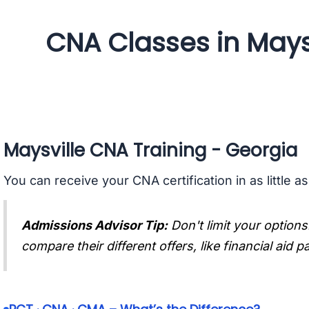
CNA Classes in Mays
Maysville CNA Training - Georgia
You can receive your CNA certification in as little a
Admissions Advisor Tip:
Don't limit your options
compare their different offers, like financial aid 