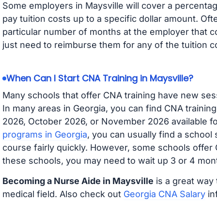
Some employers in Maysville will cover a percentage
pay tuition costs up to a specific dollar amount. O
particular number of months at the employer that co
just need to reimburse them for any of the tuition c
When Can I Start CNA Training in Maysville?
Many schools that offer CNA training have new ses
In many areas in Georgia, you can find CNA trainin
2026, October 2026, or November 2026 available for
programs in Georgia
, you can usually find a school
course fairly quickly. However, some schools offer
these schools, you may need to wait up 3 or 4 mont
Becoming a Nurse Aide in Maysville
is a great way 
medical field. Also check out
Georgia CNA Salary
in