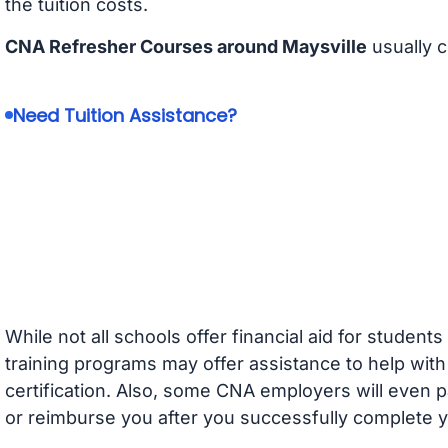
the tuition costs.
CNA Refresher Courses around Maysville
usually 
Need Tuition Assistance?
While not all schools offer financial aid for student
training programs may offer assistance to help with
certification. Also, some CNA employers will even p
or reimburse you after you successfully complete y