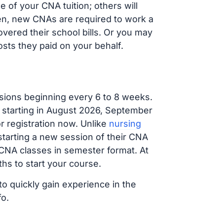
 of your CNA tuition; others will
ften, new CNAs are required to work a
vered their school bills. Or you may
osts they paid on your behalf.
sions beginning every 6 to 8 weeks.
g starting in August 2026, September
 registration now. Unlike
nursing
 starting a new session of their CNA
 CNA classes in semester format. At
hs to start your course.
to quickly gain experience in the
fo.