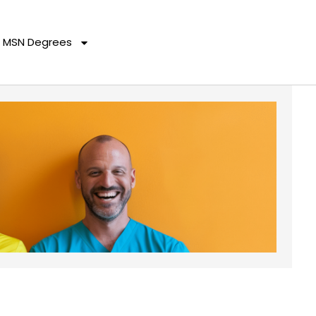
MSN Degrees