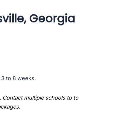
ville, Georgia
s 3 to 8 weeks.
. Contact multiple schools to to
packages.