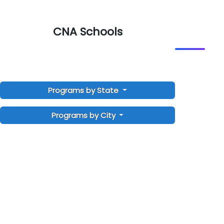
CNA Schools
Programs by State
Programs by City