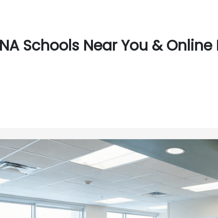
NA Schools Near You & Online 