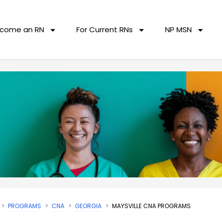
come an RN
For Current RNs
NP MSN
PROGRAMS
CNA
GEORGIA
MAYSVILLE CNA PROGRAMS