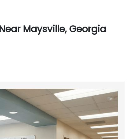
Near Maysville, Georgia