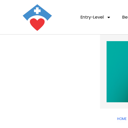
Entry-Level
Be
HOME