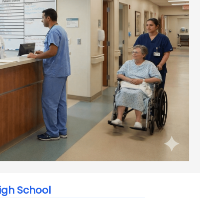
igh School