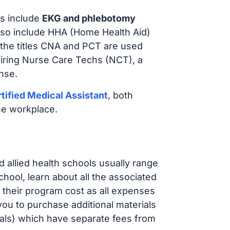
s include
EKG and phlebotomy
lso include HHA (Home Health Aid)
 the titles CNA and PCT are used
hiring Nurse Care Techs (NCT), a
nse.
tified Medical Assistant
, both
he workplace.
d allied health schools usually range
ol, learn about all the associated
t their program cost as all expenses
ou to purchase additional materials
cals) which have separate fees from