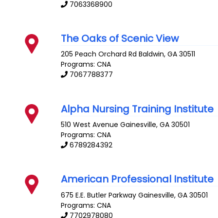
7063368900
The Oaks of Scenic View
205 Peach Orchard Rd
Baldwin
,
GA
30511
Programs: CNA
7067788377
Alpha Nursing Training Institute
510 West Avenue
Gainesville
,
GA
30501
Programs: CNA
6789284392
American Professional Institute
675 E.E. Butler Parkway
Gainesville
,
GA
30501
Programs: CNA
7702978080