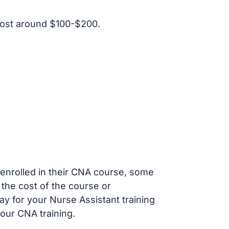
cost around $100-$200.
s enrolled in their CNA course, some
 the cost of the course or
ay for your Nurse Assistant training
our CNA training.