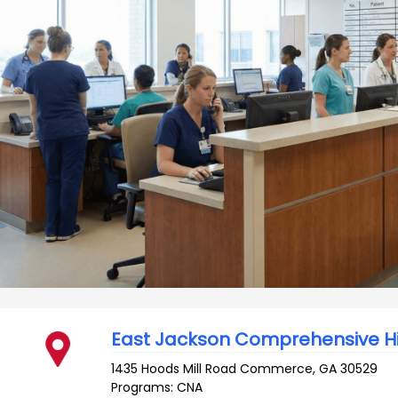
East Jackson Comprehensive H
1435 Hoods Mill Road
Commerce
,
GA
30529
Programs: CNA