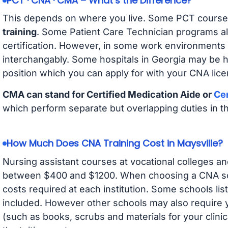
PCT · CNA · CMA – What’s the Difference?
This depends on where you live. Some PCT course
training
. Some Patient Care Technician programs a
certification. However, in some work environments
interchangably. Some hospitals in Georgia may be 
position which you can apply for with your CNA lice
CMA can stand for Certified Medication Aide or
Cer
which perform separate but overlapping duties in t
How Much Does CNA Training Cost in Maysville?
Nursing assistant courses at vocational colleges an
between $400 and $1200. When choosing a CNA scho
costs required at each institution. Some schools lis
included. However other schools may also require y
(such as books, scrubs and materials for your clini