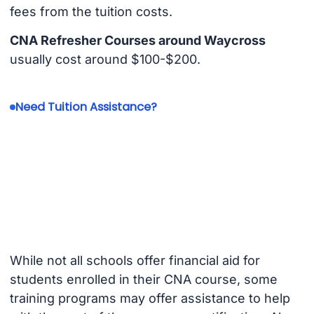
fees from the tuition costs.
CNA Refresher Courses around Waycross
usually cost around $100-$200.
Need Tuition Assistance?
While not all schools offer financial aid for
students enrolled in their CNA course, some
training programs may offer assistance to help