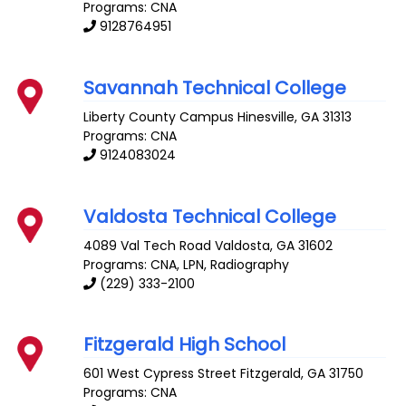
Programs: CNA
9128764951
Savannah Technical College
Liberty County Campus
Hinesville
,
GA
31313
Programs: CNA
9124083024
Valdosta Technical College
4089 Val Tech Road
Valdosta
,
GA
31602
Programs: CNA, LPN, Radiography
(229) 333-2100
Fitzgerald High School
601 West Cypress Street
Fitzgerald
,
GA
31750
Programs: CNA