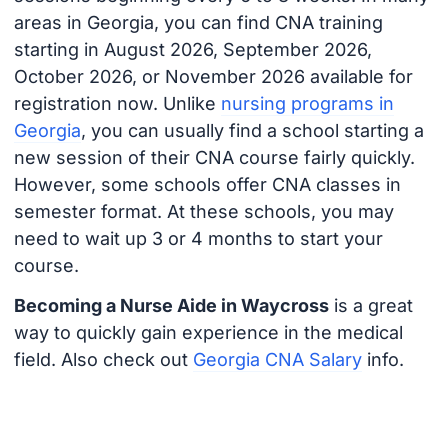
areas in Georgia, you can find CNA training
starting in August 2026, September 2026,
October 2026, or November 2026 available for
registration now. Unlike
nursing programs in
Georgia
, you can usually find a school starting a
new session of their CNA course fairly quickly.
However, some schools offer CNA classes in
semester format. At these schools, you may
need to wait up 3 or 4 months to start your
course.
Becoming a Nurse Aide in Waycross
is a great
way to quickly gain experience in the medical
field. Also check out
Georgia CNA Salary
info.