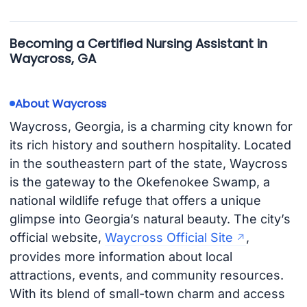
Becoming a Certified Nursing Assistant in
Waycross, GA
About Waycross
Waycross, Georgia, is a charming city known for
its rich history and southern hospitality. Located
in the southeastern part of the state, Waycross
is the gateway to the Okefenokee Swamp, a
national wildlife refuge that offers a unique
glimpse into Georgia’s natural beauty. The city’s
official website,
Waycross Official Site
,
provides more information about local
attractions, events, and community resources.
With its blend of small-town charm and access