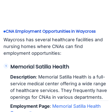
CNA Employment Opportunities in Waycross
Waycross has several healthcare facilities and
nursing homes where CNAs can find
employment opportunities:
Memorial Satilla Health
Description
: Memorial Satilla Health is a full-
service medical center offering a wide range
of healthcare services. They frequently have
openings for CNAs in various departments.
Employment Page
:
Memorial Satilla Health