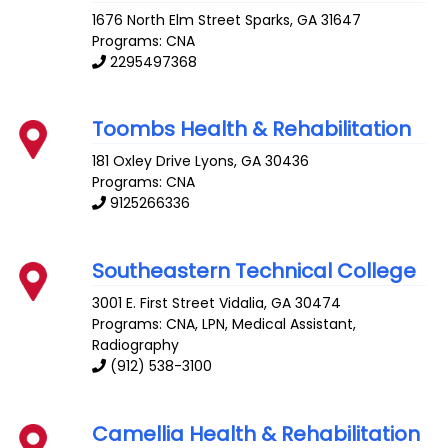
1676 North Elm Street
Sparks
,
GA
31647
Programs: CNA
2295497368
Toombs Health & Rehabilitation
181 Oxley Drive
Lyons
,
GA
30436
Programs: CNA
9125266336
Southeastern Technical College
3001 E. First Street
Vidalia
,
GA
30474
Programs: CNA, LPN, Medical Assistant,
Radiography
(912) 538-3100
Camellia Health & Rehabilitation