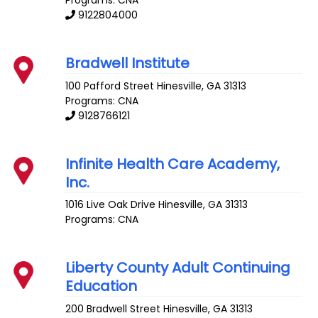
9122804000
Bradwell Institute
100 Pafford Street
Hinesville
,
GA
31313
Programs: CNA
9128766121
Infinite Health Care Academy,
Inc.
1016 Live Oak Drive
Hinesville
,
GA
31313
Programs: CNA
Liberty County Adult Continuing
Education
200 Bradwell Street
Hinesville
,
GA
31313