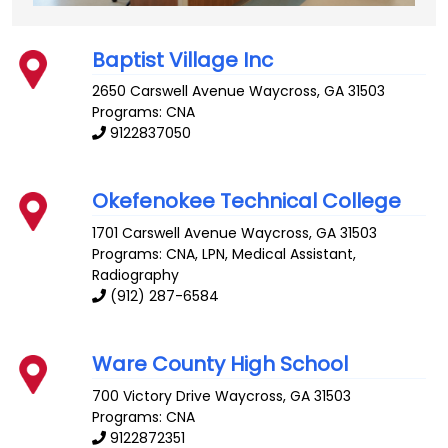
Baptist Village Inc
2650 Carswell Avenue
Waycross
,
GA
31503
Programs: CNA
9122837050
Okefenokee Technical College
1701 Carswell Avenue
Waycross
,
GA
31503
Programs: CNA, LPN, Medical Assistant,
Radiography
(912) 287-6584
Ware County High School
700 Victory Drive
Waycross
,
GA
31503
Programs: CNA
9122872351