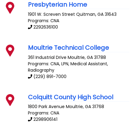
Presbyterian Home
1901 W. Screven Street
Quitman
,
GA
31643
Programs: CNA
2292636100
Moultrie Technical College
361 Industrial Drive
Moultrie
,
GA
31788
Programs: CNA, LPN, Medical Assistant,
Radiography
(229) 891-7000
Colquitt County High School
1800 Park Avenue
Moultrie
,
GA
31768
Programs: CNA
2298906141