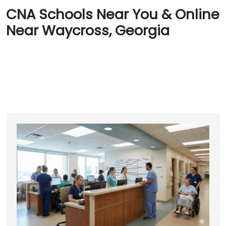
CNA Schools Near You & Online
Near Waycross, Georgia