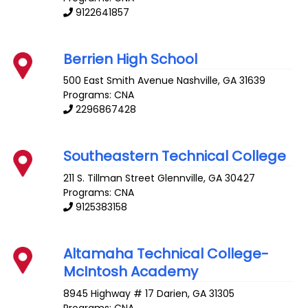
9122641857
Berrien High School
500 East Smith Avenue
Nashville
,
GA
31639
Programs: CNA
2296867428
Southeastern Technical College
211 S. Tillman Street
Glennville
,
GA
30427
Programs: CNA
9125383158
Altamaha Technical College-
McIntosh Academy
8945 Highway # 17
Darien
,
GA
31305
Programs: CNA