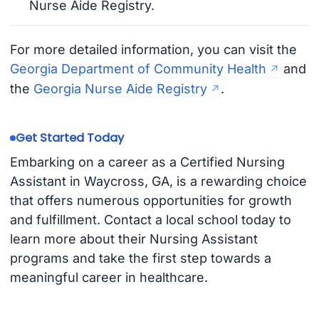
Nurse Aide Registry.
For more detailed information, you can visit the
Georgia Department of Community Health
and
the
Georgia Nurse Aide Registry
.
Get Started Today
Embarking on a career as a Certified Nursing
Assistant in Waycross, GA, is a rewarding choice
that offers numerous opportunities for growth
and fulfillment. Contact a local school today to
learn more about their Nursing Assistant
programs and take the first step towards a
meaningful career in healthcare.