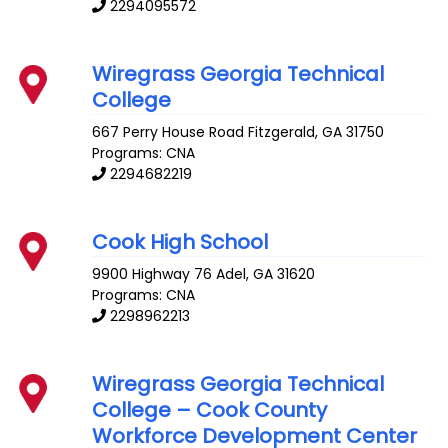
2294095572
Wiregrass Georgia Technical
College
667 Perry House Road
Fitzgerald
,
GA
31750
Programs: CNA
2294682219
Cook High School
9900 Highway 76
Adel
,
GA
31620
Programs: CNA
2298962213
Wiregrass Georgia Technical
College – Cook County
Workforce Development Center