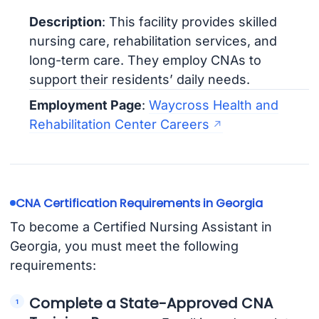
Description
: This facility provides skilled
nursing care, rehabilitation services, and
long-term care. They employ CNAs to
support their residents’ daily needs.
Employment Page
:
Waycross Health and
Rehabilitation Center Careers
CNA Certification Requirements in Georgia
To become a Certified Nursing Assistant in
Georgia, you must meet the following
requirements:
Complete a State-Approved CNA