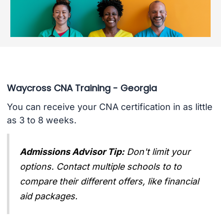
Waycross CNA Training - Georgia
You can receive your CNA certification in as little
as 3 to 8 weeks.
Admissions Advisor Tip:
Don't limit your
options. Contact multiple schools to to
compare their different offers, like financial
aid packages.