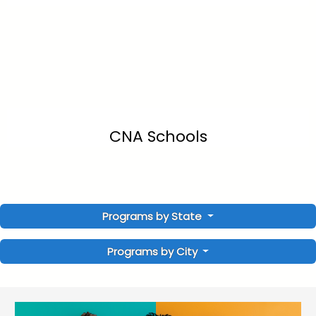
CNA Schools
Programs by State
Programs by City