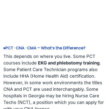
PCT · CNA · CMA – What’s the Difference?
This depends on where you live. Some PCT
courses include
EKG and phlebotomy training
.
Some Patient Care Technician programs also
include HHA (Home Health Aid) certification.
However, in some work environments the titles
CNA and PCT are used interchangably. Some
hospitals in Georgia may be hiring Nurse Care
Techs (NCT), a position which you can apply for
with your CNA license.