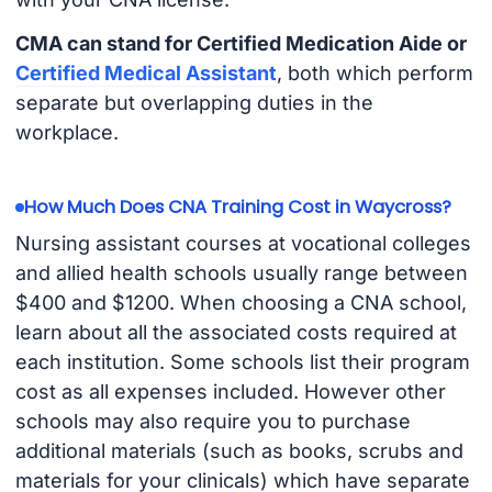
CMA can stand for Certified Medication Aide or
Certified Medical Assistant
, both which perform
separate but overlapping duties in the
workplace.
How Much Does CNA Training Cost in Waycross?
Nursing assistant courses at vocational colleges
and allied health schools usually range between
$400 and $1200. When choosing a CNA school,
learn about all the associated costs required at
each institution. Some schools list their program
cost as all expenses included. However other
schools may also require you to purchase
additional materials (such as books, scrubs and
materials for your clinicals) which have separate