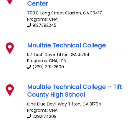
Center
700 E. Long Street
Claxton
,
GA
30417
Programs: CNA
9127392245
Moultrie Technical College
52 Tech Drive
Tifton
,
GA
31794
Programs: CNA, LPN
(229) 391-2600
Moultrie Technical College – Tift
County High School
One Blue Devil Way
Tifton
,
GA
31794
Programs: CNA
2292174209