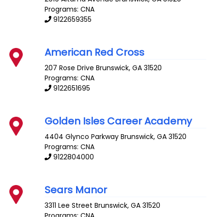
Programs: CNA
9122659355
American Red Cross
207 Rose Drive
Brunswick
,
GA
31520
Programs: CNA
9122651695
Golden Isles Career Academy
4404 Glynco Parkway
Brunswick
,
GA
31520
Programs: CNA
9122804000
Sears Manor
3311 Lee Street
Brunswick
,
GA
31520
Programs: CNA