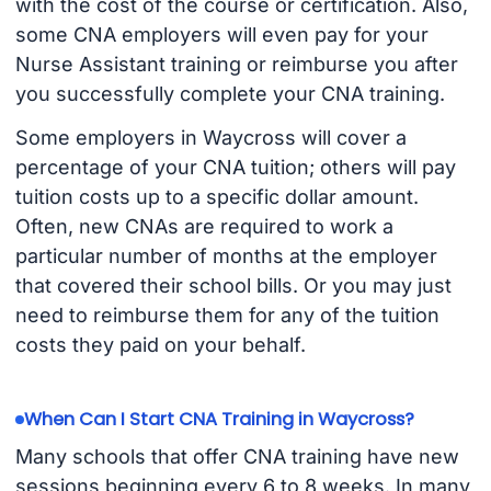
with the cost of the course or certification. Also,
some CNA employers will even pay for your
Nurse Assistant training or reimburse you after
you successfully complete your CNA training.
Some employers in Waycross will cover a
percentage of your CNA tuition; others will pay
tuition costs up to a specific dollar amount.
Often, new CNAs are required to work a
particular number of months at the employer
that covered their school bills. Or you may just
need to reimburse them for any of the tuition
costs they paid on your behalf.
When Can I Start CNA Training in Waycross?
Many schools that offer CNA training have new
sessions beginning every 6 to 8 weeks. In many