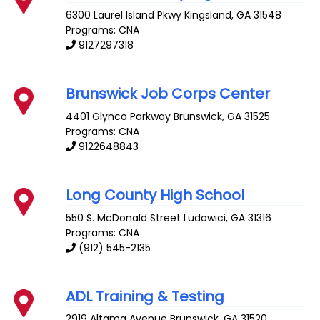
6300 Laurel Island Pkwy
Kingsland
,
GA
31548
Programs: CNA
9127297318
Brunswick Job Corps Center
4401 Glynco Parkway
Brunswick
,
GA
31525
Programs: CNA
9122648843
Long County High School
550 S. McDonald Street
Ludowici
,
GA
31316
Programs: CNA
(912) 545-2135
ADL Training & Testing
2919 Altama Avenue
Brunswick
,
GA
31520