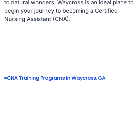
to natural wonders, Waycross is an ideal place to
begin your journey to becoming a Certified
Nursing Assistant (CNA).
CNA Training Programs in Waycross, GA