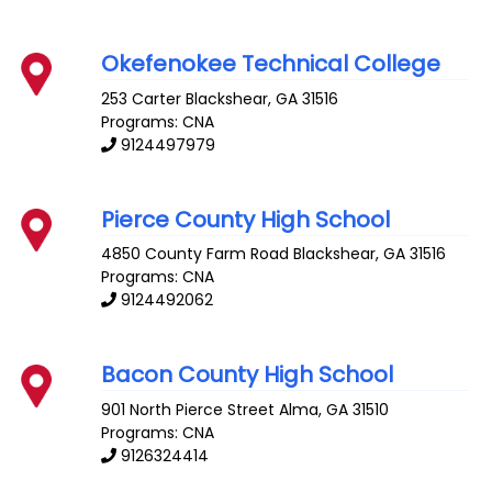
Okefenokee Technical College
253 Carter
Blackshear
,
GA
31516
Programs: CNA
9124497979
Pierce County High School
4850 County Farm Road
Blackshear
,
GA
31516
Programs: CNA
9124492062
Bacon County High School
901 North Pierce Street
Alma
,
GA
31510
Programs: CNA
9126324414