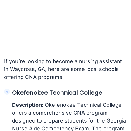
If you’re looking to become a nursing assistant
in Waycross, GA, here are some local schools
offering CNA programs:
Okefenokee Technical College
Description
: Okefenokee Technical College
offers a comprehensive CNA program
designed to prepare students for the Georgia
Nurse Aide Competency Exam. The program