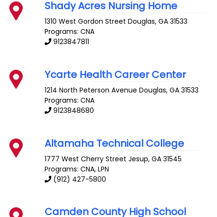
Shady Acres Nursing Home
1310 West Gordon Street
Douglas
,
GA
31533
Programs: CNA
9123847811
Ycarte Health Career Center
1214 North Peterson Avenue
Douglas
,
GA
31533
Programs: CNA
9123848680
Altamaha Technical College
1777 West Cherry Street
Jesup
,
GA
31545
Programs: CNA, LPN
(912) 427-5800
Camden County High School