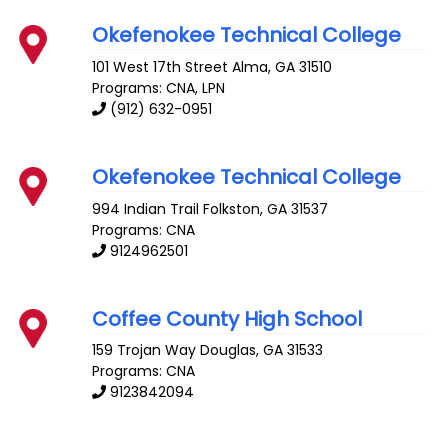
Okefenokee Technical College
101 West 17th Street
Alma
,
GA
31510
Programs: CNA, LPN
(912) 632-0951
Okefenokee Technical College
994 Indian Trail
Folkston
,
GA
31537
Programs: CNA
9124962501
Coffee County High School
159 Trojan Way
Douglas
,
GA
31533
Programs: CNA
9123842094