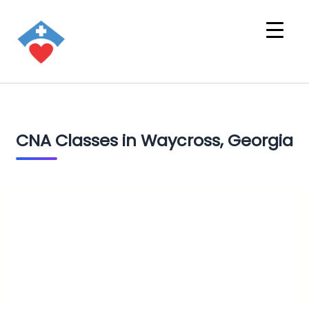
CNA Classes in Waycross, Georgia