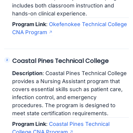
includes both classroom instruction and
hands-on clinical experience.
Program Link
:
Okefenokee Technical College
CNA Program
Coastal Pines Technical College
Description
: Coastal Pines Technical College
provides a Nursing Assistant program that
covers essential skills such as patient care,
infection control, and emergency
procedures. The program is designed to
meet state certification requirements.
Program Link
:
Coastal Pines Technical
College CNA Program