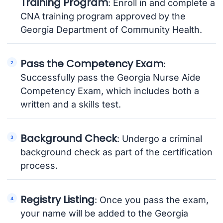
Training Program
: Enroll in and complete a
CNA training program approved by the
Georgia Department of Community Health.
Pass the Competency Exam
:
Successfully pass the Georgia Nurse Aide
Competency Exam, which includes both a
written and a skills test.
Background Check
: Undergo a criminal
background check as part of the certification
process.
Registry Listing
: Once you pass the exam,
your name will be added to the Georgia