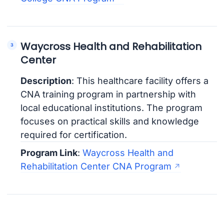
Waycross Health and Rehabilitation
Center
Description
: This healthcare facility offers a
CNA training program in partnership with
local educational institutions. The program
focuses on practical skills and knowledge
required for certification.
Program Link
:
Waycross Health and
Rehabilitation Center CNA Program