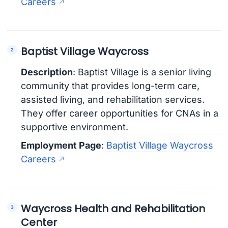
Careers
Baptist Village Waycross
Description
: Baptist Village is a senior living
community that provides long-term care,
assisted living, and rehabilitation services.
They offer career opportunities for CNAs in a
supportive environment.
Employment Page
:
Baptist Village Waycross
Careers
Waycross Health and Rehabilitation
Center