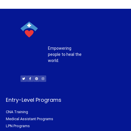
Empowering
people to heal the
world.
T
F
P
I
w
a
i
n
i
c
n
s
t
e
t
t
t
b
e
a
e
o
r
g
r
o
e
r
k
s
a
-
t
m
f
Entry-Level Programs
CNA Training
Medical Assistant Programs
LPN Programs