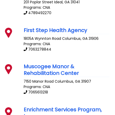
201 Poplar Street
Ideal
,
GA
31041
Programs: CNA
4789492270
First Step Health Agency
1805A Wynnton Road
Columbus
,
GA
31906
Programs: CNA
7063278844
Muscogee Manor &
Rehabilitation Center
7150 Manor Road
Columbus
,
GA
31907
Programs: CNA
7065613218
Enrichment Services Program,