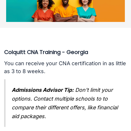
Colquitt CNA Training - Georgia
You can receive your CNA certification in as little
as 3 to 8 weeks.
Admissions Advisor Tip:
Don't limit your
options. Contact multiple schools to to
compare their different offers, like financial
aid packages.