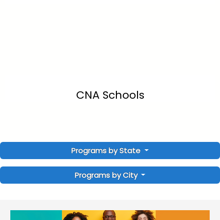
CNA Schools
Programs by State
Programs by City