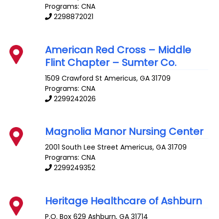
Programs: CNA
2298872021
American Red Cross – Middle
Flint Chapter – Sumter Co.
1509 Crawford St
Americus
,
GA
31709
Programs: CNA
2299242026
Magnolia Manor Nursing Center
2001 South Lee Street
Americus
,
GA
31709
Programs: CNA
2299249352
Heritage Healthcare of Ashburn
P.O. Box 629
Ashburn
,
GA
31714