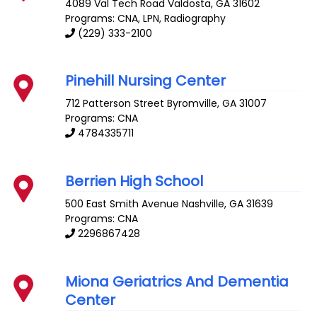
4089 Val Tech Road
Valdosta
,
GA
31602
Programs: CNA, LPN, Radiography
(229) 333-2100
Pinehill Nursing Center
712 Patterson Street
Byromville
,
GA
31007
Programs: CNA
4784335711
Berrien High School
500 East Smith Avenue
Nashville
,
GA
31639
Programs: CNA
2296867428
Miona Geriatrics And Dementia
Center