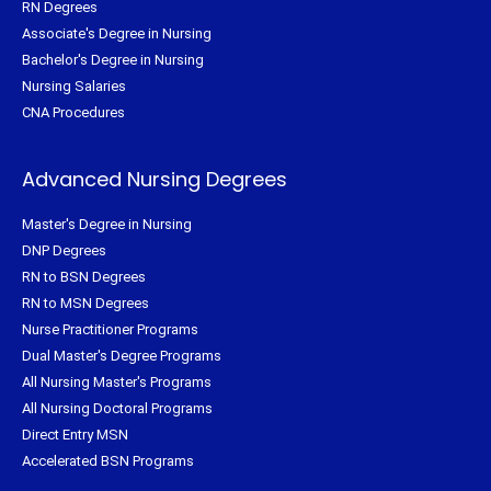
RN Degrees
Associate's Degree in Nursing
Bachelor's Degree in Nursing
Nursing Salaries
CNA Procedures
Advanced Nursing Degrees
Master's Degree in Nursing
DNP Degrees
RN to BSN Degrees
RN to MSN Degrees
Nurse Practitioner Programs
Dual Master's Degree Programs
All Nursing Master's Programs
All Nursing Doctoral Programs
Direct Entry MSN
Accelerated BSN Programs