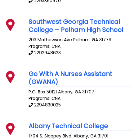
2293360970
Southwest Georgia Technical
College – Pelham High School
203 Mathewson Ave
Pelham
,
GA
31779
Programs: CNA
2292948623
Go With A Nurses Assistant
(GWANA)
P.O. Box 50121
Albany
,
GA
31707
Programs: CNA
2294830025
Albany Technical College
1704 S. Slappey Blvd.
Albany
,
GA
31701