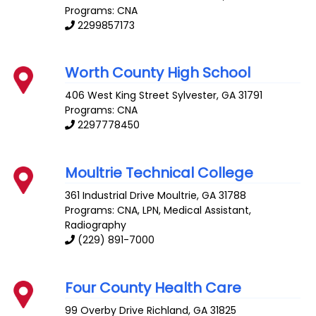
Programs: CNA
2299857173
Worth County High School
406 West King Street
Sylvester
,
GA
31791
Programs: CNA
2297778450
Moultrie Technical College
361 Industrial Drive
Moultrie
,
GA
31788
Programs: CNA, LPN, Medical Assistant,
Radiography
(229) 891-7000
Four County Health Care
99 Overby Drive
Richland
,
GA
31825