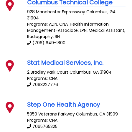
Columbus Technical College
928 Manchester Expressway
Columbus
,
GA
31904
Programs: ADN, CNA, Health Information
Management-Associate, LPN, Medical Assistant,
Radiography, RN
(706) 649-1800
Stat Medical Services, Inc.
2 Bradley Park Court
Columbus
,
GA
31904
Programs: CNA
7063227776
Step One Health Agency
5950 Veterans Parkway
Columbus
,
GA
31909
Programs: CNA
7065765325