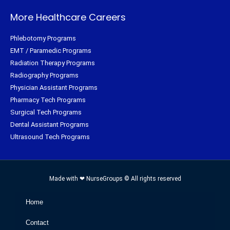
More Healthcare Careers
Phlebotomy Programs
EMT / Paramedic Programs
Radiation Therapy Programs
Radiography Programs
Physician Assistant Programs
Pharmacy Tech Programs
Surgical Tech Programs
Dental Assistant Programs
Ultrasound Tech Programs
Made with ❤ NurseGroups © All rights reserved
Home
Contact