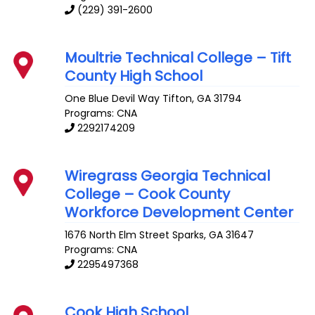
(229) 391-2600
Moultrie Technical College – Tift
County High School
One Blue Devil Way
Tifton
,
GA
31794
Programs: CNA
2292174209
Wiregrass Georgia Technical
College – Cook County
Workforce Development Center
1676 North Elm Street
Sparks
,
GA
31647
Programs: CNA
2295497368
Cook High School