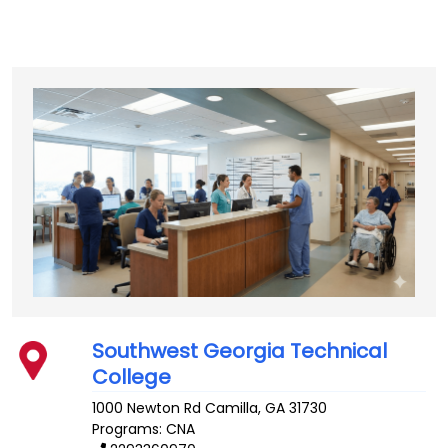
Southwest Georgia Technical
College
1000 Newton Rd
Camilla
,
GA
31730
Programs: CNA