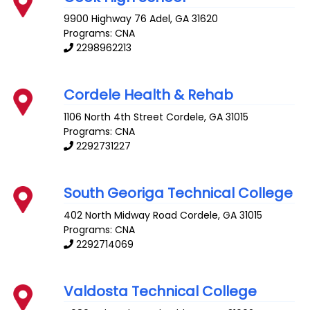
9900 Highway 76
Adel
,
GA
31620
Programs: CNA
2298962213
Cordele Health & Rehab
1106 North 4th Street
Cordele
,
GA
31015
Programs: CNA
2292731227
South Georiga Technical College
402 North Midway Road
Cordele
,
GA
31015
Programs: CNA
2292714069
Valdosta Technical College