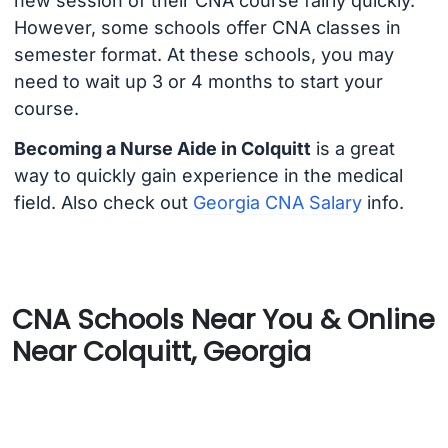
new session of their CNA course fairly quickly.
However, some schools offer CNA classes in
semester format. At these schools, you may
need to wait up 3 or 4 months to start your
course.
Becoming a Nurse Aide in Colquitt
is a great
way to quickly gain experience in the medical
field. Also check out
Georgia CNA Salary
info.
CNA Schools Near You & Online
Near Colquitt, Georgia