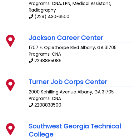
Programs: CNA, LPN, Medical Assistant,
Radiography
(229) 430-3500
Jackson Career Center
1707 E. Oglethorpe Blvd
Albany
,
GA
31705
Programs: CNA
2298885086
Turner Job Corps Center
2000 Schilling Avenue
Albany
,
GA
31705
Programs: CNA
2298838500
Southwest Georgia Technical
College