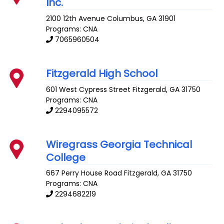
Inc.
2100 12th Avenue
Columbus
,
GA
31901
Programs: CNA
7065960504
Fitzgerald High School
601 West Cypress Street
Fitzgerald
,
GA
31750
Programs: CNA
2294095572
Wiregrass Georgia Technical
College
667 Perry House Road
Fitzgerald
,
GA
31750
Programs: CNA
2294682219