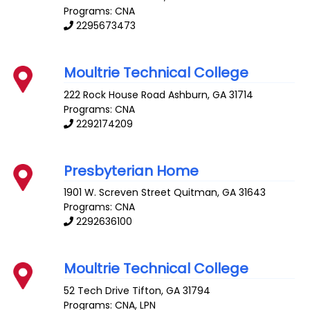
Programs: CNA
2295673473
Moultrie Technical College
222 Rock House Road
Ashburn
,
GA
31714
Programs: CNA
2292174209
Presbyterian Home
1901 W. Screven Street
Quitman
,
GA
31643
Programs: CNA
2292636100
Moultrie Technical College
52 Tech Drive
Tifton
,
GA
31794
Programs: CNA, LPN