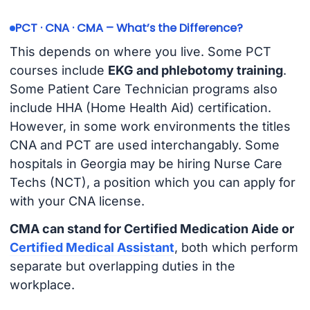
PCT · CNA · CMA – What’s the Difference?
This depends on where you live. Some PCT
courses include
EKG and phlebotomy training
.
Some Patient Care Technician programs also
include HHA (Home Health Aid) certification.
However, in some work environments the titles
CNA and PCT are used interchangably. Some
hospitals in Georgia may be hiring Nurse Care
Techs (NCT), a position which you can apply for
with your CNA license.
CMA can stand for Certified Medication Aide or
Certified Medical Assistant
, both which perform
separate but overlapping duties in the
workplace.