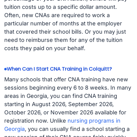
tuition costs up to a specific dollar amount.
Often, new CNAs are required to work a
particular number of months at the employer
that covered their school bills. Or you may just
need to reimburse them for any of the tuition
costs they paid on your behalf.
When Can I Start CNA Training in Colquitt?
Many schools that offer CNA training have new
sessions beginning every 6 to 8 weeks. In many
areas in Georgia, you can find CNA training
starting in August 2026, September 2026,
October 2026, or November 2026 available for
registration now. Unlike
nursing programs in
Georgia
, you can usually find a school starting a