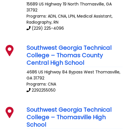
15689 US Highway 19 North
Thomasville
,
GA
31792
Programs: ADN, CNA, LPN, Medical Assistant,
Radiography, RN
(229) 225-4096
Southwest Georgia Technical
College – Thomas County
Central High School
4686 US Highway 84 Bypass West
Thomasville
,
GA
31792
Programs: CNA
2292255050
Southwest Georgia Technical
College – Thomasville High
School