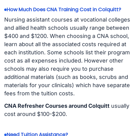
How Much Does CNA Training Cost in Colquitt?
Nursing assistant courses at vocational colleges
and allied health schools usually range between
$400 and $1200. When choosing a CNA school,
learn about all the associated costs required at
each institution. Some schools list their program
cost as all expenses included. However other
schools may also require you to purchase
additional materials (such as books, scrubs and
materials for your clinicals) which have separate
fees from the tuition costs.
CNA Refresher Courses around Colquitt
usually
cost around $100-$200.
Need Tuition Assistance?