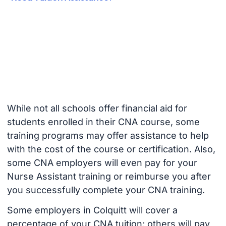
While not all schools offer financial aid for
students enrolled in their CNA course, some
training programs may offer assistance to help
with the cost of the course or certification. Also,
some CNA employers will even pay for your
Nurse Assistant training or reimburse you after
you successfully complete your CNA training.
Some employers in Colquitt will cover a
percentage of your CNA tuition; others will pay