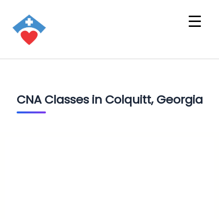
CNA Classes in Colquitt, Georgia