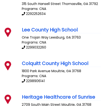
315 South Hansell Street
Thomasville
,
GA
31792
Programs: CNA
2292252634
Lee County High School
One Trojan Way
Leesburg
,
GA
31763
Programs: CNA
2299032260
Colquitt County High School
1800 Park Avenue
Moultrie
,
GA
31768
Programs: CNA
2298906141
Heritage Healthcare of Sunrise
2709 South Main Street
Moultrie
,
GA
31768