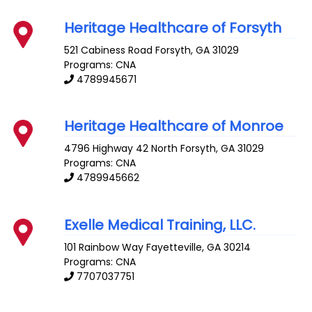
Heritage Healthcare of Forsyth
521 Cabiness Road
Forsyth
,
GA
31029
Programs: CNA
4789945671
Heritage Healthcare of Monroe
4796 Highway 42 North
Forsyth
,
GA
31029
Programs: CNA
4789945662
Exelle Medical Training, LLC.
101 Rainbow Way
Fayetteville
,
GA
30214
Programs: CNA
7707037751