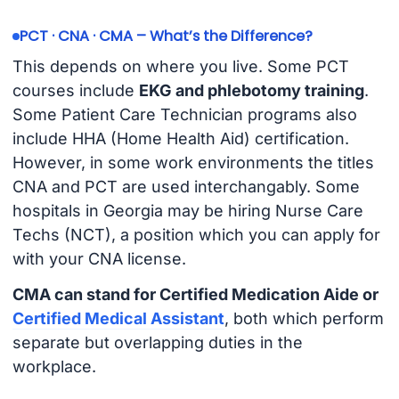
PCT · CNA · CMA – What’s the Difference?
This depends on where you live. Some PCT
courses include
EKG and phlebotomy training
.
Some Patient Care Technician programs also
include HHA (Home Health Aid) certification.
However, in some work environments the titles
CNA and PCT are used interchangably. Some
hospitals in Georgia may be hiring Nurse Care
Techs (NCT), a position which you can apply for
with your CNA license.
CMA can stand for Certified Medication Aide or
Certified Medical Assistant
, both which perform
separate but overlapping duties in the
workplace.