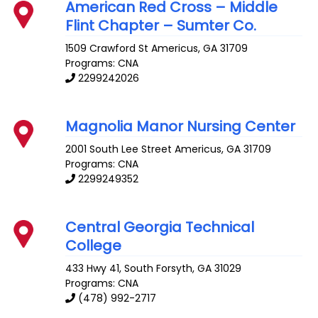
American Red Cross – Middle
Flint Chapter – Sumter Co.
1509 Crawford St
Americus
,
GA
31709
Programs: CNA
2299242026
Magnolia Manor Nursing Center
2001 South Lee Street
Americus
,
GA
31709
Programs: CNA
2299249352
Central Georgia Technical
College
433 Hwy 41, South
Forsyth
,
GA
31029
Programs: CNA
(478) 992-2717