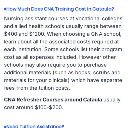
How Much Does CNA Training Cost in Cataula?
Nursing assistant courses at vocational colleges
and allied health schools usually range between
$400 and $1200. When choosing a CNA school,
learn about all the associated costs required at
each institution. Some schools list their program
cost as all expenses included. However other
schools may also require you to purchase
additional materials (such as books, scrubs and
materials for your clinicals) which have separate
fees from the tuition costs.
CNA Refresher Courses around Cataula
usually
cost around $100-$200.
Need Tuition Assistance?