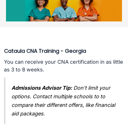
Cataula CNA Training - Georgia
You can receive your CNA certification in as little
as 3 to 8 weeks.
Admissions Advisor Tip:
Don't limit your
options. Contact multiple schools to to
compare their different offers, like financial
aid packages.