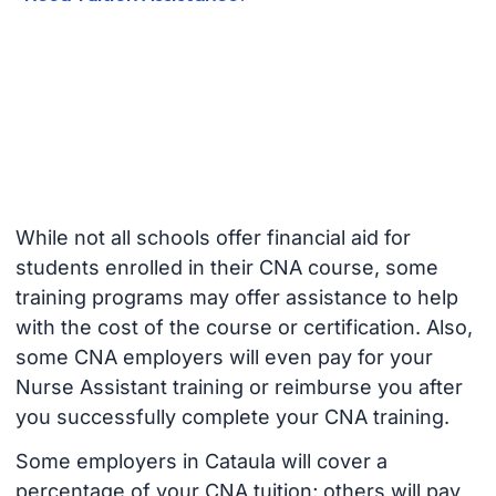
While not all schools offer financial aid for
students enrolled in their CNA course, some
training programs may offer assistance to help
with the cost of the course or certification. Also,
some CNA employers will even pay for your
Nurse Assistant training or reimburse you after
you successfully complete your CNA training.
Some employers in Cataula will cover a
percentage of your CNA tuition; others will pay