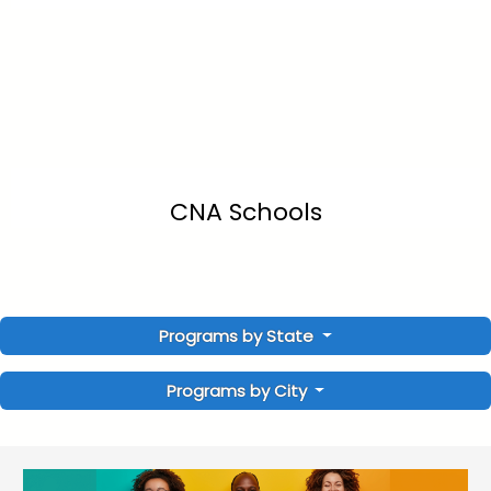
CNA Schools
Programs by State
Programs by City