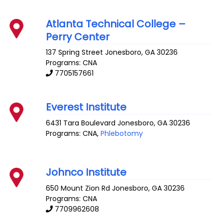
Atlanta Technical College –
Perry Center
137 Spring Street
Jonesboro
,
GA
30236
Programs: CNA
7705157661
Everest Institute
6431 Tara Boulevard
Jonesboro
,
GA
30236
Programs: CNA,
Phlebotomy
Johnco Institute
650 Mount Zion Rd
Jonesboro
,
GA
30236
Programs: CNA
7709962608