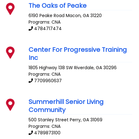
The Oaks of Peake
6190 Peake Road
Macon
,
GA
31220
Programs: CNA
4784717474
Center For Progressive Training
Inc
1805 Highway 138 SW
Riverdale
,
GA
30296
Programs: CNA
7709960637
Summerhill Senior Living
Community
500 Stanley Street
Perry
,
GA
31069
Programs: CNA
4789873100