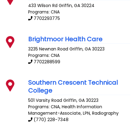
433 Wilson Rd
Griffin
,
GA
30224
Programs: CNA
7702293775
Brightmoor Health Care
3235 Newnan Road
Griffin
,
GA
30223
Programs: CNA
7702288599
Southern Crescent Technical
College
501 Varsity Road
Griffin
,
GA
30223
Programs: CNA, Health Information
Management-Associate, LPN, Radiography
(770) 228-7348