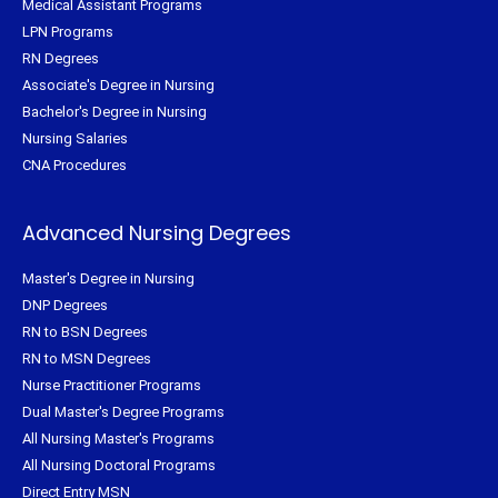
Medical Assistant Programs
LPN Programs
RN Degrees
Associate's Degree in Nursing
Bachelor's Degree in Nursing
Nursing Salaries
CNA Procedures
Advanced Nursing Degrees
Master's Degree in Nursing
DNP Degrees
RN to BSN Degrees
RN to MSN Degrees
Nurse Practitioner Programs
Dual Master's Degree Programs
All Nursing Master's Programs
All Nursing Doctoral Programs
Direct Entry MSN