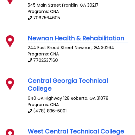
545 Main Street
Franklin
,
GA
30217
Programs: CNA
7067564605
Newnan Health & Rehabilitation
244 East Broad Street
Newnan
,
GA
30264
Programs: CNA
7702537160
Central Georgia Technical
College
640 GA Highway 128
Roberta
,
GA
31078
Programs: CNA
(478) 836-6001
West Central Technical College