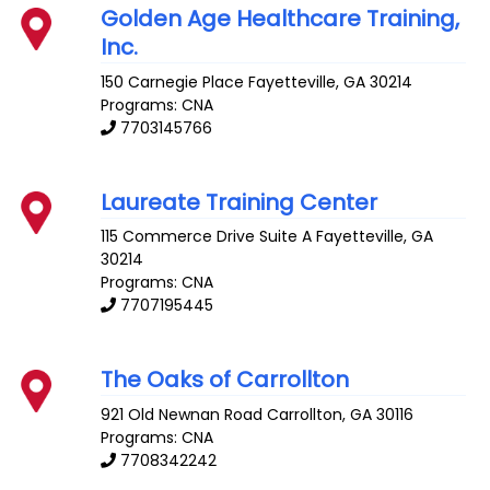
Golden Age Healthcare Training,
Inc.
150 Carnegie Place
Fayetteville
,
GA
30214
Programs: CNA
7703145766
Laureate Training Center
115 Commerce Drive Suite A
Fayetteville
,
GA
30214
Programs: CNA
7707195445
The Oaks of Carrollton
921 Old Newnan Road
Carrollton
,
GA
30116
Programs: CNA
7708342242