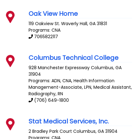
Oak View Home
119 Oakview St.
Waverly Hall
,
GA
31831
Programs: CNA
7065822117
Columbus Technical College
928 Manchester Expressway
Columbus
,
GA
31904
Programs: ADN, CNA, Health Information
Management-Associate, LPN, Medical Assistant,
Radiography, RN
(706) 649-1800
Stat Medical Services, Inc.
2 Bradley Park Court
Columbus
,
GA
31904
Programs: CNA