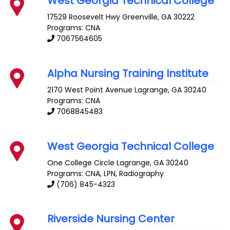
West Georgia Technical College
17529 Roosevelt Hwy
Greenville
,
GA
30222
Programs: CNA
7067564605
Alpha Nursing Training Institute
2170 West Point Avenue
Lagrange
,
GA
30240
Programs: CNA
7068845483
West Georgia Technical College
One College Circle
Lagrange
,
GA
30240
Programs: CNA, LPN, Radiography
(706) 845-4323
Riverside Nursing Center