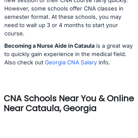
new session of their CNA course fairly quickly.
However, some schools offer CNA classes in
semester format. At these schools, you may
need to wait up 3 or 4 months to start your
course.
Becoming a Nurse Aide in Cataula
is a great way
to quickly gain experience in the medical field.
Also check out
Georgia CNA Salary
info.
CNA Schools Near You & Online
Near Cataula, Georgia