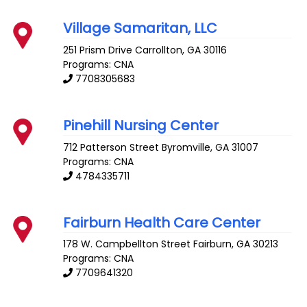
Village Samaritan, LLC
251 Prism Drive
Carrollton
,
GA
30116
Programs: CNA
7708305683
Pinehill Nursing Center
712 Patterson Street
Byromville
,
GA
31007
Programs: CNA
4784335711
Fairburn Health Care Center
178 W. Campbellton Street
Fairburn
,
GA
30213
Programs: CNA
7709641320