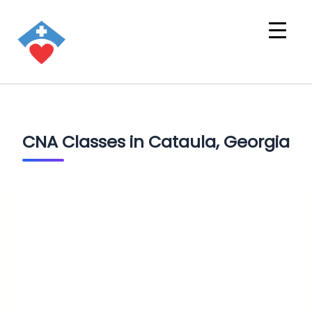
CNA Classes in Cataula, Georgia