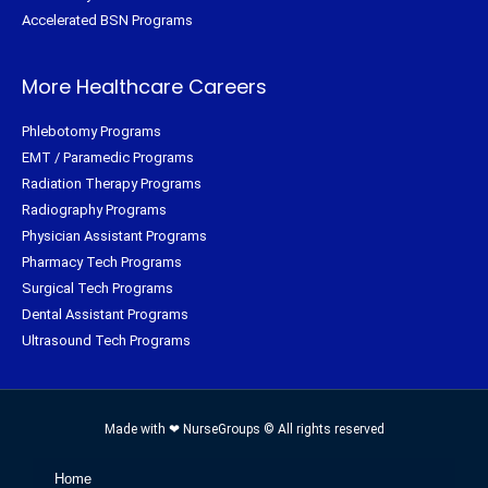
Accelerated BSN Programs
More Healthcare Careers
Phlebotomy Programs
EMT / Paramedic Programs
Radiation Therapy Programs
Radiography Programs
Physician Assistant Programs
Pharmacy Tech Programs
Surgical Tech Programs
Dental Assistant Programs
Ultrasound Tech Programs
Made with ❤ NurseGroups © All rights reserved
Home