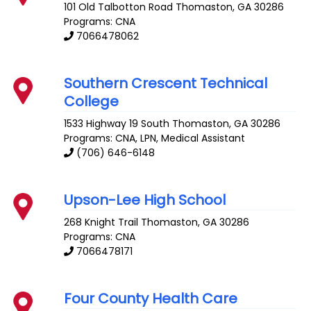
101 Old Talbotton Road
Thomaston
,
GA
30286
Programs: CNA
7066478062
Southern Crescent Technical
College
1533 Highway 19 South
Thomaston
,
GA
30286
Programs: CNA, LPN, Medical Assistant
(706) 646-6148
Upson-Lee High School
268 Knight Trail
Thomaston
,
GA
30286
Programs: CNA
7066478171
Four County Health Care