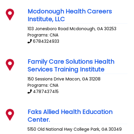
Mcdonough Health Careers
Institute, LLC
103 Jonesboro Road
Mcdonough
,
GA
30253
Programs: CNA
6784324933
Family Care Solutions Health
Services Training Institute
150 Sessions Drive
Macon
,
GA
31208
Programs: CNA
4787437415
Faks Allied Health Education
Center.
5150 Old National Hwy
College Park
,
GA
30349