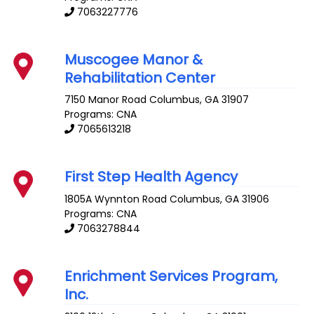
7063227776
Muscogee Manor &
Rehabilitation Center
7150 Manor Road
Columbus
,
GA
31907
Programs: CNA
7065613218
First Step Health Agency
1805A Wynnton Road
Columbus
,
GA
31906
Programs: CNA
7063278844
Enrichment Services Program,
Inc.