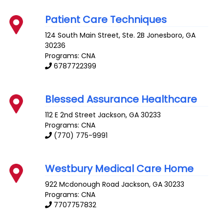
Patient Care Techniques
124 South Main Street, Ste. 2B
Jonesboro
,
GA
30236
Programs: CNA
6787722399
Blessed Assurance Healthcare
112 E 2nd Street
Jackson
,
GA
30233
Programs: CNA
(770) 775-9991
Westbury Medical Care Home
922 Mcdonough Road
Jackson
,
GA
30233
Programs: CNA
7707757832