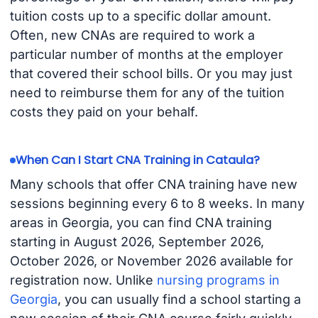
tuition costs up to a specific dollar amount.
Often, new CNAs are required to work a
particular number of months at the employer
that covered their school bills. Or you may just
need to reimburse them for any of the tuition
costs they paid on your behalf.
When Can I Start CNA Training in Cataula?
Many schools that offer CNA training have new
sessions beginning every 6 to 8 weeks. In many
areas in Georgia, you can find CNA training
starting in August 2026, September 2026,
October 2026, or November 2026 available for
registration now. Unlike
nursing programs in
Georgia
, you can usually find a school starting a