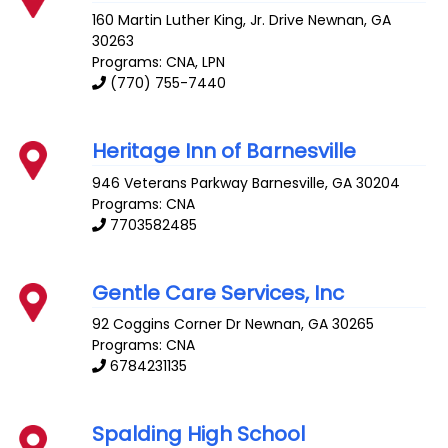
160 Martin Luther King, Jr. Drive
Newnan
,
GA
30263
Programs: CNA, LPN
(770) 755-7440
Heritage Inn of Barnesville
946 Veterans Parkway
Barnesville
,
GA
30204
Programs: CNA
7703582485
Gentle Care Services, Inc
92 Coggins Corner Dr
Newnan
,
GA
30265
Programs: CNA
6784231135
Spalding High School