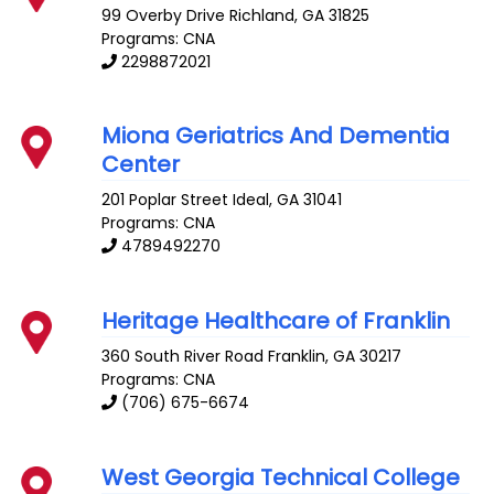
99 Overby Drive
Richland
,
GA
31825
Programs: CNA
2298872021
Miona Geriatrics And Dementia
Center
201 Poplar Street
Ideal
,
GA
31041
Programs: CNA
4789492270
Heritage Healthcare of Franklin
360 South River Road
Franklin
,
GA
30217
Programs: CNA
(706) 675-6674
West Georgia Technical College