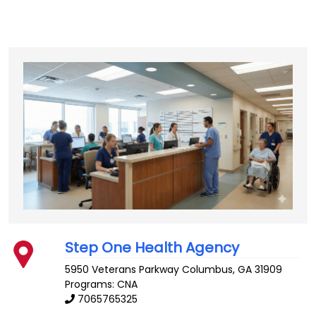
Step One Health Agency
5950 Veterans Parkway
Columbus
,
GA
31909
Programs: CNA
7065765325