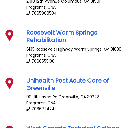
2100 12th Avenue
Columbus
,
GA
31901
Programs: CNA
7065960504
Roosevelt Warm Springs
Rehabilitation
6135 Roosevelt Highway
Warm Springs
,
GA
31830
Programs: CNA
7066555138
Unihealth Post Acute Care of
Greenville
99 Hill Haven Rd
Greenville
,
GA
30222
Programs: CNA
7066724241