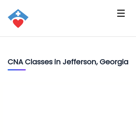
CNA Classes in Jefferson, Georgia