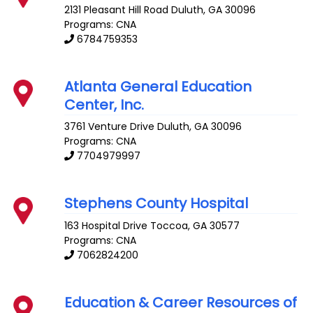
2131 Pleasant Hill Road
Duluth
,
GA
30096
Programs: CNA
6784759353
Atlanta General Education
Center, Inc.
3761 Venture Drive
Duluth
,
GA
30096
Programs: CNA
7704979997
Stephens County Hospital
163 Hospital Drive
Toccoa
,
GA
30577
Programs: CNA
7062824200
Education & Career Resources of