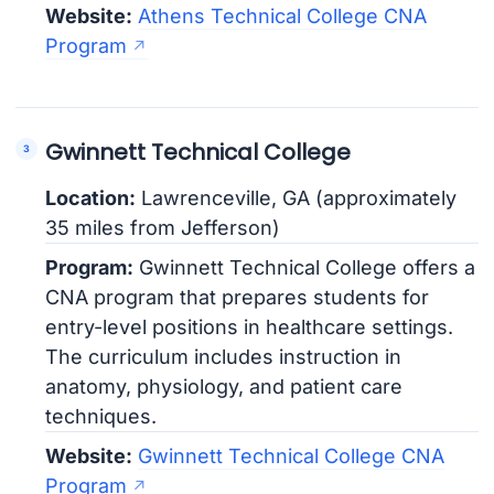
Website:
Athens Technical College CNA
Program
Gwinnett Technical College
Location:
Lawrenceville, GA (approximately
35 miles from Jefferson)
Program:
Gwinnett Technical College offers a
CNA program that prepares students for
entry-level positions in healthcare settings.
The curriculum includes instruction in
anatomy, physiology, and patient care
techniques.
Website:
Gwinnett Technical College CNA
Program