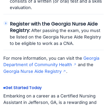
consists of a written (or oral) test and a skills
evaluation.
Register with the Georgia Nurse Aide
Registry:
After passing the exam, you must
be listed on the Georgia Nurse Aide Registry
to be eligible to work as a CNA.
For more information, you can visit the
Georgia
Department of Community Health
and the
Georgia Nurse Aide Registry
.
Get Started Today
Embarking on a career as a Certified Nursing
Assistant in Jefferson, GA, is a rewarding and