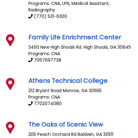
Programs: CNA, LPN, Medical Assistant,
Radiography
(770) 531-6300
Family Life Enrichment Center
3450 New High Shoals Rd.
High Shoals
,
GA
30645
Programs: CNA
7067697738
Athens Technical College
212 Bryant Road
Monroe
,
GA
30655
Programs: CNA
7702074080
The Oaks of Scenic View
205 Peach Orchard Rd
Baldwin
,
GA
30511