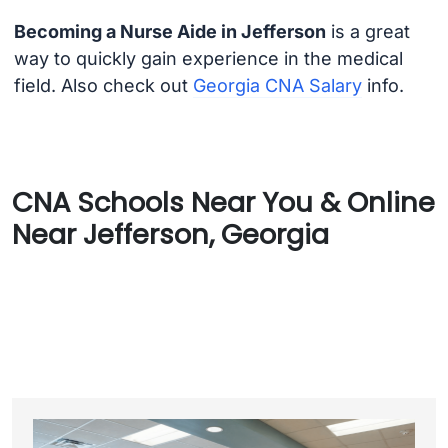
Becoming a Nurse Aide in Jefferson
is a great
way to quickly gain experience in the medical
field. Also check out
Georgia CNA Salary
info.
CNA Schools Near You & Online
Near Jefferson, Georgia