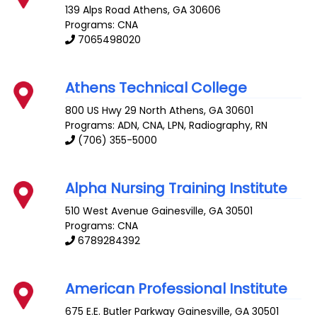
139 Alps Road
Athens
,
GA
30606
Programs: CNA
7065498020
Athens Technical College
800 US Hwy 29 North
Athens
,
GA
30601
Programs: ADN, CNA, LPN, Radiography, RN
(706) 355-5000
Alpha Nursing Training Institute
510 West Avenue
Gainesville
,
GA
30501
Programs: CNA
6789284392
American Professional Institute
675 E.E. Butler Parkway
Gainesville
,
GA
30501