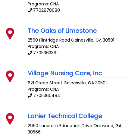
Programs: CNA
7702978080
The Oaks of Limestone
2560 Flintridge Road
Gainesville
,
GA
30501
Programs: CNA
7705363391
Village Nursing Care, Inc
621 Green Street
Gainesville
,
GA
30501
Programs: CNA
7705360484
Lanier Technical College
2990 Landrum Education Drive
Oakwood
,
GA
30566