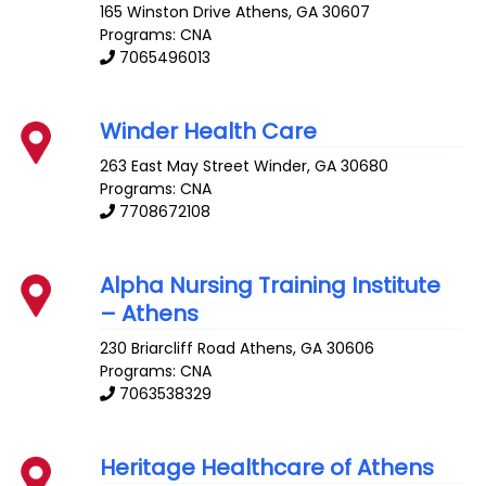
165 Winston Drive
Athens
,
GA
30607
Programs: CNA
7065496013
Winder Health Care
263 East May Street
Winder
,
GA
30680
Programs: CNA
7708672108
Alpha Nursing Training Institute
– Athens
230 Briarcliff Road
Athens
,
GA
30606
Programs: CNA
7063538329
Heritage Healthcare of Athens