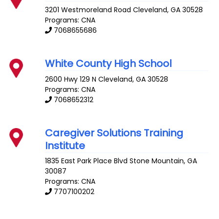
3201 Westmoreland Road
Cleveland
,
GA
30528
Programs: CNA
7068655686
White County High School
2600 Hwy 129 N
Cleveland
,
GA
30528
Programs: CNA
7068652312
Caregiver Solutions Training
Institute
1835 East Park Place Blvd
Stone Mountain
,
GA
30087
Programs: CNA
7707100202