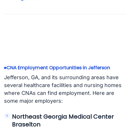
CNA Employment Opportunities in Jefferson
Jefferson, GA, and its surrounding areas have
several healthcare facilities and nursing homes
where CNAs can find employment. Here are
some major employers:
Northeast Georgia Medical Center
Braselton