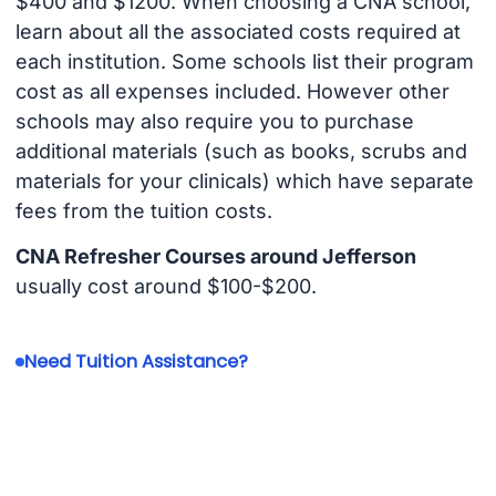
$400 and $1200. When choosing a CNA school,
learn about all the associated costs required at
each institution. Some schools list their program
cost as all expenses included. However other
schools may also require you to purchase
additional materials (such as books, scrubs and
materials for your clinicals) which have separate
fees from the tuition costs.
CNA Refresher Courses around Jefferson
usually cost around $100-$200.
Need Tuition Assistance?