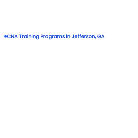
CNA Training Programs in Jefferson, GA