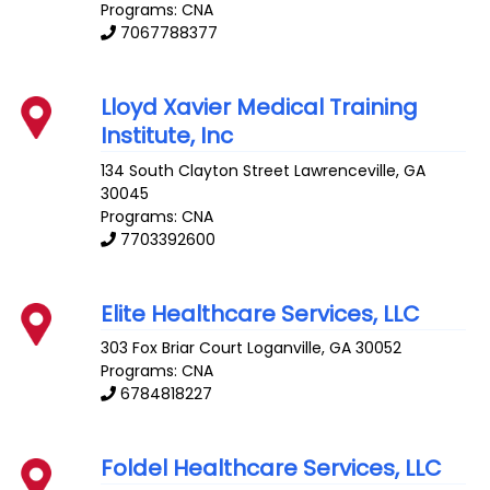
Programs: CNA
7067788377
Lloyd Xavier Medical Training
Institute, Inc
134 South Clayton Street
Lawrenceville
,
GA
30045
Programs: CNA
7703392600
Elite Healthcare Services, LLC
303 Fox Briar Court
Loganville
,
GA
30052
Programs: CNA
6784818227
Foldel Healthcare Services, LLC