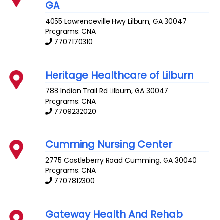
GA
4055 Lawrenceville Hwy
Lilburn
,
GA
30047
Programs: CNA
7707170310
Heritage Healthcare of Lilburn
788 Indian Trail Rd
Lilburn
,
GA
30047
Programs: CNA
7709232020
Cumming Nursing Center
2775 Castleberry Road
Cumming
,
GA
30040
Programs: CNA
7707812300
Gateway Health And Rehab