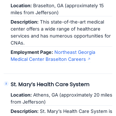
Location:
Braselton, GA (approximately 15
miles from Jefferson)
Description:
This state-of-the-art medical
center offers a wide range of healthcare
services and has numerous opportunities for
CNAs.
Employment Page:
Northeast Georgia
Medical Center Braselton Careers
St. Mary’s Health Care System
Location:
Athens, GA (approximately 20 miles
from Jefferson)
Description:
St. Mary’s Health Care System is