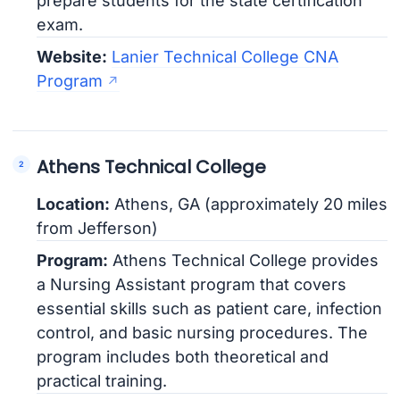
prepare students for the state certification
exam.
Website:
Lanier Technical College CNA
Program
Athens Technical College
Location:
Athens, GA (approximately 20 miles
from Jefferson)
Program:
Athens Technical College provides
a Nursing Assistant program that covers
essential skills such as patient care, infection
control, and basic nursing procedures. The
program includes both theoretical and
practical training.