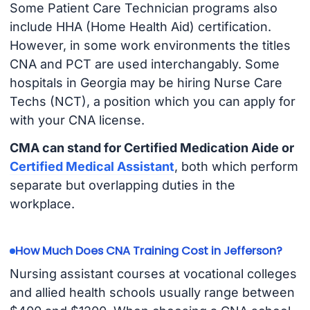
Some Patient Care Technician programs also
include HHA (Home Health Aid) certification.
However, in some work environments the titles
CNA and PCT are used interchangably. Some
hospitals in Georgia may be hiring Nurse Care
Techs (NCT), a position which you can apply for
with your CNA license.
CMA can stand for Certified Medication Aide or
Certified Medical Assistant
, both which perform
separate but overlapping duties in the
workplace.
How Much Does CNA Training Cost in Jefferson?
Nursing assistant courses at vocational colleges
and allied health schools usually range between