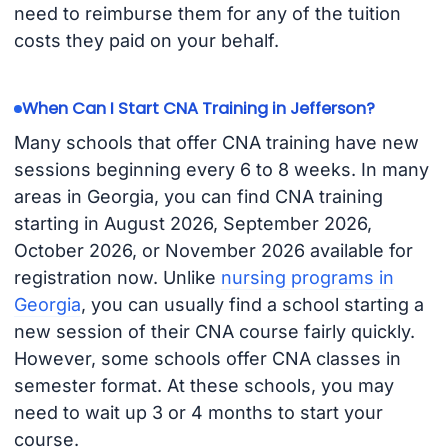
need to reimburse them for any of the tuition
costs they paid on your behalf.
When Can I Start CNA Training in Jefferson?
Many schools that offer CNA training have new
sessions beginning every 6 to 8 weeks. In many
areas in Georgia, you can find CNA training
starting in August 2026, September 2026,
October 2026, or November 2026 available for
registration now. Unlike
nursing programs in
Georgia
, you can usually find a school starting a
new session of their CNA course fairly quickly.
However, some schools offer CNA classes in
semester format. At these schools, you may
need to wait up 3 or 4 months to start your
course.