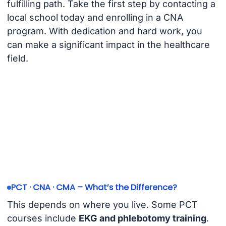
fulfilling path. Take the first step by contacting a
local school today and enrolling in a CNA
program. With dedication and hard work, you
can make a significant impact in the healthcare
field.
PCT · CNA · CMA – What’s the Difference?
This depends on where you live. Some PCT
courses include
EKG and phlebotomy training
.