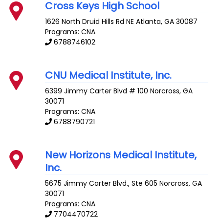
Cross Keys High School
1626 North Druid Hills Rd NE
Atlanta
,
GA
30087
Programs: CNA
6788746102
CNU Medical Institute, Inc.
6399 Jimmy Carter Blvd # 100
Norcross
,
GA
30071
Programs: CNA
6788790721
New Horizons Medical Institute,
Inc.
5675 Jimmy Carter Blvd., Ste 605
Norcross
,
GA
30071
Programs: CNA
7704470722