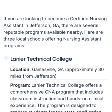
If you are looking to become a Certified Nursing
Assistant in Jefferson, GA, there are several
reputable programs available nearby. Here are
three local schools offering Nursing Assistant
programs:
Lanier Technical College
Location:
Gainesville, GA (approximately 30
miles from Jefferson)
Program:
Lanier Technical College offers a
comprehensive CNA program that includes
classroom instruction and hands-on clinical
experience. The program is designed to