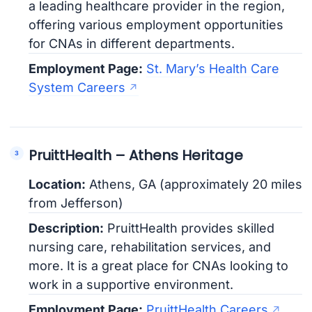
a leading healthcare provider in the region,
offering various employment opportunities
for CNAs in different departments.
Employment Page:
St. Mary’s Health Care
System Careers
PruittHealth – Athens Heritage
Location:
Athens, GA (approximately 20 miles
from Jefferson)
Description:
PruittHealth provides skilled
nursing care, rehabilitation services, and
more. It is a great place for CNAs looking to
work in a supportive environment.
Employment Page:
PruittHealth Careers