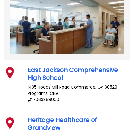
East Jackson Comprehensive
High School
1435 Hoods Mill Road
Commerce
,
GA
30529
Programs: CNA
7063368900
Heritage Healthcare of
Grandview