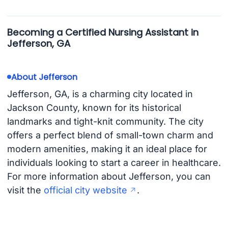
Becoming a Certified Nursing Assistant in
Jefferson, GA
About Jefferson
Jefferson, GA, is a charming city located in
Jackson County, known for its historical
landmarks and tight-knit community. The city
offers a perfect blend of small-town charm and
modern amenities, making it an ideal place for
individuals looking to start a career in healthcare.
For more information about Jefferson, you can
visit the
official city website
.