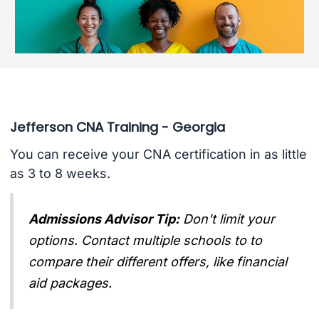
Jefferson CNA Training - Georgia
You can receive your CNA certification in as little
as 3 to 8 weeks.
Admissions Advisor Tip:
Don't limit your
options. Contact multiple schools to to
compare their different offers, like financial
aid packages.