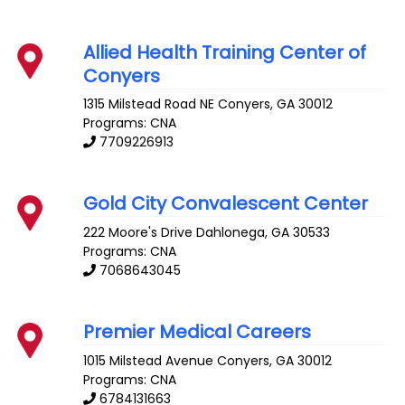
Allied Health Training Center of
Conyers
1315 Milstead Road NE
Conyers
,
GA
30012
Programs: CNA
7709226913
Gold City Convalescent Center
222 Moore's Drive
Dahlonega
,
GA
30533
Programs: CNA
7068643045
Premier Medical Careers
1015 Milstead Avenue
Conyers
,
GA
30012
Programs: CNA
6784131663