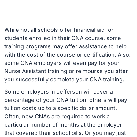
While not all schools offer financial aid for
students enrolled in their CNA course, some
training programs may offer assistance to help
with the cost of the course or certification. Also,
some CNA employers will even pay for your
Nurse Assistant training or reimburse you after
you successfully complete your CNA training.
Some employers in Jefferson will cover a
percentage of your CNA tuition; others will pay
tuition costs up to a specific dollar amount.
Often, new CNAs are required to work a
particular number of months at the employer
that covered their school bills. Or you may just