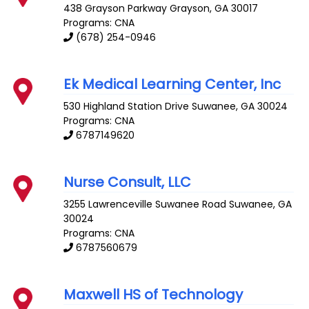
438 Grayson Parkway
Grayson
,
GA
30017
Programs: CNA
(678) 254-0946
Ek Medical Learning Center, Inc
530 Highland Station Drive
Suwanee
,
GA
30024
Programs: CNA
6787149620
Nurse Consult, LLC
3255 Lawrenceville Suwanee Road
Suwanee
,
GA
30024
Programs: CNA
6787560679
Maxwell HS of Technology