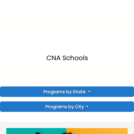
CNA Schools
Programs by State
Programs by City