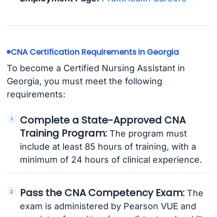
CNA Certification Requirements in Georgia
To become a Certified Nursing Assistant in
Georgia, you must meet the following
requirements:
Complete a State-Approved CNA
Training Program:
The program must
include at least 85 hours of training, with a
minimum of 24 hours of clinical experience.
Pass the CNA Competency Exam:
The
exam is administered by Pearson VUE and