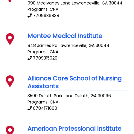
990 Mcelvaney Lane
Lawrenceville
,
GA
30044
Programs: CNA
7709636838
Mentee Medical Institute
848 James Rd
Lawrenceville
,
GA
30044
Programs: CNA
7709315020
Alliance Care School of Nursing
Assistants
3500 Duluth Park Lane
Duluth
,
GA
30096
Programs: CNA
6784171600
American Professional Institute