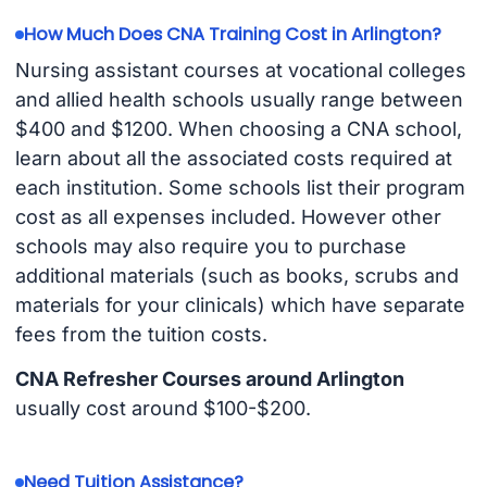
How Much Does CNA Training Cost in Arlington?
Nursing assistant courses at vocational colleges
and allied health schools usually range between
$400 and $1200. When choosing a CNA school,
learn about all the associated costs required at
each institution. Some schools list their program
cost as all expenses included. However other
schools may also require you to purchase
additional materials (such as books, scrubs and
materials for your clinicals) which have separate
fees from the tuition costs.
CNA Refresher Courses around Arlington
usually cost around $100-$200.
Need Tuition Assistance?