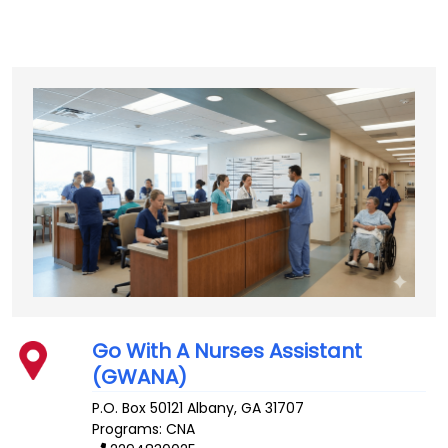
Go With A Nurses Assistant
(GWANA)
P.O. Box 50121
Albany
,
GA
31707
Programs: CNA