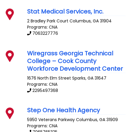
Stat Medical Services, Inc.
2 Bradley Park Court
Columbus
,
GA
31904
Programs: CNA
7063227776
Wiregrass Georgia Technical
College – Cook County
Workforce Development Center
1676 North Elm Street
Sparks
,
GA
31647
Programs: CNA
2295497368
Step One Health Agency
5950 Veterans Parkway
Columbus
,
GA
31909
Programs: CNA