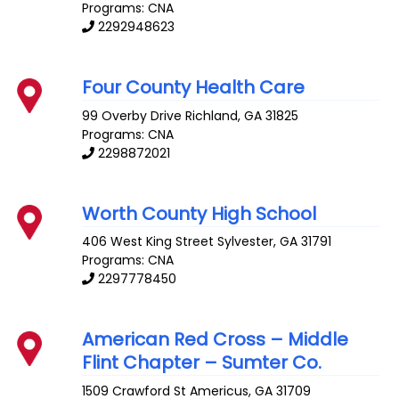
Programs: CNA
2292948623
Four County Health Care
99 Overby Drive
Richland
,
GA
31825
Programs: CNA
2298872021
Worth County High School
406 West King Street
Sylvester
,
GA
31791
Programs: CNA
2297778450
American Red Cross – Middle
Flint Chapter – Sumter Co.
1509 Crawford St
Americus
,
GA
31709