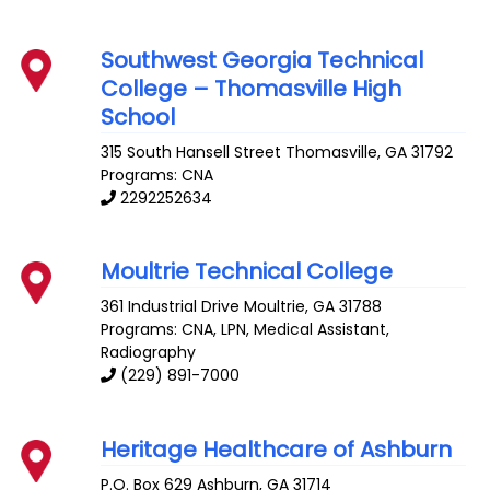
Southwest Georgia Technical
College – Thomasville High
School
315 South Hansell Street
Thomasville
,
GA
31792
Programs: CNA
2292252634
Moultrie Technical College
361 Industrial Drive
Moultrie
,
GA
31788
Programs: CNA, LPN, Medical Assistant,
Radiography
(229) 891-7000
Heritage Healthcare of Ashburn
P.O. Box 629
Ashburn
,
GA
31714