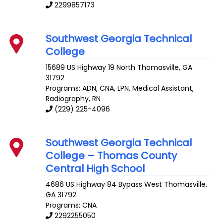
2299857173
Southwest Georgia Technical
College
15689 US Highway 19 North
Thomasville
,
GA
31792
Programs: ADN, CNA, LPN, Medical Assistant,
Radiography, RN
(229) 225-4096
Southwest Georgia Technical
College – Thomas County
Central High School
4686 US Highway 84 Bypass West
Thomasville
,
GA
31792
Programs: CNA
2292255050