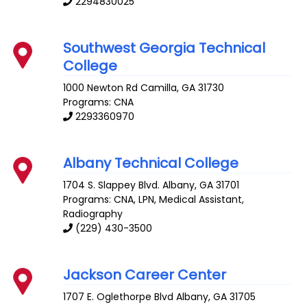
2294830025
Southwest Georgia Technical
College
1000 Newton Rd
Camilla
,
GA
31730
Programs: CNA
2293360970
Albany Technical College
1704 S. Slappey Blvd.
Albany
,
GA
31701
Programs: CNA, LPN, Medical Assistant,
Radiography
(229) 430-3500
Jackson Career Center
1707 E. Oglethorpe Blvd
Albany
,
GA
31705