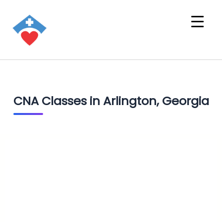
CNA Classes in Arlington, Georgia