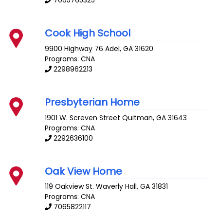
7065765325
Cook High School
9900 Highway 76
Adel
,
GA
31620
Programs: CNA
2298962213
Presbyterian Home
1901 W. Screven Street
Quitman
,
GA
31643
Programs: CNA
2292636100
Oak View Home
119 Oakview St.
Waverly Hall
,
GA
31831
Programs: CNA
7065822117