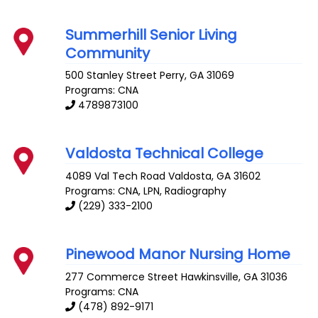
Summerhill Senior Living
Community
500 Stanley Street
Perry
,
GA
31069
Programs: CNA
4789873100
Valdosta Technical College
4089 Val Tech Road
Valdosta
,
GA
31602
Programs: CNA, LPN, Radiography
(229) 333-2100
Pinewood Manor Nursing Home
277 Commerce Street
Hawkinsville
,
GA
31036
Programs: CNA
(478) 892-9171