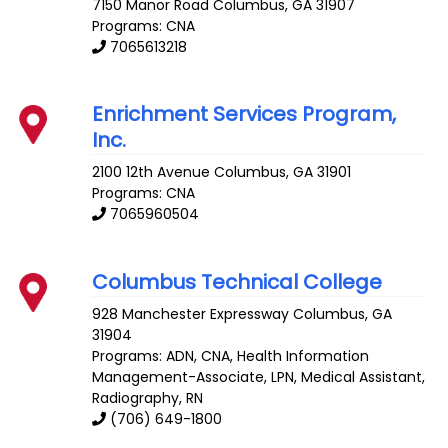
7150 Manor Road
Columbus
,
GA
31907
Programs: CNA
7065613218
Enrichment Services Program,
Inc.
2100 12th Avenue
Columbus
,
GA
31901
Programs: CNA
7065960504
Columbus Technical College
928 Manchester Expressway
Columbus
,
GA
31904
Programs: ADN, CNA, Health Information
Management-Associate, LPN, Medical Assistant,
Radiography, RN
(706) 649-1800