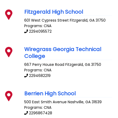
Fitzgerald High School
601 West Cypress Street
Fitzgerald
,
GA
31750
Programs: CNA
2294095572
Wiregrass Georgia Technical
College
667 Perry House Road
Fitzgerald
,
GA
31750
Programs: CNA
2294682219
Berrien High School
500 East Smith Avenue
Nashville
,
GA
31639
Programs: CNA
2296867428