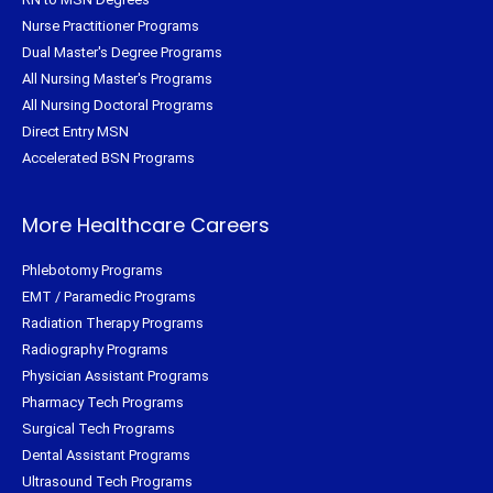
Nurse Practitioner Programs
Dual Master's Degree Programs
All Nursing Master's Programs
All Nursing Doctoral Programs
Direct Entry MSN
Accelerated BSN Programs
More Healthcare Careers
Phlebotomy Programs
EMT / Paramedic Programs
Radiation Therapy Programs
Radiography Programs
Physician Assistant Programs
Pharmacy Tech Programs
Surgical Tech Programs
Dental Assistant Programs
Ultrasound Tech Programs