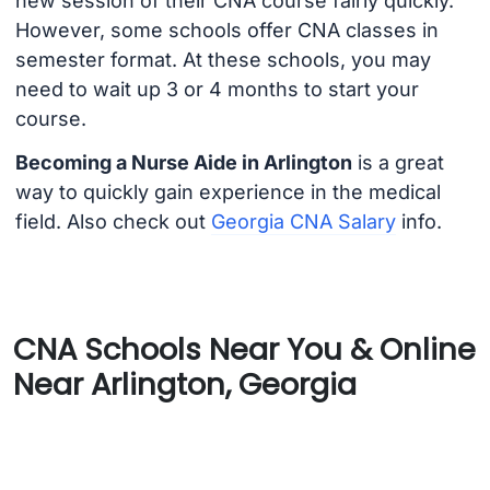
new session of their CNA course fairly quickly.
However, some schools offer CNA classes in
semester format. At these schools, you may
need to wait up 3 or 4 months to start your
course.
Becoming a Nurse Aide in Arlington
is a great
way to quickly gain experience in the medical
field. Also check out
Georgia CNA Salary
info.
CNA Schools Near You & Online
Near Arlington, Georgia