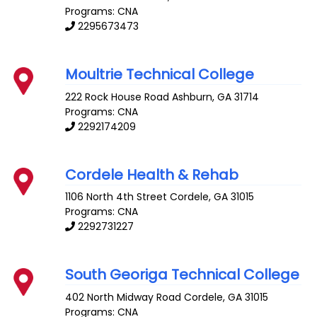
Programs: CNA
2295673473
Moultrie Technical College
222 Rock House Road
Ashburn
,
GA
31714
Programs: CNA
2292174209
Cordele Health & Rehab
1106 North 4th Street
Cordele
,
GA
31015
Programs: CNA
2292731227
South Georiga Technical College
402 North Midway Road
Cordele
,
GA
31015
Programs: CNA