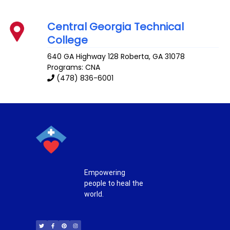
Central Georgia Technical
College
640 GA Highway 128
Roberta
,
GA
31078
Programs: CNA
(478) 836-6001
Empowering
people to heal the
world.
T
F
P
I
w
a
i
n
i
c
n
s
t
e
t
t