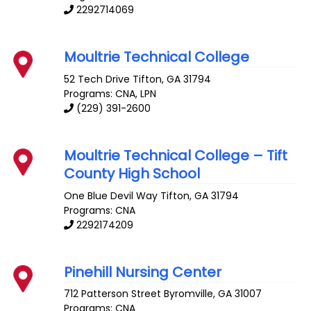
2292714069
Moultrie Technical College
52 Tech Drive
Tifton
,
GA
31794
Programs: CNA, LPN
(229) 391-2600
Moultrie Technical College – Tift
County High School
One Blue Devil Way
Tifton
,
GA
31794
Programs: CNA
2292174209
Pinehill Nursing Center
712 Patterson Street
Byromville
,
GA
31007
Programs: CNA