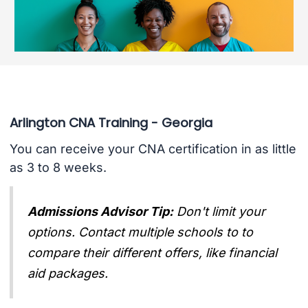
Arlington CNA Training - Georgia
You can receive your CNA certification in as little
as 3 to 8 weeks.
Admissions Advisor Tip:
Don't limit your
options. Contact multiple schools to to
compare their different offers, like financial
aid packages.