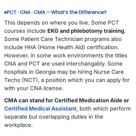
PCT · CNA · CMA – What’s the Difference?
This depends on where you live. Some PCT
courses include
EKG and phlebotomy training
.
Some Patient Care Technician programs also
include HHA (Home Health Aid) certification.
However, in some work environments the titles
CNA and PCT are used interchangably. Some
hospitals in Georgia may be hiring Nurse Care
Techs (NCT), a position which you can apply for
with your CNA license.
CMA can stand for Certified Medication Aide or
Certified Medical Assistant
, both which perform
separate but overlapping duties in the
workplace.