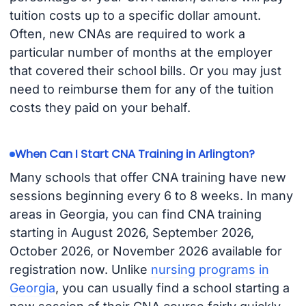
tuition costs up to a specific dollar amount.
Often, new CNAs are required to work a
particular number of months at the employer
that covered their school bills. Or you may just
need to reimburse them for any of the tuition
costs they paid on your behalf.
When Can I Start CNA Training in Arlington?
Many schools that offer CNA training have new
sessions beginning every 6 to 8 weeks. In many
areas in Georgia, you can find CNA training
starting in August 2026, September 2026,
October 2026, or November 2026 available for
registration now. Unlike
nursing programs in
Georgia
, you can usually find a school starting a