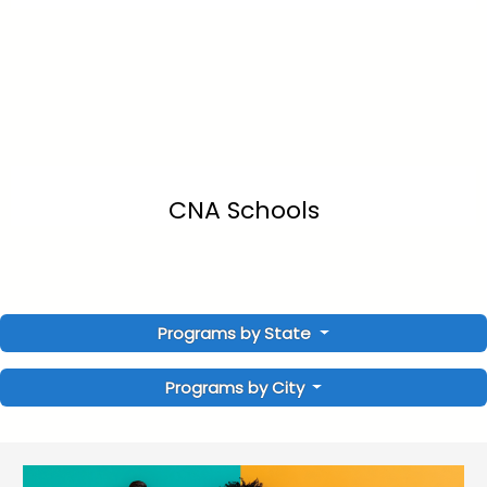
CNA Schools
Programs by State
Programs by City