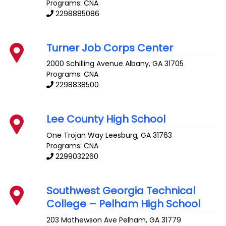
Programs: CNA
2298885086
Turner Job Corps Center
2000 Schilling Avenue
Albany
,
GA
31705
Programs: CNA
2298838500
Lee County High School
One Trojan Way
Leesburg
,
GA
31763
Programs: CNA
2299032260
Southwest Georgia Technical
College – Pelham High School
203 Mathewson Ave
Pelham
,
GA
31779