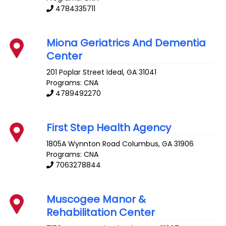
4784335711
Miona Geriatrics And Dementia
Center
201 Poplar Street
Ideal
,
GA
31041
Programs: CNA
4789492270
First Step Health Agency
1805A Wynnton Road
Columbus
,
GA
31906
Programs: CNA
7063278844
Muscogee Manor &
Rehabilitation Center