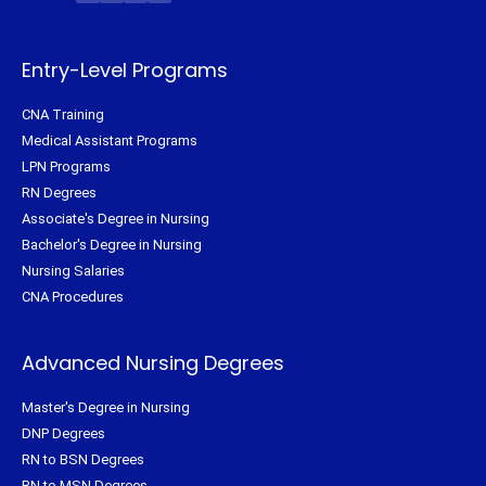
t
b
e
a
e
o
r
g
r
o
e
r
k
s
a
-
t
m
f
Entry-Level Programs
CNA Training
Medical Assistant Programs
LPN Programs
RN Degrees
Associate's Degree in Nursing
Bachelor's Degree in Nursing
Nursing Salaries
CNA Procedures
Advanced Nursing Degrees
Master's Degree in Nursing
DNP Degrees
RN to BSN Degrees
RN to MSN Degrees