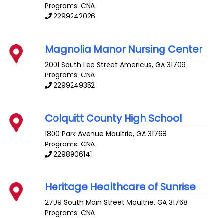
Programs: CNA
2299242026
Magnolia Manor Nursing Center
2001 South Lee Street
Americus
,
GA
31709
Programs: CNA
2299249352
Colquitt County High School
1800 Park Avenue
Moultrie
,
GA
31768
Programs: CNA
2298906141
Heritage Healthcare of Sunrise
2709 South Main Street
Moultrie
,
GA
31768
Programs: CNA