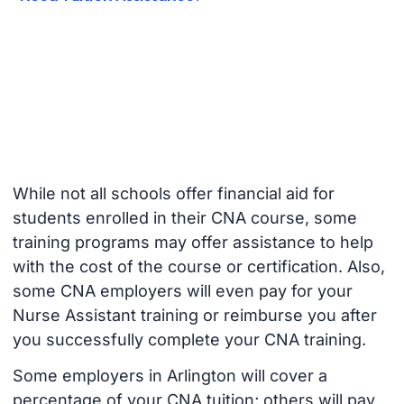
While not all schools offer financial aid for
students enrolled in their CNA course, some
training programs may offer assistance to help
with the cost of the course or certification. Also,
some CNA employers will even pay for your
Nurse Assistant training or reimburse you after
you successfully complete your CNA training.
Some employers in Arlington will cover a
percentage of your CNA tuition; others will pay