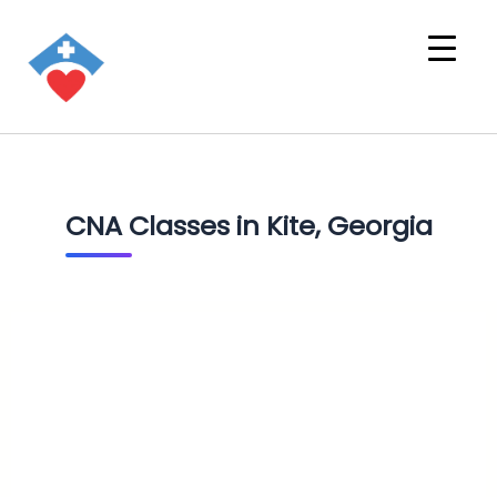
CNA Classes in Kite, Georgia