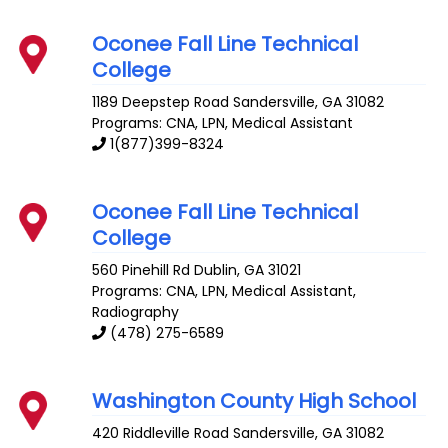
Oconee Fall Line Technical
College
1189 Deepstep Road
Sandersville
,
GA
31082
Programs: CNA, LPN, Medical Assistant
1(877)399-8324
Oconee Fall Line Technical
College
560 Pinehill Rd
Dublin
,
GA
31021
Programs: CNA, LPN, Medical Assistant,
Radiography
(478) 275-6589
Washington County High School
420 Riddleville Road
Sandersville
,
GA
31082