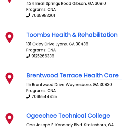
434 Beall Springs Road
Gibson
,
GA
30810
Programs: CNA
7065983201
Toombs Health & Rehabilitation
181 Oxley Drive
Lyons
,
GA
30436
Programs: CNA
9125266336
Brentwood Terrace Health Care
115 Brentwood Drive
Waynesboro
,
GA
30830
Programs: CNA
7065544425
Ogeechee Technical College
One Joseph E. Kennedy Blvd.
Statesboro
,
GA