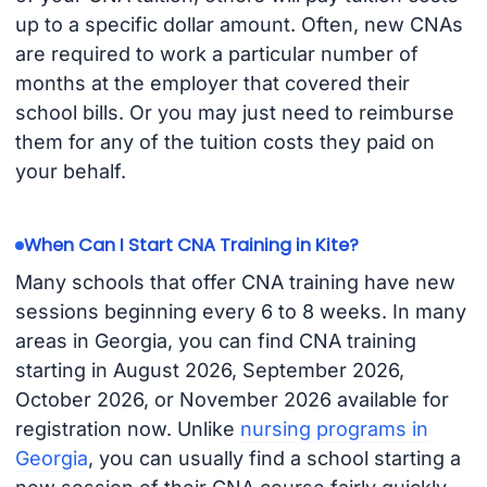
up to a specific dollar amount. Often, new CNAs
are required to work a particular number of
months at the employer that covered their
school bills. Or you may just need to reimburse
them for any of the tuition costs they paid on
your behalf.
When Can I Start CNA Training in Kite?
Many schools that offer CNA training have new
sessions beginning every 6 to 8 weeks. In many
areas in Georgia, you can find CNA training
starting in August 2026, September 2026,
October 2026, or November 2026 available for
registration now. Unlike
nursing programs in
Georgia
, you can usually find a school starting a