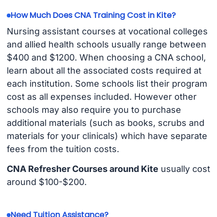
How Much Does CNA Training Cost in Kite?
Nursing assistant courses at vocational colleges
and allied health schools usually range between
$400 and $1200. When choosing a CNA school,
learn about all the associated costs required at
each institution. Some schools list their program
cost as all expenses included. However other
schools may also require you to purchase
additional materials (such as books, scrubs and
materials for your clinicals) which have separate
fees from the tuition costs.
CNA Refresher Courses around Kite
usually cost
around $100-$200.
Need Tuition Assistance?