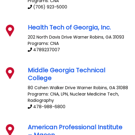
Programs: CNA
(706) 923-5000
Health Tech of Georgia, Inc.
202 North Davis Drive
Warner Robins
,
GA
31093
Programs: CNA
4789237007
Middle Georgia Technical
College
80 Cohen Walker Drive
Warner Robins
,
GA
31088
Programs: CNA, LPN, Nuclear Medicine Tech,
Radiography
478-988-6800
American Professional Institute
– Macon