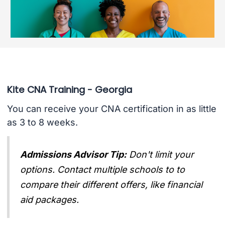
Kite CNA Training - Georgia
You can receive your CNA certification in as little
as 3 to 8 weeks.
Admissions Advisor Tip:
Don't limit your
options. Contact multiple schools to to
compare their different offers, like financial
aid packages.