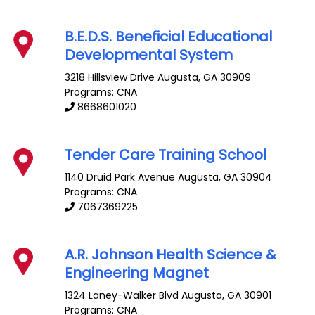
B.E.D.S. Beneficial Educational
Developmental System
3218 Hillsview Drive
Augusta
,
GA
30909
Programs: CNA
8668601020
Tender Care Training School
1140 Druid Park Avenue
Augusta
,
GA
30904
Programs: CNA
7067369225
A.R. Johnson Health Science &
Engineering Magnet
1324 Laney-Walker Blvd
Augusta
,
GA
30901
Programs: CNA