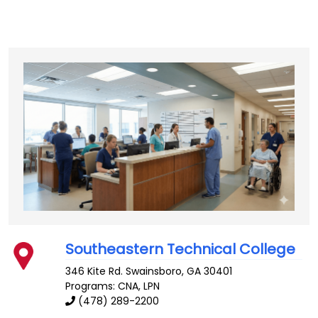
Southeastern Technical College
346 Kite Rd.
Swainsboro
,
GA
30401
Programs: CNA, LPN
(478) 289-2200