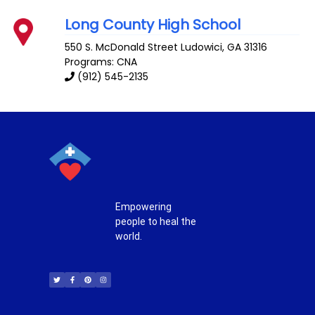
Long County High School
550 S. McDonald Street
Ludowici
,
GA
31316
Programs: CNA
(912) 545-2135
Empowering
people to heal the
world.
T
F
P
I
w
a
i
n
i
c
n
s
t
e
t
t
t
b
e
a
e
o
r
g
r
o
e
r
k
s
a