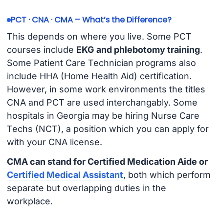
PCT · CNA · CMA – What’s the Difference?
This depends on where you live. Some PCT
courses include
EKG and phlebotomy training
.
Some Patient Care Technician programs also
include HHA (Home Health Aid) certification.
However, in some work environments the titles
CNA and PCT are used interchangably. Some
hospitals in Georgia may be hiring Nurse Care
Techs (NCT), a position which you can apply for
with your CNA license.
CMA can stand for Certified Medication Aide or
Certified Medical Assistant
, both which perform
separate but overlapping duties in the
workplace.