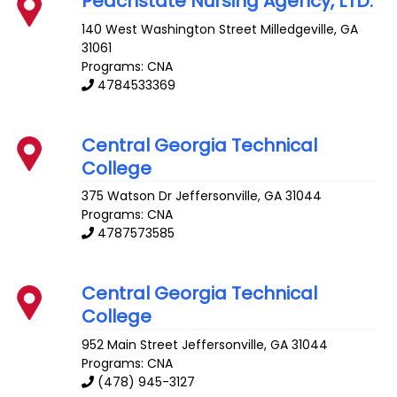
Peachstate Nursing Agency, LTD.
140 West Washington Street
Milledgeville
,
GA
31061
Programs: CNA
4784533369
Central Georgia Technical
College
375 Watson Dr
Jeffersonville
,
GA
31044
Programs: CNA
4787573585
Central Georgia Technical
College
952 Main Street
Jeffersonville
,
GA
31044
Programs: CNA
(478) 945-3127