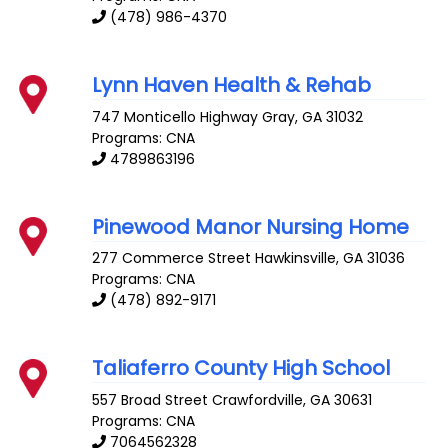
(478) 986-4370
Lynn Haven Health & Rehab
747 Monticello Highway
Gray
,
GA
31032
Programs: CNA
4789863196
Pinewood Manor Nursing Home
277 Commerce Street
Hawkinsville
,
GA
31036
Programs: CNA
(478) 892-9171
Taliaferro County High School
557 Broad Street
Crawfordville
,
GA
30631
Programs: CNA
7064562328