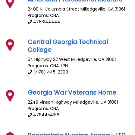
2400 N. Columbia Street
Milledgeville
,
GA
31061
Programs: CNA
4783144444
Central Georgia Technical
College
54 Highway 22 West
Milledgeville
,
GA
31061
Programs: CNA, LPN
(478) 445-2300
Georgia War Veterans Home
2249 Vinson Highway
Milledgeville
,
GA
31061
Programs: CNA
4784454158