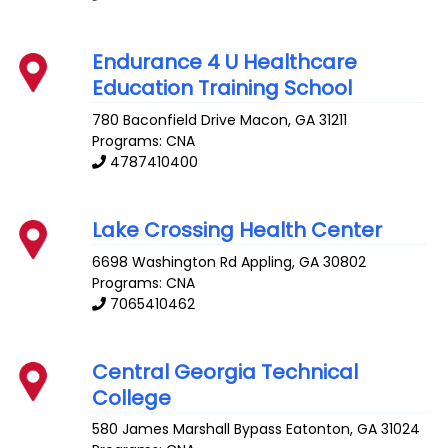
Endurance 4 U Healthcare
Education Training School
780 Baconfield Drive
Macon
,
GA
31211
Programs: CNA
4787410400
Lake Crossing Health Center
6698 Washington Rd
Appling
,
GA
30802
Programs: CNA
7065410462
Central Georgia Technical
College
580 James Marshall Bypass
Eatonton
,
GA
31024