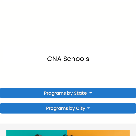
CNA Schools
Programs by State
Programs by City