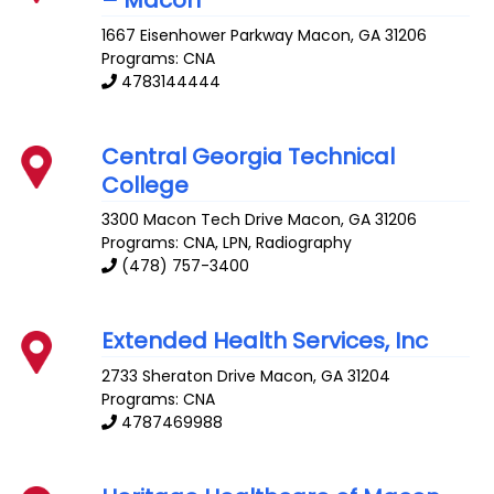
1667 Eisenhower Parkway
Macon
,
GA
31206
Programs: CNA
4783144444
Central Georgia Technical
College
3300 Macon Tech Drive
Macon
,
GA
31206
Programs: CNA, LPN, Radiography
(478) 757-3400
Extended Health Services, Inc
2733 Sheraton Drive
Macon
,
GA
31204
Programs: CNA
4787469988