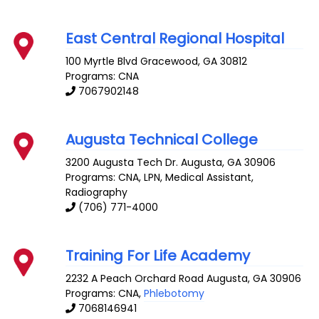
East Central Regional Hospital
100 Myrtle Blvd
Gracewood
,
GA
30812
Programs: CNA
7067902148
Augusta Technical College
3200 Augusta Tech Dr.
Augusta
,
GA
30906
Programs: CNA, LPN, Medical Assistant,
Radiography
(706) 771-4000
Training For Life Academy
2232 A Peach Orchard Road
Augusta
,
GA
30906
Programs: CNA,
Phlebotomy
7068146941