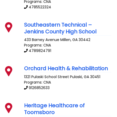
Programs: CNA
4785522324
Southeastern Technical –
Jenkins County High School
433 Barney Avenue
Millen
,
GA
30442
Programs: CNA
4789824791
Orchard Health & Rehabilitation
1321 Pulaski School Street
Pulaski
,
GA
30451
Programs: CNA
9126852633
Heritage Healthcare of
Toomsboro