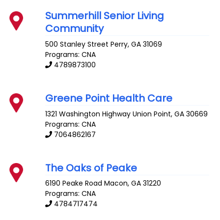
Summerhill Senior Living
Community
500 Stanley Street
Perry
,
GA
31069
Programs: CNA
4789873100
Greene Point Health Care
1321 Washington Highway
Union Point
,
GA
30669
Programs: CNA
7064862167
The Oaks of Peake
6190 Peake Road
Macon
,
GA
31220
Programs: CNA
4784717474