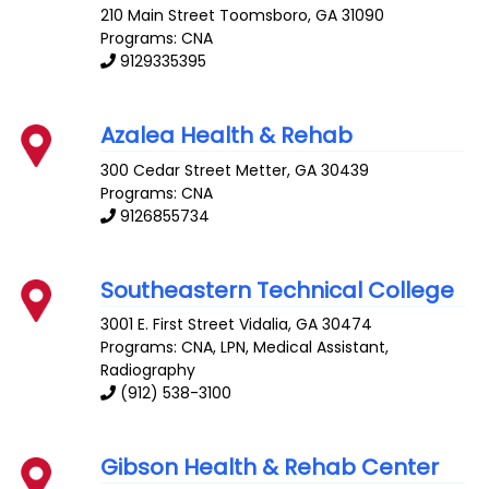
210 Main Street
Toomsboro
,
GA
31090
Programs: CNA
9129335395
Azalea Health & Rehab
300 Cedar Street
Metter
,
GA
30439
Programs: CNA
9126855734
Southeastern Technical College
3001 E. First Street
Vidalia
,
GA
30474
Programs: CNA, LPN, Medical Assistant,
Radiography
(912) 538-3100
Gibson Health & Rehab Center