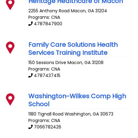
Heritage Healthcare of Macon
2255 Anthony Road
Macon
,
GA
31204
Programs: CNA
4787847900
Family Care Solutions Health
Services Training Institute
150 Sessions Drive
Macon
,
GA
31208
Programs: CNA
4787437415
Washington-Wilkes Comp High
School
1180 Tignall Road
Washington
,
GA
30673
Programs: CNA
7066782426