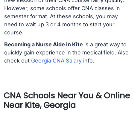
new session of their CNA course fairly quickly.
However, some schools offer CNA classes in
semester format. At these schools, you may
need to wait up 3 or 4 months to start your
course.
Becoming a Nurse Aide in Kite
is a great way to
quickly gain experience in the medical field. Also
check out
Georgia CNA Salary
info.
CNA Schools Near You & Online
Near Kite, Georgia