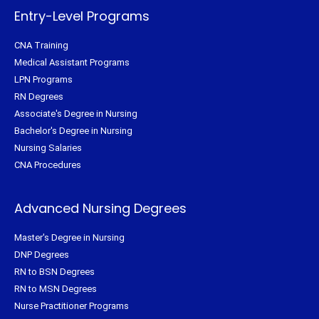
-
t
m
f
Entry-Level Programs
CNA Training
Medical Assistant Programs
LPN Programs
RN Degrees
Associate's Degree in Nursing
Bachelor's Degree in Nursing
Nursing Salaries
CNA Procedures
Advanced Nursing Degrees
Master's Degree in Nursing
DNP Degrees
RN to BSN Degrees
RN to MSN Degrees
Nurse Practitioner Programs