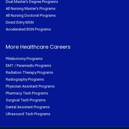
Dual Master's Degree Programs
All Nursing Master's Programs
All Nursing Doctoral Programs
Direct Entry MSN
Accelerated BSN Programs
More Healthcare Careers
Phlebotomy Programs
EMT / Paramedic Programs
Radiation Therapy Programs
Radiography Programs
Physician Assistant Programs
Pharmacy Tech Programs
Surgical Tech Programs
Dental Assistant Programs
Ultrasound Tech Programs