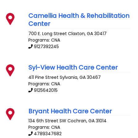
Camellia Health & Rehabilitation
Center
700 E. Long Street
Claxton
,
GA
30417
Programs: CNA
9127392245
Syl-View Health Care Center
411 Pine Street
Sylvania
,
GA
30467
Programs: CNA
9125642015
Bryant Health Care Center
134 6th Street SW
Cochran
,
GA
31014
Programs: CNA
4789347682