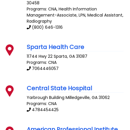
30458
Programs: CNA, Health Information
Management-Associate, LPN, Medical Assistant,
Radiography
(800) 646-1316
Sparta Health Care
11744 Hwy 22
Sparta
,
GA
31087
Programs: CNA
7064446057
Central State Hospital
Yarbrough Building
Milledgeville
,
GA
31062
Programs: CNA
4784454425
American Professional Institute