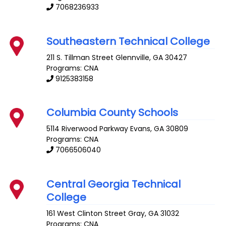
7068236933
Southeastern Technical College
211 S. Tillman Street
Glennville
,
GA
30427
Programs: CNA
9125383158
Columbia County Schools
5114 Riverwood Parkway
Evans
,
GA
30809
Programs: CNA
7066506040
Central Georgia Technical
College
161 West Clinton Street
Gray
,
GA
31032
Programs: CNA