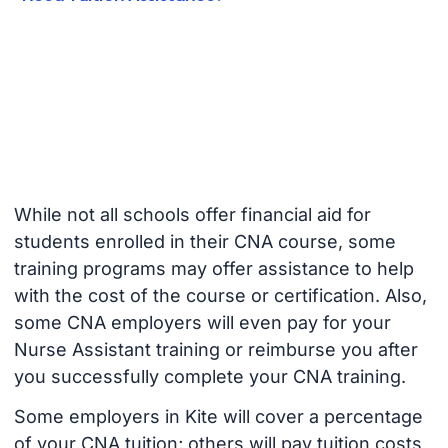
While not all schools offer financial aid for
students enrolled in their CNA course, some
training programs may offer assistance to help
with the cost of the course or certification. Also,
some CNA employers will even pay for your
Nurse Assistant training or reimburse you after
you successfully complete your CNA training.
Some employers in Kite will cover a percentage
of your CNA tuition; others will pay tuition costs