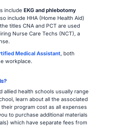
s include
EKG and phlebotomy
lso include HHA (Home Health Aid)
 the titles CNA and PCT are used
hiring Nurse Care Techs (NCT), a
nse.
tified Medical Assistant
, both
he workplace.
is?
d allied health schools usually range
ol, learn about all the associated
t their program cost as all expenses
ou to purchase additional materials
cals) which have separate fees from