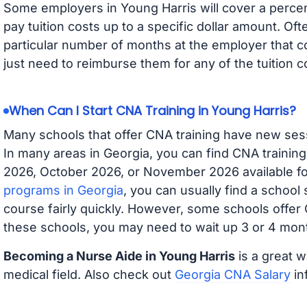
Some employers in Young Harris will cover a percent
pay tuition costs up to a specific dollar amount. O
particular number of months at the employer that co
just need to reimburse them for any of the tuition c
When Can I Start CNA Training in Young Harris?
Many schools that offer CNA training have new ses
In many areas in Georgia, you can find CNA trainin
2026, October 2026, or November 2026 available for
programs in Georgia
, you can usually find a school
course fairly quickly. However, some schools offer
these schools, you may need to wait up 3 or 4 mont
Becoming a Nurse Aide in Young Harris
is a great w
medical field. Also check out
Georgia CNA Salary
in