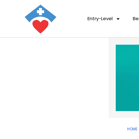
Entry-Level
Be
HOME