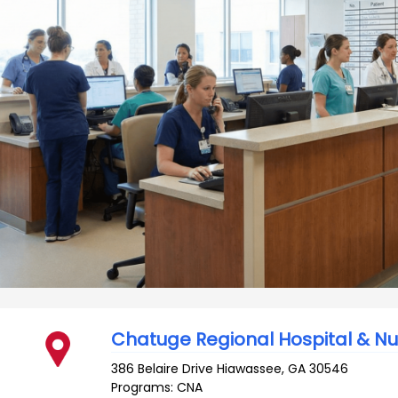
Chatuge Regional Hospital & N
386 Belaire Drive
Hiawassee
,
GA
30546
Programs: CNA