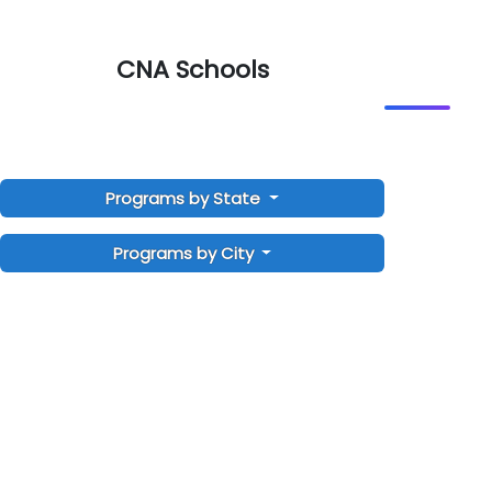
CNA Schools
Programs by State
Programs by City