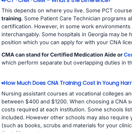
PCT · CNA · CMA – What’s the Difference?
This depends on where you live. Some PCT course
training
. Some Patient Care Technician programs a
certification. However, in some work environments
interchangably. Some hospitals in Georgia may be 
position which you can apply for with your CNA lice
CMA can stand for Certified Medication Aide or
Cer
which perform separate but overlapping duties in t
How Much Does CNA Training Cost in Young Harr
Nursing assistant courses at vocational colleges an
between $400 and $1200. When choosing a CNA scho
costs required at each institution. Some schools lis
included. However other schools may also require y
(such as books, scrubs and materials for your clini