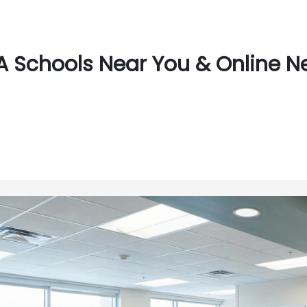
 Schools Near You & Online Ne