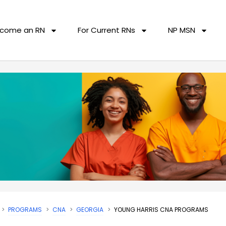
come an RN
For Current RNs
NP MSN
PROGRAMS
CNA
GEORGIA
YOUNG HARRIS CNA PROGRAMS