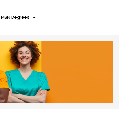
MSN Degrees