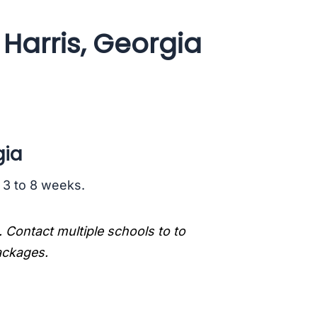
Harris, Georgia
gia
s 3 to 8 weeks.
. Contact multiple schools to to
packages.