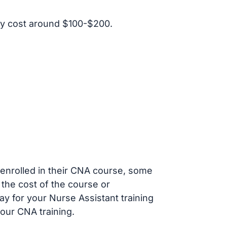
y cost around $100-$200.
s enrolled in their CNA course, some
 the cost of the course or
ay for your Nurse Assistant training
our CNA training.