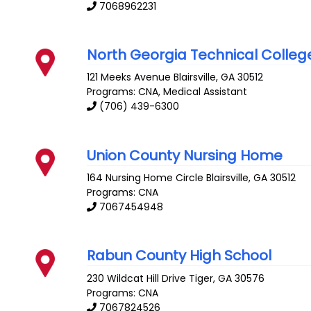
7068962231
North Georgia Technical Colleg
121 Meeks Avenue
Blairsville
,
GA
30512
Programs: CNA, Medical Assistant
(706) 439-6300
Union County Nursing Home
164 Nursing Home Circle
Blairsville
,
GA
30512
Programs: CNA
7067454948
Rabun County High School
230 Wildcat Hill Drive
Tiger
,
GA
30576
Programs: CNA
7067824526