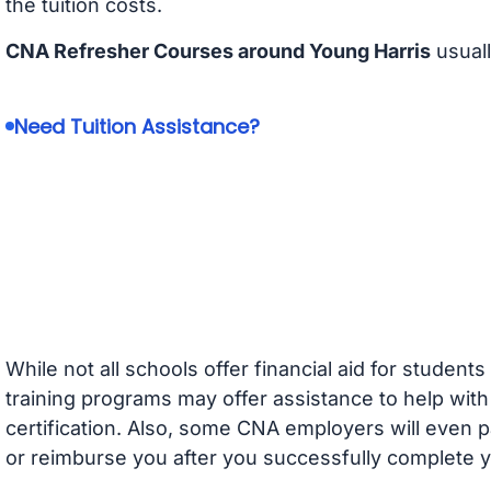
the tuition costs.
CNA Refresher Courses around Young Harris
usuall
Need Tuition Assistance?
While not all schools offer financial aid for student
training programs may offer assistance to help with
certification. Also, some CNA employers will even p
or reimburse you after you successfully complete y