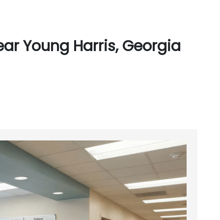
ar Young Harris, Georgia