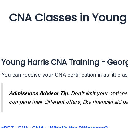
CNA Classes in Young 
Young Harris CNA Training - Geor
You can receive your CNA certification in as little a
Admissions Advisor Tip:
Don't limit your options
compare their different offers, like financial aid 