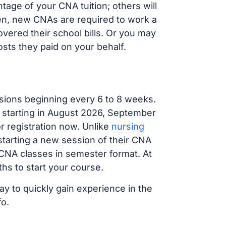
age of your CNA tuition; others will
ften, new CNAs are required to work a
vered their school bills. Or you may
osts they paid on your behalf.
sions beginning every 6 to 8 weeks.
g starting in August 2026, September
 registration now. Unlike
nursing
 starting a new session of their CNA
 CNA classes in semester format. At
hs to start your course.
ay to quickly gain experience in the
fo.