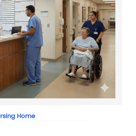
ursing Home