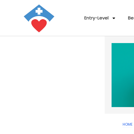
Entry-Level
Be
HOME