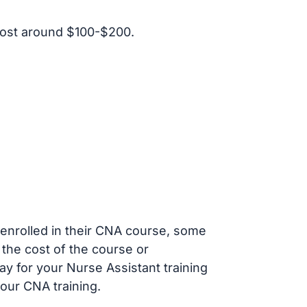
cost around $100-$200.
s enrolled in their CNA course, some
 the cost of the course or
ay for your Nurse Assistant training
our CNA training.