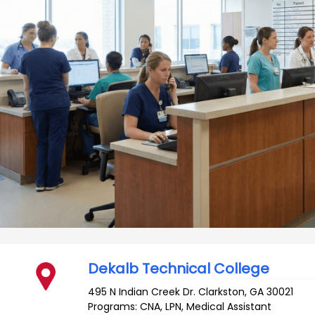
Dekalb Technical College
495 N Indian Creek Dr.
Clarkston
,
GA
30021
Programs: CNA, LPN, Medical Assistant