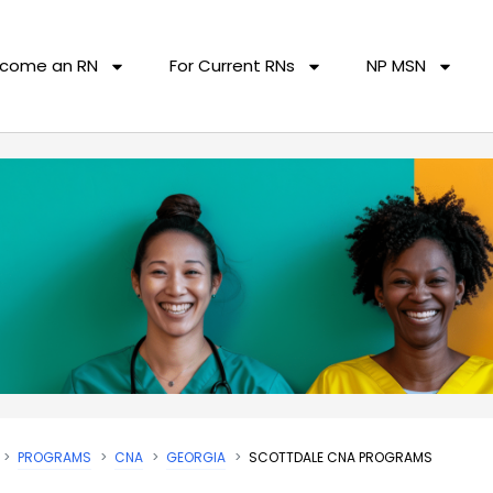
come an RN
For Current RNs
NP MSN
PROGRAMS
CNA
GEORGIA
SCOTTDALE CNA PROGRAMS