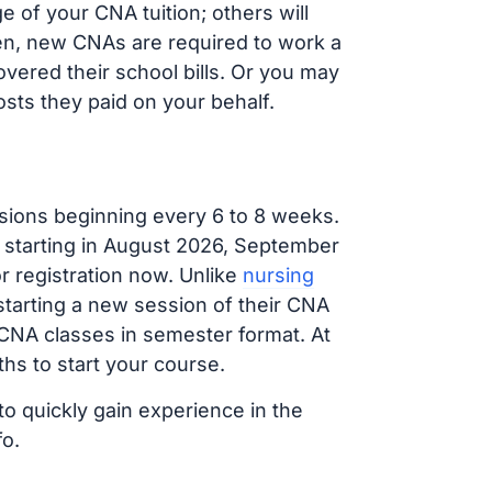
 of your CNA tuition; others will
ften, new CNAs are required to work a
vered their school bills. Or you may
osts they paid on your behalf.
sions beginning every 6 to 8 weeks.
g starting in August 2026, September
 registration now. Unlike
nursing
 starting a new session of their CNA
 CNA classes in semester format. At
hs to start your course.
to quickly gain experience in the
fo.