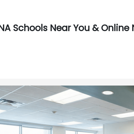
NA Schools Near You & Online 