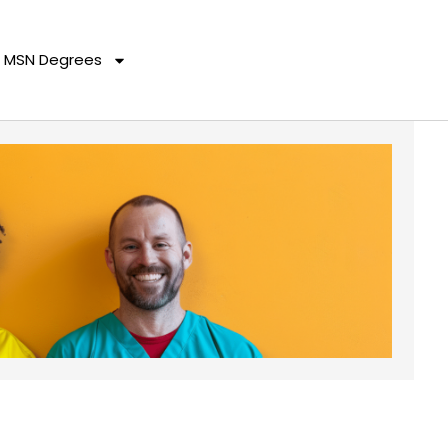
MSN Degrees