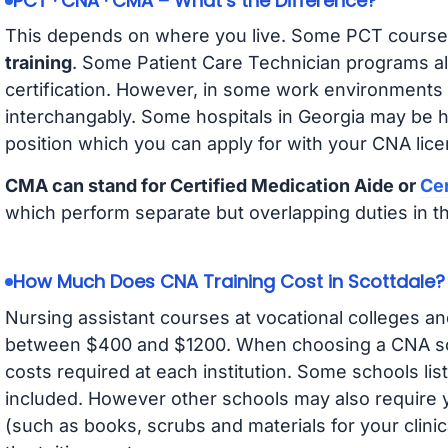
PCT · CNA · CMA – What’s the Difference?
This depends on where you live. Some PCT course
training
. Some Patient Care Technician programs a
certification. However, in some work environments
interchangably. Some hospitals in Georgia may be 
position which you can apply for with your CNA lice
CMA can stand for Certified Medication Aide or
Cer
which perform separate but overlapping duties in t
How Much Does CNA Training Cost in Scottdale?
Nursing assistant courses at vocational colleges an
between $400 and $1200. When choosing a CNA scho
costs required at each institution. Some schools lis
included. However other schools may also require y
(such as books, scrubs and materials for your clini