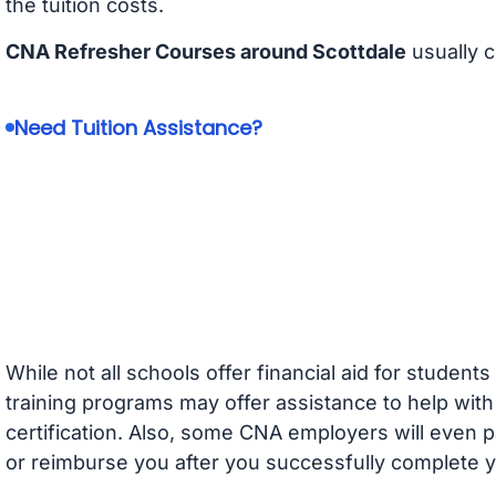
the tuition costs.
CNA Refresher Courses around Scottdale
usually 
Need Tuition Assistance?
While not all schools offer financial aid for student
training programs may offer assistance to help with
certification. Also, some CNA employers will even p
or reimburse you after you successfully complete y