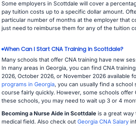
Some employers in Scottdale will cover a percentage
pay tuition costs up to a specific dollar amount. O
particular number of months at the employer that co
just need to reimburse them for any of the tuition c
When Can I Start CNA Training in Scottdale?
Many schools that offer CNA training have new ses
In many areas in Georgia, you can find CNA trainin
2026, October 2026, or November 2026 available for
programs in Georgia
, you can usually find a school
course fairly quickly. However, some schools offer
these schools, you may need to wait up 3 or 4 mont
Becoming a Nurse Aide in Scottdale
is a great way 
medical field. Also check out
Georgia CNA Salary
in