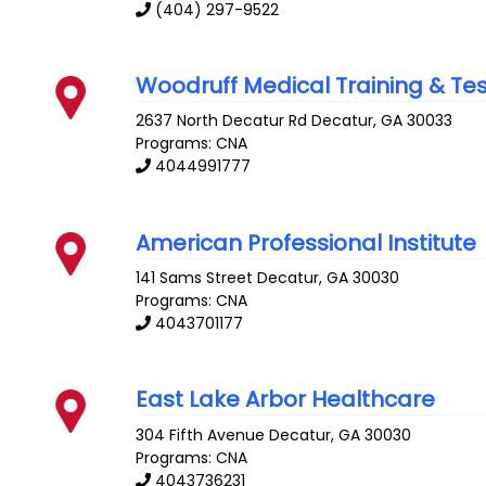
(404) 297-9522
Woodruff Medical Training & Tes
2637 North Decatur Rd
Decatur
,
GA
30033
Programs: CNA
4044991777
American Professional Institute
141 Sams Street
Decatur
,
GA
30030
Programs: CNA
4043701177
East Lake Arbor Healthcare
304 Fifth Avenue
Decatur
,
GA
30030
Programs: CNA
4043736231