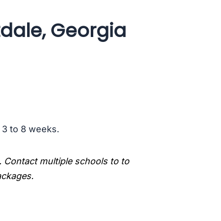
tdale, Georgia
s 3 to 8 weeks.
. Contact multiple schools to to
packages.