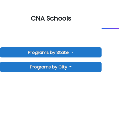
CNA Schools
Programs by State
Programs by City