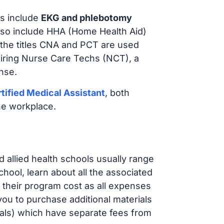
s include
EKG and phlebotomy
lso include HHA (Home Health Aid)
 the titles CNA and PCT are used
hiring Nurse Care Techs (NCT), a
nse.
tified Medical Assistant
, both
he workplace.
d allied health schools usually range
ol, learn about all the associated
t their program cost as all expenses
ou to purchase additional materials
cals) which have separate fees from