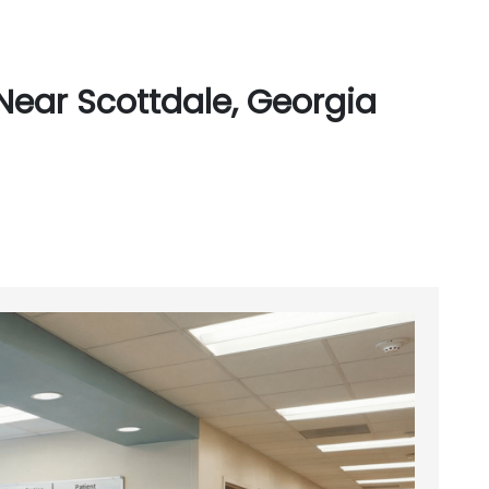
Near Scottdale, Georgia