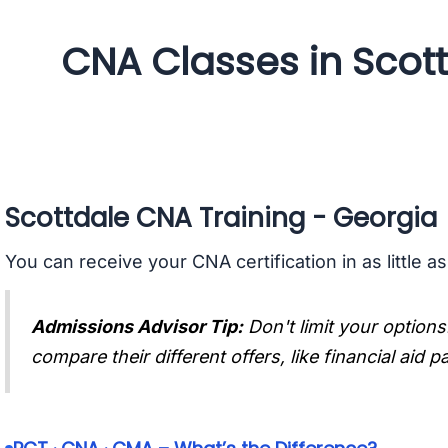
CNA Classes in Scot
Scottdale CNA Training - Georgia
You can receive your CNA certification in as little a
Admissions Advisor Tip:
Don't limit your options
compare their different offers, like financial aid 