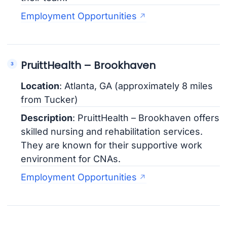
Employment Opportunities
PruittHealth – Brookhaven
Location
: Atlanta, GA (approximately 8 miles
from Tucker)
Description
: PruittHealth – Brookhaven offers
skilled nursing and rehabilitation services.
They are known for their supportive work
environment for CNAs.
Employment Opportunities