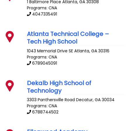
1 Baltimore Place
Atlanta
,
GA
30308
Programs: CNA
4047335491
Atlanta Technical College –
Tech High School
1043 Memorial Drive SE
Atlanta
,
GA
30316
Programs: CNA
6789045091
Dekalb High School of
Technology
3303 Panthersville Road
Decatur
,
GA
30034
Programs: CNA
6788744502