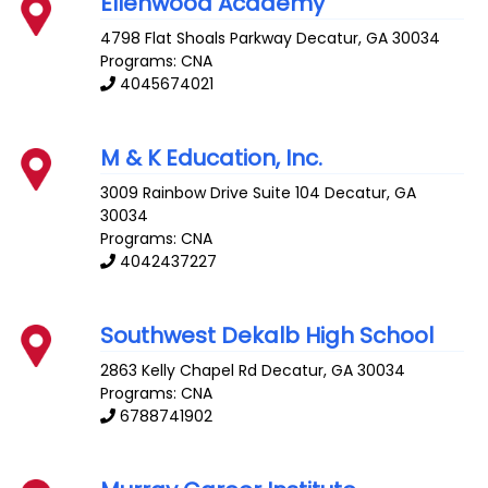
Ellenwood Academy
4798 Flat Shoals Parkway
Decatur
,
GA
30034
Programs: CNA
4045674021
M & K Education, Inc.
3009 Rainbow Drive Suite 104
Decatur
,
GA
30034
Programs: CNA
4042437227
Southwest Dekalb High School
2863 Kelly Chapel Rd
Decatur
,
GA
30034
Programs: CNA
6788741902