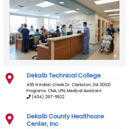
Dekalb Technical College
495 N Indian Creek Dr.
Clarkston
,
GA
30021
Programs: CNA, LPN, Medical Assistant
(404) 297-9522
Dekalb County Healthcare
Center, Inc