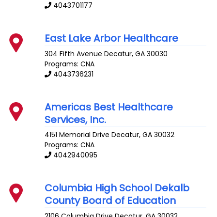
4043701177
East Lake Arbor Healthcare
304 Fifth Avenue
Decatur
,
GA
30030
Programs: CNA
4043736231
Americas Best Healthcare
Services, Inc.
4151 Memorial Drive
Decatur
,
GA
30032
Programs: CNA
4042940095
Columbia High School Dekalb
County Board of Education
2106 Columbia Drive
Decatur
,
GA
30032