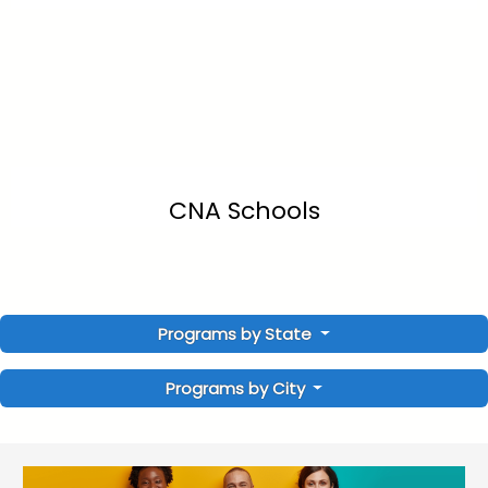
CNA Schools
Programs by State
Programs by City