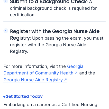
Submit to a Background Check
: A
criminal background check is required for
certification.
Register with the Georgia Nurse Aide
Registry
: Upon passing the exam, you must
register with the Georgia Nurse Aide
Registry.
For more information, visit the
Georgia
Department of Community Health
and the
Georgia Nurse Aide Registry
.
Get Started Today
Embarking on a career as a Certified Nursing