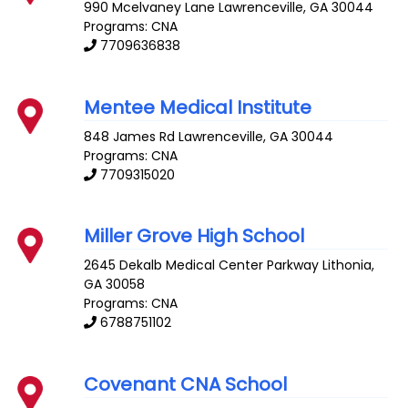
990 Mcelvaney Lane
Lawrenceville
,
GA
30044
Programs: CNA
7709636838
Mentee Medical Institute
848 James Rd
Lawrenceville
,
GA
30044
Programs: CNA
7709315020
Miller Grove High School
2645 Dekalb Medical Center Parkway
Lithonia
,
GA
30058
Programs: CNA
6788751102
Covenant CNA School