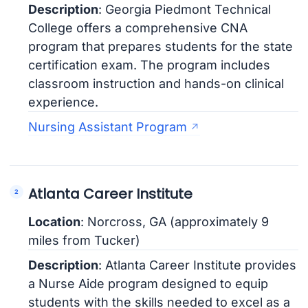
Description
: Georgia Piedmont Technical
College offers a comprehensive CNA
program that prepares students for the state
certification exam. The program includes
classroom instruction and hands-on clinical
experience.
Nursing Assistant Program
Atlanta Career Institute
Location
: Norcross, GA (approximately 9
miles from Tucker)
Description
: Atlanta Career Institute provides
a Nurse Aide program designed to equip
students with the skills needed to excel as a