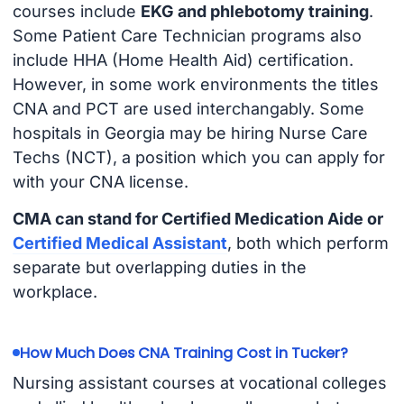
courses include
EKG and phlebotomy training
.
Some Patient Care Technician programs also
include HHA (Home Health Aid) certification.
However, in some work environments the titles
CNA and PCT are used interchangably. Some
hospitals in Georgia may be hiring Nurse Care
Techs (NCT), a position which you can apply for
with your CNA license.
CMA can stand for Certified Medication Aide or
Certified Medical Assistant
, both which perform
separate but overlapping duties in the
workplace.
How Much Does CNA Training Cost in Tucker?
Nursing assistant courses at vocational colleges