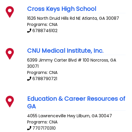
Cross Keys High School
1626 North Druid Hills Rd NE
Atlanta
,
GA
30087
Programs: CNA
6788746102
CNU Medical Institute, Inc.
6399 Jimmy Carter Blvd # 100
Norcross
,
GA
30071
Programs: CNA
6788790721
Education & Career Resources of
GA
4055 Lawrenceville Hwy
Lilburn
,
GA
30047
Programs: CNA
7707170310