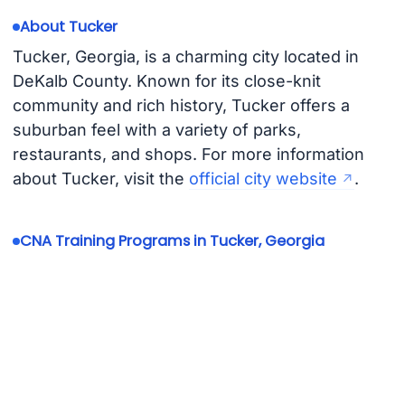
About Tucker
Tucker, Georgia, is a charming city located in
DeKalb County. Known for its close-knit
community and rich history, Tucker offers a
suburban feel with a variety of parks,
restaurants, and shops. For more information
about Tucker, visit the
official city website
.
CNA Training Programs in Tucker, Georgia