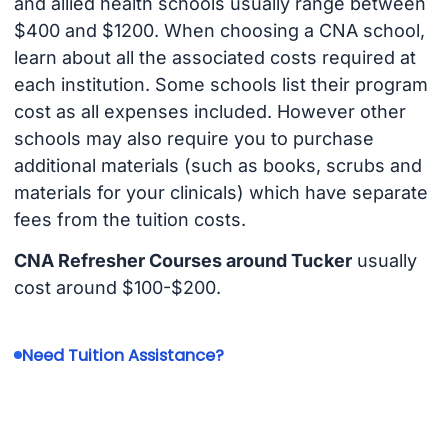
and allied health schools usually range between
$400 and $1200. When choosing a CNA school,
learn about all the associated costs required at
each institution. Some schools list their program
cost as all expenses included. However other
schools may also require you to purchase
additional materials (such as books, scrubs and
materials for your clinicals) which have separate
fees from the tuition costs.
CNA Refresher Courses around Tucker
usually
cost around $100-$200.
Need Tuition Assistance?