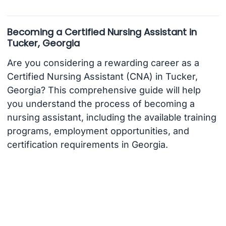
Becoming a Certified Nursing Assistant in
Tucker, Georgia
Are you considering a rewarding career as a
Certified Nursing Assistant (CNA) in Tucker,
Georgia? This comprehensive guide will help
you understand the process of becoming a
nursing assistant, including the available training
programs, employment opportunities, and
certification requirements in Georgia.