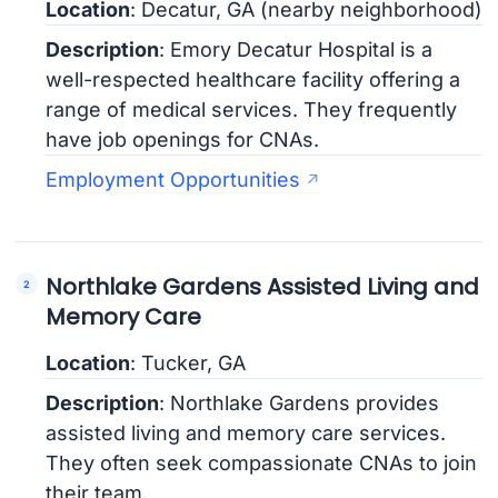
Location
: Decatur, GA (nearby neighborhood)
Description
: Emory Decatur Hospital is a
well-respected healthcare facility offering a
range of medical services. They frequently
have job openings for CNAs.
Employment Opportunities
Northlake Gardens Assisted Living and
Memory Care
Location
: Tucker, GA
Description
: Northlake Gardens provides
assisted living and memory care services.
They often seek compassionate CNAs to join
their team.