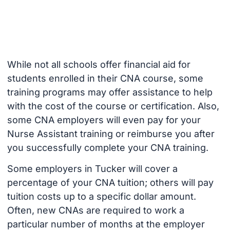
While not all schools offer financial aid for
students enrolled in their CNA course, some
training programs may offer assistance to help
with the cost of the course or certification. Also,
some CNA employers will even pay for your
Nurse Assistant training or reimburse you after
you successfully complete your CNA training.
Some employers in Tucker will cover a
percentage of your CNA tuition; others will pay
tuition costs up to a specific dollar amount.
Often, new CNAs are required to work a
particular number of months at the employer