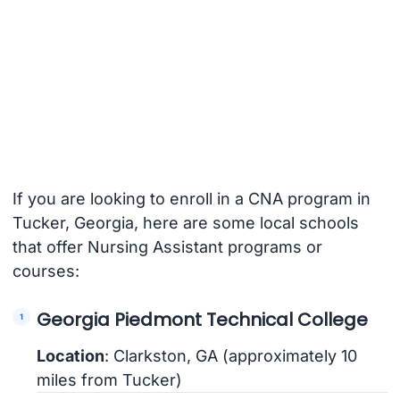
If you are looking to enroll in a CNA program in
Tucker, Georgia, here are some local schools
that offer Nursing Assistant programs or
courses:
Georgia Piedmont Technical College
Location
: Clarkston, GA (approximately 10
miles from Tucker)