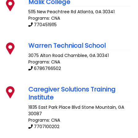
Malik College
5115 New Peachtree Rd
Atlanta
,
GA
30341
Programs: CNA
7704519115
Warren Technical School
3075 Alton Road
Chamblee
,
GA
30341
Programs: CNA
6786766502
Caregiver Solutions Training
Institute
1835 East Park Place Blvd
Stone Mountain
,
GA
30087
Programs: CNA
7707100202