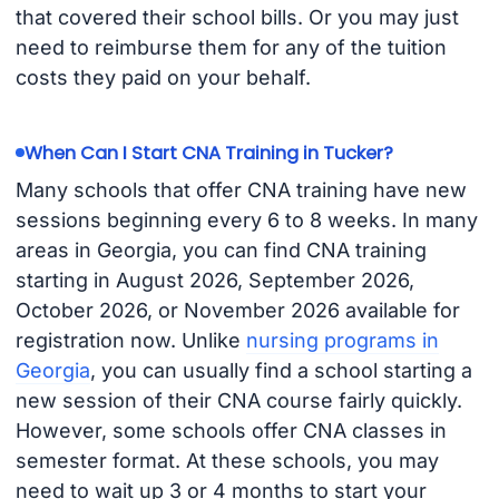
that covered their school bills. Or you may just
need to reimburse them for any of the tuition
costs they paid on your behalf.
When Can I Start CNA Training in Tucker?
Many schools that offer CNA training have new
sessions beginning every 6 to 8 weeks. In many
areas in Georgia, you can find CNA training
starting in August 2026, September 2026,
October 2026, or November 2026 available for
registration now. Unlike
nursing programs in
Georgia
, you can usually find a school starting a
new session of their CNA course fairly quickly.
However, some schools offer CNA classes in
semester format. At these schools, you may
need to wait up 3 or 4 months to start your