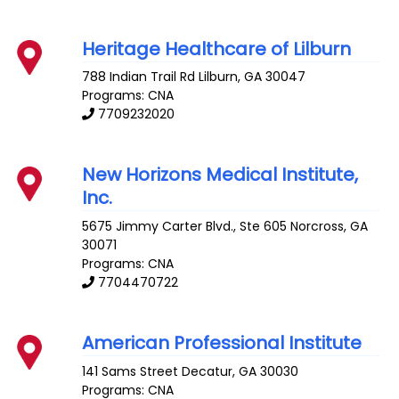
Heritage Healthcare of Lilburn
788 Indian Trail Rd
Lilburn
,
GA
30047
Programs: CNA
7709232020
New Horizons Medical Institute,
Inc.
5675 Jimmy Carter Blvd., Ste 605
Norcross
,
GA
30071
Programs: CNA
7704470722
American Professional Institute
141 Sams Street
Decatur
,
GA
30030
Programs: CNA