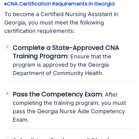
CNA Certification Requirements in Georgia
To become a Certified Nursing Assistant in
Georgia, you must meet the following
certification requirements:
Complete a State-Approved CNA
Training Program
: Ensure that the
program is approved by the Georgia
Department of Community Health.
Pass the Competency Exam
: After
completing the training program, you must
pass the Georgia Nurse Aide Competency
Exam.