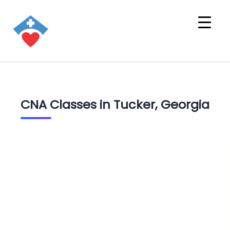
CNA Classes in Tucker, Georgia