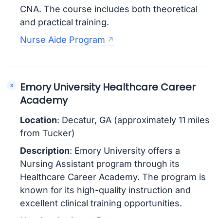
CNA. The course includes both theoretical
and practical training.
Nurse Aide Program
Emory University Healthcare Career
Academy
Location
: Decatur, GA (approximately 11 miles
from Tucker)
Description
: Emory University offers a
Nursing Assistant program through its
Healthcare Career Academy. The program is
known for its high-quality instruction and
excellent clinical training opportunities.