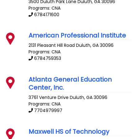
3500 Duluth Park Lane
Duluth
,
GA
30096
Programs: CNA
6784171600
American Professional Institute
2131 Pleasant Hill Road
Duluth
,
GA
30096
Programs: CNA
6784759353
Atlanta General Education
Center, Inc.
3761 Venture Drive
Duluth
,
GA
30096
Programs: CNA
7704979997
Maxwell HS of Technology