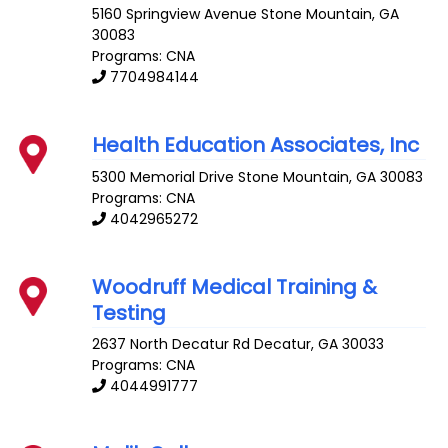
5160 Springview Avenue
Stone Mountain
,
GA
30083
Programs: CNA
7704984144
Health Education Associates, Inc
5300 Memorial Drive
Stone Mountain
,
GA
30083
Programs: CNA
4042965272
Woodruff Medical Training &
Testing
2637 North Decatur Rd
Decatur
,
GA
30033
Programs: CNA
4044991777