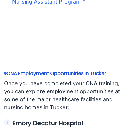
Nursing Assistant Program
CNA Employment Opportunities in Tucker
Once you have completed your CNA training,
you can explore employment opportunities at
some of the major healthcare facilities and
nursing homes in Tucker:
Emory Decatur Hospital