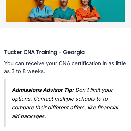
Tucker CNA Training - Georgia
You can receive your CNA certification in as little
as 3 to 8 weeks.
Admissions Advisor Tip:
Don't limit your
options. Contact multiple schools to to
compare their different offers, like financial
aid packages.