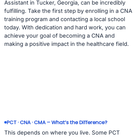
Assistant in Tucker, Georgia, can be incredibly
fulfilling. Take the first step by enrolling in a CNA
training program and contacting a local school
today. With dedication and hard work, you can
achieve your goal of becoming a CNA and
making a positive impact in the healthcare field.
PCT · CNA · CMA – What’s the Difference?
This depends on where you live. Some PCT