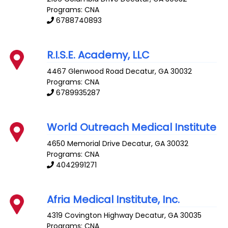
Programs: CNA
6788740893
R.I.S.E. Academy, LLC
4467 Glenwood Road
Decatur
,
GA
30032
Programs: CNA
6789935287
World Outreach Medical Institute
4650 Memorial Drive
Decatur
,
GA
30032
Programs: CNA
4042991271
Afria Medical Institute, Inc.
4319 Covington Highway
Decatur
,
GA
30035
Programs: CNA