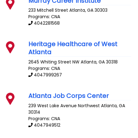
Murray Career Institute
233 Mitchell Street
Atlanta
,
GA
30303
Programs: CNA
4042281568
Heritage Healthcare of West
Atlanta
2645 Whiting Street NW
Atlanta
,
GA
30318
Programs: CNA
4047999267
Atlanta Job Corps Center
239 West Lake Avenue Northwest
Atlanta
,
GA
30314
Programs: CNA
4047949512