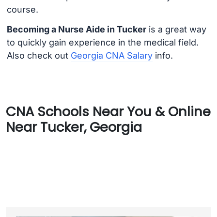
course.
Becoming a Nurse Aide in Tucker
is a great way
to quickly gain experience in the medical field.
Also check out
Georgia CNA Salary
info.
CNA Schools Near You & Online
Near Tucker, Georgia