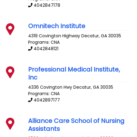
4042847178
Omnitech Institute
4319 Covington Highway
Decatur
,
GA
30035
Programs: CNA
4042848121
Professional Medical Institute,
Inc
4336 Covington Hwy
Decatur
,
GA
30035
Programs: CNA
4042897177
Alliance Care School of Nursing
Assistants