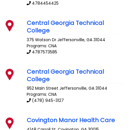
4784454425
Central Georgia Technical
College
375 Watson Dr
Jeffersonville
,
GA
31044
Programs: CNA
4787573585
Central Georgia Technical
College
952 Main Street
Jeffersonville
,
GA
31044
Programs: CNA
(478) 945-3127
Covington Manor Health Care
4148 Carroll St.
Covington
,
GA
30015