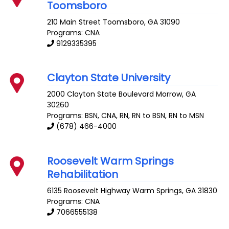
Toomsboro
210 Main Street
Toomsboro
,
GA
31090
Programs: CNA
9129335395
Clayton State University
2000 Clayton State Boulevard
Morrow
,
GA
30260
Programs: BSN, CNA, RN, RN to BSN, RN to MSN
(678) 466-4000
Roosevelt Warm Springs
Rehabilitation
6135 Roosevelt Highway
Warm Springs
,
GA
31830
Programs: CNA
7066555138