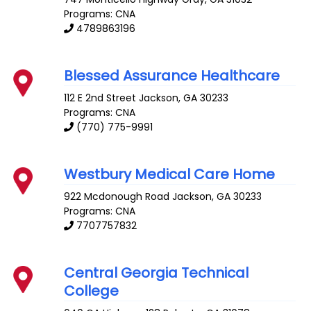
Programs: CNA
4789863196
Blessed Assurance Healthcare
112 E 2nd Street
Jackson
,
GA
30233
Programs: CNA
(770) 775-9991
Westbury Medical Care Home
922 Mcdonough Road
Jackson
,
GA
30233
Programs: CNA
7707757832
Central Georgia Technical
College