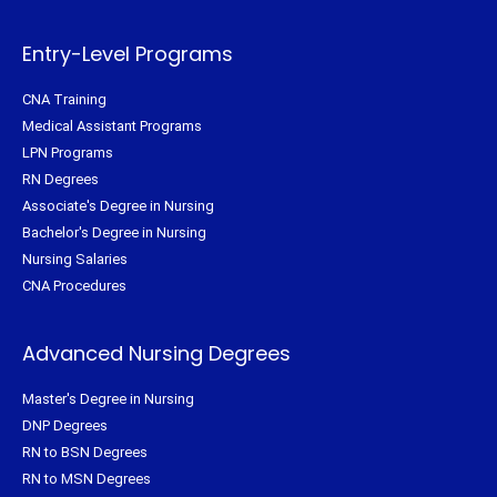
r
o
e
r
k
s
a
-
t
m
f
Entry-Level Programs
CNA Training
Medical Assistant Programs
LPN Programs
RN Degrees
Associate's Degree in Nursing
Bachelor's Degree in Nursing
Nursing Salaries
CNA Procedures
Advanced Nursing Degrees
Master's Degree in Nursing
DNP Degrees
RN to BSN Degrees
RN to MSN Degrees