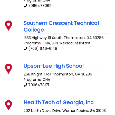
Programs: CNA
7066478062
Southern Crescent Technical
College
1533 Highway 19 South
Thomaston
,
GA
30286
Programs: CNA, LPN, Medical Assistant
(706) 646-6148
Upson-Lee High School
268 Knight Trail
Thomaston
,
GA
30286
Programs: CNA
7066478171
Health Tech of Georgia, Inc.
202 North Davis Drive
Warner Robins
,
GA
31093