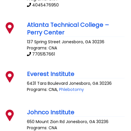
4045476950
Atlanta Technical College –
Perry Center
137 Spring Street
Jonesboro
,
GA
30236
Programs: CNA
7705157661
Everest Institute
6431 Tara Boulevard
Jonesboro
,
GA
30236
Programs: CNA,
Phlebotomy
Johnco Institute
650 Mount Zion Rd
Jonesboro
,
GA
30236
Programs: CNA