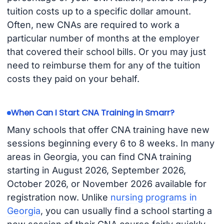
tuition costs up to a specific dollar amount.
Often, new CNAs are required to work a
particular number of months at the employer
that covered their school bills. Or you may just
need to reimburse them for any of the tuition
costs they paid on your behalf.
When Can I Start CNA Training in Smarr?
Many schools that offer CNA training have new
sessions beginning every 6 to 8 weeks. In many
areas in Georgia, you can find CNA training
starting in August 2026, September 2026,
October 2026, or November 2026 available for
registration now. Unlike
nursing programs in
Georgia
, you can usually find a school starting a