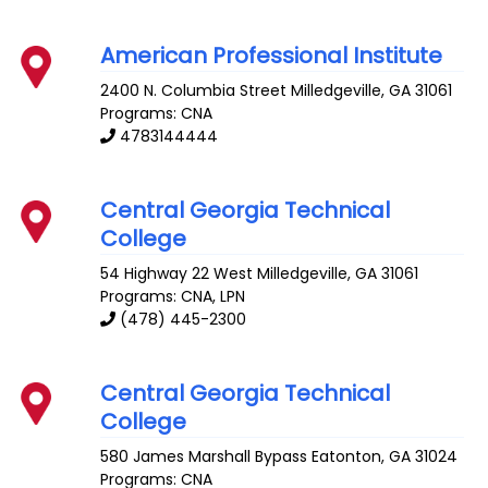
American Professional Institute
2400 N. Columbia Street
Milledgeville
,
GA
31061
Programs: CNA
4783144444
Central Georgia Technical
College
54 Highway 22 West
Milledgeville
,
GA
31061
Programs: CNA, LPN
(478) 445-2300
Central Georgia Technical
College
580 James Marshall Bypass
Eatonton
,
GA
31024
Programs: CNA