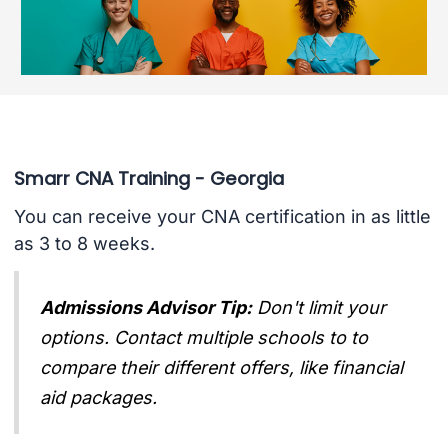
Smarr CNA Training - Georgia
You can receive your CNA certification in as little
as 3 to 8 weeks.
Admissions Advisor Tip:
Don't limit your
options. Contact multiple schools to to
compare their different offers, like financial
aid packages.