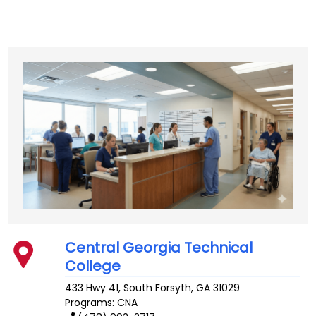
Central Georgia Technical
College
433 Hwy 41, South
Forsyth
,
GA
31029
Programs: CNA