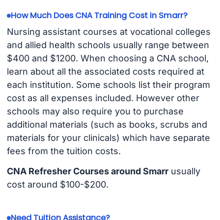
How Much Does CNA Training Cost in Smarr?
Nursing assistant courses at vocational colleges
and allied health schools usually range between
$400 and $1200. When choosing a CNA school,
learn about all the associated costs required at
each institution. Some schools list their program
cost as all expenses included. However other
schools may also require you to purchase
additional materials (such as books, scrubs and
materials for your clinicals) which have separate
fees from the tuition costs.
CNA Refresher Courses around Smarr
usually
cost around $100-$200.
Need Tuition Assistance?