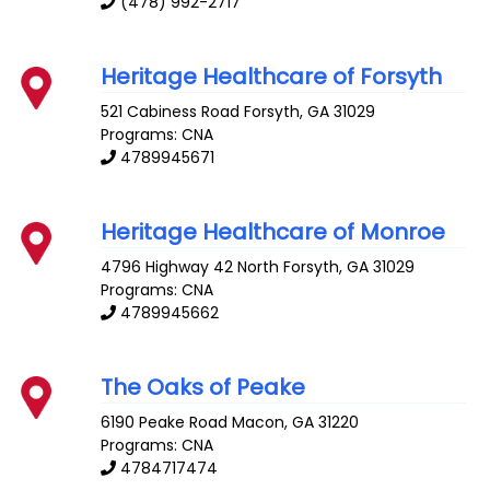
(478) 992-2717
Heritage Healthcare of Forsyth
521 Cabiness Road
Forsyth
,
GA
31029
Programs: CNA
4789945671
Heritage Healthcare of Monroe
4796 Highway 42 North
Forsyth
,
GA
31029
Programs: CNA
4789945662
The Oaks of Peake
6190 Peake Road
Macon
,
GA
31220
Programs: CNA
4784717474