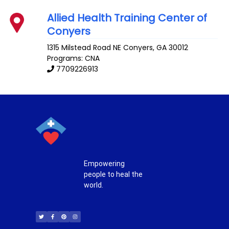
Allied Health Training Center of
Conyers
1315 Milstead Road NE
Conyers
,
GA
30012
Programs: CNA
7709226913
Empowering
people to heal the
world.
T
F
P
I
w
a
i
n
i
c
n
s
t
e
t
t
t
b
e
a
e
o
r
g