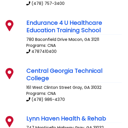
(478) 757-3400
Endurance 4 U Healthcare
Education Training School
780 Baconfield Drive
Macon
,
GA
31211
Programs: CNA
4787410400
Central Georgia Technical
College
161 West Clinton Street
Gray
,
GA
31032
Programs: CNA
(478) 986-4370
Lynn Haven Health & Rehab
747 Monticello Highway
Gray
,
GA
31032