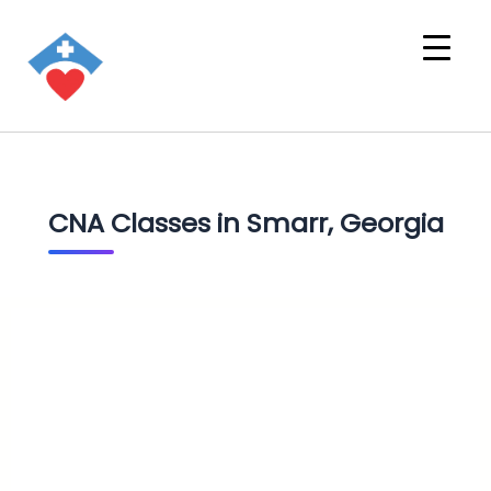
CNA Classes in Smarr, Georgia