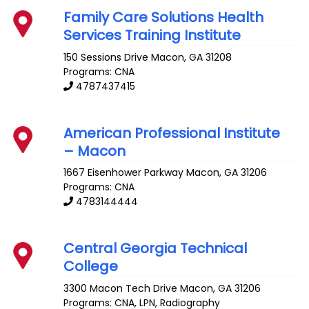
Family Care Solutions Health
Services Training Institute
150 Sessions Drive
Macon
,
GA
31208
Programs: CNA
4787437415
American Professional Institute
– Macon
1667 Eisenhower Parkway
Macon
,
GA
31206
Programs: CNA
4783144444
Central Georgia Technical
College
3300 Macon Tech Drive
Macon
,
GA
31206
Programs: CNA, LPN, Radiography