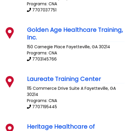
Programs: CNA
7707037751
Golden Age Healthcare Training,
Inc.
150 Carnegie Place
Fayetteville
,
GA
30214
Programs: CNA
7703145766
Laureate Training Center
115 Commerce Drive Suite A
Fayetteville
,
GA
30214
Programs: CNA
7707195445
Heritage Healthcare of