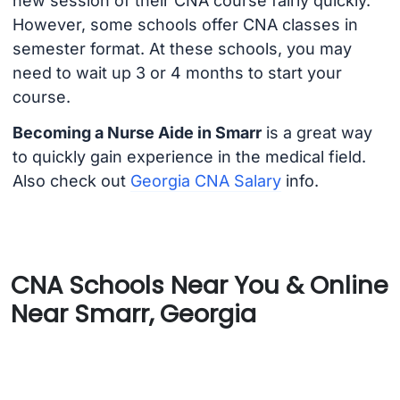
new session of their CNA course fairly quickly.
However, some schools offer CNA classes in
semester format. At these schools, you may
need to wait up 3 or 4 months to start your
course.
Becoming a Nurse Aide in Smarr
is a great way
to quickly gain experience in the medical field.
Also check out
Georgia CNA Salary
info.
CNA Schools Near You & Online
Near Smarr, Georgia