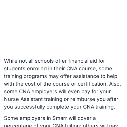
While not all schools offer financial aid for
students enrolled in their CNA course, some
training programs may offer assistance to help
with the cost of the course or certification. Also,
some CNA employers will even pay for your
Nurse Assistant training or reimburse you after
you successfully complete your CNA training.
Some employers in Smarr will cover a
percentage of your CNA tuition; others will pay