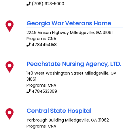
(706) 923-5000
Georgia War Veterans Home
2249 Vinson Highway
Milledgeville
,
GA
31061
Programs: CNA
4784454158
Peachstate Nursing Agency, LTD.
140 West Washington Street
Milledgeville
,
GA
31061
Programs: CNA
4784533369
Central State Hospital
Yarbrough Building
Milledgeville
,
GA
31062
Programs: CNA