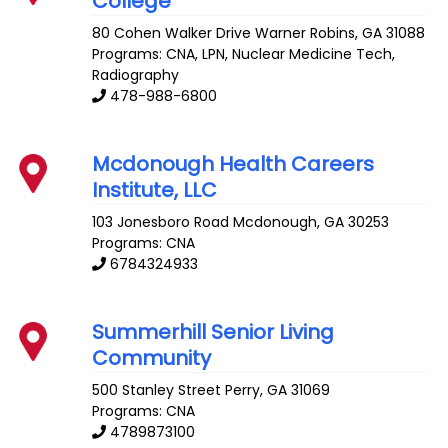
College
80 Cohen Walker Drive
Warner Robins
,
GA
31088
Programs: CNA, LPN, Nuclear Medicine Tech,
Radiography
478-988-6800
Mcdonough Health Careers
Institute, LLC
103 Jonesboro Road
Mcdonough
,
GA
30253
Programs: CNA
6784324933
Summerhill Senior Living
Community
500 Stanley Street
Perry
,
GA
31069
Programs: CNA
4789873100