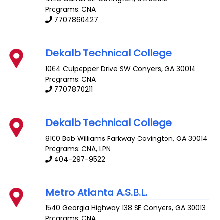
Programs: CNA
7707860427
Dekalb Technical College
1064 Culpepper Drive SW
Conyers
,
GA
30014
Programs: CNA
7707870211
Dekalb Technical College
8100 Bob Williams Parkway
Covington
,
GA
30014
Programs: CNA, LPN
404-297-9522
Metro Atlanta A.S.B.L.
1540 Georgia Highway 138 SE
Conyers
,
GA
30013
Programs: CNA