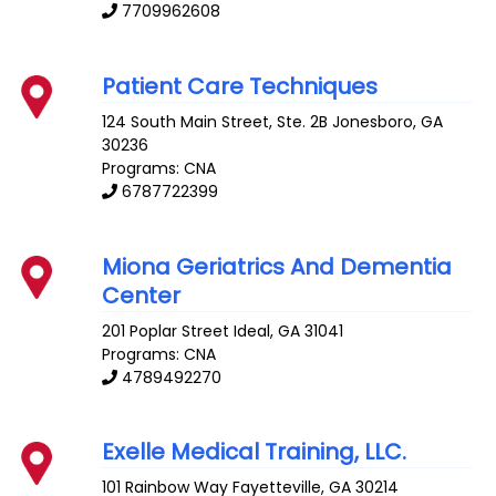
7709962608
Patient Care Techniques
124 South Main Street, Ste. 2B
Jonesboro
,
GA
30236
Programs: CNA
6787722399
Miona Geriatrics And Dementia
Center
201 Poplar Street
Ideal
,
GA
31041
Programs: CNA
4789492270
Exelle Medical Training, LLC.
101 Rainbow Way
Fayetteville
,
GA
30214