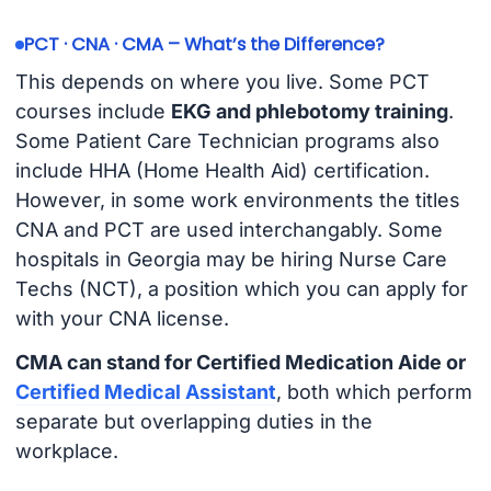
PCT · CNA · CMA – What’s the Difference?
This depends on where you live. Some PCT
courses include
EKG and phlebotomy training
.
Some Patient Care Technician programs also
include HHA (Home Health Aid) certification.
However, in some work environments the titles
CNA and PCT are used interchangably. Some
hospitals in Georgia may be hiring Nurse Care
Techs (NCT), a position which you can apply for
with your CNA license.
CMA can stand for Certified Medication Aide or
Certified Medical Assistant
, both which perform
separate but overlapping duties in the
workplace.