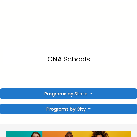
CNA Schools
Programs by State
Programs by City