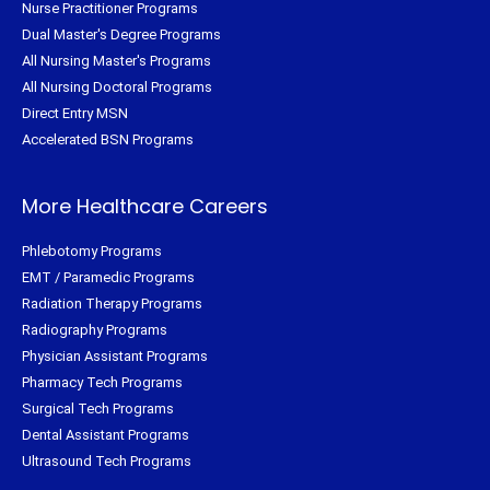
Nurse Practitioner Programs
Dual Master's Degree Programs
All Nursing Master's Programs
All Nursing Doctoral Programs
Direct Entry MSN
Accelerated BSN Programs
More Healthcare Careers
Phlebotomy Programs
EMT / Paramedic Programs
Radiation Therapy Programs
Radiography Programs
Physician Assistant Programs
Pharmacy Tech Programs
Surgical Tech Programs
Dental Assistant Programs
Ultrasound Tech Programs