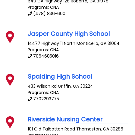
640 GA Highway 128
Roberta
,
GA
31078
Programs: CNA
(478) 836-6001
Jasper County High School
14477 Highway 11 North
Monticello
,
GA
31064
Programs: CNA
7064685016
Spalding High School
433 Wilson Rd
Griffin
,
GA
30224
Programs: CNA
7702293775
Riverside Nursing Center
101 Old Talbotton Road
Thomaston
,
GA
30286