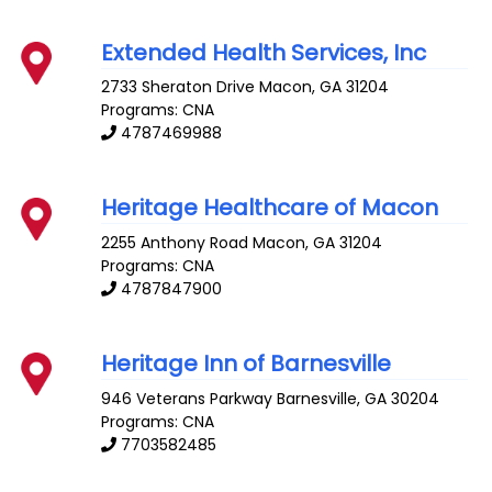
Extended Health Services, Inc
2733 Sheraton Drive
Macon
,
GA
31204
Programs: CNA
4787469988
Heritage Healthcare of Macon
2255 Anthony Road
Macon
,
GA
31204
Programs: CNA
4787847900
Heritage Inn of Barnesville
946 Veterans Parkway
Barnesville
,
GA
30204
Programs: CNA
7703582485