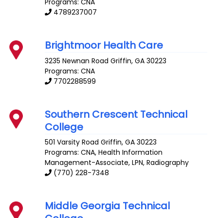
Programs: CNA
4789237007
Brightmoor Health Care
3235 Newnan Road
Griffin
,
GA
30223
Programs: CNA
7702288599
Southern Crescent Technical
College
501 Varsity Road
Griffin
,
GA
30223
Programs: CNA, Health Information
Management-Associate, LPN, Radiography
(770) 228-7348
Middle Georgia Technical