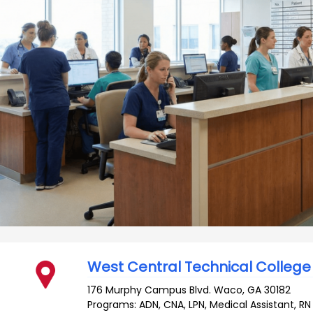
West Central Technical College
176 Murphy Campus Blvd.
Waco
,
GA
30182
Programs: ADN, CNA, LPN, Medical Assistant, RN