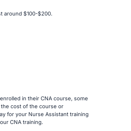
st around $100-$200.
s enrolled in their CNA course, some
 the cost of the course or
ay for your Nurse Assistant training
our CNA training.