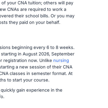
f your CNA tuition; others will pay
, new CNAs are required to work a
vered their school bills. Or you may
osts they paid on your behalf.
sions beginning every 6 to 8 weeks.
g starting in August 2026, September
 registration now. Unlike
nursing
 starting a new session of their CNA
 CNA classes in semester format. At
hs to start your course.
 quickly gain experience in the
fo.