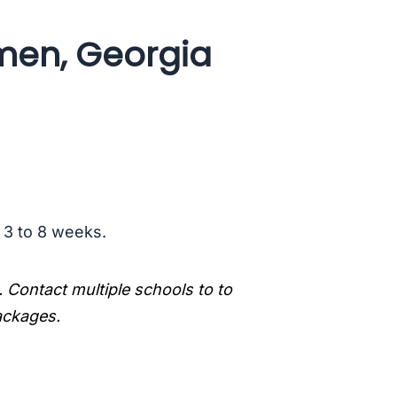
men, Georgia
s 3 to 8 weeks.
. Contact multiple schools to to
packages.