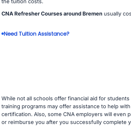
the tuition costs.
CNA Refresher Courses around Bremen
usually co
Need Tuition Assistance?
While not all schools offer financial aid for student
training programs may offer assistance to help with
certification. Also, some CNA employers will even p
or reimburse you after you successfully complete y