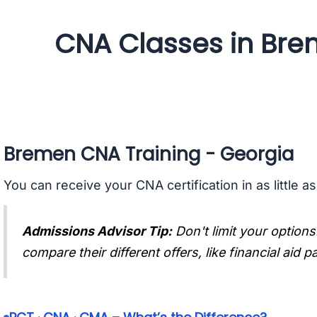
CNA Classes in Bre
Bremen CNA Training - Georgia
You can receive your CNA certification in as little a
Admissions Advisor Tip:
Don't limit your options
compare their different offers, like financial aid 