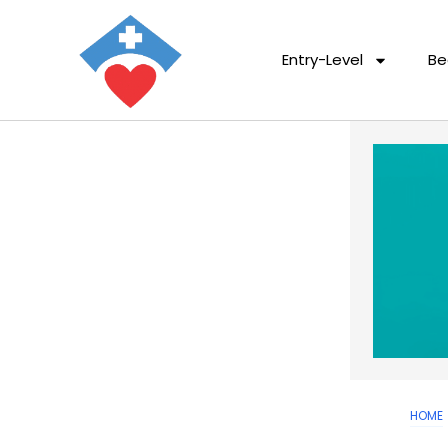
Entry-Level
Be
HOME