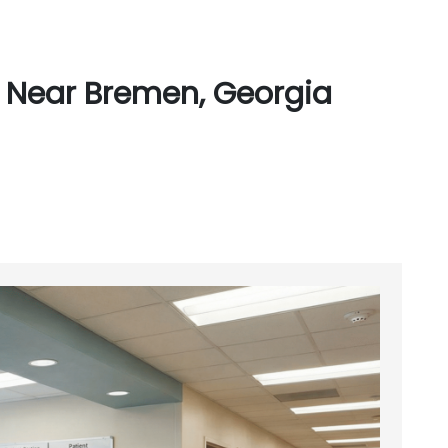
 Near Bremen, Georgia