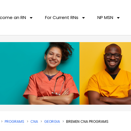
come an RN
For Current RNs
NP MSN
PROGRAMS
CNA
GEORGIA
BREMEN CNA PROGRAMS