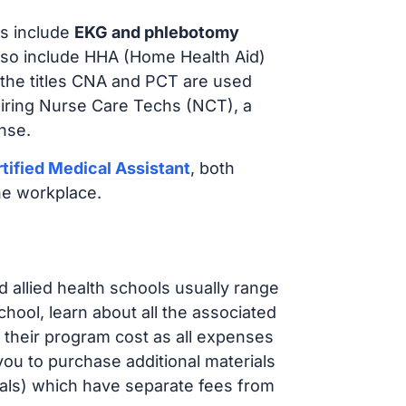
s include
EKG and phlebotomy
lso include HHA (Home Health Aid)
 the titles CNA and PCT are used
hiring Nurse Care Techs (NCT), a
nse.
tified Medical Assistant
, both
he workplace.
d allied health schools usually range
ol, learn about all the associated
t their program cost as all expenses
ou to purchase additional materials
cals) which have separate fees from