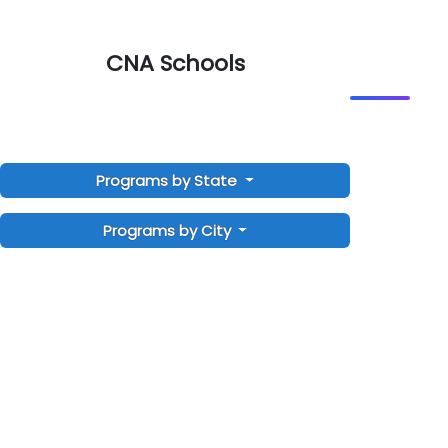
CNA Schools
Programs by State
Programs by City