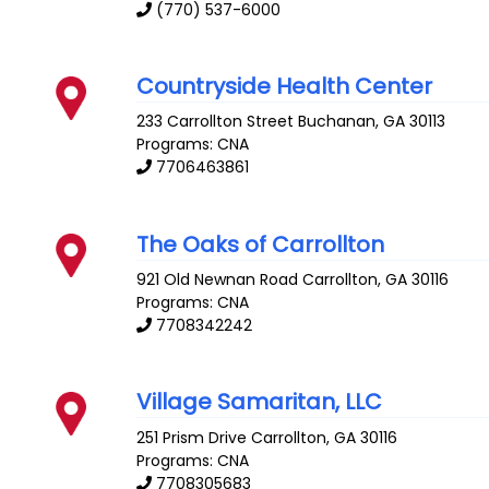
(770) 537-6000
Countryside Health Center
233 Carrollton Street
Buchanan
,
GA
30113
Programs: CNA
7706463861
The Oaks of Carrollton
921 Old Newnan Road
Carrollton
,
GA
30116
Programs: CNA
7708342242
Village Samaritan, LLC
251 Prism Drive
Carrollton
,
GA
30116
Programs: CNA
7708305683