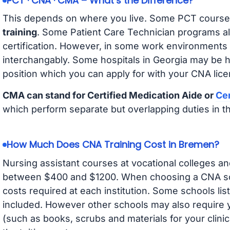
PCT · CNA · CMA – What’s the Difference?
This depends on where you live. Some PCT course
training
. Some Patient Care Technician programs a
certification. However, in some work environments
interchangably. Some hospitals in Georgia may be 
position which you can apply for with your CNA lice
CMA can stand for Certified Medication Aide or
Cer
which perform separate but overlapping duties in t
How Much Does CNA Training Cost in Bremen?
Nursing assistant courses at vocational colleges an
between $400 and $1200. When choosing a CNA scho
costs required at each institution. Some schools lis
included. However other schools may also require y
(such as books, scrubs and materials for your clini