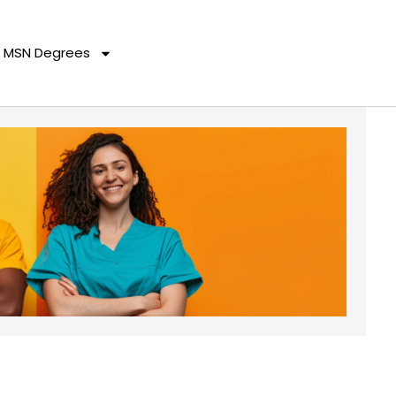
MSN Degrees