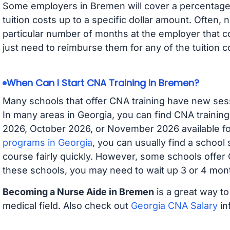
Some employers in Bremen will cover a percentage o
tuition costs up to a specific dollar amount. Often
particular number of months at the employer that co
just need to reimburse them for any of the tuition c
When Can I Start CNA Training in Bremen?
Many schools that offer CNA training have new ses
In many areas in Georgia, you can find CNA trainin
2026, October 2026, or November 2026 available for
programs in Georgia
, you can usually find a school
course fairly quickly. However, some schools offer
these schools, you may need to wait up 3 or 4 mont
Becoming a Nurse Aide in Bremen
is a great way to
medical field. Also check out
Georgia CNA Salary
in