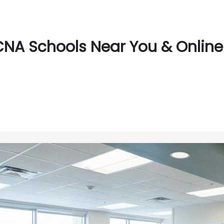
CNA Schools Near You & Online