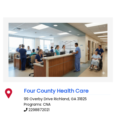
Four County Health Care
99 Overby Drive
Richland
,
GA
31825
Programs: CNA
2298872021