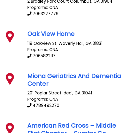
2 Bradley Park Court
Columbus
,
GA
31904
Programs: CNA
7063227776
Oak View Home
119 Oakview St.
Waverly Hall
,
GA
31831
Programs: CNA
7065822117
Miona Geriatrics And Dementia
Center
201 Poplar Street
Ideal
,
GA
31041
Programs: CNA
4789492270
American Red Cross – Middle