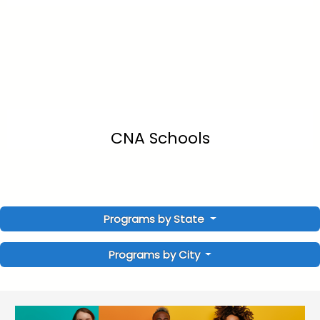
CNA Schools
Programs by State
Programs by City