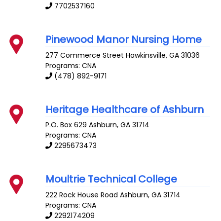
7702537160
Pinewood Manor Nursing Home
277 Commerce Street
Hawkinsville
,
GA
31036
Programs: CNA
(478) 892-9171
Heritage Healthcare of Ashburn
P.O. Box 629
Ashburn
,
GA
31714
Programs: CNA
2295673473
Moultrie Technical College
222 Rock House Road
Ashburn
,
GA
31714
Programs: CNA
2292174209