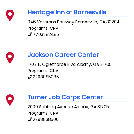
Heritage Inn of Barnesville
946 Veterans Parkway
Barnesville
,
GA
30204
Programs: CNA
7703582485
Jackson Career Center
1707 E. Oglethorpe Blvd
Albany
,
GA
31705
Programs: CNA
2298885086
Turner Job Corps Center
2000 Schilling Avenue
Albany
,
GA
31705
Programs: CNA
2298838500