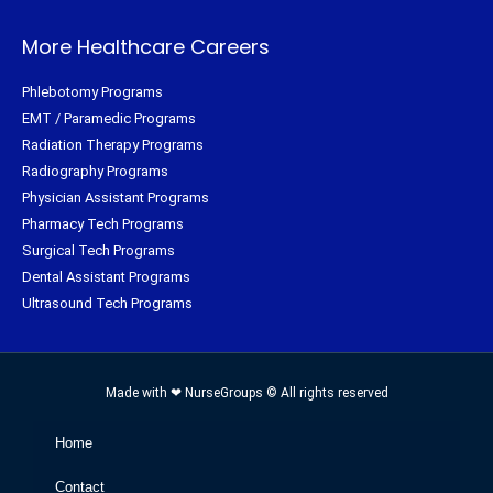
More Healthcare Careers
Phlebotomy Programs
EMT / Paramedic Programs
Radiation Therapy Programs
Radiography Programs
Physician Assistant Programs
Pharmacy Tech Programs
Surgical Tech Programs
Dental Assistant Programs
Ultrasound Tech Programs
Made with ❤ NurseGroups © All rights reserved
Home
Contact