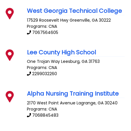
West Georgia Technical College
17529 Roosevelt Hwy
Greenville
,
GA
30222
Programs: CNA
7067564605
Lee County High School
One Trojan Way
Leesburg
,
GA
31763
Programs: CNA
2299032260
Alpha Nursing Training Institute
2170 West Point Avenue
Lagrange
,
GA
30240
Programs: CNA
7068845483