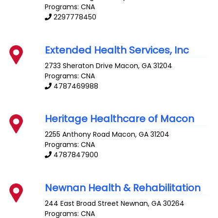
Programs: CNA
2297778450
Extended Health Services, Inc
2733 Sheraton Drive
Macon
,
GA
31204
Programs: CNA
4787469988
Heritage Healthcare of Macon
2255 Anthony Road
Macon
,
GA
31204
Programs: CNA
4787847900
Newnan Health & Rehabilitation
244 East Broad Street
Newnan
,
GA
30264
Programs: CNA