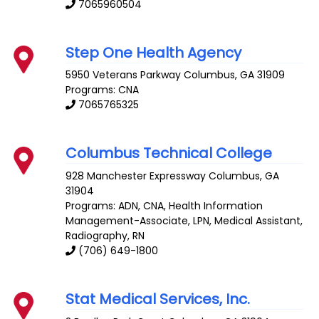
7065960504
Step One Health Agency
5950 Veterans Parkway
Columbus
,
GA
31909
Programs: CNA
7065765325
Columbus Technical College
928 Manchester Expressway
Columbus
,
GA
31904
Programs: ADN, CNA, Health Information
Management-Associate, LPN, Medical Assistant,
Radiography, RN
(706) 649-1800
Stat Medical Services, Inc.