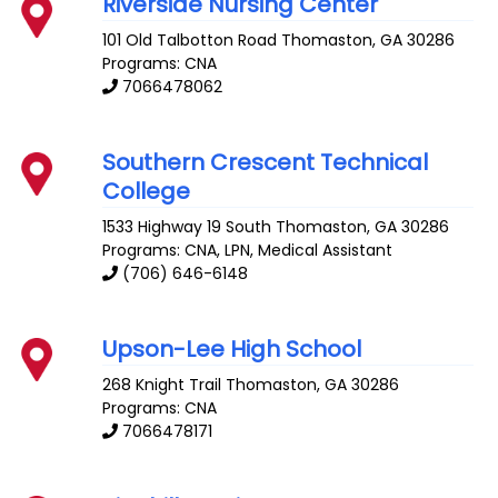
Riverside Nursing Center
101 Old Talbotton Road
Thomaston
,
GA
30286
Programs: CNA
7066478062
Southern Crescent Technical
College
1533 Highway 19 South
Thomaston
,
GA
30286
Programs: CNA, LPN, Medical Assistant
(706) 646-6148
Upson-Lee High School
268 Knight Trail
Thomaston
,
GA
30286
Programs: CNA
7066478171