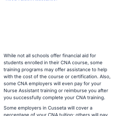
While not all schools offer financial aid for
students enrolled in their CNA course, some
training programs may offer assistance to help
with the cost of the course or certification. Also,
some CNA employers will even pay for your
Nurse Assistant training or reimburse you after
you successfully complete your CNA training.
Some employers in Cusseta will cover a
percentage of your CNA tuition; others will pay