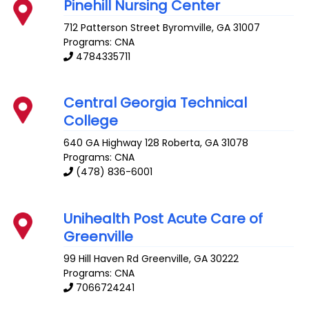
Pinehill Nursing Center
712 Patterson Street
Byromville
,
GA
31007
Programs: CNA
4784335711
Central Georgia Technical
College
640 GA Highway 128
Roberta
,
GA
31078
Programs: CNA
(478) 836-6001
Unihealth Post Acute Care of
Greenville
99 Hill Haven Rd
Greenville
,
GA
30222
Programs: CNA
7066724241