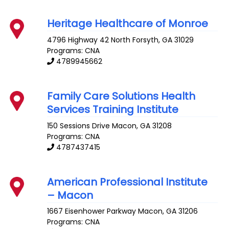
Heritage Healthcare of Monroe
4796 Highway 42 North
Forsyth
,
GA
31029
Programs: CNA
4789945662
Family Care Solutions Health
Services Training Institute
150 Sessions Drive
Macon
,
GA
31208
Programs: CNA
4787437415
American Professional Institute
– Macon
1667 Eisenhower Parkway
Macon
,
GA
31206
Programs: CNA