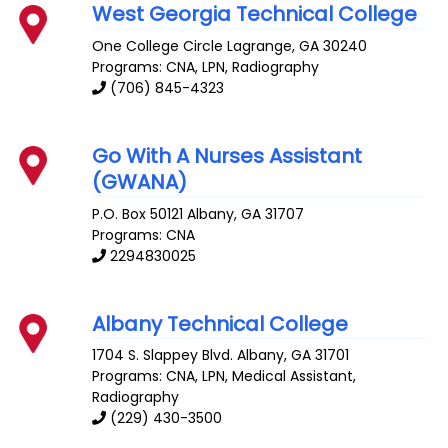
West Georgia Technical College
One College Circle
Lagrange
,
GA
30240
Programs: CNA, LPN, Radiography
(706) 845-4323
Go With A Nurses Assistant
(GWANA)
P.O. Box 50121
Albany
,
GA
31707
Programs: CNA
2294830025
Albany Technical College
1704 S. Slappey Blvd.
Albany
,
GA
31701
Programs: CNA, LPN, Medical Assistant,
Radiography
(229) 430-3500