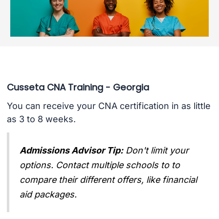
Cusseta CNA Training - Georgia
You can receive your CNA certification in as little
as 3 to 8 weeks.
Admissions Advisor Tip:
Don't limit your
options. Contact multiple schools to to
compare their different offers, like financial
aid packages.