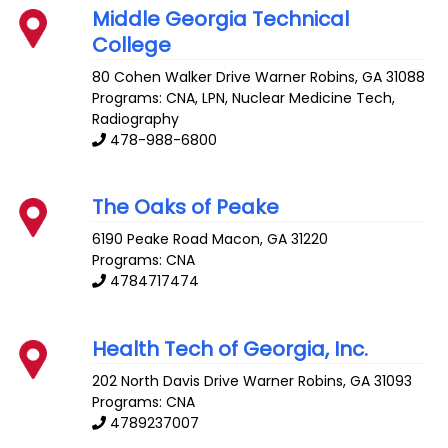
Middle Georgia Technical
College
80 Cohen Walker Drive
Warner Robins
,
GA
31088
Programs: CNA, LPN, Nuclear Medicine Tech,
Radiography
478-988-6800
The Oaks of Peake
6190 Peake Road
Macon
,
GA
31220
Programs: CNA
4784717474
Health Tech of Georgia, Inc.
202 North Davis Drive
Warner Robins
,
GA
31093
Programs: CNA
4789237007