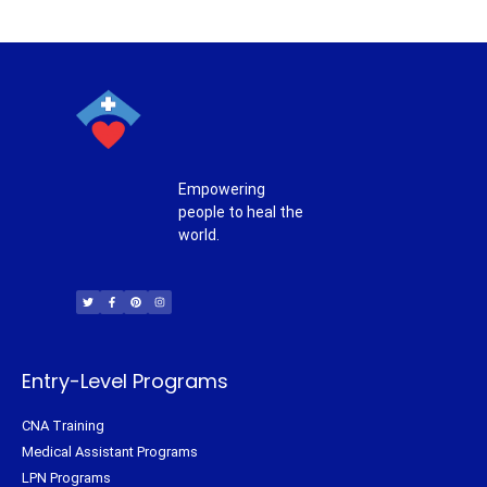
Empowering
people to heal the
world.
T
F
P
I
w
a
i
n
i
c
n
s
t
e
t
t
t
b
e
a
e
o
r
g
r
o
e
r
k
s
a
-
t
m
f
Entry-Level Programs
CNA Training
Medical Assistant Programs
LPN Programs