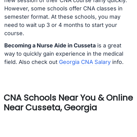
new session of their CNA course fairly quickly.
However, some schools offer CNA classes in
semester format. At these schools, you may
need to wait up 3 or 4 months to start your
course.
Becoming a Nurse Aide in Cusseta
is a great
way to quickly gain experience in the medical
field. Also check out
Georgia CNA Salary
info.
CNA Schools Near You & Online
Near Cusseta, Georgia