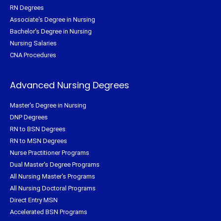
RN Degrees
Associate's Degree in Nursing
Bachelor's Degree in Nursing
Nursing Salaries
CNA Procedures
Advanced Nursing Degrees
Master's Degree in Nursing
DNP Degrees
RN to BSN Degrees
RN to MSN Degrees
Nurse Practitioner Programs
Dual Master's Degree Programs
All Nursing Master's Programs
All Nursing Doctoral Programs
Direct Entry MSN
Accelerated BSN Programs