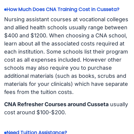
How Much Does CNA Training Cost in Cusseta?
Nursing assistant courses at vocational colleges
and allied health schools usually range between
$400 and $1200. When choosing a CNA school,
learn about all the associated costs required at
each institution. Some schools list their program
cost as all expenses included. However other
schools may also require you to purchase
additional materials (such as books, scrubs and
materials for your clinicals) which have separate
fees from the tuition costs.
CNA Refresher Courses around Cusseta
usually
cost around $100-$200.
Need Tuition Assistance?