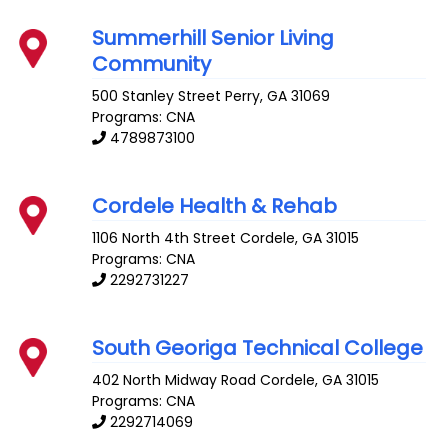
Summerhill Senior Living
Community
500 Stanley Street
Perry
,
GA
31069
Programs: CNA
4789873100
Cordele Health & Rehab
1106 North 4th Street
Cordele
,
GA
31015
Programs: CNA
2292731227
South Georiga Technical College
402 North Midway Road
Cordele
,
GA
31015
Programs: CNA
2292714069