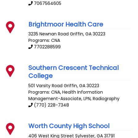
7067564605
Brightmoor Health Care
3235 Newnan Road
Griffin
,
GA
30223
Programs: CNA
7702288599
Southern Crescent Technical
College
501 Varsity Road
Griffin
,
GA
30223
Programs: CNA, Health Information
Management-Associate, LPN, Radiography
(770) 228-7348
Worth County High School
406 West King Street
Sylvester
,
GA
31791