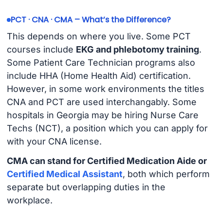
PCT · CNA · CMA – What’s the Difference?
This depends on where you live. Some PCT
courses include
EKG and phlebotomy training
.
Some Patient Care Technician programs also
include HHA (Home Health Aid) certification.
However, in some work environments the titles
CNA and PCT are used interchangably. Some
hospitals in Georgia may be hiring Nurse Care
Techs (NCT), a position which you can apply for
with your CNA license.
CMA can stand for Certified Medication Aide or
Certified Medical Assistant
, both which perform
separate but overlapping duties in the
workplace.