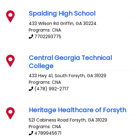
Spalding High School
433 Wilson Rd
Griffin
,
GA
30224
Programs: CNA
7702293775
Central Georgia Technical
College
433 Hwy 41, South
Forsyth
,
GA
31029
Programs: CNA
(478) 992-2717
Heritage Healthcare of Forsyth
521 Cabiness Road
Forsyth
,
GA
31029
Programs: CNA
4789945671