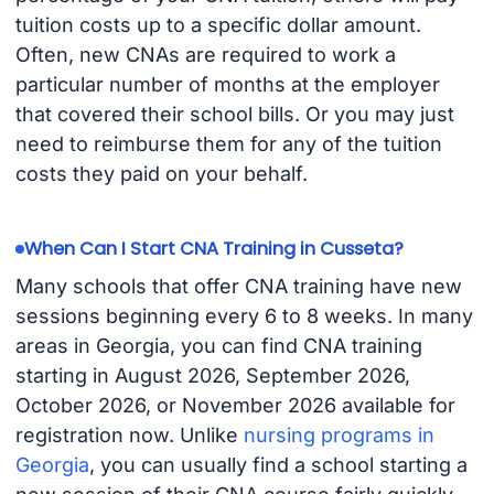
tuition costs up to a specific dollar amount.
Often, new CNAs are required to work a
particular number of months at the employer
that covered their school bills. Or you may just
need to reimburse them for any of the tuition
costs they paid on your behalf.
When Can I Start CNA Training in Cusseta?
Many schools that offer CNA training have new
sessions beginning every 6 to 8 weeks. In many
areas in Georgia, you can find CNA training
starting in August 2026, September 2026,
October 2026, or November 2026 available for
registration now. Unlike
nursing programs in
Georgia
, you can usually find a school starting a