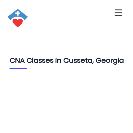
CNA Classes in Cusseta, Georgia