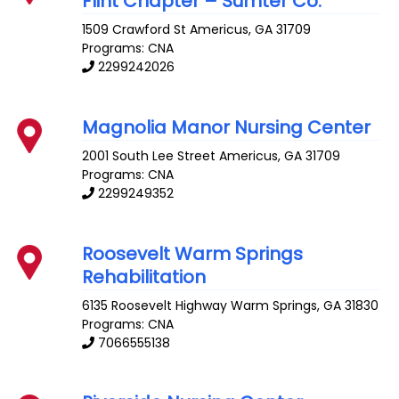
Flint Chapter – Sumter Co.
1509 Crawford St
Americus
,
GA
31709
Programs: CNA
2299242026
Magnolia Manor Nursing Center
2001 South Lee Street
Americus
,
GA
31709
Programs: CNA
2299249352
Roosevelt Warm Springs
Rehabilitation
6135 Roosevelt Highway
Warm Springs
,
GA
31830
Programs: CNA
7066555138