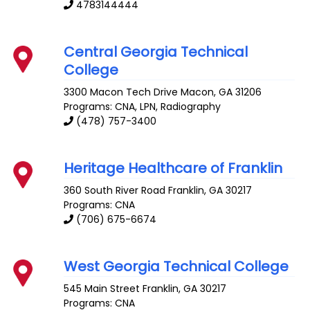
4783144444
Central Georgia Technical
College
3300 Macon Tech Drive
Macon
,
GA
31206
Programs: CNA, LPN, Radiography
(478) 757-3400
Heritage Healthcare of Franklin
360 South River Road
Franklin
,
GA
30217
Programs: CNA
(706) 675-6674
West Georgia Technical College
545 Main Street
Franklin
,
GA
30217
Programs: CNA