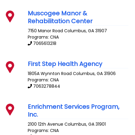
Muscogee Manor &
Rehabilitation Center
7150 Manor Road
Columbus
,
GA
31907
Programs: CNA
7065613218
First Step Health Agency
1805A Wynnton Road
Columbus
,
GA
31906
Programs: CNA
7063278844
Enrichment Services Program,
Inc.
2100 12th Avenue
Columbus
,
GA
31901
Programs: CNA