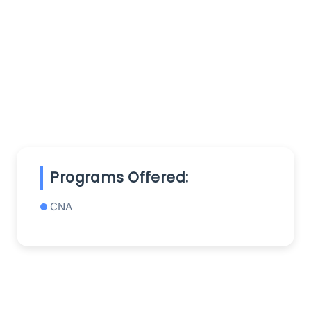
Programs Offered:
CNA