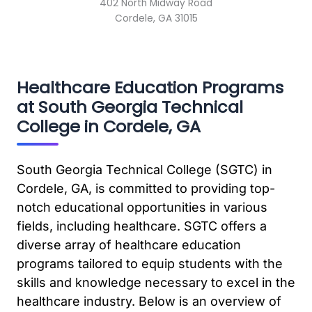
402 North Midway Road
Cordele, GA 31015
Healthcare Education Programs
at South Georgia Technical
College in Cordele, GA
South Georgia Technical College (SGTC) in
Cordele, GA, is committed to providing top-
notch educational opportunities in various
fields, including healthcare. SGTC offers a
diverse array of healthcare education
programs tailored to equip students with the
skills and knowledge necessary to excel in the
healthcare industry. Below is an overview of