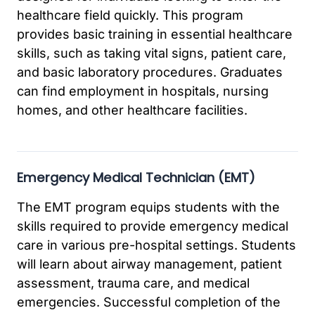
healthcare field quickly. This program
provides basic training in essential healthcare
skills, such as taking vital signs, patient care,
and basic laboratory procedures. Graduates
can find employment in hospitals, nursing
homes, and other healthcare facilities.
Emergency Medical Technician (EMT)
The EMT program equips students with the
skills required to provide emergency medical
care in various pre-hospital settings. Students
will learn about airway management, patient
assessment, trauma care, and medical
emergencies. Successful completion of the