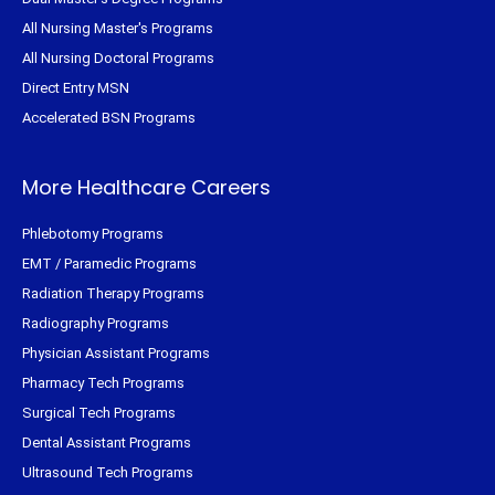
All Nursing Master's Programs
All Nursing Doctoral Programs
Direct Entry MSN
Accelerated BSN Programs
More Healthcare Careers
Phlebotomy Programs
EMT / Paramedic Programs
Radiation Therapy Programs
Radiography Programs
Physician Assistant Programs
Pharmacy Tech Programs
Surgical Tech Programs
Dental Assistant Programs
Ultrasound Tech Programs