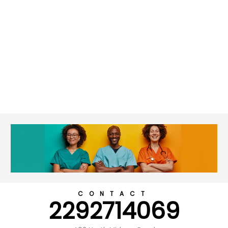
CONTACT
2292714069