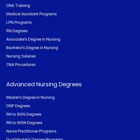
CNA Training
Medical Assistant Programs
LPN Programs
RN Degrees
Associate's Degree in Nursing
Bachelor's Degree in Nursing
Nursing Salaries
CNA Procedures
Advanced Nursing Degrees
Master's Degree in Nursing
DNP Degrees
RN to BSN Degrees
RN to MSN Degrees
Nurse Practitioner Programs
Dual Master's Degree Programs