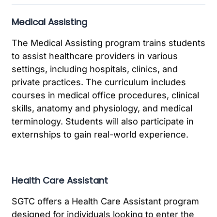
Medical Assisting
The Medical Assisting program trains students
to assist healthcare providers in various
settings, including hospitals, clinics, and
private practices. The curriculum includes
courses in medical office procedures, clinical
skills, anatomy and physiology, and medical
terminology. Students will also participate in
externships to gain real-world experience.
Health Care Assistant
SGTC offers a Health Care Assistant program
designed for individuals looking to enter the