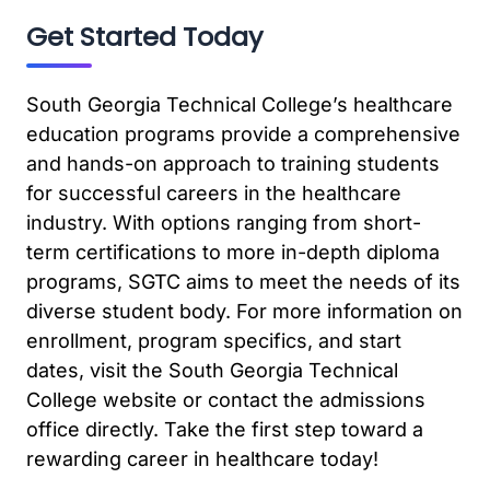
Get Started Today
South Georgia Technical College’s healthcare
education programs provide a comprehensive
and hands-on approach to training students
for successful careers in the healthcare
industry. With options ranging from short-
term certifications to more in-depth diploma
programs, SGTC aims to meet the needs of its
diverse student body. For more information on
enrollment, program specifics, and start
dates, visit the South Georgia Technical
College website or contact the admissions
office directly. Take the first step toward a
rewarding career in healthcare today!