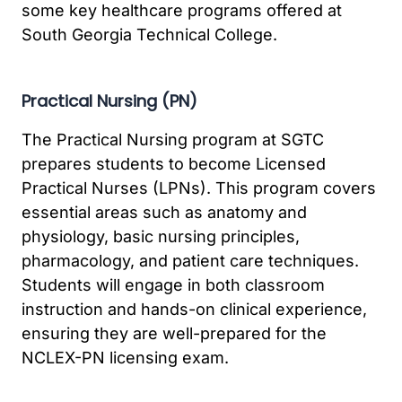
some key healthcare programs offered at
South Georgia Technical College.
Practical Nursing (PN)
The Practical Nursing program at SGTC
prepares students to become Licensed
Practical Nurses (LPNs). This program covers
essential areas such as anatomy and
physiology, basic nursing principles,
pharmacology, and patient care techniques.
Students will engage in both classroom
instruction and hands-on clinical experience,
ensuring they are well-prepared for the
NCLEX-PN licensing exam.