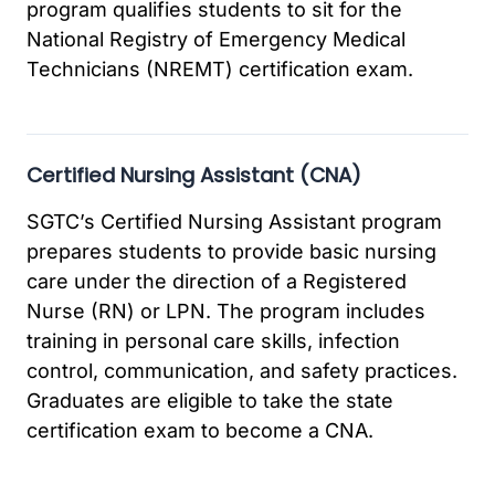
program qualifies students to sit for the
National Registry of Emergency Medical
Technicians (NREMT) certification exam.
Certified Nursing Assistant (CNA)
SGTC’s Certified Nursing Assistant program
prepares students to provide basic nursing
care under the direction of a Registered
Nurse (RN) or LPN. The program includes
training in personal care skills, infection
control, communication, and safety practices.
Graduates are eligible to take the state
certification exam to become a CNA.