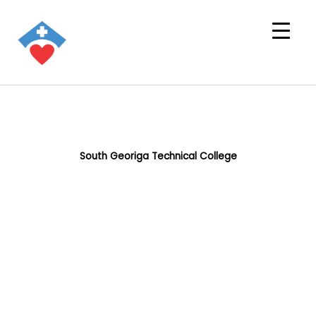
South Georiga Technical College