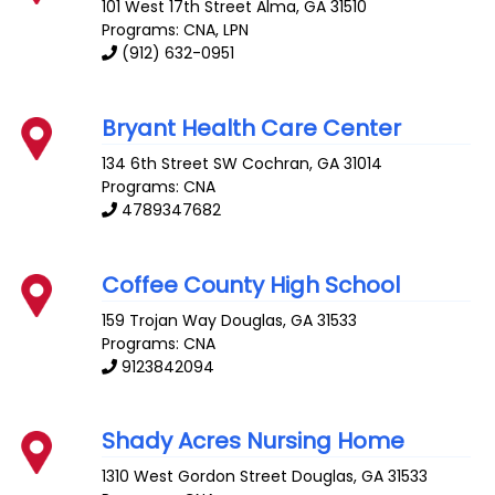
101 West 17th Street
Alma
,
GA
31510
Programs: CNA, LPN
(912) 632-0951
Bryant Health Care Center
134 6th Street SW
Cochran
,
GA
31014
Programs: CNA
4789347682
Coffee County High School
159 Trojan Way
Douglas
,
GA
31533
Programs: CNA
9123842094
Shady Acres Nursing Home
1310 West Gordon Street
Douglas
,
GA
31533