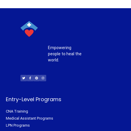
Empowering
people to heal the
world.
T
F
P
I
w
a
i
n
i
c
n
s
t
e
t
t
t
b
e
a
e
o
r
g
r
o
e
r
k
s
a
-
t
m
f
Entry-Level Programs
CNA Training
Medical Assistant Programs
LPN Programs