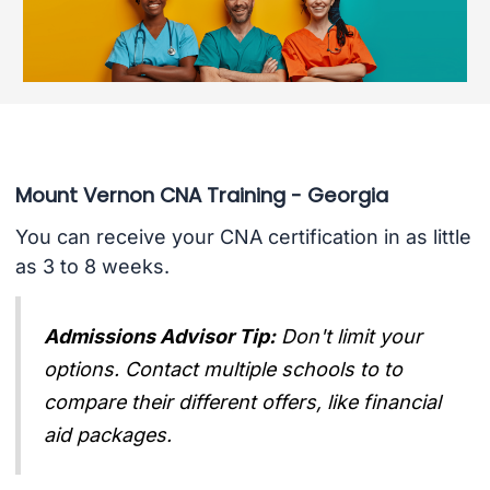
Mount Vernon CNA Training - Georgia
You can receive your CNA certification in as little
as 3 to 8 weeks.
Admissions Advisor Tip:
Don't limit your
options. Contact multiple schools to to
compare their different offers, like financial
aid packages.