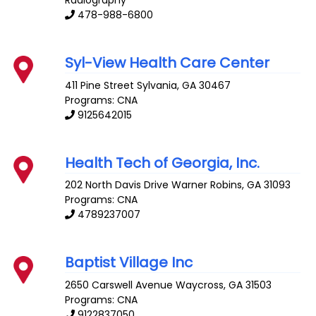
478-988-6800
Syl-View Health Care Center
411 Pine Street
Sylvania
,
GA
30467
Programs: CNA
9125642015
Health Tech of Georgia, Inc.
202 North Davis Drive
Warner Robins
,
GA
31093
Programs: CNA
4789237007
Baptist Village Inc
2650 Carswell Avenue
Waycross
,
GA
31503
Programs: CNA
9122837050