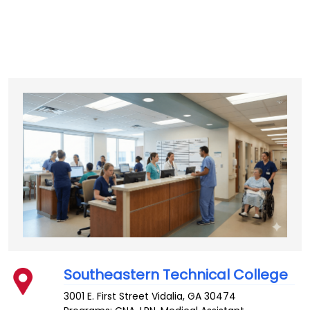
Southeastern Technical College
3001 E. First Street
Vidalia
,
GA
30474