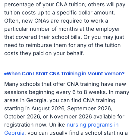
percentage of your CNA tuition; others will pay
tuition costs up to a specific dollar amount.
Often, new CNAs are required to work a
particular number of months at the employer
that covered their school bills. Or you may just
need to reimburse them for any of the tuition
costs they paid on your behalf.
When Can I Start CNA Training in Mount Vernon?
Many schools that offer CNA training have new
sessions beginning every 6 to 8 weeks. In many
areas in Georgia, you can find CNA training
starting in August 2026, September 2026,
October 2026, or November 2026 available for
registration now. Unlike
nursing programs in
Georgia
, you can usually find a school starting a