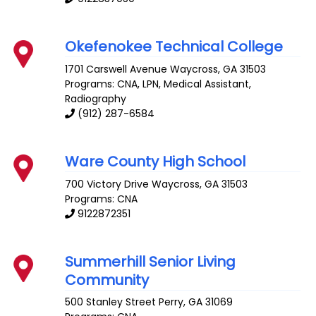
Okefenokee Technical College
1701 Carswell Avenue
Waycross
,
GA
31503
Programs: CNA, LPN, Medical Assistant,
Radiography
(912) 287-6584
Ware County High School
700 Victory Drive
Waycross
,
GA
31503
Programs: CNA
9122872351
Summerhill Senior Living
Community
500 Stanley Street
Perry
,
GA
31069