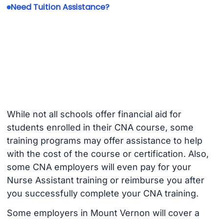
Need Tuition Assistance?
While not all schools offer financial aid for
students enrolled in their CNA course, some
training programs may offer assistance to help
with the cost of the course or certification. Also,
some CNA employers will even pay for your
Nurse Assistant training or reimburse you after
you successfully complete your CNA training.
Some employers in Mount Vernon will cover a