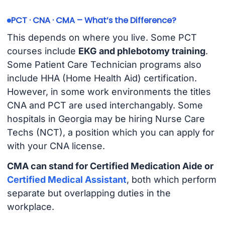
PCT · CNA · CMA – What’s the Difference?
This depends on where you live. Some PCT
courses include
EKG and phlebotomy training
.
Some Patient Care Technician programs also
include HHA (Home Health Aid) certification.
However, in some work environments the titles
CNA and PCT are used interchangably. Some
hospitals in Georgia may be hiring Nurse Care
Techs (NCT), a position which you can apply for
with your CNA license.
CMA can stand for Certified Medication Aide or
Certified Medical Assistant
, both which perform
separate but overlapping duties in the
workplace.