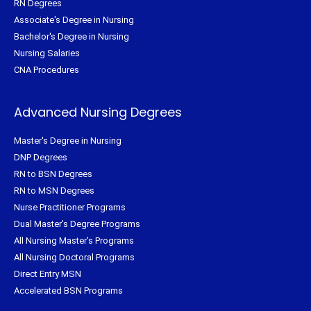
RN Degrees
Associate's Degree in Nursing
Bachelor's Degree in Nursing
Nursing Salaries
CNA Procedures
Advanced Nursing Degrees
Master's Degree in Nursing
DNP Degrees
RN to BSN Degrees
RN to MSN Degrees
Nurse Practitioner Programs
Dual Master's Degree Programs
All Nursing Master's Programs
All Nursing Doctoral Programs
Direct Entry MSN
Accelerated BSN Programs