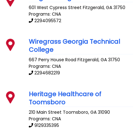
601 West Cypress Street
Fitzgerald
,
GA
31750
Programs: CNA
2294095572
Wiregrass Georgia Technical
College
667 Perry House Road
Fitzgerald
,
GA
31750
Programs: CNA
2294682219
Heritage Healthcare of
Toomsboro
210 Main Street
Toomsboro
,
GA
31090
Programs: CNA
9129335395