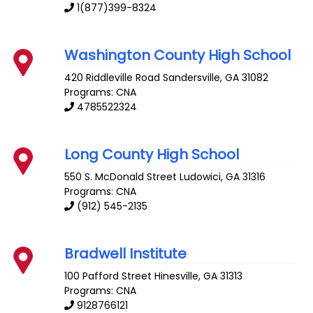
1(877)399-8324
Washington County High School
420 Riddleville Road
Sandersville
,
GA
31082
Programs: CNA
4785522324
Long County High School
550 S. McDonald Street
Ludowici
,
GA
31316
Programs: CNA
(912) 545-2135
Bradwell Institute
100 Pafford Street
Hinesville
,
GA
31313
Programs: CNA
9128766121