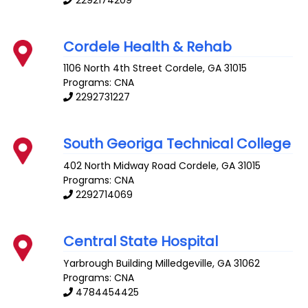
Cordele Health & Rehab
1106 North 4th Street
Cordele
,
GA
31015
Programs: CNA
2292731227
South Georiga Technical College
402 North Midway Road
Cordele
,
GA
31015
Programs: CNA
2292714069
Central State Hospital
Yarbrough Building
Milledgeville
,
GA
31062
Programs: CNA
4784454425