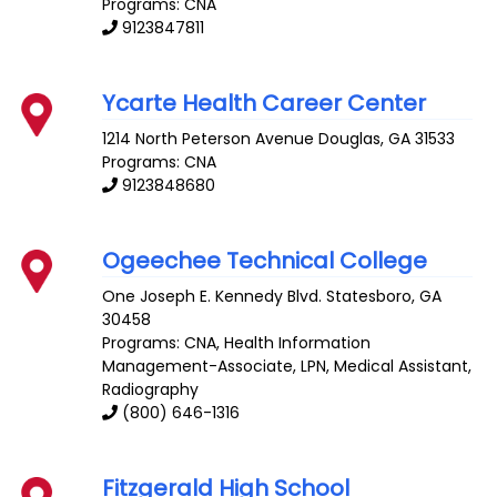
Programs: CNA
9123847811
Ycarte Health Career Center
1214 North Peterson Avenue
Douglas
,
GA
31533
Programs: CNA
9123848680
Ogeechee Technical College
One Joseph E. Kennedy Blvd.
Statesboro
,
GA
30458
Programs: CNA, Health Information
Management-Associate, LPN, Medical Assistant,
Radiography
(800) 646-1316
Fitzgerald High School