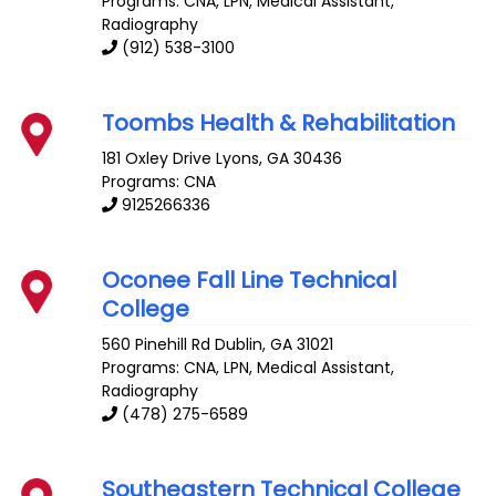
Programs: CNA, LPN, Medical Assistant,
Radiography
(912) 538-3100
Toombs Health & Rehabilitation
181 Oxley Drive
Lyons
,
GA
30436
Programs: CNA
9125266336
Oconee Fall Line Technical
College
560 Pinehill Rd
Dublin
,
GA
31021
Programs: CNA, LPN, Medical Assistant,
Radiography
(478) 275-6589
Southeastern Technical College