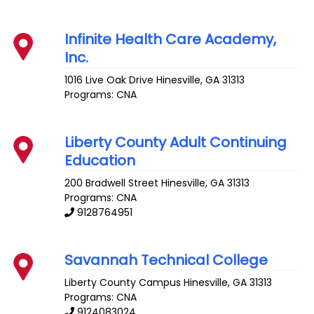
Infinite Health Care Academy,
Inc.
1016 Live Oak Drive
Hinesville
,
GA
31313
Programs: CNA
Liberty County Adult Continuing
Education
200 Bradwell Street
Hinesville
,
GA
31313
Programs: CNA
9128764951
Savannah Technical College
Liberty County Campus
Hinesville
,
GA
31313
Programs: CNA
9124083024