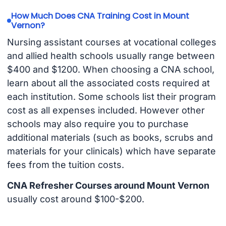
How Much Does CNA Training Cost in Mount
Vernon?
Nursing assistant courses at vocational colleges
and allied health schools usually range between
$400 and $1200. When choosing a CNA school,
learn about all the associated costs required at
each institution. Some schools list their program
cost as all expenses included. However other
schools may also require you to purchase
additional materials (such as books, scrubs and
materials for your clinicals) which have separate
fees from the tuition costs.
CNA Refresher Courses around Mount Vernon
usually cost around $100-$200.