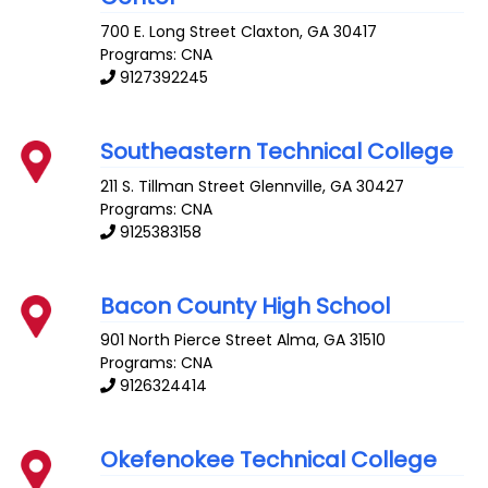
700 E. Long Street
Claxton
,
GA
30417
Programs: CNA
9127392245
Southeastern Technical College
211 S. Tillman Street
Glennville
,
GA
30427
Programs: CNA
9125383158
Bacon County High School
901 North Pierce Street
Alma
,
GA
31510
Programs: CNA
9126324414
Okefenokee Technical College