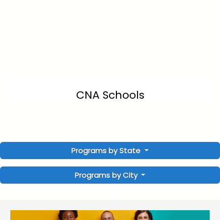
CNA Schools
Programs by State
Programs by City