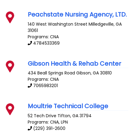
Peachstate Nursing Agency, LTD.
140 West Washington Street
Milledgeville
,
GA
31061
Programs: CNA
4784533369
Gibson Health & Rehab Center
434 Beall Springs Road
Gibson
,
GA
30810
Programs: CNA
7065983201
Moultrie Technical College
52 Tech Drive
Tifton
,
GA
31794
Programs: CNA, LPN
(229) 391-2600