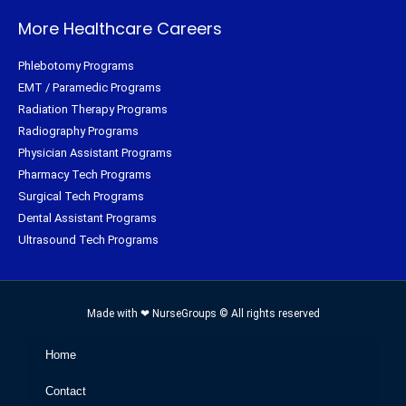
More Healthcare Careers
Phlebotomy Programs
EMT / Paramedic Programs
Radiation Therapy Programs
Radiography Programs
Physician Assistant Programs
Pharmacy Tech Programs
Surgical Tech Programs
Dental Assistant Programs
Ultrasound Tech Programs
Made with ❤ NurseGroups © All rights reserved
Home
Contact