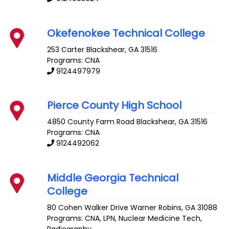
Okefenokee Technical College
253 Carter
Blackshear
,
GA
31516
Programs: CNA
9124497979
Pierce County High School
4850 County Farm Road
Blackshear
,
GA
31516
Programs: CNA
9124492062
Middle Georgia Technical
College
80 Cohen Walker Drive
Warner Robins
,
GA
31088
Programs: CNA, LPN, Nuclear Medicine Tech,
Radiography