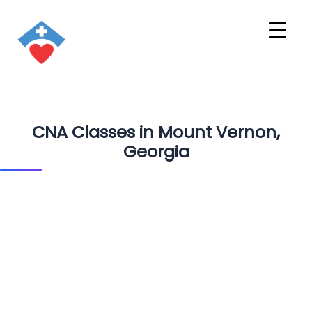
CNA Classes in Mount Vernon,
Georgia