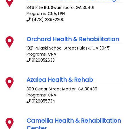
346 Kite Rd.
Swainsboro
,
GA
30401
Programs: CNA, LPN
(478) 289-2200
Orchard Health & Rehabilitation
1321 Pulaski School Street
Pulaski
,
GA
30451
Programs: CNA
9126852633
Azalea Health & Rehab
300 Cedar Street
Metter
,
GA
30439
Programs: CNA
9126855734
Camellia Health & Rehabilitation
Center