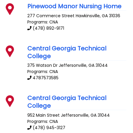
Pinewood Manor Nursing Home
277 Commerce Street
Hawkinsville
,
GA
31036
Programs: CNA
(478) 892-9171
Central Georgia Technical
College
375 Watson Dr
Jeffersonville
,
GA
31044
Programs: CNA
4787573585
Central Georgia Technical
College
952 Main Street
Jeffersonville
,
GA
31044
Programs: CNA
(478) 945-3127