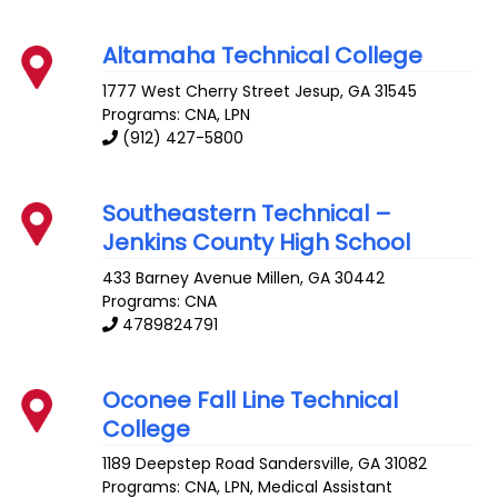
Altamaha Technical College
1777 West Cherry Street
Jesup
,
GA
31545
Programs: CNA, LPN
(912) 427-5800
Southeastern Technical –
Jenkins County High School
433 Barney Avenue
Millen
,
GA
30442
Programs: CNA
4789824791
Oconee Fall Line Technical
College
1189 Deepstep Road
Sandersville
,
GA
31082
Programs: CNA, LPN, Medical Assistant