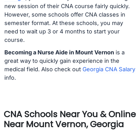
new session of their CNA course fairly quickly.
However, some schools offer CNA classes in
semester format. At these schools, you may
need to wait up 3 or 4 months to start your
course.
Becoming a Nurse Aide in Mount Vernon
is a
great way to quickly gain experience in the
medical field. Also check out
Georgia CNA Salary
info.
CNA Schools Near You & Online
Near Mount Vernon, Georgia