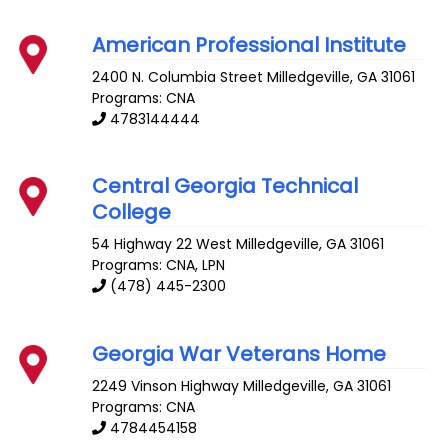
American Professional Institute
2400 N. Columbia Street
Milledgeville
,
GA
31061
Programs: CNA
4783144444
Central Georgia Technical
College
54 Highway 22 West
Milledgeville
,
GA
31061
Programs: CNA, LPN
(478) 445-2300
Georgia War Veterans Home
2249 Vinson Highway
Milledgeville
,
GA
31061
Programs: CNA
4784454158