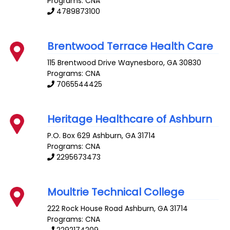
Programs: CNA
4789873100
Brentwood Terrace Health Care
115 Brentwood Drive
Waynesboro
,
GA
30830
Programs: CNA
7065544425
Heritage Healthcare of Ashburn
P.O. Box 629
Ashburn
,
GA
31714
Programs: CNA
2295673473
Moultrie Technical College
222 Rock House Road
Ashburn
,
GA
31714
Programs: CNA
2292174209