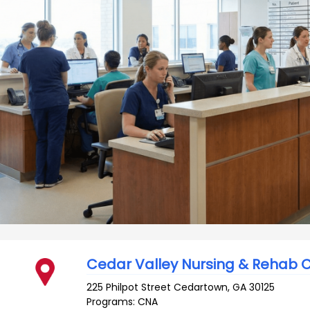
Cedar Valley Nursing & Rehab 
225 Philpot Street
Cedartown
,
GA
30125
Programs: CNA