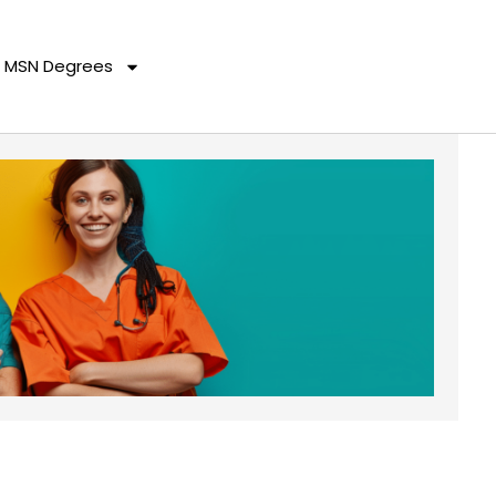
MSN Degrees