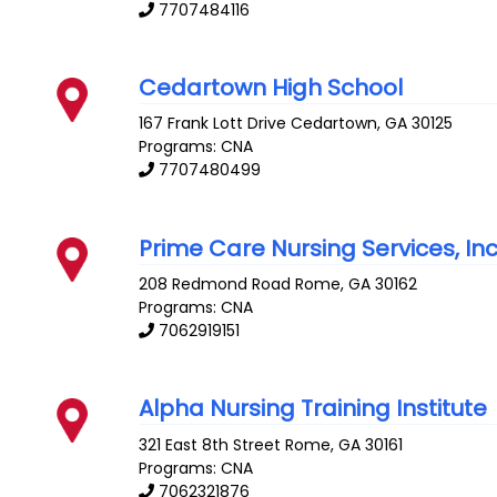
7707484116
Cedartown High School
167 Frank Lott Drive
Cedartown
,
GA
30125
Programs: CNA
7707480499
Prime Care Nursing Services, In
208 Redmond Road
Rome
,
GA
30162
Programs: CNA
7062919151
Alpha Nursing Training Institute
321 East 8th Street
Rome
,
GA
30161
Programs: CNA
7062321876