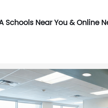
 Schools Near You & Online N