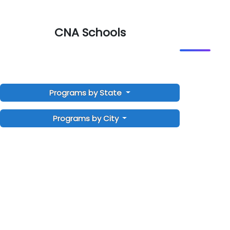
CNA Schools
Programs by State
Programs by City