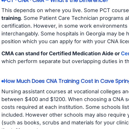
PCT · CNA · CMA – What’s the Difference?
This depends on where you live. Some PCT course
training
. Some Patient Care Technician programs a
certification. However, in some work environments
interchangably. Some hospitals in Georgia may be 
position which you can apply for with your CNA lice
CMA can stand for Certified Medication Aide or
Cer
which perform separate but overlapping duties in t
How Much Does CNA Training Cost in Cave Sprin
Nursing assistant courses at vocational colleges an
between $400 and $1200. When choosing a CNA scho
costs required at each institution. Some schools lis
included. However other schools may also require y
(such as books, scrubs and materials for your clini