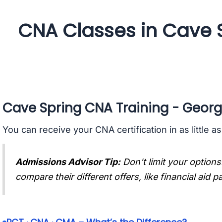
CNA Classes in Cave 
Cave Spring CNA Training - Georg
You can receive your CNA certification in as little a
Admissions Advisor Tip:
Don't limit your options
compare their different offers, like financial aid 