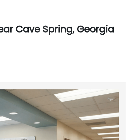
ear Cave Spring, Georgia