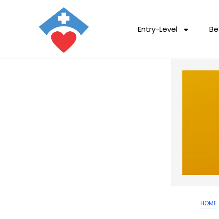
Entry-Level
Be
HOME