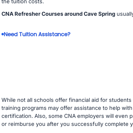
the tuition costs.
CNA Refresher Courses around Cave Spring
usuall
Need Tuition Assistance?
While not all schools offer financial aid for student
training programs may offer assistance to help with
certification. Also, some CNA employers will even p
or reimburse you after you successfully complete y