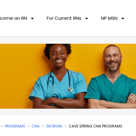
come an RN
For Current RNs
NP MSN
PROGRAMS
CNA
GEORGIA
CAVE SPRING CNA PROGRAMS