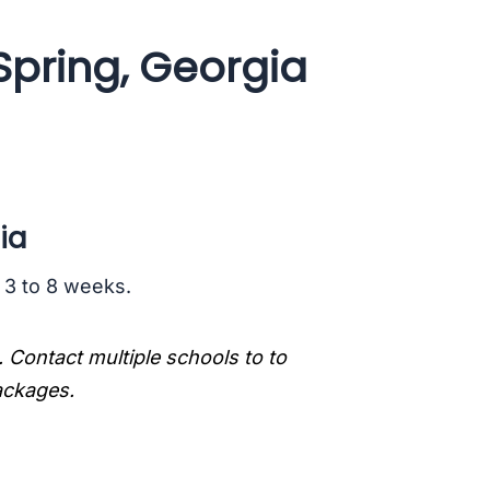
Spring, Georgia
ia
s 3 to 8 weeks.
. Contact multiple schools to to
packages.