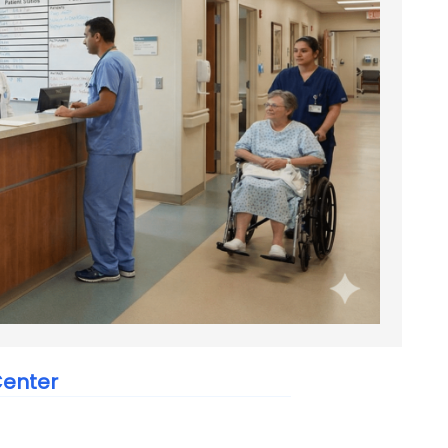
Center