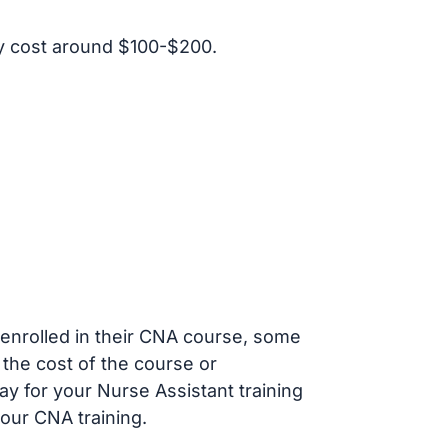
y cost around $100-$200.
s enrolled in their CNA course, some
 the cost of the course or
ay for your Nurse Assistant training
our CNA training.