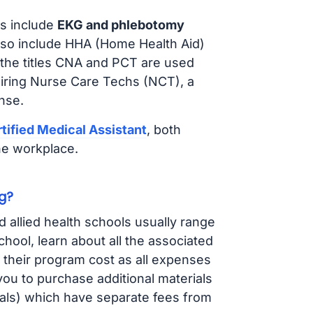
s include
EKG and phlebotomy
lso include HHA (Home Health Aid)
 the titles CNA and PCT are used
hiring Nurse Care Techs (NCT), a
nse.
tified Medical Assistant
, both
he workplace.
g?
d allied health schools usually range
ol, learn about all the associated
t their program cost as all expenses
ou to purchase additional materials
cals) which have separate fees from