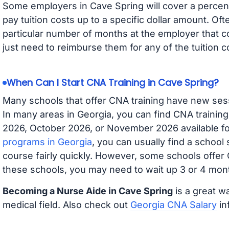
Some employers in Cave Spring will cover a percent
pay tuition costs up to a specific dollar amount. O
particular number of months at the employer that co
just need to reimburse them for any of the tuition c
When Can I Start CNA Training in Cave Spring?
Many schools that offer CNA training have new ses
In many areas in Georgia, you can find CNA trainin
2026, October 2026, or November 2026 available for
programs in Georgia
, you can usually find a school
course fairly quickly. However, some schools offer
these schools, you may need to wait up 3 or 4 mont
Becoming a Nurse Aide in Cave Spring
is a great wa
medical field. Also check out
Georgia CNA Salary
in