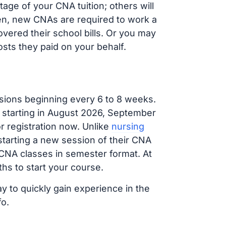
age of your CNA tuition; others will
ften, new CNAs are required to work a
vered their school bills. Or you may
osts they paid on your behalf.
sions beginning every 6 to 8 weeks.
g starting in August 2026, September
 registration now. Unlike
nursing
 starting a new session of their CNA
 CNA classes in semester format. At
hs to start your course.
y to quickly gain experience in the
fo.