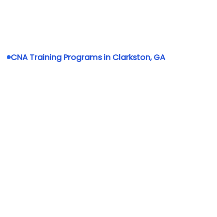
CNA Training Programs in Clarkston, GA