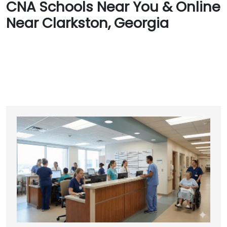
CNA Schools Near You & Online
Near Clarkston, Georgia