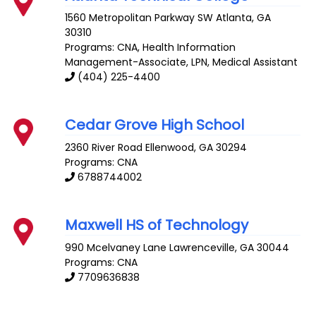
1560 Metropolitan Parkway SW
Atlanta
,
GA
30310
Programs: CNA, Health Information
Management-Associate, LPN, Medical Assistant
(404) 225-4400
Cedar Grove High School
2360 River Road
Ellenwood
,
GA
30294
Programs: CNA
6788744002
Maxwell HS of Technology
990 Mcelvaney Lane
Lawrenceville
,
GA
30044
Programs: CNA
7709636838