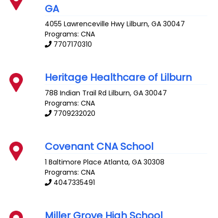
GA
4055 Lawrenceville Hwy
Lilburn
,
GA
30047
Programs: CNA
7707170310
Heritage Healthcare of Lilburn
788 Indian Trail Rd
Lilburn
,
GA
30047
Programs: CNA
7709232020
Covenant CNA School
1 Baltimore Place
Atlanta
,
GA
30308
Programs: CNA
4047335491
Miller Grove High School