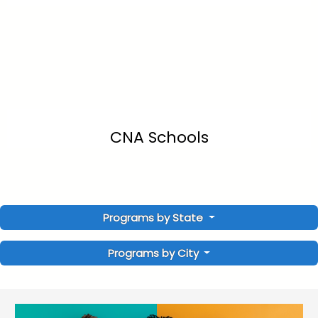
CNA Schools
Programs by State
Programs by City