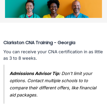
Clarkston CNA Training - Georgia
You can receive your CNA certification in as little
as 3 to 8 weeks.
Admissions Advisor Tip:
Don't limit your
options. Contact multiple schools to to
compare their different offers, like financial
aid packages.