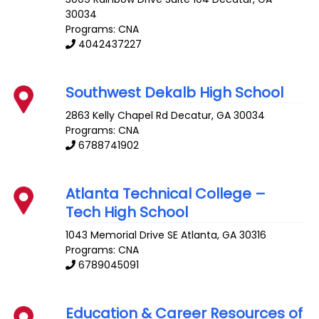
30034
Programs: CNA
4042437227
Southwest Dekalb High School
2863 Kelly Chapel Rd
Decatur
,
GA
30034
Programs: CNA
6788741902
Atlanta Technical College –
Tech High School
1043 Memorial Drive SE
Atlanta
,
GA
30316
Programs: CNA
6789045091
Education & Career Resources of