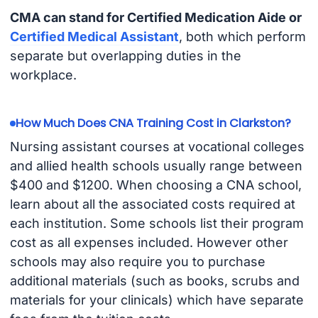
CMA can stand for Certified Medication Aide or
Certified Medical Assistant
, both which perform
separate but overlapping duties in the
workplace.
How Much Does CNA Training Cost in Clarkston?
Nursing assistant courses at vocational colleges
and allied health schools usually range between
$400 and $1200. When choosing a CNA school,
learn about all the associated costs required at
each institution. Some schools list their program
cost as all expenses included. However other
schools may also require you to purchase
additional materials (such as books, scrubs and
materials for your clinicals) which have separate