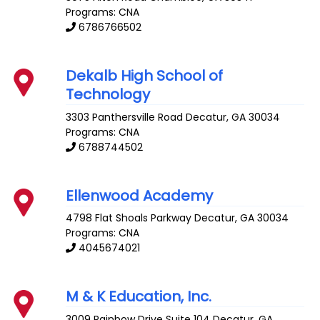
Programs: CNA
6786766502
Dekalb High School of
Technology
3303 Panthersville Road
Decatur
,
GA
30034
Programs: CNA
6788744502
Ellenwood Academy
4798 Flat Shoals Parkway
Decatur
,
GA
30034
Programs: CNA
4045674021
M & K Education, Inc.
3009 Rainbow Drive Suite 104
Decatur
,
GA