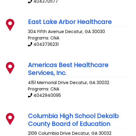
4043701177
East Lake Arbor Healthcare
304 Fifth Avenue
Decatur
,
GA
30030
Programs: CNA
4043736231
Americas Best Healthcare
Services, Inc.
4151 Memorial Drive
Decatur
,
GA
30032
Programs: CNA
4042940095
Columbia High School Dekalb
County Board of Education
2106 Columbia Drive
Decatur
,
GA
30032