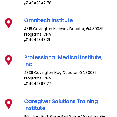
4042847178
Omnitech Institute
4319 Covington Highway
Decatur
,
GA
30035
Programs: CNA
4042848121
Professional Medical Institute,
Inc
4336 Covington Hwy
Decatur
,
GA
30035
Programs: CNA
4042897177
Caregiver Solutions Training
Institute
1835 East Park Place Blvd
Stone Mountain
,
GA