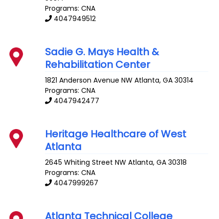
Programs: CNA
4047949512
Sadie G. Mays Health &
Rehabilitation Center
1821 Anderson Avenue NW
Atlanta
,
GA
30314
Programs: CNA
4047942477
Heritage Healthcare of West
Atlanta
2645 Whiting Street NW
Atlanta
,
GA
30318
Programs: CNA
4047999267
Atlanta Technical College