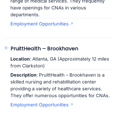
range of medical services. They frequently
have openings for CNAs in various
departments.
Employment Opportunities
PruittHealth – Brookhaven
Location
: Atlanta, GA (Approximately 12 miles
from Clarkston)
Description
: PruittHealth – Brookhaven is a
skilled nursing and rehabilitation center
providing a variety of healthcare services.
They offer numerous opportunities for CNAs.
Employment Opportunities