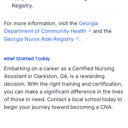
Registry.
For more information, visit the
Georgia
Department of Community Health
and the
Georgia Nurse Aide Registry
.
Get Started Today
Embarking on a career as a Certified Nursing
Assistant in Clarkston, GA, is a rewarding
decision. With the right training and certification,
you can make a significant difference in the lives
of those in need. Contact a local school today to
begin your journey toward becoming a CNA.