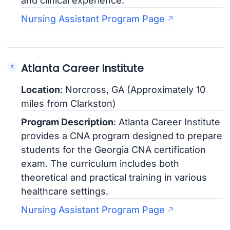
and clinical experience.
Nursing Assistant Program Page
Atlanta Career Institute
Location
: Norcross, GA (Approximately 10
miles from Clarkston)
Program Description
: Atlanta Career Institute
provides a CNA program designed to prepare
students for the Georgia CNA certification
exam. The curriculum includes both
theoretical and practical training in various
healthcare settings.
Nursing Assistant Program Page