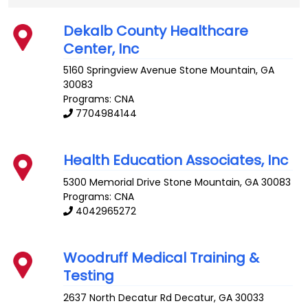
Dekalb County Healthcare
Center, Inc
5160 Springview Avenue
Stone Mountain
,
GA
30083
Programs: CNA
7704984144
Health Education Associates, Inc
5300 Memorial Drive
Stone Mountain
,
GA
30083
Programs: CNA
4042965272
Woodruff Medical Training &
Testing
2637 North Decatur Rd
Decatur
,
GA
30033