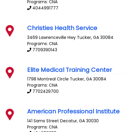
Programs: CNA
4044991777
Christies Health Service
3469 Lawrenceville Hwy
Tucker
,
GA
30084
Programs: CNA
7709390143
Elite Medical Training Center
1798 Montreal Circle
Tucker
,
GA
30084
Programs: CNA
7702429700
American Professional Institute
141 Sams Street
Decatur
,
GA
30030
Programs: CNA