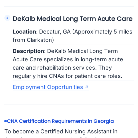
DeKalb Medical Long Term Acute Care
Location
: Decatur, GA (Approximately 5 miles
from Clarkston)
Description
: DeKalb Medical Long Term
Acute Care specializes in long-term acute
care and rehabilitation services. They
regularly hire CNAs for patient care roles.
Employment Opportunities
CNA Certification Requirements in Georgia
To become a Certified Nursing Assistant in