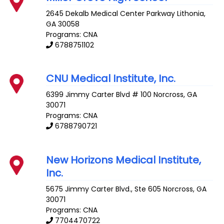
2645 Dekalb Medical Center Parkway
Lithonia
,
GA
30058
Programs: CNA
6788751102
CNU Medical Institute, Inc.
6399 Jimmy Carter Blvd # 100
Norcross
,
GA
30071
Programs: CNA
6788790721
New Horizons Medical Institute,
Inc.
5675 Jimmy Carter Blvd., Ste 605
Norcross
,
GA
30071
Programs: CNA
7704470722