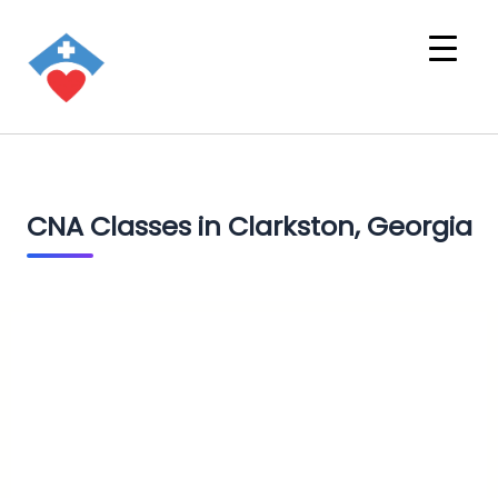
CNA Classes in Clarkston, Georgia