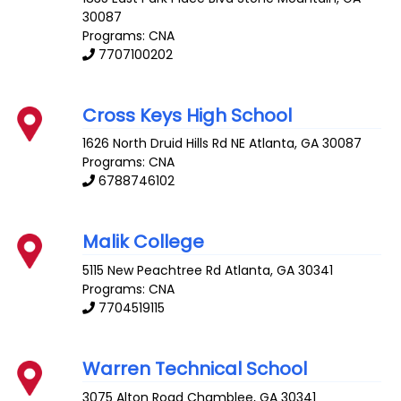
30087
Programs: CNA
7707100202
Cross Keys High School
1626 North Druid Hills Rd NE
Atlanta
,
GA
30087
Programs: CNA
6788746102
Malik College
5115 New Peachtree Rd
Atlanta
,
GA
30341
Programs: CNA
7704519115
Warren Technical School
3075 Alton Road
Chamblee
,
GA
30341