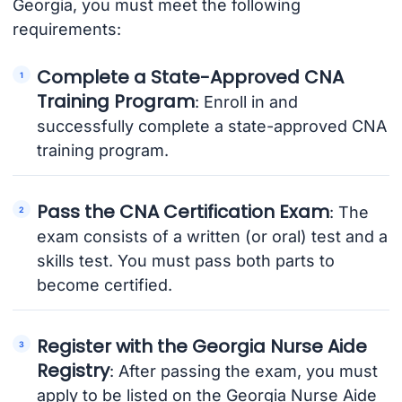
Georgia, you must meet the following
requirements:
Complete a State-Approved CNA
Training Program
: Enroll in and
successfully complete a state-approved CNA
training program.
Pass the CNA Certification Exam
: The
exam consists of a written (or oral) test and a
skills test. You must pass both parts to
become certified.
Register with the Georgia Nurse Aide
Registry
: After passing the exam, you must
apply to be listed on the Georgia Nurse Aide