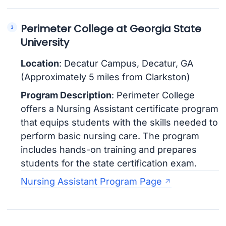
Perimeter College at Georgia State
University
Location
: Decatur Campus, Decatur, GA
(Approximately 5 miles from Clarkston)
Program Description
: Perimeter College
offers a Nursing Assistant certificate program
that equips students with the skills needed to
perform basic nursing care. The program
includes hands-on training and prepares
students for the state certification exam.
Nursing Assistant Program Page