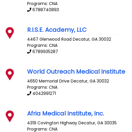
Programs: CNA
6788740893
R.I.S.E. Academy, LLC
4467 Glenwood Road
Decatur
,
GA
30032
Programs: CNA
6789935287
World Outreach Medical Institute
4650 Memorial Drive
Decatur
,
GA
30032
Programs: CNA
4042991271
Afria Medical Institute, Inc.
4319 Covington Highway
Decatur
,
GA
30035
Programs: CNA