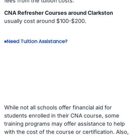
fees from the tuition costs.
CNA Refresher Courses around Clarkston
usually cost around $100-$200.
Need Tuition Assistance?
While not all schools offer financial aid for
students enrolled in their CNA course, some
training programs may offer assistance to help
with the cost of the course or certification. Also,