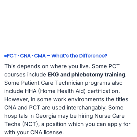
PCT · CNA · CMA – What’s the Difference?
This depends on where you live. Some PCT
courses include
EKG and phlebotomy training
.
Some Patient Care Technician programs also
include HHA (Home Health Aid) certification.
However, in some work environments the titles
CNA and PCT are used interchangably. Some
hospitals in Georgia may be hiring Nurse Care
Techs (NCT), a position which you can apply for
with your CNA license.