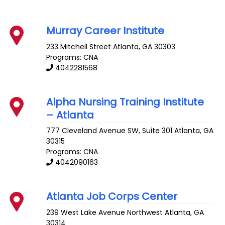
Murray Career Institute
233 Mitchell Street
Atlanta
,
GA
30303
Programs: CNA
4042281568
Alpha Nursing Training Institute
– Atlanta
777 Cleveland Avenue SW, Suite 301
Atlanta
,
GA
30315
Programs: CNA
4042090163
Atlanta Job Corps Center
239 West Lake Avenue Northwest
Atlanta
,
GA
30314