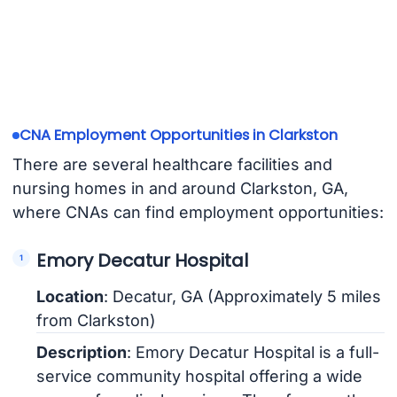
CNA Employment Opportunities in Clarkston
There are several healthcare facilities and
nursing homes in and around Clarkston, GA,
where CNAs can find employment opportunities:
Emory Decatur Hospital
Location
: Decatur, GA (Approximately 5 miles
from Clarkston)
Description
: Emory Decatur Hospital is a full-
service community hospital offering a wide