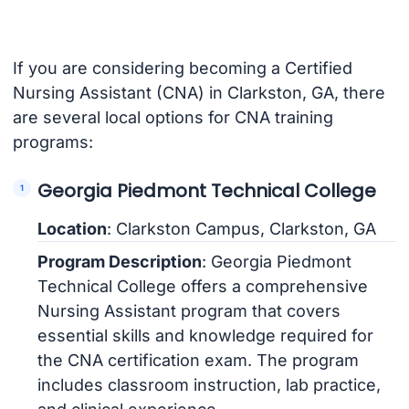
If you are considering becoming a Certified
Nursing Assistant (CNA) in Clarkston, GA, there
are several local options for CNA training
programs:
Georgia Piedmont Technical College
Location
: Clarkston Campus, Clarkston, GA
Program Description
: Georgia Piedmont
Technical College offers a comprehensive
Nursing Assistant program that covers
essential skills and knowledge required for
the CNA certification exam. The program
includes classroom instruction, lab practice,