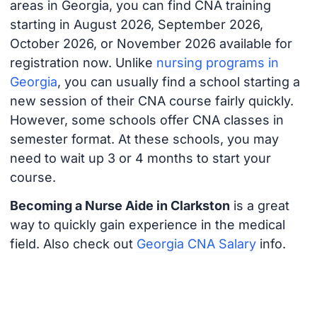
areas in Georgia, you can find CNA training
starting in August 2026, September 2026,
October 2026, or November 2026 available for
registration now. Unlike
nursing programs in
Georgia
, you can usually find a school starting a
new session of their CNA course fairly quickly.
However, some schools offer CNA classes in
semester format. At these schools, you may
need to wait up 3 or 4 months to start your
course.
Becoming a Nurse Aide in Clarkston
is a great
way to quickly gain experience in the medical
field. Also check out
Georgia CNA Salary
info.