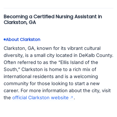
Becoming a Certified Nursing Assistant in
Clarkston, GA
About Clarkston
Clarkston, GA, known for its vibrant cultural
diversity, is a small city located in DeKalb County.
Often referred to as the “Ellis Island of the
South,” Clarkston is home to a rich mix of
international residents and is a welcoming
community for those looking to start a new
career. For more information about the city, visit
the
official Clarkston website
.