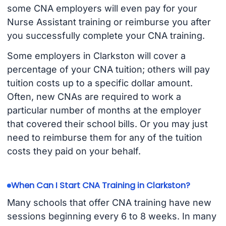
some CNA employers will even pay for your
Nurse Assistant training or reimburse you after
you successfully complete your CNA training.
Some employers in Clarkston will cover a
percentage of your CNA tuition; others will pay
tuition costs up to a specific dollar amount.
Often, new CNAs are required to work a
particular number of months at the employer
that covered their school bills. Or you may just
need to reimburse them for any of the tuition
costs they paid on your behalf.
When Can I Start CNA Training in Clarkston?
Many schools that offer CNA training have new
sessions beginning every 6 to 8 weeks. In many