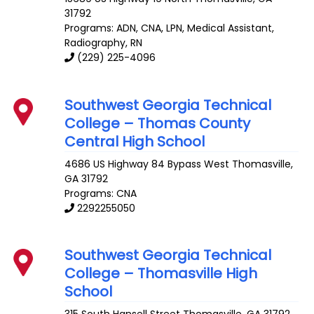
31792
Programs: ADN, CNA, LPN, Medical Assistant,
Radiography, RN
(229) 225-4096
Southwest Georgia Technical
College – Thomas County
Central High School
4686 US Highway 84 Bypass West
Thomasville
,
GA
31792
Programs: CNA
2292255050
Southwest Georgia Technical
College – Thomasville High
School