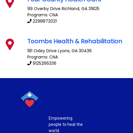
99 Overby Drive
Richland
,
GA
31825
Programs: CNA
2298872021
Toombs Health & Rehabilitation
181 Oxley Drive
Lyons
,
GA
30436
Programs: CNA
9125266336
Empowering
people to heal the
world.