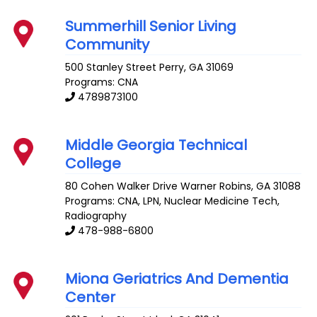
Summerhill Senior Living
Community
500 Stanley Street
Perry
,
GA
31069
Programs: CNA
4789873100
Middle Georgia Technical
College
80 Cohen Walker Drive
Warner Robins
,
GA
31088
Programs: CNA, LPN, Nuclear Medicine Tech,
Radiography
478-988-6800
Miona Geriatrics And Dementia
Center