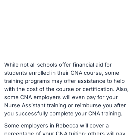
While not all schools offer financial aid for
students enrolled in their CNA course, some
training programs may offer assistance to help
with the cost of the course or certification. Also,
some CNA employers will even pay for your
Nurse Assistant training or reimburse you after
you successfully complete your CNA training.
Some employers in Rebecca will cover a
percentage of your CNA tuition; others will pay