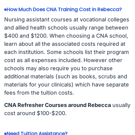
How Much Does CNA Training Cost in Rebecca?
Nursing assistant courses at vocational colleges
and allied health schools usually range between
$400 and $1200. When choosing a CNA school,
learn about all the associated costs required at
each institution. Some schools list their program
cost as all expenses included. However other
schools may also require you to purchase
additional materials (such as books, scrubs and
materials for your clinicals) which have separate
fees from the tuition costs.
CNA Refresher Courses around Rebecca
usually
cost around $100-$200.
Need Tuition Assistance?