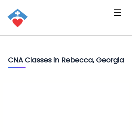
CNA Classes in Rebecca, Georgia