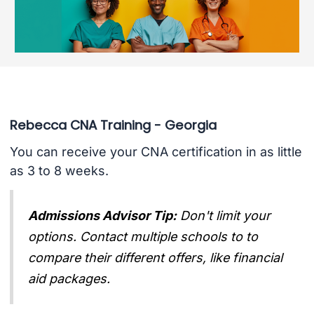
Rebecca CNA Training - Georgia
You can receive your CNA certification in as little
as 3 to 8 weeks.
Admissions Advisor Tip:
Don't limit your
options. Contact multiple schools to to
compare their different offers, like financial
aid packages.