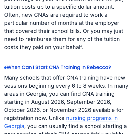
tuition costs up to a specific dollar amount.
Often, new CNAs are required to work a
particular number of months at the employer
that covered their school bills. Or you may just
need to reimburse them for any of the tuition
costs they paid on your behalf.
When Can I Start CNA Training in Rebecca?
Many schools that offer CNA training have new
sessions beginning every 6 to 8 weeks. In many
areas in Georgia, you can find CNA training
starting in August 2026, September 2026,
October 2026, or November 2026 available for
registration now. Unlike
nursing programs in
Georgia
, you can usually find a school starting a