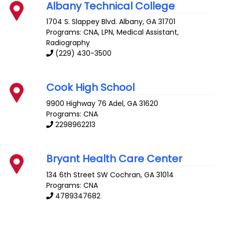
Albany Technical College
1704 S. Slappey Blvd.
Albany
,
GA
31701
Programs: CNA, LPN, Medical Assistant,
Radiography
(229) 430-3500
Cook High School
9900 Highway 76
Adel
,
GA
31620
Programs: CNA
2298962213
Bryant Health Care Center
134 6th Street SW
Cochran
,
GA
31014
Programs: CNA
4789347682