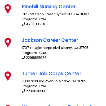
Pinehill Nursing Center
712 Patterson Street
Byromville
,
GA
31007
Programs: CNA
4784335711
Jackson Career Center
1707 E. Oglethorpe Blvd
Albany
,
GA
31705
Programs: CNA
2298885086
Turner Job Corps Center
2000 Schilling Avenue
Albany
,
GA
31705
Programs: CNA
2298838500