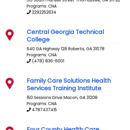
315 South Hansell Street
Thomasville
,
GA
31792
Programs: CNA
2292252634
Central Georgia Technical
College
640 GA Highway 128
Roberta
,
GA
31078
Programs: CNA
(478) 836-6001
Family Care Solutions Health
Services Training Institute
150 Sessions Drive
Macon
,
GA
31208
Programs: CNA
4787437415
Four County Health Care