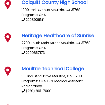
Colquitt County High School
1800 Park Avenue
Moultrie
,
GA
31768
Programs: CNA
2298906141
Heritage Healthcare of Sunrise
2709 South Main Street
Moultrie
,
GA
31768
Programs: CNA
2299857173
Moultrie Technical College
361 Industrial Drive
Moultrie
,
GA
31788
Programs: CNA, LPN, Medical Assistant,
Radiography
(229) 891-7000