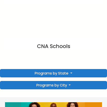
CNA Schools
Programs by State
Programs by City