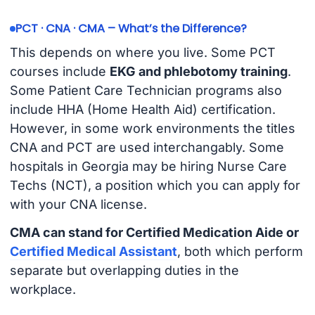
PCT · CNA · CMA – What’s the Difference?
This depends on where you live. Some PCT
courses include
EKG and phlebotomy training
.
Some Patient Care Technician programs also
include HHA (Home Health Aid) certification.
However, in some work environments the titles
CNA and PCT are used interchangably. Some
hospitals in Georgia may be hiring Nurse Care
Techs (NCT), a position which you can apply for
with your CNA license.
CMA can stand for Certified Medication Aide or
Certified Medical Assistant
, both which perform
separate but overlapping duties in the
workplace.