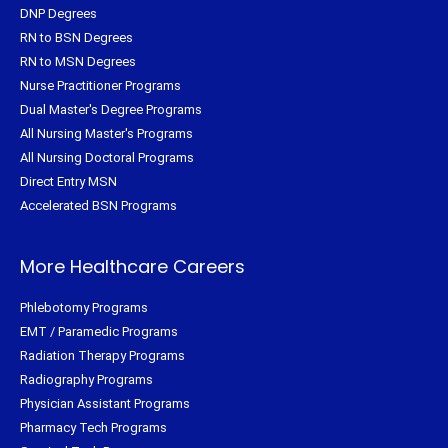
DNP Degrees
RN to BSN Degrees
RN to MSN Degrees
Nurse Practitioner Programs
Dual Master's Degree Programs
All Nursing Master's Programs
All Nursing Doctoral Programs
Direct Entry MSN
Accelerated BSN Programs
More Healthcare Careers
Phlebotomy Programs
EMT / Paramedic Programs
Radiation Therapy Programs
Radiography Programs
Physician Assistant Programs
Pharmacy Tech Programs