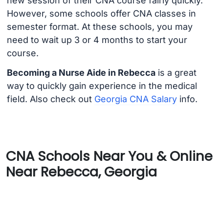
new session of their CNA course fairly quickly.
However, some schools offer CNA classes in
semester format. At these schools, you may
need to wait up 3 or 4 months to start your
course.
Becoming a Nurse Aide in Rebecca
is a great
way to quickly gain experience in the medical
field. Also check out
Georgia CNA Salary
info.
CNA Schools Near You & Online
Near Rebecca, Georgia