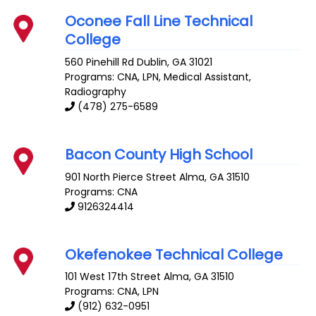
Oconee Fall Line Technical
College
560 Pinehill Rd
Dublin
,
GA
31021
Programs: CNA, LPN, Medical Assistant,
Radiography
(478) 275-6589
Bacon County High School
901 North Pierce Street
Alma
,
GA
31510
Programs: CNA
9126324414
Okefenokee Technical College
101 West 17th Street
Alma
,
GA
31510
Programs: CNA, LPN
(912) 632-0951