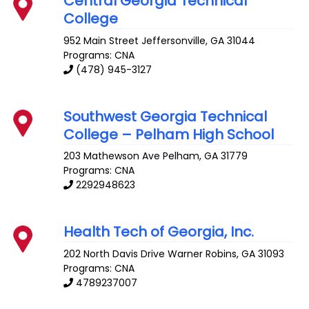
Central Georgia Technical
College
952 Main Street
Jeffersonville
,
GA
31044
Programs: CNA
(478) 945-3127
Southwest Georgia Technical
College – Pelham High School
203 Mathewson Ave
Pelham
,
GA
31779
Programs: CNA
2292948623
Health Tech of Georgia, Inc.
202 North Davis Drive
Warner Robins
,
GA
31093
Programs: CNA
4789237007