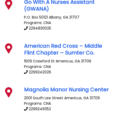
Go With A Nurses Assistant
(GWANA)
P.O. Box 50121
Albany
,
GA
31707
Programs: CNA
2294830025
American Red Cross – Middle
Flint Chapter – Sumter Co.
1509 Crawford St
Americus
,
GA
31709
Programs: CNA
2299242026
Magnolia Manor Nursing Center
2001 South Lee Street
Americus
,
GA
31709
Programs: CNA
2299249352