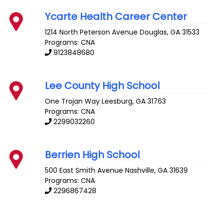
Ycarte Health Career Center
1214 North Peterson Avenue
Douglas
,
GA
31533
Programs: CNA
9123848680
Lee County High School
One Trojan Way
Leesburg
,
GA
31763
Programs: CNA
2299032260
Berrien High School
500 East Smith Avenue
Nashville
,
GA
31639
Programs: CNA
2296867428