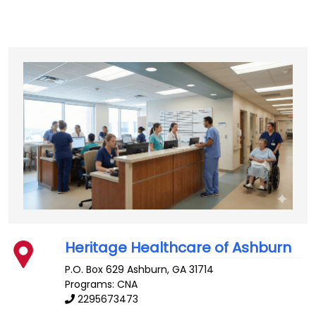
Heritage Healthcare of Ashburn
P.O. Box 629
Ashburn
,
GA
31714
Programs: CNA
2295673473