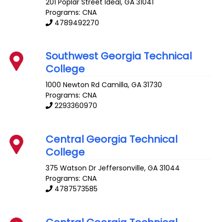
201 Poplar Street
Ideal
,
GA
31041
Programs: CNA
4789492270
Southwest Georgia Technical
College
1000 Newton Rd
Camilla
,
GA
31730
Programs: CNA
2293360970
Central Georgia Technical
College
375 Watson Dr
Jeffersonville
,
GA
31044
Programs: CNA
4787573585