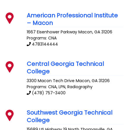
American Professional Institute
– Macon
1667 Eisenhower Parkway
Macon
,
GA
31206
Programs: CNA
4783144444
Central Georgia Technical
College
3300 Macon Tech Drive
Macon
,
GA
31206
Programs: CNA, LPN, Radiography
(478) 757-3400
Southwest Georgia Technical
College
15689 US Highway 19 North
Thomasville
,
GA