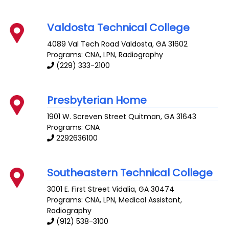
Valdosta Technical College
4089 Val Tech Road
Valdosta
,
GA
31602
Programs: CNA, LPN, Radiography
(229) 333-2100
Presbyterian Home
1901 W. Screven Street
Quitman
,
GA
31643
Programs: CNA
2292636100
Southeastern Technical College
3001 E. First Street
Vidalia
,
GA
30474
Programs: CNA, LPN, Medical Assistant,
Radiography
(912) 538-3100