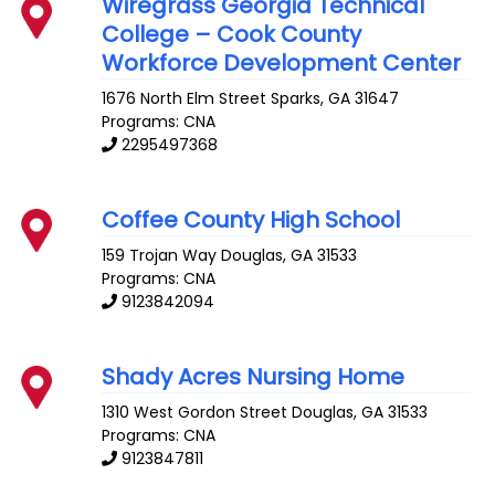
Wiregrass Georgia Technical
College – Cook County
Workforce Development Center
1676 North Elm Street
Sparks
,
GA
31647
Programs: CNA
2295497368
Coffee County High School
159 Trojan Way
Douglas
,
GA
31533
Programs: CNA
9123842094
Shady Acres Nursing Home
1310 West Gordon Street
Douglas
,
GA
31533
Programs: CNA
9123847811