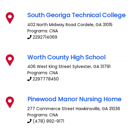
South Georiga Technical College
402 North Midway Road
Cordele
,
GA
31015
Programs: CNA
2292714069
Worth County High School
406 West King Street
Sylvester
,
GA
31791
Programs: CNA
2297778450
Pinewood Manor Nursing Home
277 Commerce Street
Hawkinsville
,
GA
31036
Programs: CNA
(478) 892-9171