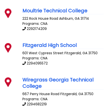
Moultrie Technical College
222 Rock House Road
Ashburn
,
GA
31714
Programs: CNA
2292174209
Fitzgerald High School
601 West Cypress Street
Fitzgerald
,
GA
31750
Programs: CNA
2294095572
Wiregrass Georgia Technical
College
667 Perry House Road
Fitzgerald
,
GA
31750
Programs: CNA
2294682219