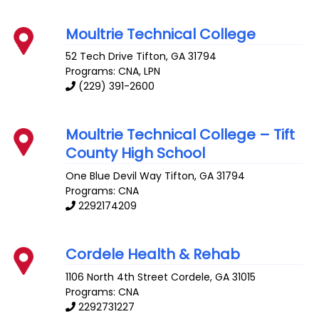
Moultrie Technical College
52 Tech Drive
Tifton
,
GA
31794
Programs: CNA, LPN
(229) 391-2600
Moultrie Technical College – Tift
County High School
One Blue Devil Way
Tifton
,
GA
31794
Programs: CNA
2292174209
Cordele Health & Rehab
1106 North 4th Street
Cordele
,
GA
31015
Programs: CNA
2292731227