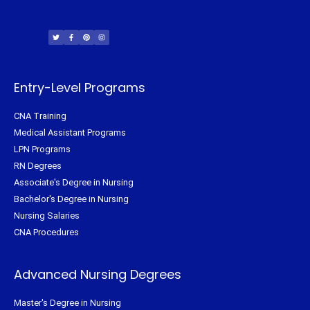
T
F
P
I
w
a
i
n
i
c
n
s
t
e
t
t
t
b
e
a
e
o
r
g
r
o
e
r
k
s
a
-
t
m
f
Entry-Level Programs
CNA Training
Medical Assistant Programs
LPN Programs
RN Degrees
Associate's Degree in Nursing
Bachelor's Degree in Nursing
Nursing Salaries
CNA Procedures
Advanced Nursing Degrees
Master's Degree in Nursing