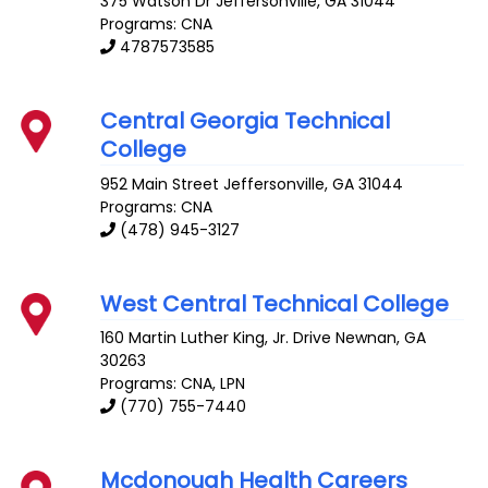
375 Watson Dr
Jeffersonville
,
GA
31044
Programs: CNA
4787573585
Central Georgia Technical
College
952 Main Street
Jeffersonville
,
GA
31044
Programs: CNA
(478) 945-3127
West Central Technical College
160 Martin Luther King, Jr. Drive
Newnan
,
GA
30263
Programs: CNA, LPN
(770) 755-7440
Mcdonough Health Careers