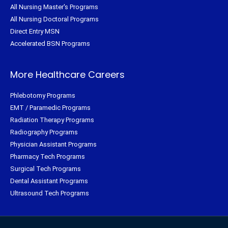
All Nursing Master's Programs
All Nursing Doctoral Programs
Direct Entry MSN
Accelerated BSN Programs
More Healthcare Careers
Phlebotomy Programs
EMT / Paramedic Programs
Radiation Therapy Programs
Radiography Programs
Physician Assistant Programs
Pharmacy Tech Programs
Surgical Tech Programs
Dental Assistant Programs
Ultrasound Tech Programs