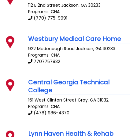
112 E 2nd Street
Jackson
,
GA
30233
Programs: CNA
(770) 775-9991
Westbury Medical Care Home
922 Mcdonough Road
Jackson
,
GA
30233
Programs: CNA
7707757832
Central Georgia Technical
College
161 West Clinton Street
Gray
,
GA
31032
Programs: CNA
(478) 986-4370
Lynn Haven Health & Rehab