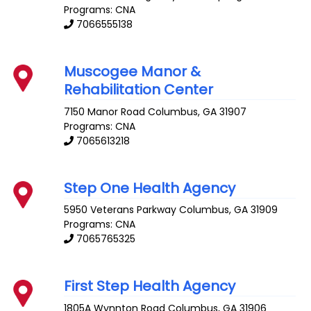
Programs: CNA
7066555138
Muscogee Manor &
Rehabilitation Center
7150 Manor Road
Columbus
,
GA
31907
Programs: CNA
7065613218
Step One Health Agency
5950 Veterans Parkway
Columbus
,
GA
31909
Programs: CNA
7065765325
First Step Health Agency
1805A Wynnton Road
Columbus
,
GA
31906