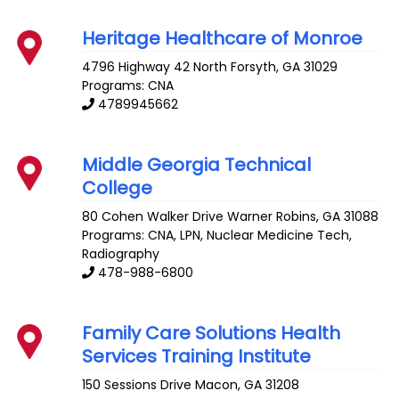
Heritage Healthcare of Monroe
4796 Highway 42 North
Forsyth
,
GA
31029
Programs: CNA
4789945662
Middle Georgia Technical
College
80 Cohen Walker Drive
Warner Robins
,
GA
31088
Programs: CNA, LPN, Nuclear Medicine Tech,
Radiography
478-988-6800
Family Care Solutions Health
Services Training Institute
150 Sessions Drive
Macon
,
GA
31208