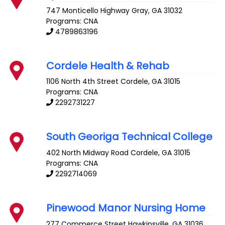
747 Monticello Highway
Gray
,
GA
31032
Programs: CNA
4789863196
Cordele Health & Rehab
1106 North 4th Street
Cordele
,
GA
31015
Programs: CNA
2292731227
South Georiga Technical College
402 North Midway Road
Cordele
,
GA
31015
Programs: CNA
2292714069
Pinewood Manor Nursing Home
277 Commerce Street
Hawkinsville
,
GA
31036