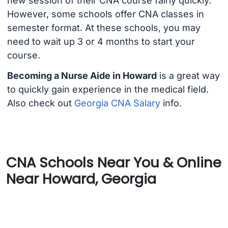
new session of their CNA course fairly quickly.
However, some schools offer CNA classes in
semester format. At these schools, you may
need to wait up 3 or 4 months to start your
course.
Becoming a Nurse Aide in Howard
is a great way
to quickly gain experience in the medical field.
Also check out
Georgia CNA Salary
info.
CNA Schools Near You & Online
Near Howard, Georgia