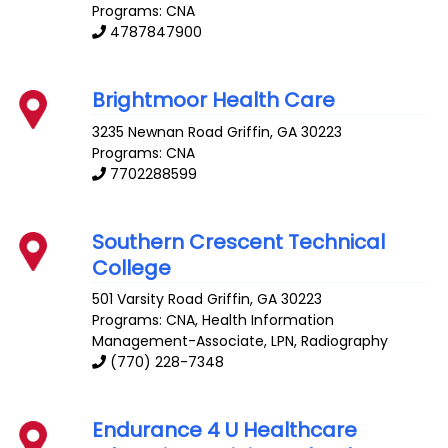
Programs: CNA
4787847900
Brightmoor Health Care
3235 Newnan Road
Griffin
,
GA
30223
Programs: CNA
7702288599
Southern Crescent Technical
College
501 Varsity Road
Griffin
,
GA
30223
Programs: CNA, Health Information
Management-Associate, LPN, Radiography
(770) 228-7348
Endurance 4 U Healthcare