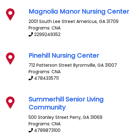
Magnolia Manor Nursing Center
2001 South Lee Street
Americus
,
GA
31709
Programs: CNA
2299249352
Pinehill Nursing Center
712 Patterson Street
Byromville
,
GA
31007
Programs: CNA
4784335711
Summerhill Senior Living
Community
500 Stanley Street
Perry
,
GA
31069
Programs: CNA
4789873100