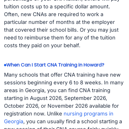
tuition costs up to a specific dollar amount.
Often, new CNAs are required to work a
particular number of months at the employer
that covered their school bills. Or you may just
need to reimburse them for any of the tuition
costs they paid on your behalf.
When Can I Start CNA Training in Howard?
Many schools that offer CNA training have new
sessions beginning every 6 to 8 weeks. In many
areas in Georgia, you can find CNA training
starting in August 2026, September 2026,
October 2026, or November 2026 available for
registration now. Unlike
nursing programs in
Georgia
, you can usually find a school starting a