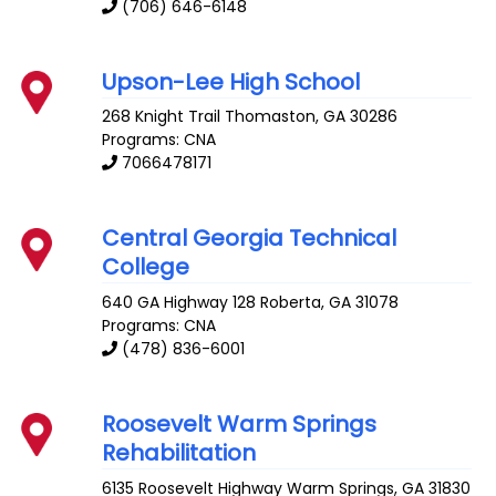
(706) 646-6148
Upson-Lee High School
268 Knight Trail
Thomaston
,
GA
30286
Programs: CNA
7066478171
Central Georgia Technical
College
640 GA Highway 128
Roberta
,
GA
31078
Programs: CNA
(478) 836-6001
Roosevelt Warm Springs
Rehabilitation
6135 Roosevelt Highway
Warm Springs
,
GA
31830