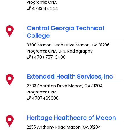
Programs: CNA
4783144444
Central Georgia Technical
College
3300 Macon Tech Drive
Macon
,
GA
31206
Programs: CNA, LPN, Radiography
(478) 757-3400
Extended Health Services, Inc
2733 Sheraton Drive
Macon
,
GA
31204
Programs: CNA
4787469988
Heritage Healthcare of Macon
2255 Anthony Road
Macon
,
GA
31204