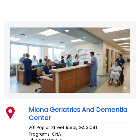
Miona Geriatrics And Dementia
Center
201 Poplar Street
Ideal
,
GA
31041
Programs: CNA