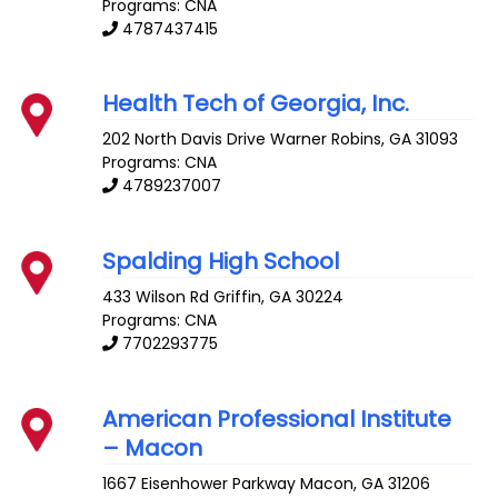
Programs: CNA
4787437415
Health Tech of Georgia, Inc.
202 North Davis Drive
Warner Robins
,
GA
31093
Programs: CNA
4789237007
Spalding High School
433 Wilson Rd
Griffin
,
GA
30224
Programs: CNA
7702293775
American Professional Institute
– Macon
1667 Eisenhower Parkway
Macon
,
GA
31206