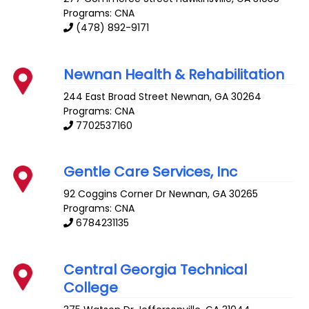
Programs: CNA
(478) 892-9171
Newnan Health & Rehabilitation
244 East Broad Street
Newnan
,
GA
30264
Programs: CNA
7702537160
Gentle Care Services, Inc
92 Coggins Corner Dr
Newnan
,
GA
30265
Programs: CNA
6784231135
Central Georgia Technical
College