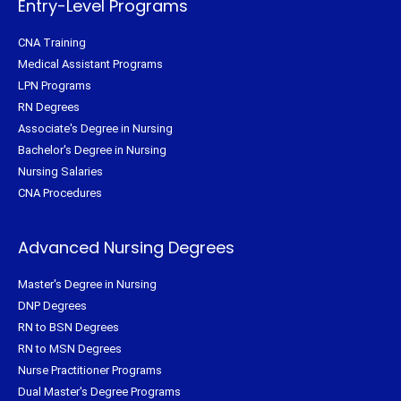
Entry-Level Programs
CNA Training
Medical Assistant Programs
LPN Programs
RN Degrees
Associate's Degree in Nursing
Bachelor's Degree in Nursing
Nursing Salaries
CNA Procedures
Advanced Nursing Degrees
Master's Degree in Nursing
DNP Degrees
RN to BSN Degrees
RN to MSN Degrees
Nurse Practitioner Programs
Dual Master's Degree Programs