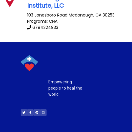
Institute, LLC
103 Jonesboro Road
Mcdonough
,
GA
30253
Programs: CNA
6784324933
Empowering
people to heal the
world.
T
F
P
I
w
a
i
n
i
c
n
s
t
e
t
t
t
b
e
a
e
o
r
g
r
o
e
r
k
s
a
-
t
m
f