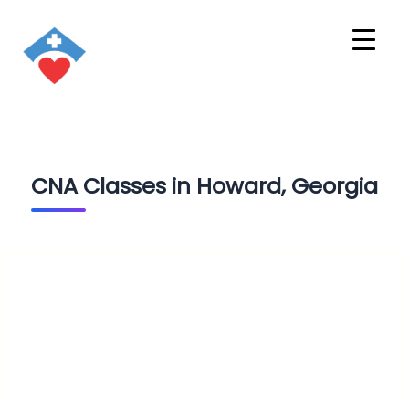
CNA Classes in Howard, Georgia