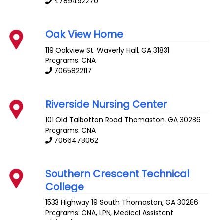
4789492270
Oak View Home
119 Oakview St.
Waverly Hall
,
GA
31831
Programs: CNA
7065822117
Riverside Nursing Center
101 Old Talbotton Road
Thomaston
,
GA
30286
Programs: CNA
7066478062
Southern Crescent Technical
College
1533 Highway 19 South
Thomaston
,
GA
30286
Programs: CNA, LPN, Medical Assistant