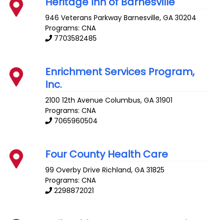
Heritage Inn of Barnesville
946 Veterans Parkway
Barnesville
,
GA
30204
Programs: CNA
7703582485
Enrichment Services Program,
Inc.
2100 12th Avenue
Columbus
,
GA
31901
Programs: CNA
7065960504
Four County Health Care
99 Overby Drive
Richland
,
GA
31825
Programs: CNA
2298872021