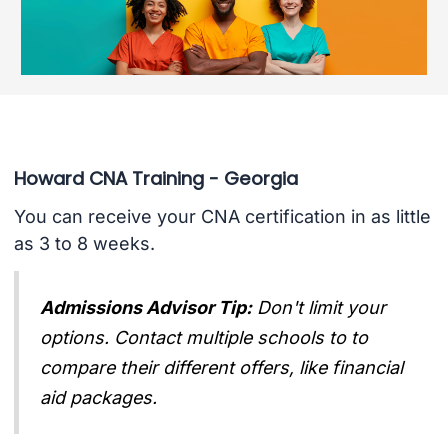
Howard CNA Training - Georgia
You can receive your CNA certification in as little
as 3 to 8 weeks.
Admissions Advisor Tip:
Don't limit your
options. Contact multiple schools to to
compare their different offers, like financial
aid packages.