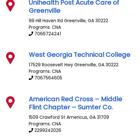
Unihealth Post Acute Care of
Greenville
99 Hill Haven Rd
Greenville
,
GA
30222
Programs: CNA
7066724241
West Georgia Technical College
17529 Roosevelt Hwy
Greenville
,
GA
30222
Programs: CNA
7067564605
American Red Cross – Middle
Flint Chapter – Sumter Co.
1509 Crawford St
Americus
,
GA
31709
Programs: CNA
2299242026