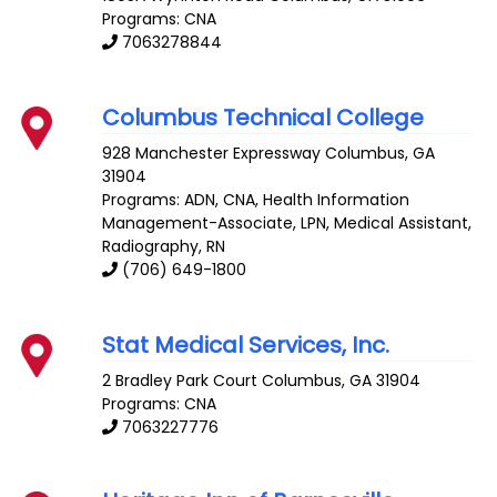
Programs: CNA
7063278844
Columbus Technical College
928 Manchester Expressway
Columbus
,
GA
31904
Programs: ADN, CNA, Health Information
Management-Associate, LPN, Medical Assistant,
Radiography, RN
(706) 649-1800
Stat Medical Services, Inc.
2 Bradley Park Court
Columbus
,
GA
31904
Programs: CNA
7063227776