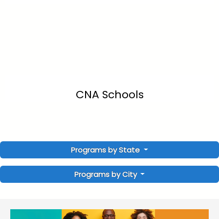
CNA Schools
Programs by State
Programs by City