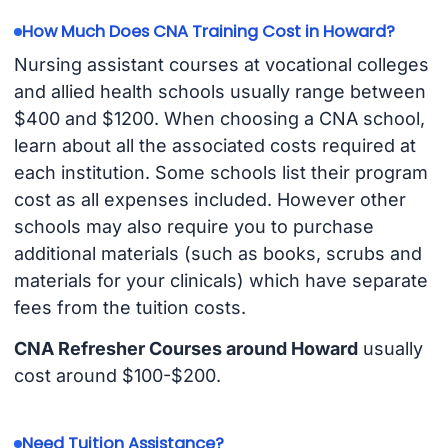
How Much Does CNA Training Cost in Howard?
Nursing assistant courses at vocational colleges
and allied health schools usually range between
$400 and $1200. When choosing a CNA school,
learn about all the associated costs required at
each institution. Some schools list their program
cost as all expenses included. However other
schools may also require you to purchase
additional materials (such as books, scrubs and
materials for your clinicals) which have separate
fees from the tuition costs.
CNA Refresher Courses around Howard
usually
cost around $100-$200.
Need Tuition Assistance?