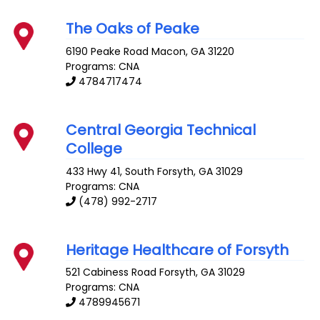
The Oaks of Peake
6190 Peake Road
Macon
,
GA
31220
Programs: CNA
4784717474
Central Georgia Technical
College
433 Hwy 41, South
Forsyth
,
GA
31029
Programs: CNA
(478) 992-2717
Heritage Healthcare of Forsyth
521 Cabiness Road
Forsyth
,
GA
31029
Programs: CNA
4789945671