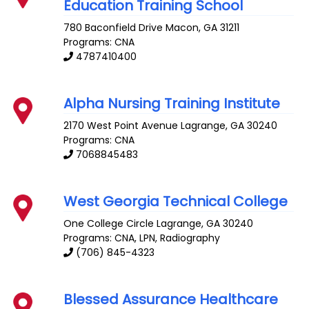
Education Training School
780 Baconfield Drive
Macon
,
GA
31211
Programs: CNA
4787410400
Alpha Nursing Training Institute
2170 West Point Avenue
Lagrange
,
GA
30240
Programs: CNA
7068845483
West Georgia Technical College
One College Circle
Lagrange
,
GA
30240
Programs: CNA, LPN, Radiography
(706) 845-4323
Blessed Assurance Healthcare