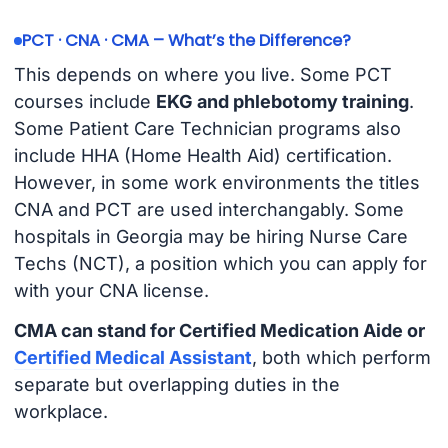
PCT · CNA · CMA – What’s the Difference?
This depends on where you live. Some PCT
courses include
EKG and phlebotomy training
.
Some Patient Care Technician programs also
include HHA (Home Health Aid) certification.
However, in some work environments the titles
CNA and PCT are used interchangably. Some
hospitals in Georgia may be hiring Nurse Care
Techs (NCT), a position which you can apply for
with your CNA license.
CMA can stand for Certified Medication Aide or
Certified Medical Assistant
, both which perform
separate but overlapping duties in the
workplace.