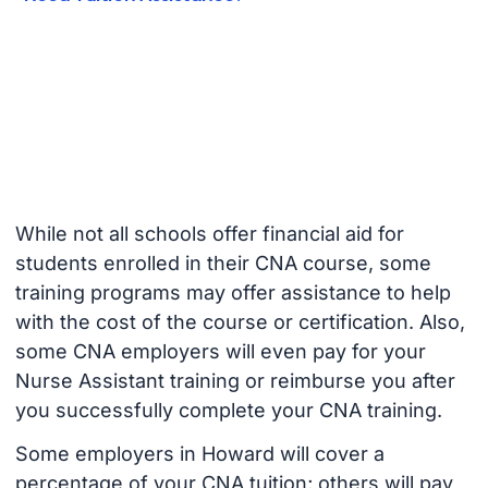
While not all schools offer financial aid for
students enrolled in their CNA course, some
training programs may offer assistance to help
with the cost of the course or certification. Also,
some CNA employers will even pay for your
Nurse Assistant training or reimburse you after
you successfully complete your CNA training.
Some employers in Howard will cover a
percentage of your CNA tuition; others will pay