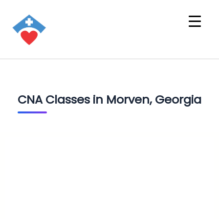
CNA Classes in Morven, Georgia