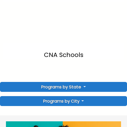
CNA Schools
Programs by State
Programs by City