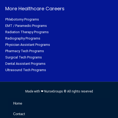
More Healthcare Careers
Phlebotomy Programs
EMT / Paramedic Programs
Radiation Therapy Programs
Radiography Programs
Physician Assistant Programs
Pharmacy Tech Programs
Surgical Tech Programs
Dental Assistant Programs
Ultrasound Tech Programs
Made with ❤ NurseGroups © All rights reserved
Home
Contact