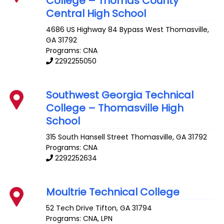
College – Thomas County
Central High School
4686 US Highway 84 Bypass West
Thomasville
,
GA
31792
Programs: CNA
2292255050
Southwest Georgia Technical
College – Thomasville High
School
315 South Hansell Street
Thomasville
,
GA
31792
Programs: CNA
2292252634
Moultrie Technical College
52 Tech Drive
Tifton
,
GA
31794
Programs: CNA, LPN