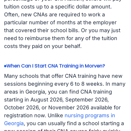
tuition costs up to a specific dollar amount.
Often, new CNAs are required to work a
particular number of months at the employer
that covered their school bills. Or you may just
need to reimburse them for any of the tuition
costs they paid on your behalf.
When Can I Start CNA Training in Morven?
Many schools that offer CNA training have new
sessions beginning every 6 to 8 weeks. In many
areas in Georgia, you can find CNA training
starting in August 2026, September 2026,
October 2026, or November 2026 available for
registration now. Unlike
nursing programs in
Georgia
, you can usually find a school starting a