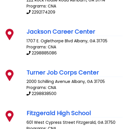
Programs: CNA
2292174209
Jackson Career Center
1707 E. Oglethorpe Blvd
Albany
,
GA
31705
Programs: CNA
2298885086
Turner Job Corps Center
2000 Schilling Avenue
Albany
,
GA
31705
Programs: CNA
2298838500
Fitzgerald High School
601 West Cypress Street
Fitzgerald
,
GA
31750
Programs: CNA