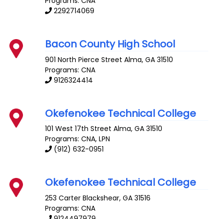
Programs: CNA
2292714069
Bacon County High School
901 North Pierce Street
Alma
,
GA
31510
Programs: CNA
9126324414
Okefenokee Technical College
101 West 17th Street
Alma
,
GA
31510
Programs: CNA, LPN
(912) 632-0951
Okefenokee Technical College
253 Carter
Blackshear
,
GA
31516
Programs: CNA
9124497979