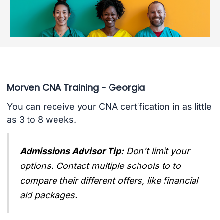
Morven CNA Training - Georgia
You can receive your CNA certification in as little
as 3 to 8 weeks.
Admissions Advisor Tip:
Don't limit your
options. Contact multiple schools to to
compare their different offers, like financial
aid packages.