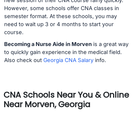
new session of their CNA course fairly quickly.
However, some schools offer CNA classes in
semester format. At these schools, you may
need to wait up 3 or 4 months to start your
course.
Becoming a Nurse Aide in Morven
is a great way
to quickly gain experience in the medical field.
Also check out
Georgia CNA Salary
info.
CNA Schools Near You & Online
Near Morven, Georgia