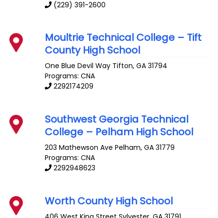
(229) 391-2600
Moultrie Technical College – Tift
County High School
One Blue Devil Way
Tifton
,
GA
31794
Programs: CNA
2292174209
Southwest Georgia Technical
College – Pelham High School
203 Mathewson Ave
Pelham
,
GA
31779
Programs: CNA
2292948623
Worth County High School
406 West King Street
Sylvester
,
GA
31791