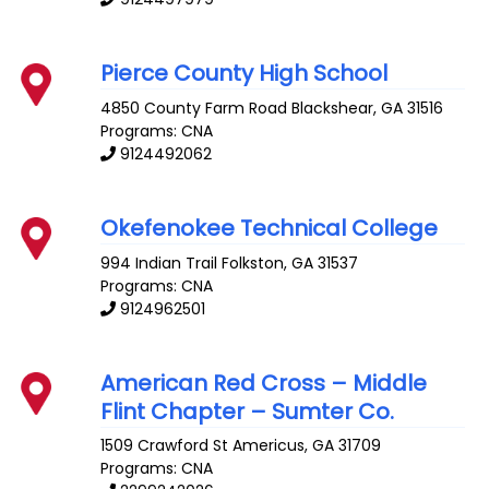
Pierce County High School
4850 County Farm Road
Blackshear
,
GA
31516
Programs: CNA
9124492062
Okefenokee Technical College
994 Indian Trail
Folkston
,
GA
31537
Programs: CNA
9124962501
American Red Cross – Middle
Flint Chapter – Sumter Co.
1509 Crawford St
Americus
,
GA
31709
Programs: CNA