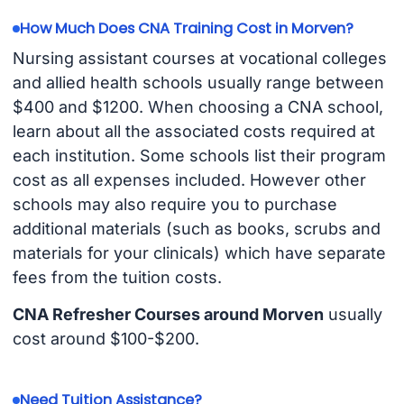
How Much Does CNA Training Cost in Morven?
Nursing assistant courses at vocational colleges
and allied health schools usually range between
$400 and $1200. When choosing a CNA school,
learn about all the associated costs required at
each institution. Some schools list their program
cost as all expenses included. However other
schools may also require you to purchase
additional materials (such as books, scrubs and
materials for your clinicals) which have separate
fees from the tuition costs.
CNA Refresher Courses around Morven
usually
cost around $100-$200.
Need Tuition Assistance?