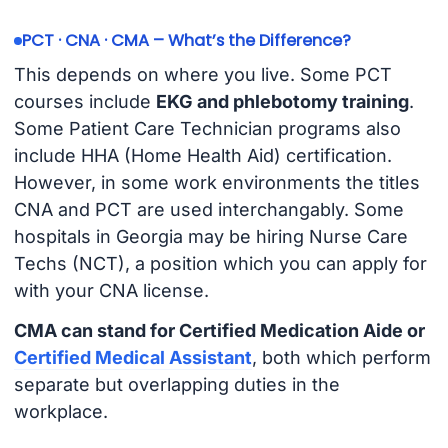
PCT · CNA · CMA – What’s the Difference?
This depends on where you live. Some PCT
courses include
EKG and phlebotomy training
.
Some Patient Care Technician programs also
include HHA (Home Health Aid) certification.
However, in some work environments the titles
CNA and PCT are used interchangably. Some
hospitals in Georgia may be hiring Nurse Care
Techs (NCT), a position which you can apply for
with your CNA license.
CMA can stand for Certified Medication Aide or
Certified Medical Assistant
, both which perform
separate but overlapping duties in the
workplace.