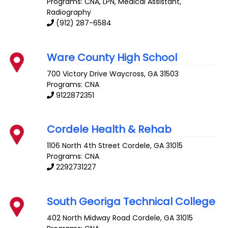
Programs: CNA, LPN, Medical Assistant,
Radiography
(912) 287-6584
Ware County High School
700 Victory Drive
Waycross
,
GA
31503
Programs: CNA
9122872351
Cordele Health & Rehab
1106 North 4th Street
Cordele
,
GA
31015
Programs: CNA
2292731227
South Georiga Technical College
402 North Midway Road
Cordele
,
GA
31015