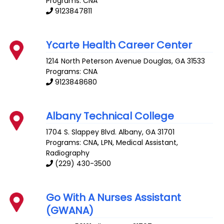
Programs: CNA
9123847811
Ycarte Health Career Center
1214 North Peterson Avenue
Douglas
,
GA
31533
Programs: CNA
9123848680
Albany Technical College
1704 S. Slappey Blvd.
Albany
,
GA
31701
Programs: CNA, LPN, Medical Assistant,
Radiography
(229) 430-3500
Go With A Nurses Assistant
(GWANA)