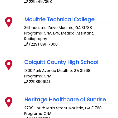
2295497368
Moultrie Technical College
361 Industrial Drive
Moultrie
,
GA
31788
Programs: CNA, LPN, Medical Assistant,
Radiography
(229) 891-7000
Colquitt County High School
1800 Park Avenue
Moultrie
,
GA
31768
Programs: CNA
2298906141
Heritage Healthcare of Sunrise
2709 South Main Street
Moultrie
,
GA
31768
Programs: CNA