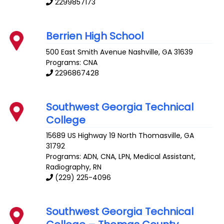
2299857173
Berrien High School
500 East Smith Avenue
Nashville
,
GA
31639
Programs: CNA
2296867428
Southwest Georgia Technical
College
15689 US Highway 19 North
Thomasville
,
GA
31792
Programs: ADN, CNA, LPN, Medical Assistant,
Radiography, RN
(229) 225-4096
Southwest Georgia Technical