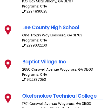
P.O. Box 50121
Albany
,
GA
31707
Programs: CNA
2294830025
Lee County High School
One Trojan Way
Leesburg
,
GA
31763
Programs: CNA
2299032260
Baptist Village Inc
2650 Carswell Avenue
Waycross
,
GA
31503
Programs: CNA
9122837050
Okefenokee Technical College
1701 Carswell Avenue
Waycross
,
GA
31503