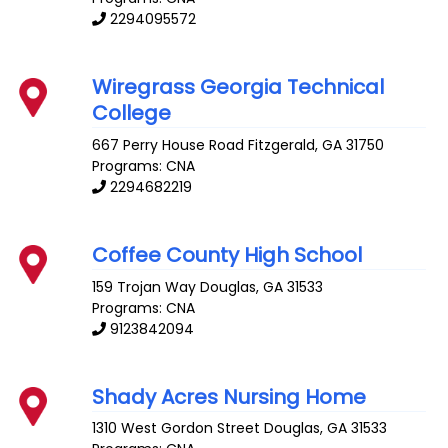
2294095572
Wiregrass Georgia Technical
College
667 Perry House Road
Fitzgerald
,
GA
31750
Programs: CNA
2294682219
Coffee County High School
159 Trojan Way
Douglas
,
GA
31533
Programs: CNA
9123842094
Shady Acres Nursing Home
1310 West Gordon Street
Douglas
,
GA
31533