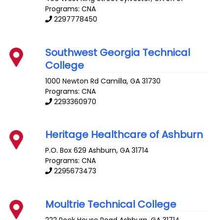
Programs: CNA
2297778450
Southwest Georgia Technical
College
1000 Newton Rd
Camilla
,
GA
31730
Programs: CNA
2293360970
Heritage Healthcare of Ashburn
P.O. Box 629
Ashburn
,
GA
31714
Programs: CNA
2295673473
Moultrie Technical College
222 Rock House Road
Ashburn
,
GA
31714