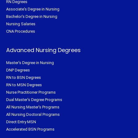
RN Degrees
Associate's Degree in Nursing
Bachelor's Degree in Nursing
Nursing Salaries
CNA Procedures
Advanced Nursing Degrees
Master's Degree in Nursing
DNP Degrees
RN to BSN Degrees
RN to MSN Degrees
Nurse Practitioner Programs
Dual Master's Degree Programs
All Nursing Master's Programs
All Nursing Doctoral Programs
Direct Entry MSN
Accelerated BSN Programs