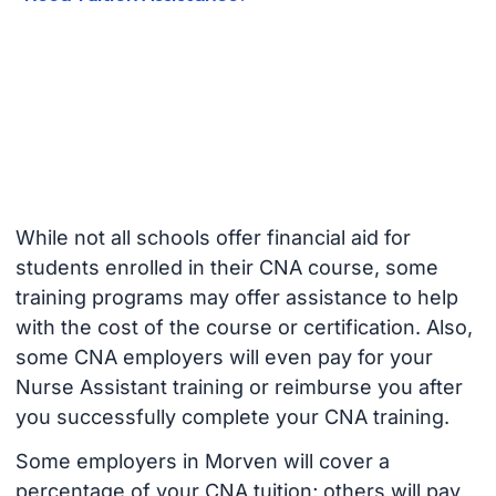
While not all schools offer financial aid for
students enrolled in their CNA course, some
training programs may offer assistance to help
with the cost of the course or certification. Also,
some CNA employers will even pay for your
Nurse Assistant training or reimburse you after
you successfully complete your CNA training.
Some employers in Morven will cover a
percentage of your CNA tuition; others will pay