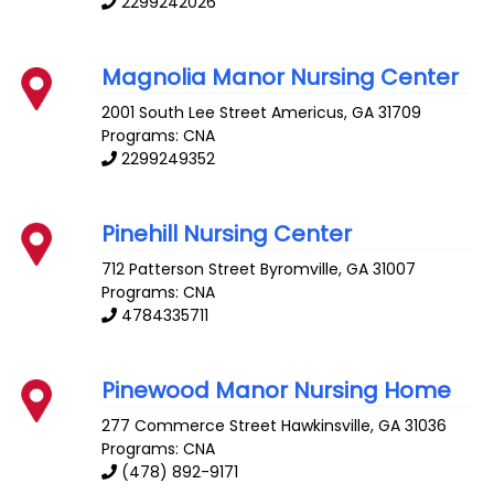
2299242026
Magnolia Manor Nursing Center
2001 South Lee Street
Americus
,
GA
31709
Programs: CNA
2299249352
Pinehill Nursing Center
712 Patterson Street
Byromville
,
GA
31007
Programs: CNA
4784335711
Pinewood Manor Nursing Home
277 Commerce Street
Hawkinsville
,
GA
31036
Programs: CNA
(478) 892-9171