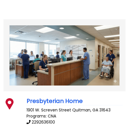
Presbyterian Home
1901 W. Screven Street
Quitman
,
GA
31643
Programs: CNA
2292636100