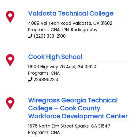
Valdosta Technical College
4089 Val Tech Road
Valdosta
,
GA
31602
Programs: CNA, LPN, Radiography
(229) 333-2100
Cook High School
9900 Highway 76
Adel
,
GA
31620
Programs: CNA
2298962213
Wiregrass Georgia Technical
College – Cook County
Workforce Development Center
1676 North Elm Street
Sparks
,
GA
31647
Programs: CNA