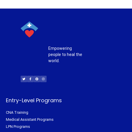
Empowering
people to heal the
world.
T
F
P
I
w
a
i
n
i
c
n
s
t
e
t
t
t
b
e
a
e
o
r
g
r
o
e
r
k
s
a
-
t
m
f
Entry-Level Programs
CNA Training
Medical Assistant Programs
LPN Programs