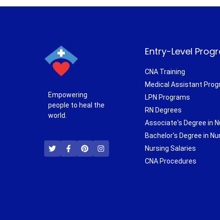
Entry-Level Prog
CNA Training
Medical Assistant Pro
Empowering
LPN Programs
people to heal the
RN Degrees
world.
Associate's Degree in N
T
F
P
I
Bachelor's Degree in Nu
w
a
i
n
i
c
n
s
Nursing Salaries
t
e
t
t
CNA Procedures
t
b
e
a
e
o
r
g
r
o
e
r
k
s
a
-
t
m
f