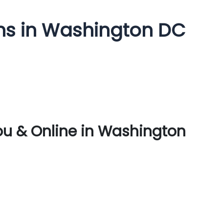
ms in Washington DC
ou & Online in Washington