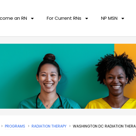
come an RN
For Current RNs
NP MSN
PROGRAMS
RADIATION THERAPY
WASHINGTON DC RADIATION THER