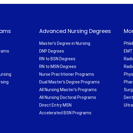
rams
Advanced Nursing Degrees
Mor
Master's Degree in Nursing
Phle
grams
DNP Degrees
EMT 
RN to BSN Degrees
Radi
RN to MSN Degrees
Radi
ursing
Nurse Practitioner Programs
Phys
rsing
Dual Master's Degree Programs
Phar
All Nursing Master's Programs
Surg
All Nursing Doctoral Programs
Dent
Direct Entry MSN
Ultr
Accelerated BSN Programs