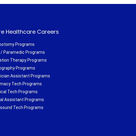
e Healthcare Careers
botomy Programs
/ Paramedic Programs
ation Therapy Programs
ography Programs
ician Assistant Programs
macy Tech Programs
ical Tech Programs
al Assistant Programs
asound Tech Programs