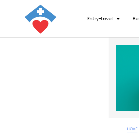
Entry-Level
Be
HOME