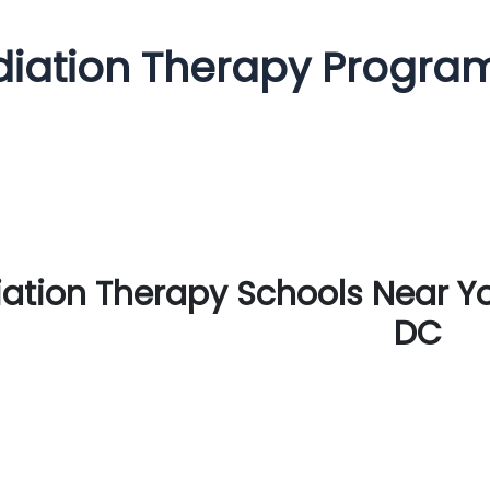
iation Therapy Progra
ation Therapy Schools Near Y
DC