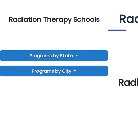
Rad
Radiation Therapy Schools
Programs by State
Programs by City
Radi