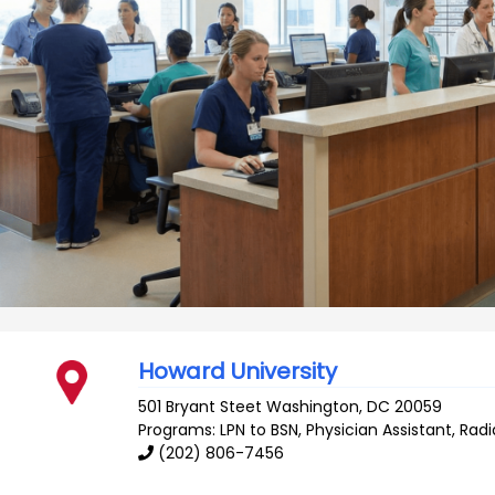
Howard University
501 Bryant Steet
Washington
,
DC
20059
Programs: LPN to BSN, Physician Assistant, Rad
(202) 806-7456