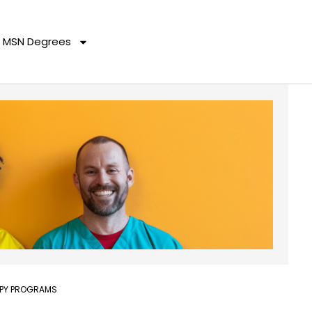
MSN Degrees
APY PROGRAMS