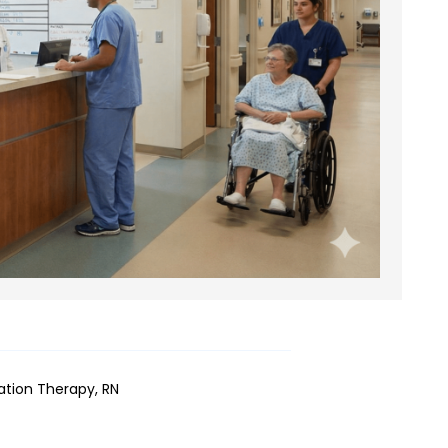
iation Therapy, RN