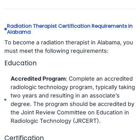
Radiation Therapist Certification Requirements in
Alabama
To become a radiation therapist in Alabama, you
must meet the following requirements:
Education
Accredited Program
: Complete an accredited
radiologic technology program, typically taking
two years and resulting in an associate’s
degree. The program should be accredited by
the Joint Review Committee on Education in
Radiologic Technology (JRCERT).
Certification