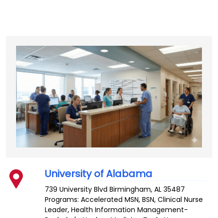
University of Alabama
739 University Blvd
Birmingham
,
AL
35487
Programs: Accelerated MSN, BSN, Clinical Nurse
Leader, Health Information Management-