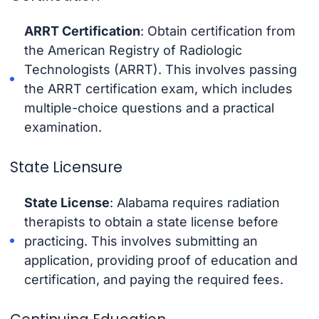
ARRT Certification
: Obtain certification from
the American Registry of Radiologic
Technologists (ARRT). This involves passing
the ARRT certification exam, which includes
multiple-choice questions and a practical
examination.
State Licensure
State License
: Alabama requires radiation
therapists to obtain a state license before
practicing. This involves submitting an
application, providing proof of education and
certification, and paying the required fees.