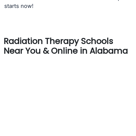
starts now!
Radiation Therapy Schools
Near You & Online in Alabama