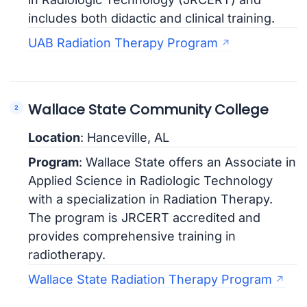
includes both didactic and clinical training.
UAB Radiation Therapy Program
Wallace State Community College
Location
: Hanceville, AL
Program
: Wallace State offers an Associate in
Applied Science in Radiologic Technology
with a specialization in Radiation Therapy.
The program is JRCERT accredited and
provides comprehensive training in
radiotherapy.
Wallace State Radiation Therapy Program