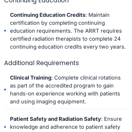
Continuing Education
Continuing Education Credits
: Maintain
certification by completing continuing
education requirements. The ARRT requires
certified radiation therapists to complete 24
continuing education credits every two years.
Additional Requirements
Clinical Training
: Complete clinical rotations
as part of the accredited program to gain
hands-on experience working with patients
and using imaging equipment.
Patient Safety and Radiation Safety
: Ensure
knowledge and adherence to patient safety