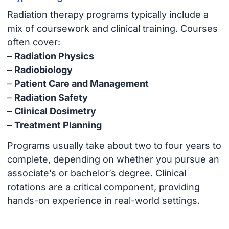
Radiation therapy programs typically include a
mix of coursework and clinical training. Courses
often cover:
–
Radiation Physics
–
Radiobiology
–
Patient Care and Management
–
Radiation Safety
–
Clinical Dosimetry
–
Treatment Planning
Programs usually take about two to four years to
complete, depending on whether you pursue an
associate’s or bachelor’s degree. Clinical
rotations are a critical component, providing
hands-on experience in real-world settings.