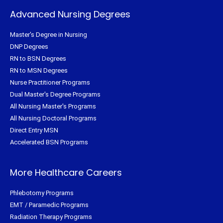
Advanced Nursing Degrees
Master's Degree in Nursing
DNP Degrees
RN to BSN Degrees
RN to MSN Degrees
Nurse Practitioner Programs
Dual Master's Degree Programs
All Nursing Master's Programs
All Nursing Doctoral Programs
Direct Entry MSN
Accelerated BSN Programs
More Healthcare Careers
Phlebotomy Programs
EMT / Paramedic Programs
Radiation Therapy Programs