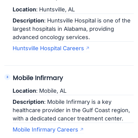
Location
: Huntsville, AL
Description
: Huntsville Hospital is one of the
largest hospitals in Alabama, providing
advanced oncology services.
Huntsville Hospital Careers
Mobile Infirmary
Location
: Mobile, AL
Description
: Mobile Infirmary is a key
healthcare provider in the Gulf Coast region,
with a dedicated cancer treatment center.
Mobile Infirmary Careers