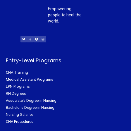
Empowering
people to heal the
world.
T
F
P
I
w
a
i
n
i
c
n
s
t
e
t
t
t
b
e
a
e
o
r
g
r
o
e
r
k
s
a
-
t
m
f
Entry-Level Programs
CNA Training
Medical Assistant Programs
LPN Programs
RN Degrees
Associate's Degree in Nursing
Bachelor's Degree in Nursing
Nursing Salaries
CNA Procedures