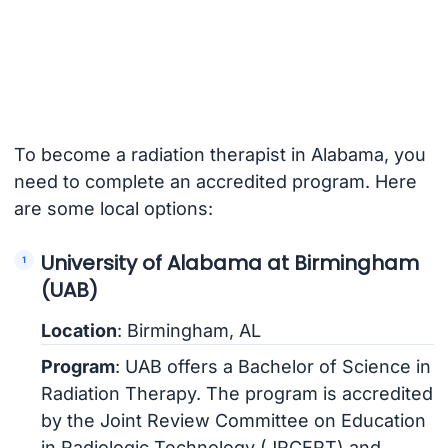
To become a radiation therapist in Alabama, you
need to complete an accredited program. Here
are some local options:
University of Alabama at Birmingham
(UAB)
Location
: Birmingham, AL
Program
: UAB offers a Bachelor of Science in
Radiation Therapy. The program is accredited
by the Joint Review Committee on Education
in Radiologic Technology (JRCERT) and