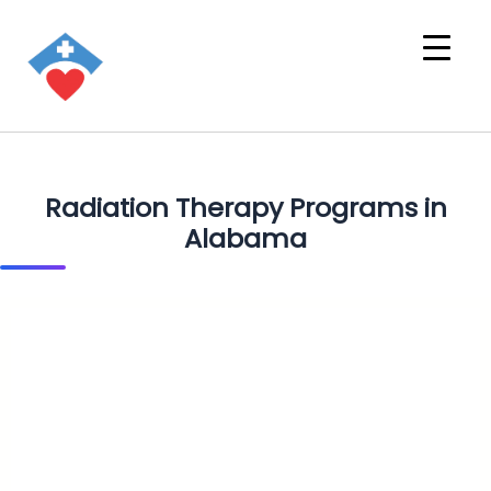
Radiation Therapy Programs in
Alabama