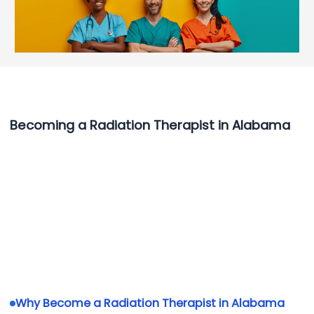
Becoming a Radiation Therapist in Alabama
Why Become a Radiation Therapist in Alabama