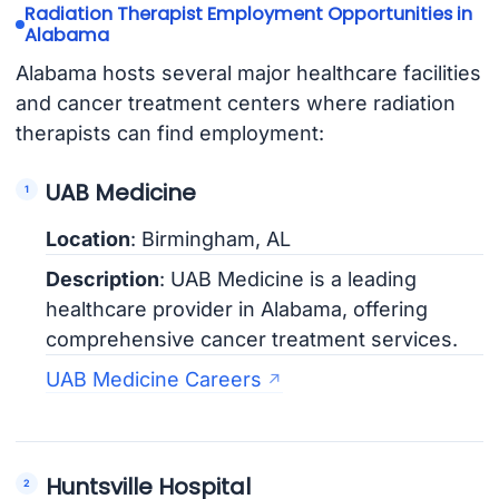
Radiation Therapist Employment Opportunities in
Alabama
Alabama hosts several major healthcare facilities
and cancer treatment centers where radiation
therapists can find employment:
UAB Medicine
Location
: Birmingham, AL
Description
: UAB Medicine is a leading
healthcare provider in Alabama, offering
comprehensive cancer treatment services.
UAB Medicine Careers
Huntsville Hospital