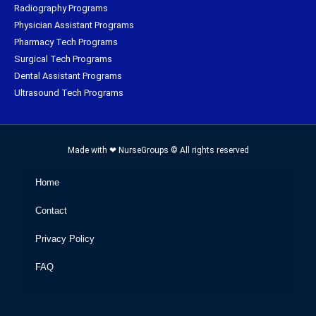
Radiography Programs
Physician Assistant Programs
Pharmacy Tech Programs
Surgical Tech Programs
Dental Assistant Programs
Ultrasound Tech Programs
Made with ❤ NurseGroups © All rights reserved
Home
Contact
Privacy Policy
FAQ