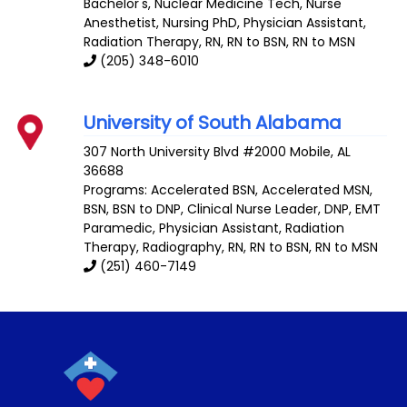
Bachelor's, Nuclear Medicine Tech, Nurse
Anesthetist, Nursing PhD, Physician Assistant,
Radiation Therapy, RN, RN to BSN, RN to MSN
(205) 348-6010
University of South Alabama
307 North University Blvd #2000
Mobile
,
AL
36688
Programs: Accelerated BSN, Accelerated MSN,
BSN, BSN to DNP, Clinical Nurse Leader, DNP, EMT
Paramedic, Physician Assistant, Radiation
Therapy, Radiography, RN, RN to BSN, RN to MSN
(251) 460-7149