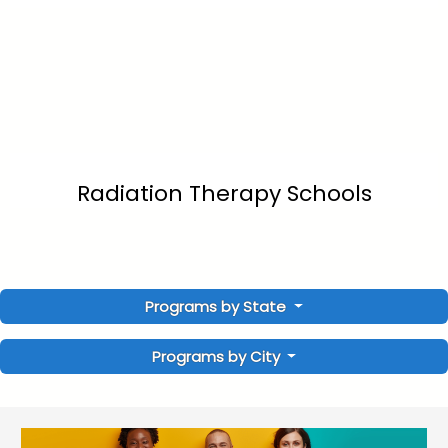
Radiation Therapy Schools
Programs by State
Programs by City