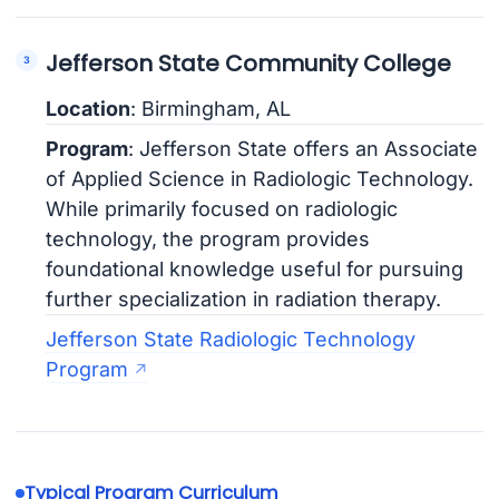
Jefferson State Community College
Location
: Birmingham, AL
Program
: Jefferson State offers an Associate
of Applied Science in Radiologic Technology.
While primarily focused on radiologic
technology, the program provides
foundational knowledge useful for pursuing
further specialization in radiation therapy.
Jefferson State Radiologic Technology
Program
Typical Program Curriculum