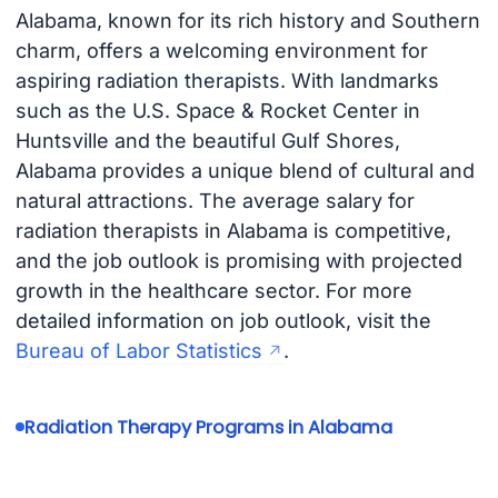
Alabama, known for its rich history and Southern
charm, offers a welcoming environment for
aspiring radiation therapists. With landmarks
such as the U.S. Space & Rocket Center in
Huntsville and the beautiful Gulf Shores,
Alabama provides a unique blend of cultural and
natural attractions. The average salary for
radiation therapists in Alabama is competitive,
and the job outlook is promising with projected
growth in the healthcare sector. For more
detailed information on job outlook, visit the
Bureau of Labor Statistics
.
Radiation Therapy Programs in Alabama