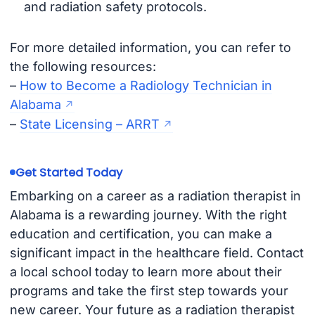
and radiation safety protocols.
For more detailed information, you can refer to
the following resources:
–
How to Become a Radiology Technician in
Alabama
–
State Licensing – ARRT
Get Started Today
Embarking on a career as a radiation therapist in
Alabama is a rewarding journey. With the right
education and certification, you can make a
significant impact in the healthcare field. Contact
a local school today to learn more about their
programs and take the first step towards your
new career. Your future as a radiation therapist