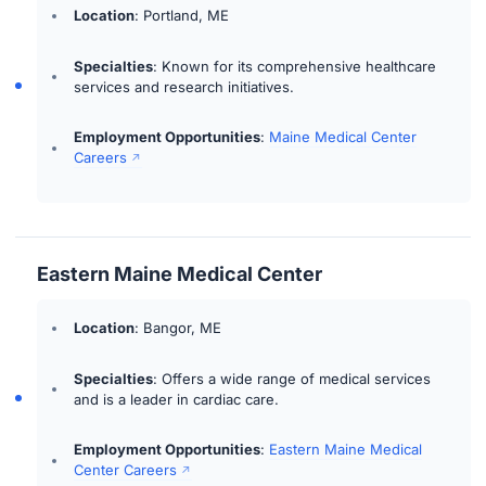
Location
: Portland, ME
Specialties
: Known for its comprehensive healthcare
services and research initiatives.
Employment Opportunities
:
Maine Medical Center
Careers
Eastern Maine Medical Center
Location
: Bangor, ME
Specialties
: Offers a wide range of medical services
and is a leader in cardiac care.
Employment Opportunities
:
Eastern Maine Medical
Center Careers