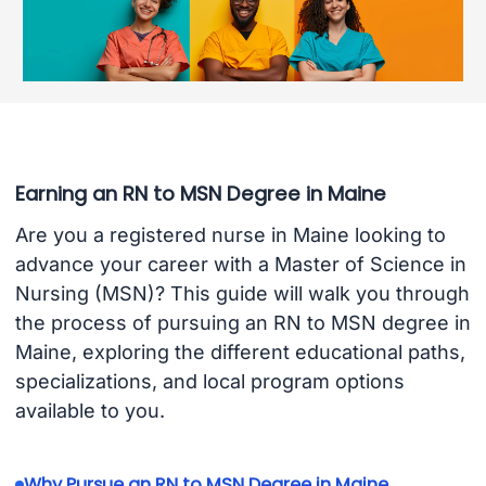
Earning an RN to MSN Degree in Maine
Are you a registered nurse in Maine looking to
advance your career with a Master of Science in
Nursing (MSN)? This guide will walk you through
the process of pursuing an RN to MSN degree in
Maine, exploring the different educational paths,
specializations, and local program options
available to you.
Why Pursue an RN to MSN Degree in Maine