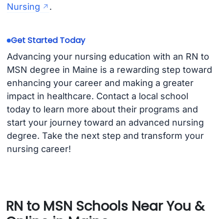
Nursing
.
Get Started Today
Advancing your nursing education with an RN to
MSN degree in Maine is a rewarding step toward
enhancing your career and making a greater
impact in healthcare. Contact a local school
today to learn more about their programs and
start your journey toward an advanced nursing
degree. Take the next step and transform your
nursing career!
RN to MSN Schools Near You &