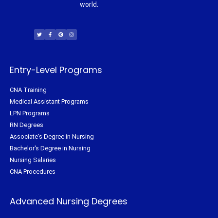
world.
T
F
P
I
w
a
i
n
i
c
n
s
t
e
t
t
t
b
e
a
e
o
r
g
r
o
e
r
k
s
a
-
t
m
f
Entry-Level Programs
CNA Training
Medical Assistant Programs
LPN Programs
RN Degrees
Associate's Degree in Nursing
Bachelor's Degree in Nursing
Nursing Salaries
CNA Procedures
Advanced Nursing Degrees