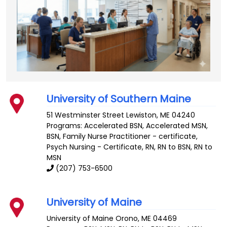
University of Southern Maine
51 Westminster Street
Lewiston
,
ME
04240
Programs: Accelerated BSN, Accelerated MSN,
BSN, Family Nurse Practitioner - certificate,
Psych Nursing - Certificate, RN, RN to BSN, RN to
MSN
(207) 753-6500
University of Maine
University of Maine
Orono
,
ME
04469