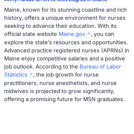
Maine, known for its stunning coastline and rich
history, offers a unique environment for nurses
seeking to advance their education. With its
official state website
Maine.gov
, you can
explore the state’s resources and opportunities.
Advanced practice registered nurses (APRNs) in
Maine enjoy competitive salaries and a positive
job outlook. According to the
Bureau of Labor
Statistics
, the job growth for nurse
practitioners, nurse anesthetists, and nurse
midwives is projected to grow significantly,
offering a promising future for MSN graduates.