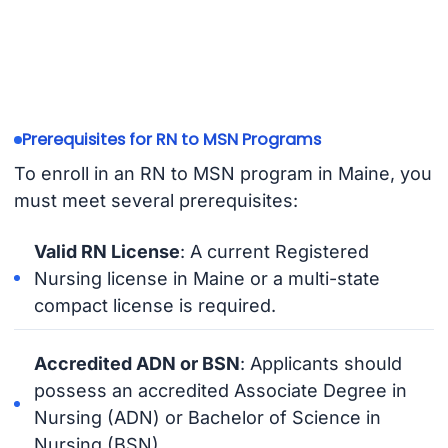
Prerequisites for RN to MSN Programs
To enroll in an RN to MSN program in Maine, you
must meet several prerequisites:
Valid RN License
: A current Registered
Nursing license in Maine or a multi-state
compact license is required.
Accredited ADN or BSN
: Applicants should
possess an accredited Associate Degree in
Nursing (ADN) or Bachelor of Science in
Nursing (BSN).