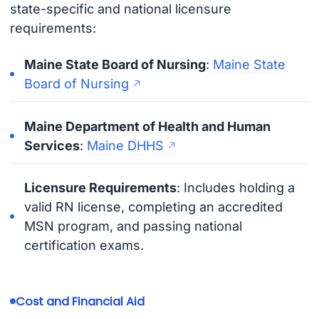
state-specific and national licensure
requirements:
Maine State Board of Nursing
:
Maine State
Board of Nursing
Maine Department of Health and Human
Services
:
Maine DHHS
Licensure Requirements
: Includes holding a
valid RN license, completing an accredited
MSN program, and passing national
certification exams.
Cost and Financial Aid