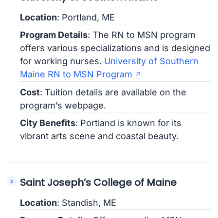
Location
: Portland, ME
Program Details
: The RN to MSN program
offers various specializations and is designed
for working nurses.
University of Southern
Maine RN to MSN Program
Cost
: Tuition details are available on the
program’s webpage.
City Benefits
: Portland is known for its
vibrant arts scene and coastal beauty.
Saint Joseph’s College of Maine
Location
: Standish, ME