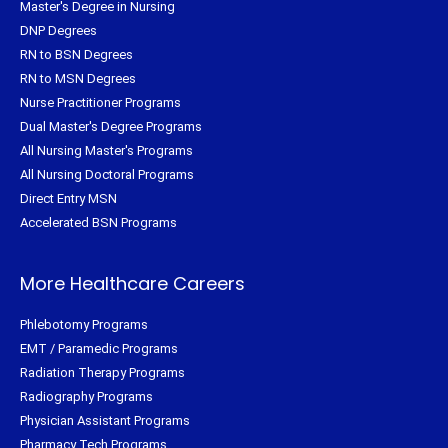
Master's Degree in Nursing
DNP Degrees
RN to BSN Degrees
RN to MSN Degrees
Nurse Practitioner Programs
Dual Master's Degree Programs
All Nursing Master's Programs
All Nursing Doctoral Programs
Direct Entry MSN
Accelerated BSN Programs
More Healthcare Careers
Phlebotomy Programs
EMT / Paramedic Programs
Radiation Therapy Programs
Radiography Programs
Physician Assistant Programs
Pharmacy Tech Programs