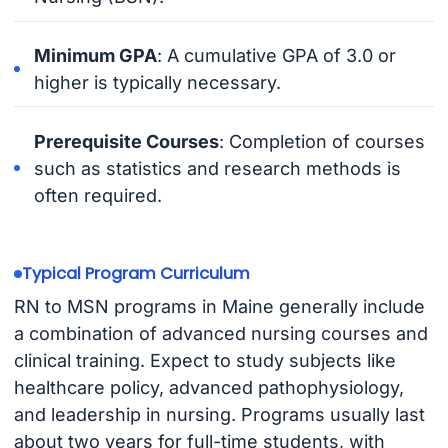
Minimum GPA
: A cumulative GPA of 3.0 or
higher is typically necessary.
Prerequisite Courses
: Completion of courses
such as statistics and research methods is
often required.
Typical Program Curriculum
RN to MSN programs in Maine generally include
a combination of advanced nursing courses and
clinical training. Expect to study subjects like
healthcare policy, advanced pathophysiology,
and leadership in nursing. Programs usually last
about two years for full-time students, with