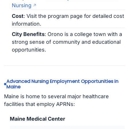
Nursing
Cost
: Visit the program page for detailed cost
information.
City Benefits
: Orono is a college town with a
strong sense of community and educational
opportunities.
Advanced Nursing Employment Opportunities in
Maine
Maine is home to several major healthcare
facilities that employ APRNs:
Maine Medical Center