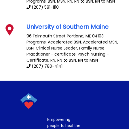
Programs: BSN, MSN, RN, RN to BSN, RN to MSN
(207) 581-1110
University of Southern Maine
96 Falmouth Street
Portland
,
ME
04103
Programs: Accelerated BSN, Accelerated MSN,
BSN, Clinical Nurse Leader, Family Nurse
Practitioner - certificate, Psych Nursing -
Certificate, RN, RN to BSN, RN to MSN
(207) 780-4141
Empowering
people to heal the