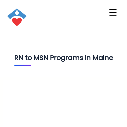
RN to MSN Programs in Maine