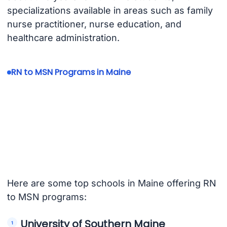
specializations available in areas such as family
nurse practitioner, nurse education, and
healthcare administration.
RN to MSN Programs in Maine
Here are some top schools in Maine offering RN
to MSN programs:
University of Southern Maine