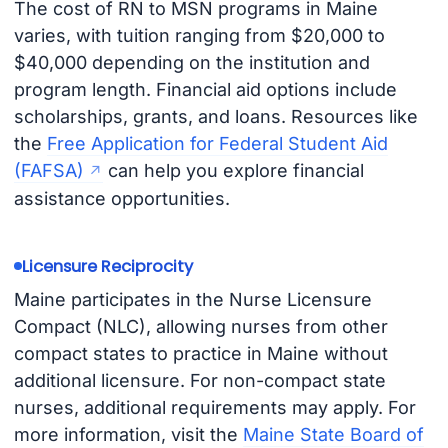
The cost of RN to MSN programs in Maine
varies, with tuition ranging from $20,000 to
$40,000 depending on the institution and
program length. Financial aid options include
scholarships, grants, and loans. Resources like
the
Free Application for Federal Student Aid
(FAFSA)
can help you explore financial
assistance opportunities.
Licensure Reciprocity
Maine participates in the Nurse Licensure
Compact (NLC), allowing nurses from other
compact states to practice in Maine without
additional licensure. For non-compact state
nurses, additional requirements may apply. For
more information, visit the
Maine State Board of