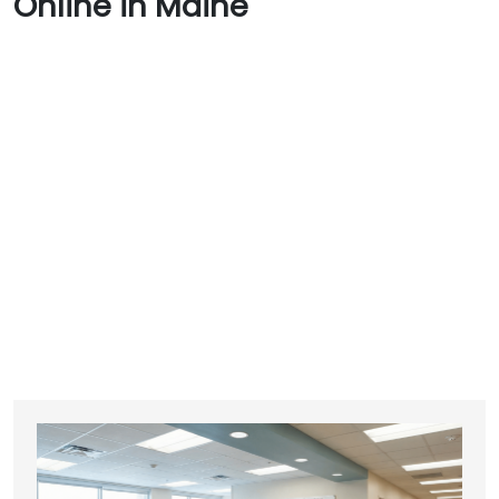
Online in Maine