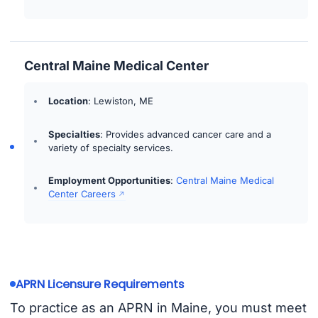
Central Maine Medical Center
Location
: Lewiston, ME
Specialties
: Provides advanced cancer care and a
variety of specialty services.
Employment Opportunities
:
Central Maine Medical
Center Careers
APRN Licensure Requirements
To practice as an APRN in Maine, you must meet