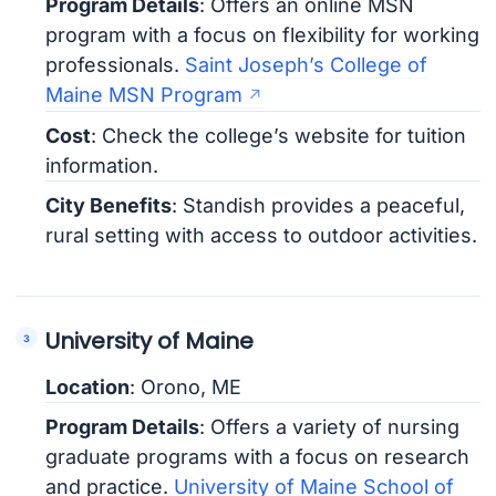
Program Details
: Offers an online MSN
program with a focus on flexibility for working
professionals.
Saint Joseph’s College of
Maine MSN Program
Cost
: Check the college’s website for tuition
information.
City Benefits
: Standish provides a peaceful,
rural setting with access to outdoor activities.
University of Maine
Location
: Orono, ME
Program Details
: Offers a variety of nursing
graduate programs with a focus on research
and practice.
University of Maine School of