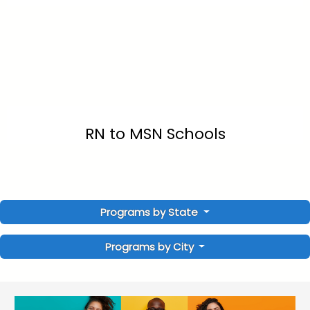
RN to MSN Schools
Programs by State
Programs by City