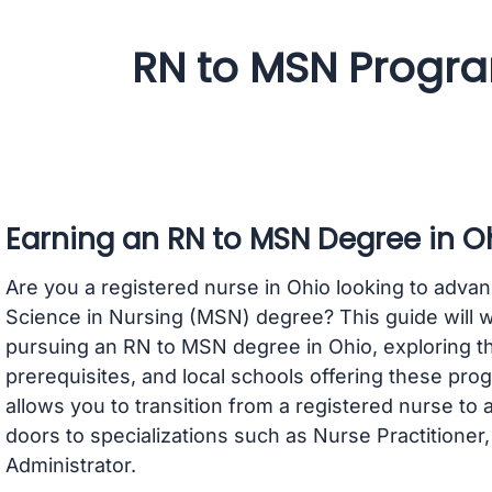
RN to MSN Progra
Earning an RN to MSN Degree in O
Are you a registered nurse in Ohio looking to advan
Science in Nursing (MSN) degree? This guide will 
pursuing an RN to MSN degree in Ohio, exploring th
prerequisites, and local schools offering these p
allows you to transition from a registered nurse to
doors to specializations such as Nurse Practitioner
Administrator.