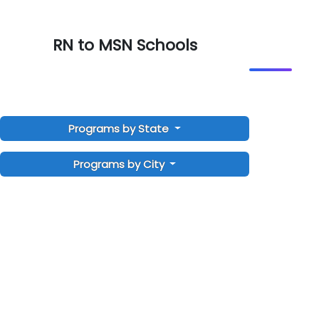
RN to MSN Schools
Programs by State
Programs by City