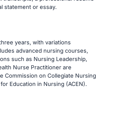
l statement or essay.
hree years, with variations
ncludes advanced nursing courses,
ations such as Nursing Leadership,
ealth Nurse Practitioner are
he Commission on Collegiate Nursing
for Education in Nursing (ACEN).