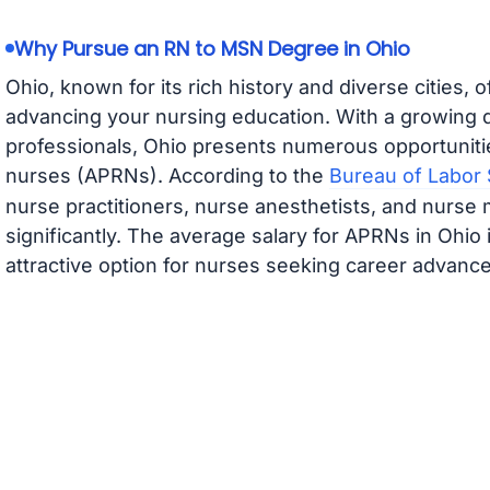
Why Pursue an RN to MSN Degree in Ohio
Ohio, known for its rich history and diverse cities, 
advancing your nursing education. With a growing 
professionals, Ohio presents numerous opportuniti
nurses (APRNs). According to the
Bureau of Labor S
nurse practitioners, nurse anesthetists, and nurse 
significantly. The average salary for APRNs in Ohio 
attractive option for nurses seeking career advanc