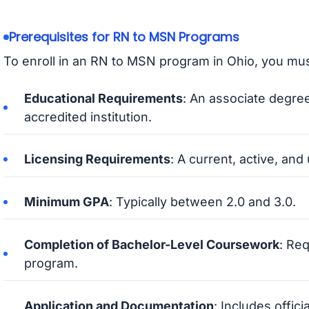
Prerequisites for RN to MSN Programs
To enroll in an RN to MSN program in Ohio, you mus
Educational Requirements
: An associate degree
accredited institution.
Licensing Requirements
: A current, active, an
Minimum GPA
: Typically between 2.0 and 3.0.
Completion of Bachelor-Level Coursework
: Re
program.
Application and Documentation
: Includes offic