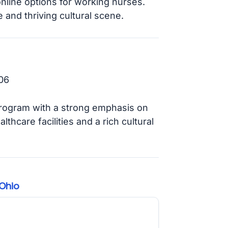
online options for working nurses.
e and thriving cultural scene.
06
ogram with a strong emphasis on
thcare facilities and a rich cultural
Ohio