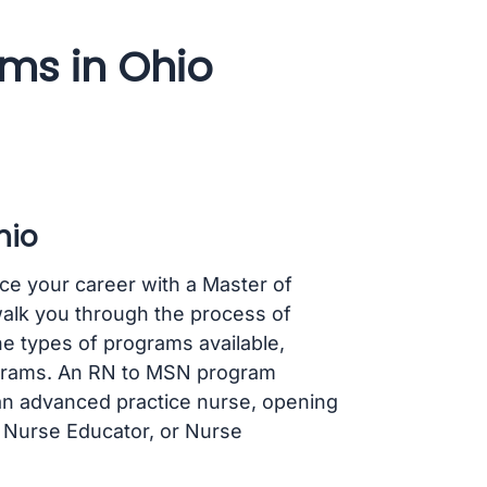
ms in Ohio
hio
ce your career with a Master of
walk you through the process of
e types of programs available,
rograms. An RN to MSN program
 an advanced practice nurse, opening
, Nurse Educator, or Nurse