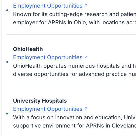
Employment Opportunities
Known for its cutting-edge research and patient
employer for APRNs in Ohio, with locations acro
OhioHealth
Employment Opportunities
OhioHealth operates numerous hospitals and heal
diverse opportunities for advanced practice nu
University Hospitals
Employment Opportunities
With a focus on innovation and education, Univ
supportive environment for APRNs in Clevelan