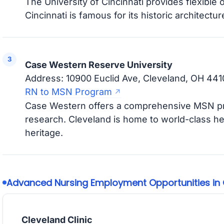
The University of Cincinnati provides flexible 
Cincinnati is famous for its historic architectur
Case Western Reserve University
Address: 10900 Euclid Ave, Cleveland, OH 441
RN to MSN Program
Case Western offers a comprehensive MSN pr
research. Cleveland is home to world-class heal
heritage.
Advanced Nursing Employment Opportunities in 
Cleveland Clinic