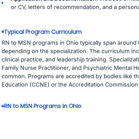
or CV, letters of recommendation, and a persona
Typical Program Curriculum
RN to MSN programs in Ohio typically span around t
depending on the specialization. The curriculum i
clinical practice, and leadership training. Specializ
Family Nurse Practitioner, and Psychiatric Mental H
common. Programs are accredited by bodies like t
Education (CCNE) or the Accreditation Commission 
RN to MSN Programs in Ohio