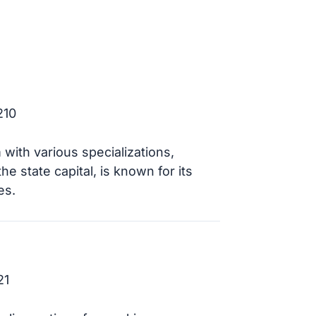
210
with various specializations,
e state capital, is known for its
es.
21