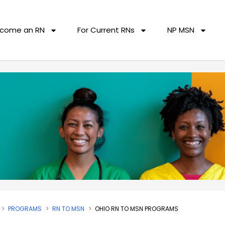
come an RN
For Current RNs
NP MSN
PROGRAMS
RN TO MSN
OHIO RN TO MSN PROGRAMS