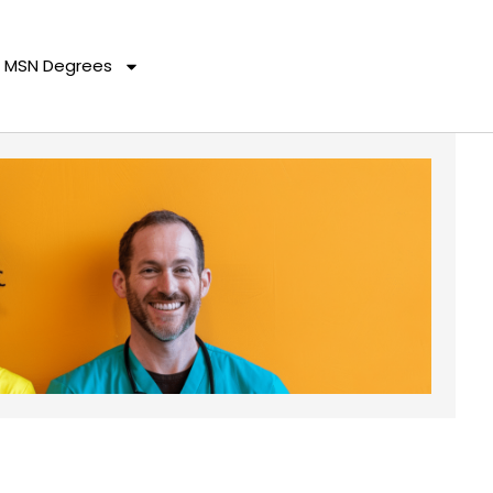
MSN Degrees