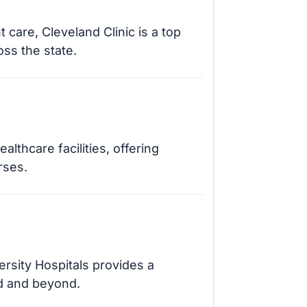
 care, Cleveland Clinic is a top
ss the state.
thcare facilities, offering
rses.
ersity Hospitals provides a
d and beyond.