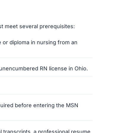
t meet several prerequisites:
 or diploma in nursing from an
d unencumbered RN license in Ohio.
quired before entering the MSN
ial transcripts, a professional resume