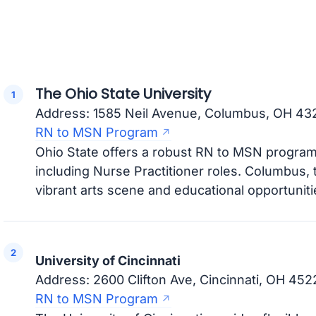
The Ohio State University
Address: 1585 Neil Avenue, Columbus, OH 43
RN to MSN Program
Ohio State offers a robust RN to MSN program 
including Nurse Practitioner roles. Columbus, th
vibrant arts scene and educational opportuniti
University of Cincinnati
Address: 2600 Clifton Ave, Cincinnati, OH 452
RN to MSN Program