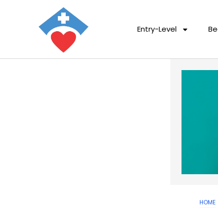
Entry-Level
Be
HOME