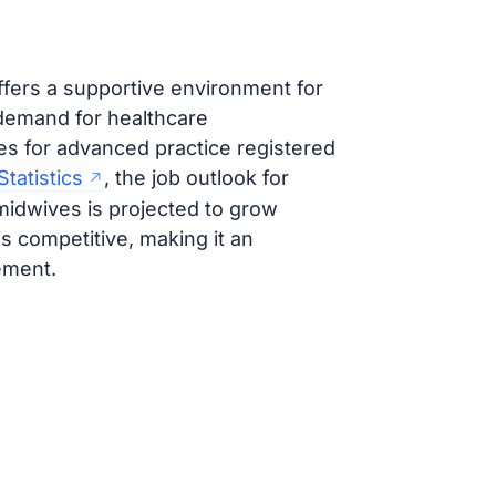
offers a supportive environment for
demand for healthcare
es for advanced practice registered
tatistics
, the job outlook for
midwives is projected to grow
is competitive, making it an
ement.