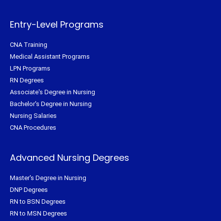
r
o
e
r
k
s
a
-
t
m
f
Entry-Level Programs
CNA Training
Medical Assistant Programs
LPN Programs
RN Degrees
Associate's Degree in Nursing
Bachelor's Degree in Nursing
Nursing Salaries
CNA Procedures
Advanced Nursing Degrees
Master's Degree in Nursing
DNP Degrees
RN to BSN Degrees
RN to MSN Degrees