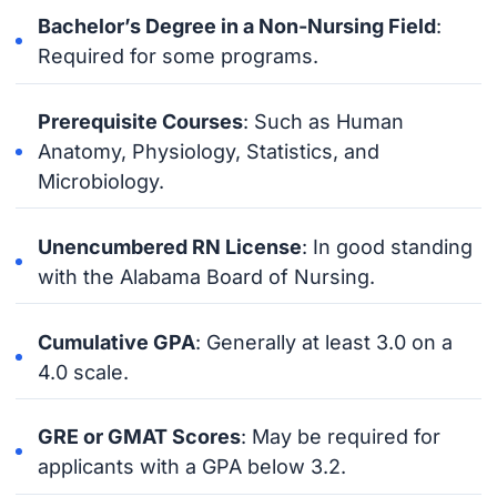
Bachelor’s Degree in a Non-Nursing Field
:
Required for some programs.
Prerequisite Courses
: Such as Human
Anatomy, Physiology, Statistics, and
Microbiology.
Unencumbered RN License
: In good standing
with the Alabama Board of Nursing.
Cumulative GPA
: Generally at least 3.0 on a
4.0 scale.
GRE or GMAT Scores
: May be required for
applicants with a GPA below 3.2.