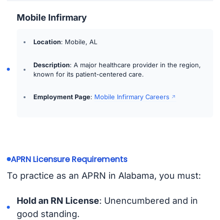
Mobile Infirmary
Location
: Mobile, AL
Description
: A major healthcare provider in the region,
known for its patient-centered care.
Employment Page
:
Mobile Infirmary Careers
APRN Licensure Requirements
To practice as an APRN in Alabama, you must:
Hold an RN License
: Unencumbered and in
good standing.