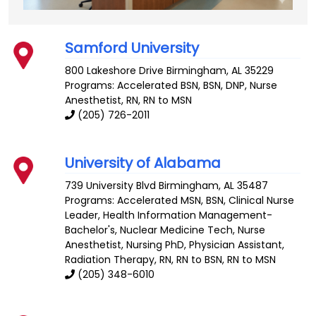
Samford University
800 Lakeshore Drive
Birmingham
,
AL
35229
Programs: Accelerated BSN, BSN, DNP, Nurse
Anesthetist, RN, RN to MSN
(205) 726-2011
University of Alabama
739 University Blvd
Birmingham
,
AL
35487
Programs: Accelerated MSN, BSN, Clinical Nurse
Leader, Health Information Management-
Bachelor's, Nuclear Medicine Tech, Nurse
Anesthetist, Nursing PhD, Physician Assistant,
Radiation Therapy, RN, RN to BSN, RN to MSN
(205) 348-6010