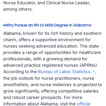
Nurse Educator, and Clinical Nurse Leader,
among others.
Why Pursue an RN to MSN Degree in Alabama
Alabama, known for its rich history and southern
charm, offers a supportive environment for
nurses seeking advanced education. The state
provides a range of opportunities for healthcare
professionals, with a growing demand for
advanced practice registered nurses (APRNs).
According to the
Bureau of Labor Statistics
,
the job outlook for nurse practitioners, nurse
anesthetists, and nurse midwives is projected to
grow significantly, offering competitive salaries
and robust career prospects. For more
information about Alabama, visit the
official