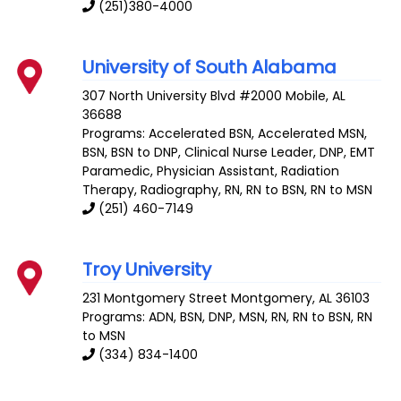
(251)380-4000
University of South Alabama
307 North University Blvd #2000
Mobile
,
AL
36688
Programs: Accelerated BSN, Accelerated MSN,
BSN, BSN to DNP, Clinical Nurse Leader, DNP, EMT
Paramedic, Physician Assistant, Radiation
Therapy, Radiography, RN, RN to BSN, RN to MSN
(251) 460-7149
Troy University
231 Montgomery Street
Montgomery
,
AL
36103
Programs: ADN, BSN, DNP, MSN, RN, RN to BSN, RN
to MSN
(334) 834-1400