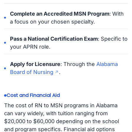
Complete an Accredited MSN Program
: With
a focus on your chosen specialty.
Pass a National Certification Exam
: Specific to
your APRN role.
Apply for Licensure
: Through the
Alabama
Board of Nursing
.
Cost and Financial Aid
The cost of RN to MSN programs in Alabama
can vary widely, with tuition ranging from
$20,000 to $60,000 depending on the school
and program specifics. Financial aid options