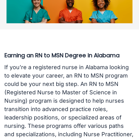
Earning an RN to MSN Degree in Alabama
If you’re a registered nurse in Alabama looking
to elevate your career, an RN to MSN program
could be your next big step. An RN to MSN
(Registered Nurse to Master of Science in
Nursing) program is designed to help nurses
transition into advanced practice roles,
leadership positions, or specialized areas of
nursing. These programs offer various paths
and specializations, including Nurse Practitioner,