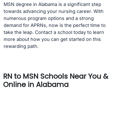
MSN degree in Alabama is a significant step
towards advancing your nursing career. With
numerous program options and a strong
demand for APRNs, now is the perfect time to
take the leap. Contact a school today to learn
more about how you can get started on this
rewarding path.
RN to MSN Schools Near You &
Online in Alabama