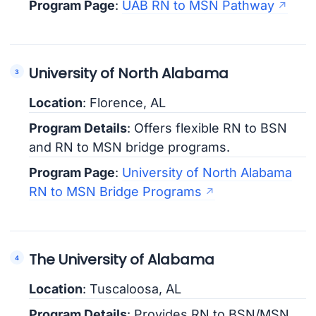
Program Page
:
UAB RN to MSN Pathway
University of North Alabama
Location
: Florence, AL
Program Details
: Offers flexible RN to BSN
and RN to MSN bridge programs.
Program Page
:
University of North Alabama
RN to MSN Bridge Programs
The University of Alabama
Location
: Tuscaloosa, AL
Program Details
: Provides RN to BSN/MSN