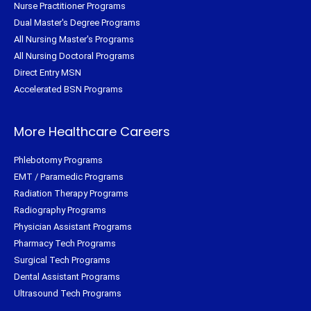
Nurse Practitioner Programs
Dual Master's Degree Programs
All Nursing Master's Programs
All Nursing Doctoral Programs
Direct Entry MSN
Accelerated BSN Programs
More Healthcare Careers
Phlebotomy Programs
EMT / Paramedic Programs
Radiation Therapy Programs
Radiography Programs
Physician Assistant Programs
Pharmacy Tech Programs
Surgical Tech Programs
Dental Assistant Programs
Ultrasound Tech Programs