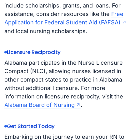
include scholarships, grants, and loans. For
assistance, consider resources like the
Free
Application for Federal Student Aid (FAFSA)
and local nursing scholarships.
Licensure Reciprocity
Alabama participates in the Nurse Licensure
Compact (NLC), allowing nurses licensed in
other compact states to practice in Alabama
without additional licensure. For more
information on licensure reciprocity, visit the
Alabama Board of Nursing
.
Get Started Today
Embarking on the journey to earn your RN to