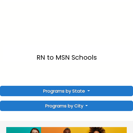
RN to MSN Schools
Programs by State
Programs by City