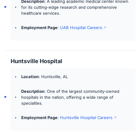
Description
: A leading academic medical center known
for its cutting-edge research and comprehensive
healthcare services.
Employment Page
:
UAB Hospital Careers
Huntsville Hospital
Location
: Huntsville, AL
Description
: One of the largest community-owned
hospitals in the nation, offering a wide range of
specialties.
Employment Page
:
Huntsville Hospital Careers