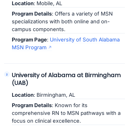
Location
: Mobile, AL
Program Details
: Offers a variety of MSN
specializations with both online and on-
campus components.
Program Page
:
University of South Alabama
MSN Program
University of Alabama at Birmingham
(UAB)
Location
: Birmingham, AL
Program Details
: Known for its
comprehensive RN to MSN pathways with a
focus on clinical excellence.