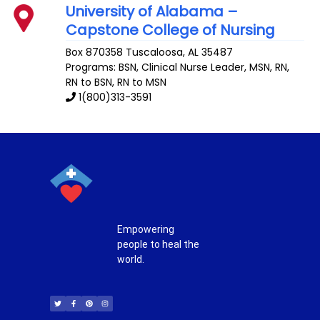
University of Alabama –
Capstone College of Nursing
Box 870358
Tuscaloosa
,
AL
35487
Programs: BSN, Clinical Nurse Leader, MSN, RN,
RN to BSN, RN to MSN
1(800)313-3591
Empowering
people to heal the
world.
T
F
P
I
w
a
i
n
i
c
n
s
t
e
t
t
t
b
e
a
e
o
r
g