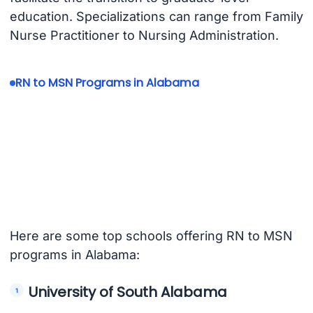
education. Specializations can range from Family
Nurse Practitioner to Nursing Administration.
RN to MSN Programs in Alabama
Here are some top schools offering RN to MSN
programs in Alabama:
University of South Alabama