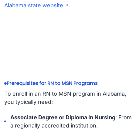
Alabama state website
.
Prerequisites for RN to MSN Programs
To enroll in an RN to MSN program in Alabama,
you typically need:
Associate Degree or Diploma in Nursing
: From
a regionally accredited institution.