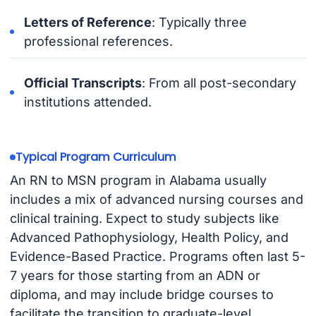
Letters of Reference
: Typically three
professional references.
Official Transcripts
: From all post-secondary
institutions attended.
Typical Program Curriculum
An RN to MSN program in Alabama usually
includes a mix of advanced nursing courses and
clinical training. Expect to study subjects like
Advanced Pathophysiology, Health Policy, and
Evidence-Based Practice. Programs often last 5-
7 years for those starting from an ADN or
diploma, and may include bridge courses to
facilitate the transition to graduate-level