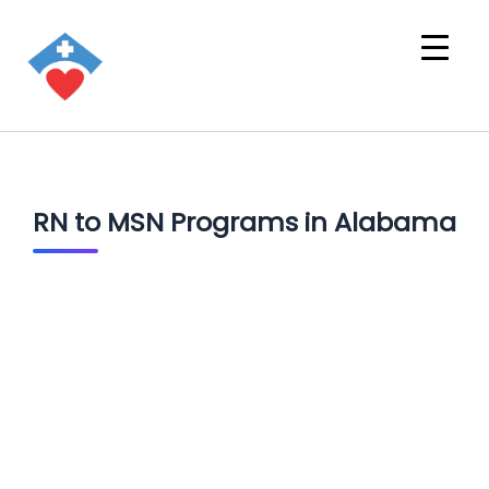
RN to MSN Programs in Alabama