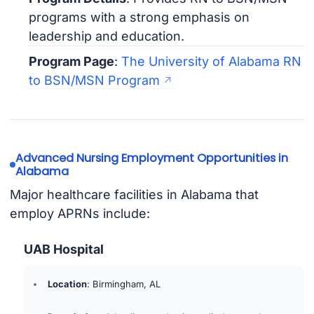
programs with a strong emphasis on
leadership and education.
Program Page
:
The University of Alabama RN
to BSN/MSN Program
Advanced Nursing Employment Opportunities in
Alabama
Major healthcare facilities in Alabama that
employ APRNs include:
UAB Hospital
Location
: Birmingham, AL