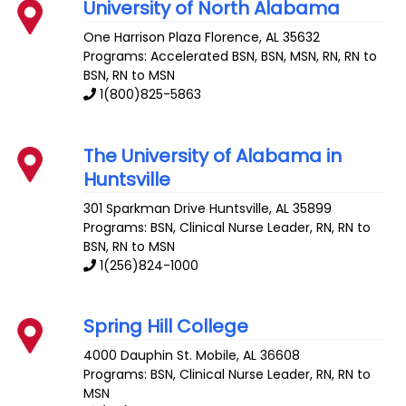
University of North Alabama
One Harrison Plaza
Florence
,
AL
35632
Programs: Accelerated BSN, BSN, MSN, RN, RN to
BSN, RN to MSN
1(800)825-5863
The University of Alabama in
Huntsville
301 Sparkman Drive
Huntsville
,
AL
35899
Programs: BSN, Clinical Nurse Leader, RN, RN to
BSN, RN to MSN
1(256)824-1000
Spring Hill College
4000 Dauphin St.
Mobile
,
AL
36608
Programs: BSN, Clinical Nurse Leader, RN, RN to
MSN