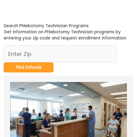
Search Phlebotomy Technician Programs
Get information on Phlebotomy Technician programs by
entering your zip code and request enrollment information.