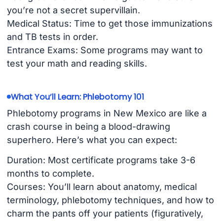
you’re not a secret supervillain.
Medical Status: Time to get those immunizations
and TB tests in order.
Entrance Exams: Some programs may want to
test your math and reading skills.
What You’ll Learn: Phlebotomy 101
Phlebotomy programs in New Mexico are like a
crash course in being a blood-drawing
superhero. Here’s what you can expect:
Duration: Most certificate programs take 3-6
months to complete.
Courses: You’ll learn about anatomy, medical
terminology, phlebotomy techniques, and how to
charm the pants off your patients (figuratively,