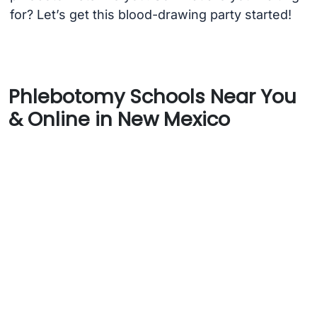
for? Let’s get this blood-drawing party started!
Phlebotomy Schools Near You
& Online in New Mexico