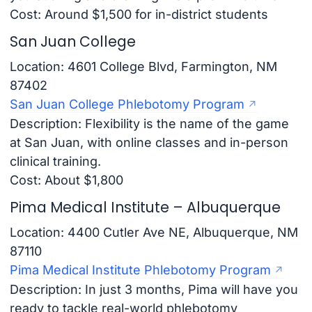
Cost: Around $1,500 for in-district students
San Juan College
Location: 4601 College Blvd, Farmington, NM
87402
San Juan College Phlebotomy Program
Description: Flexibility is the name of the game
at San Juan, with online classes and in-person
clinical training.
Cost: About $1,800
Pima Medical Institute – Albuquerque
Location: 4400 Cutler Ave NE, Albuquerque, NM
87110
Pima Medical Institute Phlebotomy Program
Description: In just 3 months, Pima will have you
ready to tackle real-world phlebotomy