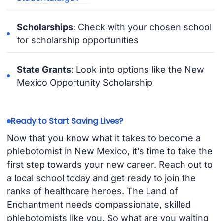
Scholarships
: Check with your chosen school
for scholarship opportunities
State Grants
: Look into options like the New
Mexico Opportunity Scholarship
Ready to Start Saving Lives?
Now that you know what it takes to become a
phlebotomist in New Mexico, it’s time to take the
first step towards your new career. Reach out to
a local school today and get ready to join the
ranks of healthcare heroes. The Land of
Enchantment needs compassionate, skilled
phlebotomists like you. So what are you waiting