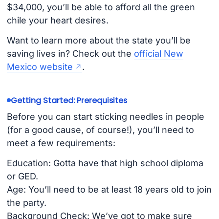
$34,000, you’ll be able to afford all the green
chile your heart desires. ️
Want to learn more about the state you’ll be
saving lives in? Check out the
official New
Mexico website
.
Getting Started: Prerequisites
Before you can start sticking needles in people
(for a good cause, of course!), you’ll need to
meet a few requirements:
Education: Gotta have that high school diploma
or GED.
Age: You’ll need to be at least 18 years old to join
the party.
Background Check: We’ve got to make sure