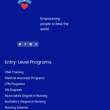
Empowering
people to heal the
world.
T
F
P
I
w
a
i
n
i
c
n
s
t
e
t
t
t
b
e
a
e
o
r
g
r
o
e
r
k
s
a
-
t
m
f
Entry-Level Programs
CNA Training
Medical Assistant Programs
LPN Programs
RN Degrees
Associate's Degree in Nursing
Bachelor's Degree in Nursing
Nursing Salaries