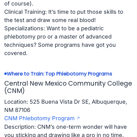
of course).
Clinical Training: It’s time to put those skills to
the test and draw some real blood!
Specializations: Want to be a pediatric
phlebotomy pro or a master of advanced
techniques? Some programs have got you
covered.
Where to Train: Top Phlebotomy Programs
Central New Mexico Community College
(CNM)
Location: 525 Buena Vista Dr SE, Albuquerque,
NM 87106
CNM Phlebotomy Program
Description: CNM’s one-term wonder will have
you sticking and drawing like a pro in no time.