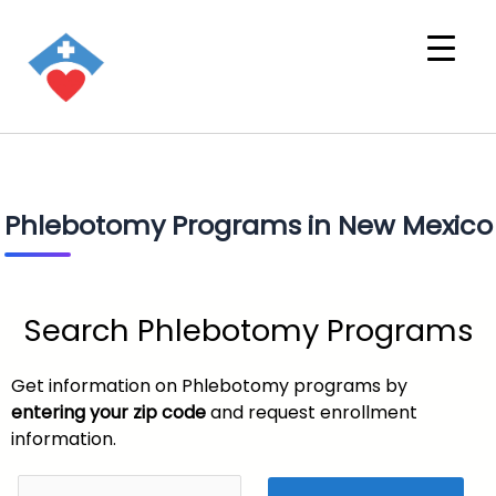
Phlebotomy Programs in New Mexico
Search Phlebotomy Programs
Get information on Phlebotomy programs by
entering your zip code
and request enrollment
information.