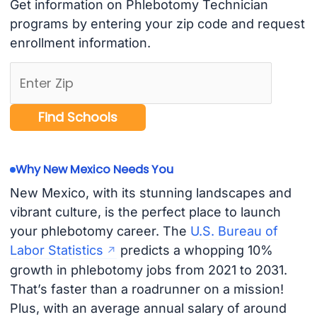
Get information on Phlebotomy Technician
programs by entering your zip code and request
enrollment information.
Why New Mexico Needs You
New Mexico, with its stunning landscapes and
vibrant culture, is the perfect place to launch
your phlebotomy career. The
U.S. Bureau of
Labor Statistics
predicts a whopping 10%
growth in phlebotomy jobs from 2021 to 2031.
That’s faster than a roadrunner on a mission!
Plus, with an average annual salary of around