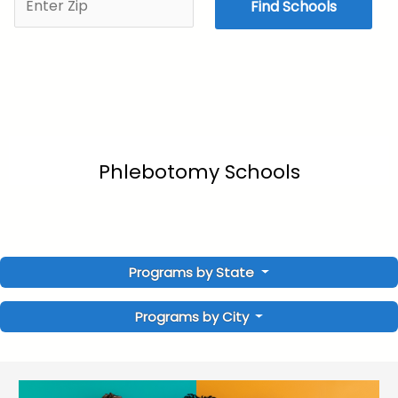
Find Schools
Phlebotomy Schools
Programs by State
Programs by City