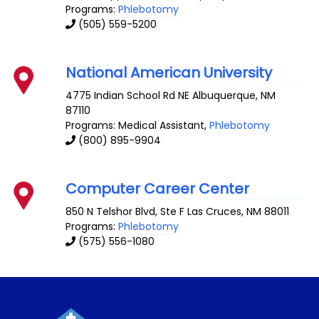
Programs:
Phlebotomy
(505) 559-5200
National American University
4775 Indian School Rd NE
Albuquerque
,
NM
87110
Programs: Medical Assistant,
Phlebotomy
(800) 895-9904
Computer Career Center
850 N Telshor Blvd, Ste F
Las Cruces
,
NM
88011
Programs:
Phlebotomy
(575) 556-1080