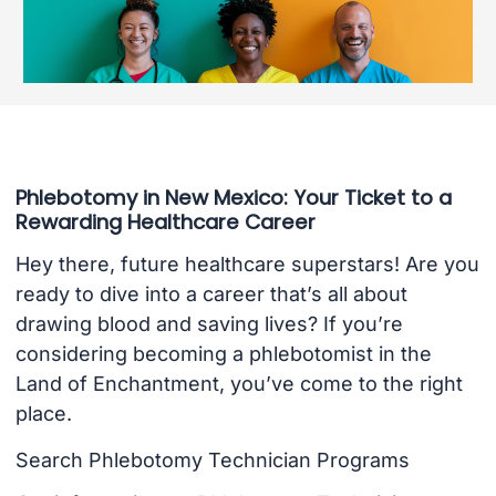
Phlebotomy in New Mexico: Your Ticket to a
Rewarding Healthcare Career
Hey there, future healthcare superstars! Are you
ready to dive into a career that’s all about
drawing blood and saving lives? If you’re
considering becoming a phlebotomist in the
Land of Enchantment, you’ve come to the right
place.
Search Phlebotomy Technician Programs