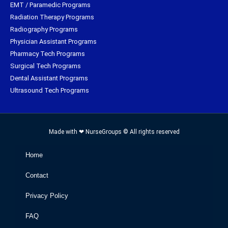
EMT / Paramedic Programs
Radiation Therapy Programs
Radiography Programs
Physician Assistant Programs
Pharmacy Tech Programs
Surgical Tech Programs
Dental Assistant Programs
Ultrasound Tech Programs
Made with ❤ NurseGroups © All rights reserved
Home
Contact
Privacy Policy
FAQ