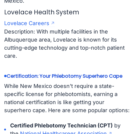
Mexico.
Lovelace Health System
Lovelace Careers
Description: With multiple facilities in the
Albuquerque area, Lovelace is known for its
cutting-edge technology and top-notch patient
care.
Certification: Your Phlebotomy Superhero Cape
While New Mexico doesn’t require a state-
specific license for phlebotomists, earning a
national certification is like getting your
superhero cape. Here are some popular options:
Certified Phlebotomy Technician (CPT)
by
the
National Healthcareer Association