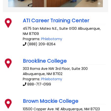
ATI Career Training Center
4575 San Mateo N.E., Suite G130
Albuquerque
,
NM
87109
Programs:
Phlebotomy
(888) 209-8264
Brookline College
303 Roma Ave NW 3rd Floor, Suite 300
Albuquerque
,
NM
87102
Programs:
Phlebotomy
888-717-0199
Brown Mackie College
10500 Copper Ave. NE
Albuquerque
,
NM
87123