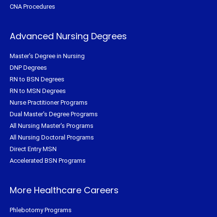
CNA Procedures
Advanced Nursing Degrees
Master's Degree in Nursing
DNP Degrees
RN to BSN Degrees
RN to MSN Degrees
Nurse Practitioner Programs
Dual Master's Degree Programs
All Nursing Master's Programs
All Nursing Doctoral Programs
Direct Entry MSN
Accelerated BSN Programs
More Healthcare Careers
Phlebotomy Programs