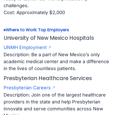
challenges.
Cost: Approximately $2,000
Where to Work: Top Employers
University of New Mexico Hospitals
UNMH Employment
Description: Be a part of New Mexico’s only
academic medical center and make a difference
in the lives of countless patients.
Presbyterian Healthcare Services
Presbyterian Careers
Description: Join one of the largest healthcare
providers in the state and help Presbyterian
innovate and serve communities across New