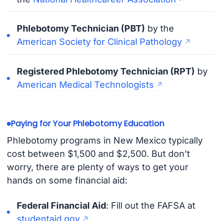
Phlebotomy Technician (PBT)
by the
American Society for Clinical Pathology
Registered Phlebotomy Technician (RPT)
by
American Medical Technologists
Paying for Your Phlebotomy Education
Phlebotomy programs in New Mexico typically
cost between $1,500 and $2,500. But don’t
worry, there are plenty of ways to get your
hands on some financial aid:
Federal Financial Aid
: Fill out the FAFSA at
studentaid.gov