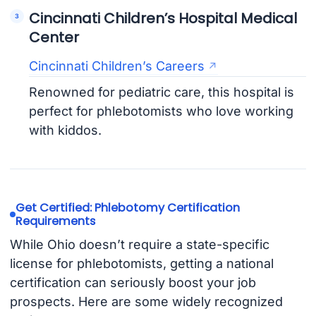
Cincinnati Children’s Hospital Medical
Center
Cincinnati Children’s Careers
Renowned for pediatric care, this hospital is
perfect for phlebotomists who love working
with kiddos.
Get Certified: Phlebotomy Certification
Requirements
While Ohio doesn’t require a state-specific
license for phlebotomists, getting a national
certification can seriously boost your job
prospects. Here are some widely recognized