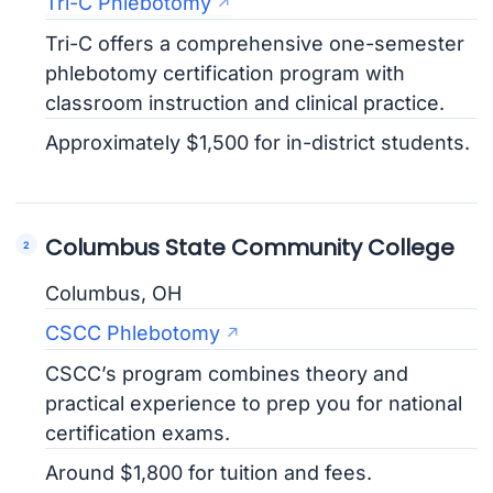
Tri-C Phlebotomy
Tri-C offers a comprehensive one-semester
phlebotomy certification program with
classroom instruction and clinical practice.
Approximately $1,500 for in-district students.
Columbus State Community College
Columbus, OH
CSCC Phlebotomy
CSCC’s program combines theory and
practical experience to prep you for national
certification exams.
Around $1,800 for tuition and fees.