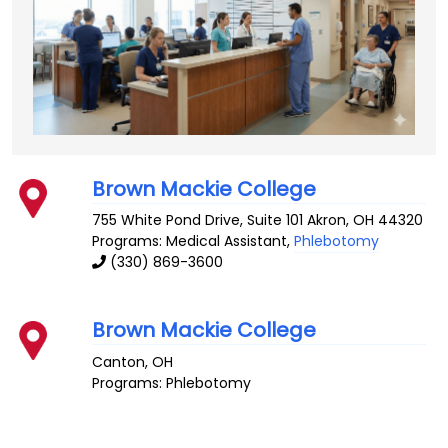
Brown Mackie College
755 White Pond Drive, Suite 101
Akron
,
OH
44320
Programs: Medical Assistant,
Phlebotomy
(330) 869-3600
Brown Mackie College
Canton
,
OH
Programs: Phlebotomy