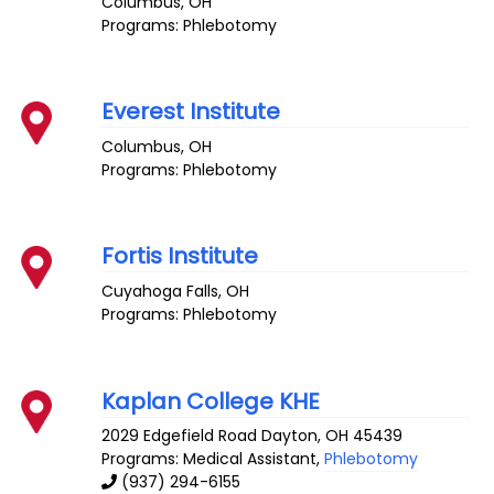
Columbus
,
OH
Programs: Phlebotomy
Everest Institute
Columbus
,
OH
Programs: Phlebotomy
Fortis Institute
Cuyahoga Falls
,
OH
Programs: Phlebotomy
Kaplan College KHE
2029 Edgefield Road
Dayton
,
OH
45439
Programs: Medical Assistant,
Phlebotomy
(937) 294-6155