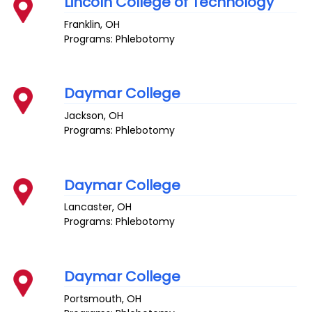
Lincoln College of Technology
Franklin
,
OH
Programs: Phlebotomy
Daymar College
Jackson
,
OH
Programs: Phlebotomy
Daymar College
Lancaster
,
OH
Programs: Phlebotomy
Daymar College
Portsmouth
,
OH