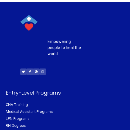
Empowering
people to heal the
world.
T
F
P
I
w
a
i
n
i
c
n
s
t
e
t
t
t
b
e
a
e
o
r
g
r
o
e
r
k
s
a
-
t
m
f
Entry-Level Programs
CNA Training
Medical Assistant Programs
LPN Programs
RN Degrees