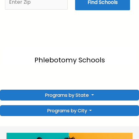
Find Schools
Phlebotomy Schools
Programs by State
Programs by City