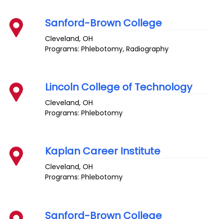
Sanford-Brown College
Cleveland
,
OH
Programs: Phlebotomy, Radiography
Lincoln College of Technology
Cleveland
,
OH
Programs: Phlebotomy
Kaplan Career Institute
Cleveland
,
OH
Programs: Phlebotomy
Sanford-Brown College