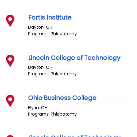
Fortis Institute
Dayton
,
OH
Programs: Phlebotomy
Lincoln College of Technology
Dayton
,
OH
Programs: Phlebotomy
Ohio Business College
Elyria
,
OH
Programs: Phlebotomy