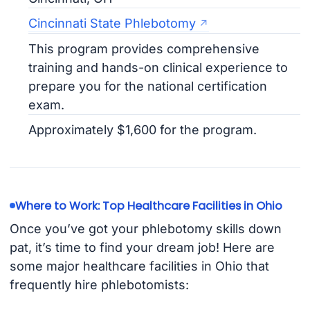
Cincinnati State Phlebotomy
This program provides comprehensive
training and hands-on clinical experience to
prepare you for the national certification
exam.
Approximately $1,600 for the program.
Where to Work: Top Healthcare Facilities in Ohio
Once you’ve got your phlebotomy skills down
pat, it’s time to find your dream job! Here are
some major healthcare facilities in Ohio that
frequently hire phlebotomists: