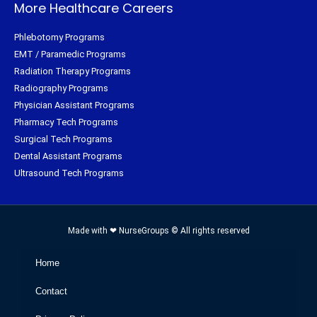
More Healthcare Careers
Phlebotomy Programs
EMT / Paramedic Programs
Radiation Therapy Programs
Radiography Programs
Physician Assistant Programs
Pharmacy Tech Programs
Surgical Tech Programs
Dental Assistant Programs
Ultrasound Tech Programs
Made with ❤ NurseGroups © All rights reserved
Home
Contact