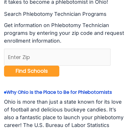
it takes to become a phlebotomist in Ohio!
Search Phlebotomy Technician Programs
Get information on Phlebotomy Technician
programs by entering your zip code and request
enrollment information.
Why Ohio is the Place to Be for Phlebotomists
Ohio is more than just a state known for its love
of football and delicious buckeye candies. It’s
also a fantastic place to launch your phlebotomy
career! The U.S. Bureau of Labor Statistics