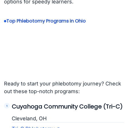
options for speedy learners.
Top Phlebotomy Programs in Ohio
Ready to start your phlebotomy journey? Check
out these top-notch programs:
Cuyahoga Community College (Tri-C)
Cleveland, OH