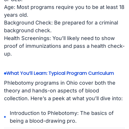
Age: Most programs require you to be at least 18
years old.
Background Check: Be prepared for a criminal
background check.
Health Screenings: You’ll likely need to show
proof of immunizations and pass a health check-
up.
What You’ll Learn: Typical Program Curriculum
Phlebotomy programs in Ohio cover both the
theory and hands-on aspects of blood
collection. Here’s a peek at what you’ll dive into:
Introduction to Phlebotomy: The basics of
being a blood-drawing pro.