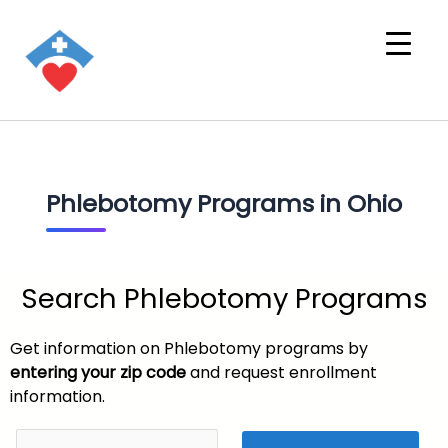
Phlebotomy Programs in Ohio
Search Phlebotomy Programs
Get information on Phlebotomy programs by
entering your zip code
and request enrollment
information.