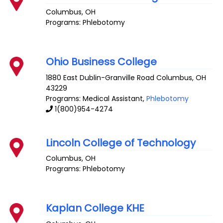
Columbus
,
OH
Programs: Phlebotomy
Ohio Business College
1880 East Dublin-Granville Road
Columbus
,
OH
43229
Programs: Medical Assistant,
Phlebotomy
1(800)954-4274
Lincoln College of Technology
Columbus
,
OH
Programs: Phlebotomy
Kaplan College KHE