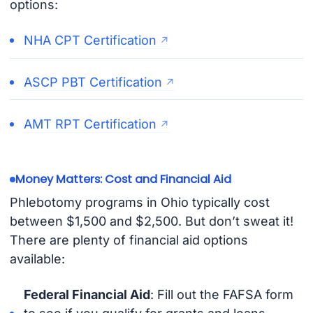
options:
NHA CPT Certification
ASCP PBT Certification
AMT RPT Certification
Money Matters: Cost and Financial Aid
Phlebotomy programs in Ohio typically cost
between $1,500 and $2,500. But don’t sweat it!
There are plenty of financial aid options
available:
Federal Financial Aid
: Fill out the FAFSA form