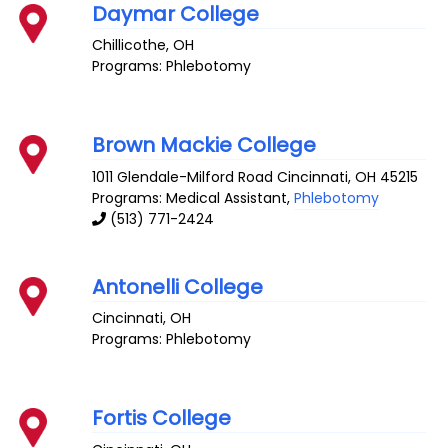
Daymar College
Chillicothe
,
OH
Programs: Phlebotomy
Brown Mackie College
1011 Glendale-Milford Road
Cincinnati
,
OH
45215
Programs: Medical Assistant,
Phlebotomy
(513) 771-2424
Antonelli College
Cincinnati
,
OH
Programs: Phlebotomy
Fortis College