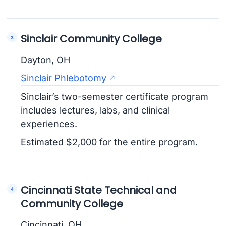
Sinclair Community College
Dayton, OH
Sinclair Phlebotomy
Sinclair’s two-semester certificate program
includes lectures, labs, and clinical
experiences.
Estimated $2,000 for the entire program.
Cincinnati State Technical and
Community College
Cincinnati, OH