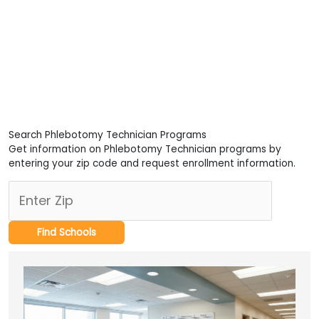
Search Phlebotomy Technician Programs
Get information on Phlebotomy Technician programs by
entering your zip code and request enrollment information.