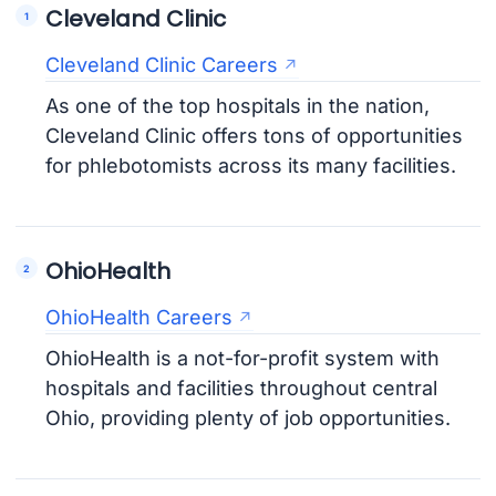
Cleveland Clinic
Cleveland Clinic Careers
As one of the top hospitals in the nation,
Cleveland Clinic offers tons of opportunities
for phlebotomists across its many facilities.
OhioHealth
OhioHealth Careers
OhioHealth is a not-for-profit system with
hospitals and facilities throughout central
Ohio, providing plenty of job opportunities.