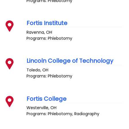
Programs: Phlebotomy
Fortis Institute
Ravenna
,
OH
Programs: Phlebotomy
Lincoln College of Technology
Toledo
,
OH
Programs: Phlebotomy
Fortis College
Westerville
,
OH
Programs: Phlebotomy, Radiography