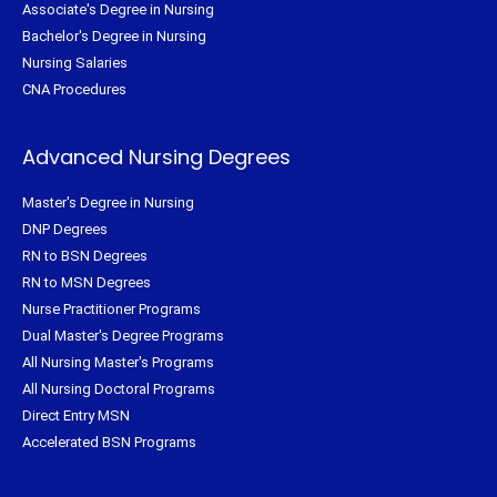
Associate's Degree in Nursing
Bachelor's Degree in Nursing
Nursing Salaries
CNA Procedures
Advanced Nursing Degrees
Master's Degree in Nursing
DNP Degrees
RN to BSN Degrees
RN to MSN Degrees
Nurse Practitioner Programs
Dual Master's Degree Programs
All Nursing Master's Programs
All Nursing Doctoral Programs
Direct Entry MSN
Accelerated BSN Programs