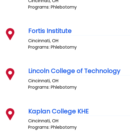
Cincinnati
,
OH
Programs: Phlebotomy
Fortis Institute
Cincinnati
,
OH
Programs: Phlebotomy
Lincoln College of Technology
Cincinnati
,
OH
Programs: Phlebotomy
Kaplan College KHE
Cincinnati
,
OH
Programs: Phlebotomy