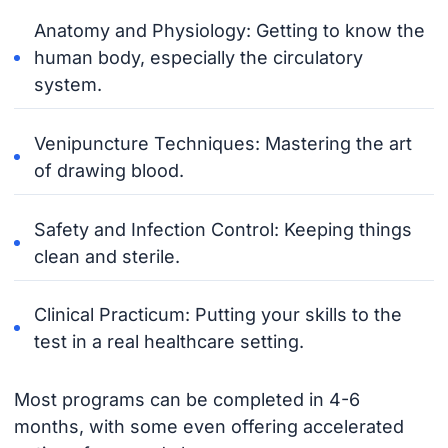
Anatomy and Physiology: Getting to know the
human body, especially the circulatory
system.
Venipuncture Techniques: Mastering the art
of drawing blood.
Safety and Infection Control: Keeping things
clean and sterile.
Clinical Practicum: Putting your skills to the
test in a real healthcare setting.
Most programs can be completed in 4-6
months, with some even offering accelerated