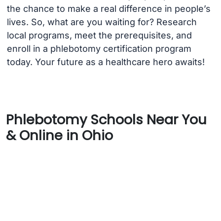
the chance to make a real difference in people’s
lives. So, what are you waiting for? Research
local programs, meet the prerequisites, and
enroll in a phlebotomy certification program
today. Your future as a healthcare hero awaits!
Phlebotomy Schools Near You
& Online in Ohio