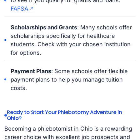
to see if you qualify for grants and loans.
FAFSA
Scholarships and Grants
: Many schools offer
scholarships specifically for healthcare
students. Check with your chosen institution
for options.
Payment Plans
: Some schools offer flexible
payment plans to help you manage tuition
costs.
Ready to Start Your Phlebotomy Adventure in
Ohio?
Becoming a phlebotomist in Ohio is a rewarding
career choice with excellent job prospects and