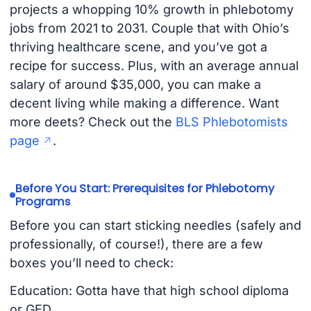
projects a whopping 10% growth in phlebotomy
jobs from 2021 to 2031. Couple that with Ohio’s
thriving healthcare scene, and you’ve got a
recipe for success. Plus, with an average annual
salary of around $35,000, you can make a
decent living while making a difference. Want
more deets? Check out the
BLS Phlebotomists
page
.
Before You Start: Prerequisites for Phlebotomy
Programs
Before you can start sticking needles (safely and
professionally, of course!), there are a few
boxes you’ll need to check:
Education: Gotta have that high school diploma
or GED.