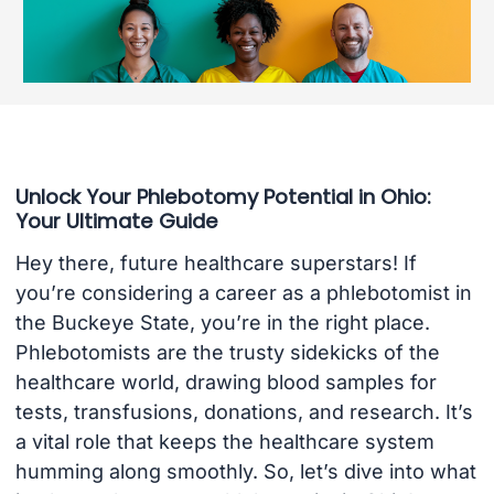
Unlock Your Phlebotomy Potential in Ohio:
Your Ultimate Guide
Hey there, future healthcare superstars! If
you’re considering a career as a phlebotomist in
the Buckeye State, you’re in the right place.
Phlebotomists are the trusty sidekicks of the
healthcare world, drawing blood samples for
tests, transfusions, donations, and research. It’s
a vital role that keeps the healthcare system
humming along smoothly. So, let’s dive into what