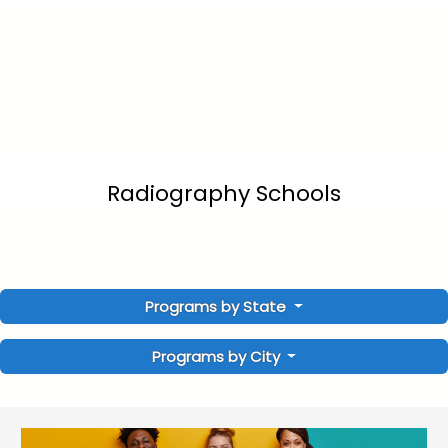
Radiography Schools
Programs by State
Programs by City