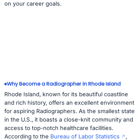
on your career goals.
Why Become a Radiographer in Rhode Island
Rhode Island, known for its beautiful coastline
and rich history, offers an excellent environment
for aspiring Radiographers. As the smallest state
in the U.S., it boasts a close-knit community and
access to top-notch healthcare facilities.
According to the
Bureau of Labor Statistics
,