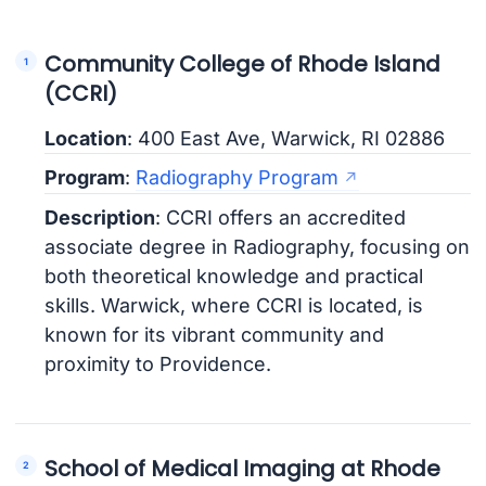
Community College of Rhode Island
(CCRI)
Location
: 400 East Ave, Warwick, RI 02886
Program
:
Radiography Program
Description
: CCRI offers an accredited
associate degree in Radiography, focusing on
both theoretical knowledge and practical
skills. Warwick, where CCRI is located, is
known for its vibrant community and
proximity to Providence.
School of Medical Imaging at Rhode