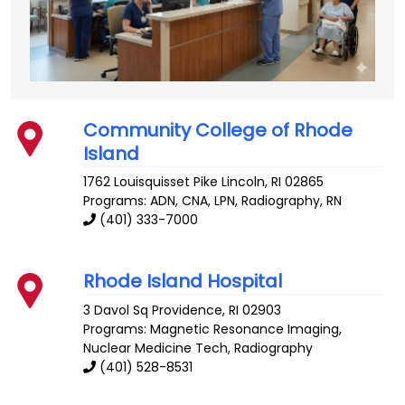
Community College of Rhode
Island
1762 Louisquisset Pike
Lincoln
,
RI
02865
Programs: ADN, CNA, LPN, Radiography, RN
(401) 333-7000
Rhode Island Hospital
3 Davol Sq
Providence
,
RI
02903
Programs: Magnetic Resonance Imaging,
Nuclear Medicine Tech, Radiography
(401) 528-8531