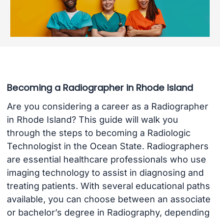
Becoming a Radiographer in Rhode Island
Are you considering a career as a Radiographer
in Rhode Island? This guide will walk you
through the steps to becoming a Radiologic
Technologist in the Ocean State. Radiographers
are essential healthcare professionals who use
imaging technology to assist in diagnosing and
treating patients. With several educational paths
available, you can choose between an associate
or bachelor’s degree in Radiography, depending