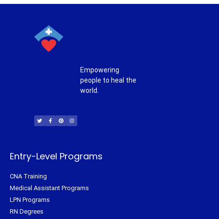
Empowering
people to heal the
world.
T
F
P
I
w
a
i
n
i
c
n
s
t
e
t
t
t
b
e
a
e
o
r
g
r
o
e
r
k
s
a
-
t
m
f
Entry-Level Programs
CNA Training
Medical Assistant Programs
LPN Programs
RN Degrees