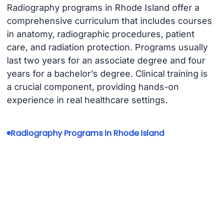
Radiography programs in Rhode Island offer a
comprehensive curriculum that includes courses
in anatomy, radiographic procedures, patient
care, and radiation protection. Programs usually
last two years for an associate degree and four
years for a bachelor’s degree. Clinical training is
a crucial component, providing hands-on
experience in real healthcare settings.
Radiography Programs in Rhode Island