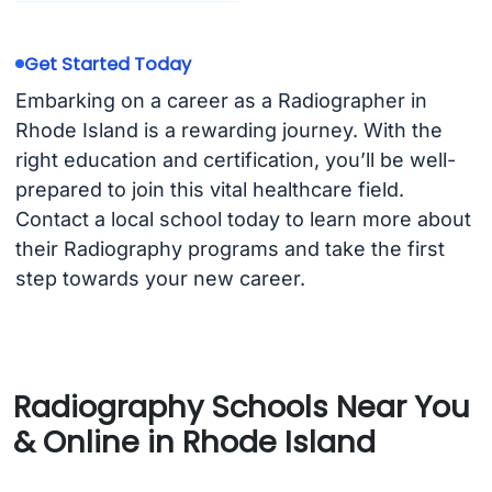
Get Started Today
Embarking on a career as a Radiographer in
Rhode Island is a rewarding journey. With the
right education and certification, you’ll be well-
prepared to join this vital healthcare field.
Contact a local school today to learn more about
their Radiography programs and take the first
step towards your new career.
Radiography Schools Near You
& Online in Rhode Island