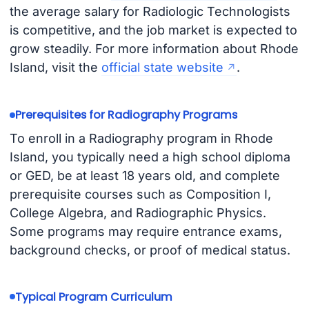
the average salary for Radiologic Technologists
is competitive, and the job market is expected to
grow steadily. For more information about Rhode
Island, visit the
official state website
.
Prerequisites for Radiography Programs
To enroll in a Radiography program in Rhode
Island, you typically need a high school diploma
or GED, be at least 18 years old, and complete
prerequisite courses such as Composition I,
College Algebra, and Radiographic Physics.
Some programs may require entrance exams,
background checks, or proof of medical status.
Typical Program Curriculum