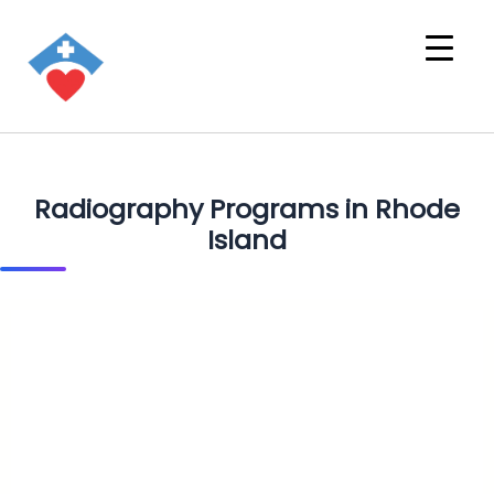
Radiography Programs in Rhode
Island