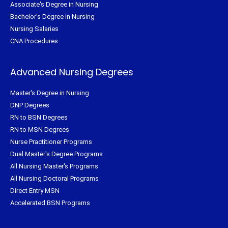
Associate's Degree in Nursing
Bachelor's Degree in Nursing
Nursing Salaries
CNA Procedures
Advanced Nursing Degrees
Master's Degree in Nursing
DNP Degrees
RN to BSN Degrees
RN to MSN Degrees
Nurse Practitioner Programs
Dual Master's Degree Programs
All Nursing Master's Programs
All Nursing Doctoral Programs
Direct Entry MSN
Accelerated BSN Programs