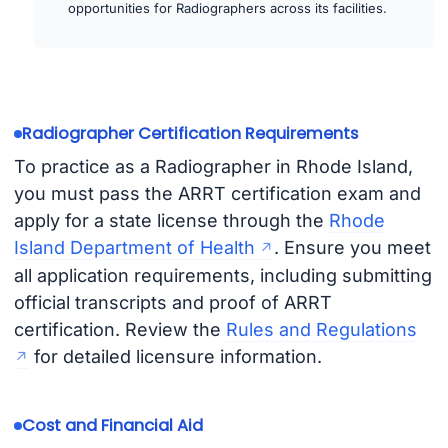
opportunities for Radiographers across its facilities.
Radiographer Certification Requirements
To practice as a Radiographer in Rhode Island,
you must pass the ARRT certification exam and
apply for a state license through the
Rhode
Island Department of Health
. Ensure you meet
all application requirements, including submitting
official transcripts and proof of ARRT
certification. Review the
Rules and Regulations
for detailed licensure information.
Cost and Financial Aid