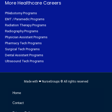
More Healthcare Careers
Phlebotomy Programs
EMT / Paramedic Programs
Radiation Therapy Programs
Radiography Programs
Physician Assistant Programs
Pharmacy Tech Programs
Surgical Tech Programs
Dental Assistant Programs
Ultrasound Tech Programs
Made with ❤ NurseGroups © All rights reserved
Home
Contact