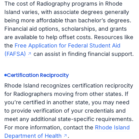
The cost of Radiography programs in Rhode
Island varies, with associate degrees generally
being more affordable than bachelor’s degrees.
Financial aid options, scholarships, and grants
are available to help offset costs. Resources like
the
Free Application for Federal Student Aid
(FAFSA)
can assist in finding financial support.
Certification Reciprocity
Rhode Island recognizes certification reciprocity
for Radiographers moving from other states. If
you’re certified in another state, you may need
to provide verification of your credentials and
meet any additional state-specific requirements.
For more information, contact the
Rhode Island
Department of Health
.