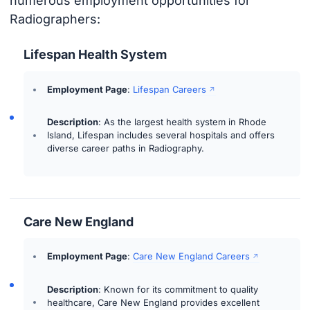
numerous employment opportunities for
Radiographers:
Lifespan Health System
Employment Page
:
Lifespan Careers
Description
: As the largest health system in Rhode
Island, Lifespan includes several hospitals and offers
diverse career paths in Radiography.
Care New England
Employment Page
:
Care New England Careers
Description
: Known for its commitment to quality
healthcare, Care New England provides excellent