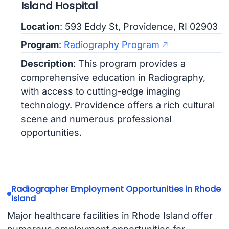
Island Hospital
Location
: 593 Eddy St, Providence, RI 02903
Program
:
Radiography Program
Description
: This program provides a
comprehensive education in Radiography,
with access to cutting-edge imaging
technology. Providence offers a rich cultural
scene and numerous professional
opportunities.
Radiographer Employment Opportunities in Rhode
Island
Major healthcare facilities in Rhode Island offer