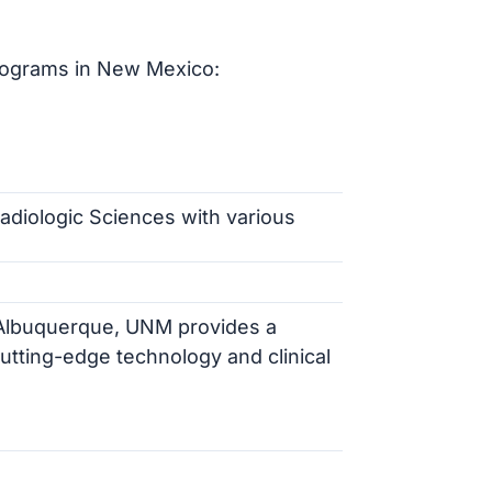
rograms in New Mexico:
Radiologic Sciences with various
of Albuquerque, UNM provides a
tting-edge technology and clinical