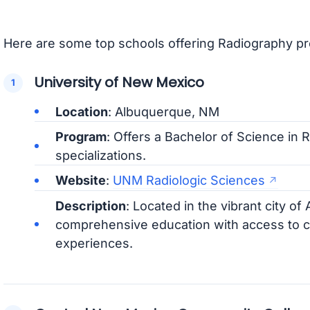
Here are some top schools offering Radiography p
University of New Mexico
Location
: Albuquerque, NM
Program
: Offers a Bachelor of Science in 
specializations.
Website
:
UNM Radiologic Sciences
Description
: Located in the vibrant city 
comprehensive education with access to cu
experiences.