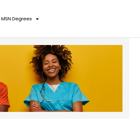
MSN Degrees