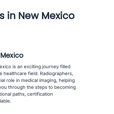
 in New Mexico
 Mexico
co is an exciting journey filled
he healthcare field. Radiographers,
al role in medical imaging, helping
k you through the steps to becoming
onal paths, certification
able.