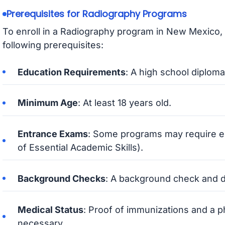
Prerequisites for Radiography Programs
To enroll in a Radiography program in New Mexico, 
following prerequisites:
Education Requirements
: A high school diploma
Minimum Age
: At least 18 years old.
Entrance Exams
: Some programs may require e
of Essential Academic Skills).
Background Checks
: A background check and d
Medical Status
: Proof of immunizations and a 
necessary.