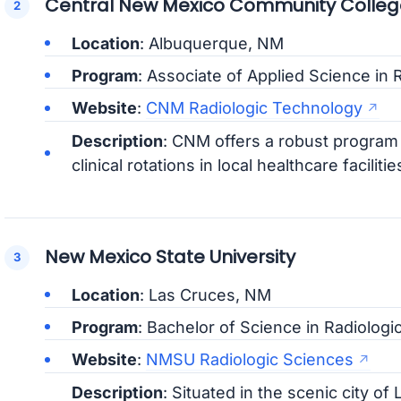
Central New Mexico Community Colleg
Location
: Albuquerque, NM
Program
: Associate of Applied Science in 
Website
:
CNM Radiologic Technology
Description
: CNM offers a robust program w
clinical rotations in local healthcare facilitie
New Mexico State University
Location
: Las Cruces, NM
Program
: Bachelor of Science in Radiologi
Website
:
NMSU Radiologic Sciences
Description
: Situated in the scenic city o