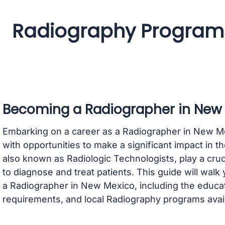
Radiography Programs
Becoming a Radiographer in New
Embarking on a career as a Radiographer in New Mexi
with opportunities to make a significant impact in t
also known as Radiologic Technologists, play a cruci
to diagnose and treat patients. This guide will wal
a Radiographer in New Mexico, including the educati
requirements, and local Radiography programs avail