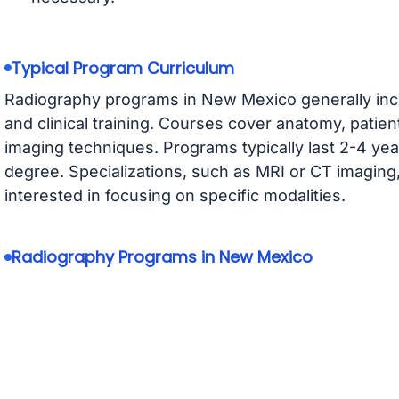
Typical Program Curriculum
Radiography programs in New Mexico generally incl
and clinical training. Courses cover anatomy, patien
imaging techniques. Programs typically last 2-4 year
degree. Specializations, such as MRI or CT imaging,
interested in focusing on specific modalities.
Radiography Programs in New Mexico