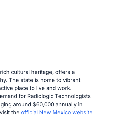
ch cultural heritage, offers a
hy. The state is home to vibrant
active place to live and work.
demand for Radiologic Technologists
aging around $60,000 annually in
visit the
official New Mexico website