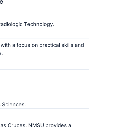
e
Radiologic Technology.
ith a focus on practical skills and
s.
c Sciences.
f Las Cruces, NMSU provides a