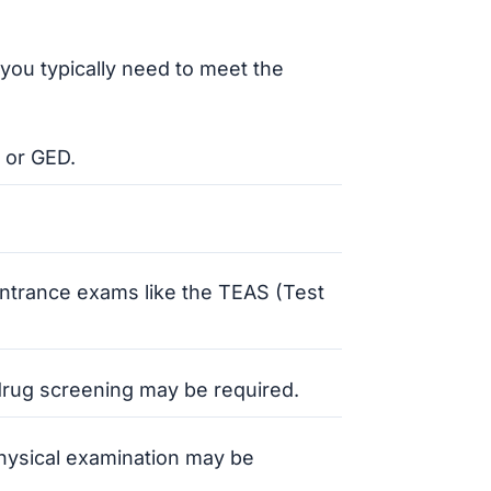
you typically need to meet the
 or GED.
ntrance exams like the TEAS (Test
rug screening may be required.
physical examination may be