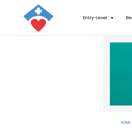
Entry-Level
Be
HOME