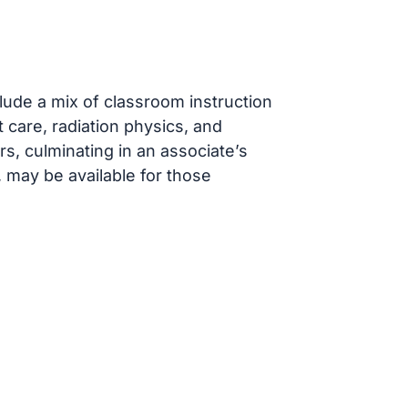
ude a mix of classroom instruction
t care, radiation physics, and
s, culminating in an associate’s
 may be available for those