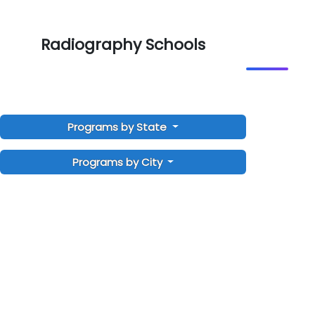
Radiography Schools
Programs by State
Programs by City