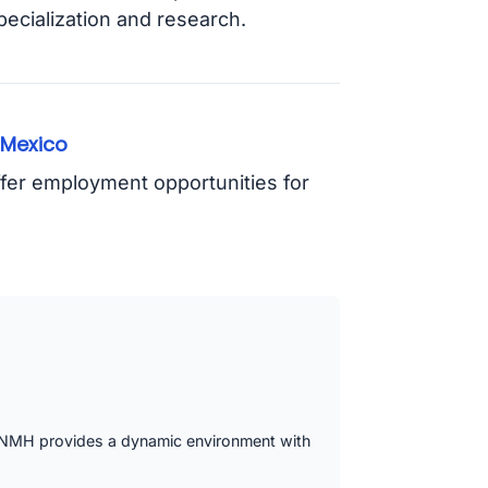
pecialization and research.
 Mexico
ffer employment opportunities for
, UNMH provides a dynamic environment with