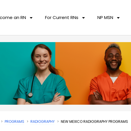
come an RN
For Current RNs
NP MSN
PROGRAMS
RADIOGRAPHY
NEW MEXICO RADIOGRAPHY PROGRAMS