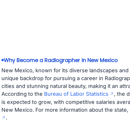
Why Become a Radiographer in New Mexico
New Mexico, known for its diverse landscapes and ri
unique backdrop for pursuing a career in Radiograp
cities and stunning natural beauty, making it an attr
According to the
Bureau of Labor Statistics
, the 
is expected to grow, with competitive salaries aver
New Mexico. For more information about the state, 
.