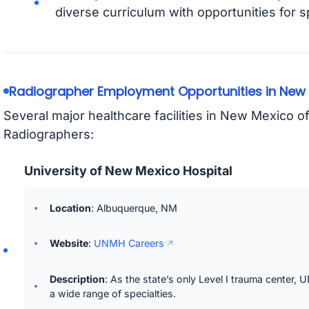
diverse curriculum with opportunities for s
Radiographer Employment Opportunities in New
Several major healthcare facilities in New Mexico o
Radiographers:
University of New Mexico Hospital
Location
: Albuquerque, NM
Website
:
UNMH Careers
Description
: As the state’s only Level I trauma center
a wide range of specialties.