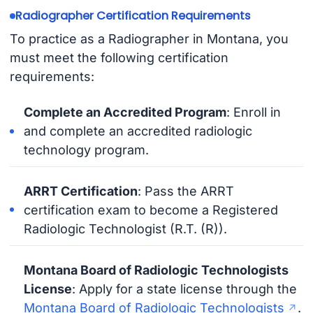
Radiographer Certification Requirements
To practice as a Radiographer in Montana, you
must meet the following certification
requirements:
Complete an Accredited Program
: Enroll in
and complete an accredited radiologic
technology program.
ARRT Certification
: Pass the ARRT
certification exam to become a Registered
Radiologic Technologist (R.T. (R)).
Montana Board of Radiologic Technologists
License
: Apply for a state license through the
Montana Board of Radiologic Technologists
.