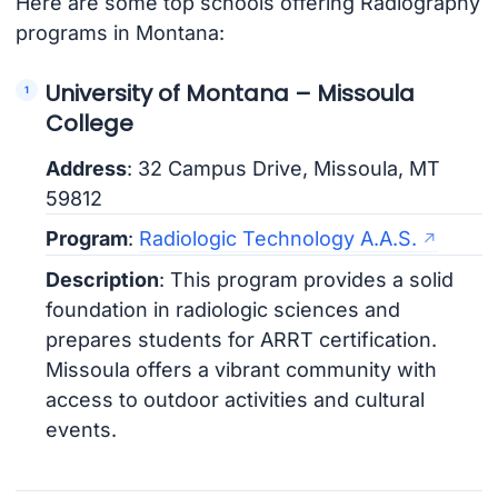
Here are some top schools offering Radiography
programs in Montana:
University of Montana – Missoula
College
Address
: 32 Campus Drive, Missoula, MT
59812
Program
:
Radiologic Technology A.A.S.
Description
: This program provides a solid
foundation in radiologic sciences and
prepares students for ARRT certification.
Missoula offers a vibrant community with
access to outdoor activities and cultural
events.