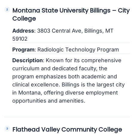
Montana State University Billings – City
College
Address
: 3803 Central Ave, Billings, MT
59102
Program
: Radiologic Technology Program
Description
: Known for its comprehensive
curriculum and dedicated faculty, the
program emphasizes both academic and
clinical excellence. Billings is the largest city
in Montana, offering diverse employment
opportunities and amenities.
Flathead Valley Community College