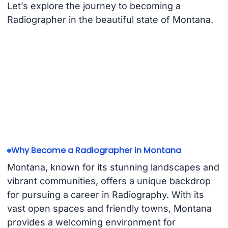
Let’s explore the journey to becoming a
Radiographer in the beautiful state of Montana.
Why Become a Radiographer in Montana
Montana, known for its stunning landscapes and
vibrant communities, offers a unique backdrop
for pursuing a career in Radiography. With its
vast open spaces and friendly towns, Montana
provides a welcoming environment for