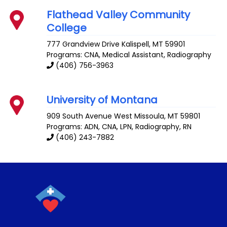
Flathead Valley Community
College
777 Grandview Drive
Kalispell
,
MT
59901
Programs: CNA, Medical Assistant, Radiography
(406) 756-3963
University of Montana
909 South Avenue West
Missoula
,
MT
59801
Programs: ADN, CNA, LPN, Radiography, RN
(406) 243-7882