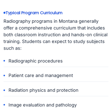
Typical Program Curriculum
Radiography programs in Montana generally
offer a comprehensive curriculum that includes
both classroom instruction and hands-on clinical
training. Students can expect to study subjects
such as:
Radiographic procedures
Patient care and management
Radiation physics and protection
Image evaluation and pathology