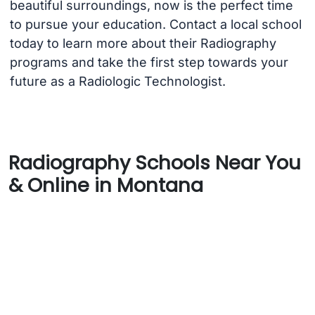
beautiful surroundings, now is the perfect time
to pursue your education. Contact a local school
today to learn more about their Radiography
programs and take the first step towards your
future as a Radiologic Technologist.
Radiography Schools Near You
& Online in Montana