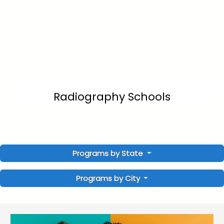
Radiography Schools
Programs by State
Programs by City