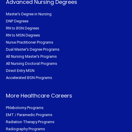
Advanced Nursing Degrees
Master's Degree in Nursing
DNP Degrees
RN to BSN Degrees
RN to MSN Degrees
Nurse Practitioner Programs
Dual Master's Degree Programs
All Nursing Master's Programs
All Nursing Doctoral Programs
Direct Entry MSN
Accelerated BSN Programs
More Healthcare Careers
Phlebotomy Programs
EMT / Paramedic Programs
Radiation Therapy Programs
Radiography Programs