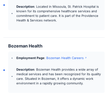
Description
: Located in Missoula, St. Patrick Hospital is
known for its comprehensive healthcare services and
commitment to patient care. It is part of the Providence
Health & Services network.
Bozeman Health
Employment Page
:
Bozeman Health Careers
Description
: Bozeman Health provides a wide array of
medical services and has been recognized for its quality
care. Situated in Bozeman, it offers a dynamic work
environment in a rapidly growing community.