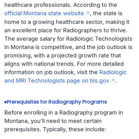
healthcare professionals. According to the
official Montana state website
, the state is
home to a growing healthcare sector, making it
an excellent place for Radiographers to thrive.
The average salary for Radiologic Technologists
in Montana is competitive, and the job outlook is
promising, with a projected growth rate that
aligns with national trends. For more detailed
information on job outlook, visit the
Radiologic
and MRI Technologists page on bls.gov
.
Prerequisites for Radiography Programs
Before enrolling in a Radiography program in
Montana, you’ll need to meet certain
prerequisites. Typically, these include: