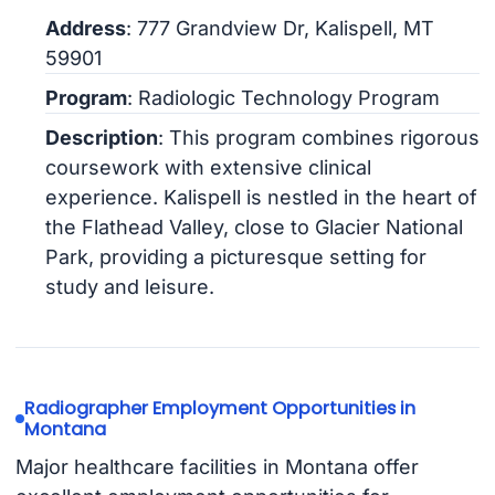
Address
: 777 Grandview Dr, Kalispell, MT
59901
Program
: Radiologic Technology Program
Description
: This program combines rigorous
coursework with extensive clinical
experience. Kalispell is nestled in the heart of
the Flathead Valley, close to Glacier National
Park, providing a picturesque setting for
study and leisure.
Radiographer Employment Opportunities in
Montana
Major healthcare facilities in Montana offer