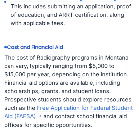
This includes submitting an application, proof
of education, and ARRT certification, along
with applicable fees.
Cost and Financial Aid
The cost of Radiography programs in Montana
can vary, typically ranging from $5,000 to
$15,000 per year, depending on the institution.
Financial aid options are available, including
scholarships, grants, and student loans.
Prospective students should explore resources
such as the
Free Application for Federal Student
Aid (FAFSA)
and contact school financial aid
offices for specific opportunities.