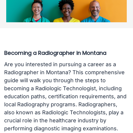
Becoming a Radiographer in Montana
Are you interested in pursuing a career as a
Radiographer in Montana? This comprehensive
guide will walk you through the steps to
becoming a Radiologic Technologist, including
education paths, certification requirements, and
local Radiography programs. Radiographers,
also known as Radiologic Technologists, play a
crucial role in the healthcare industry by
performing diagnostic imaging examinations.