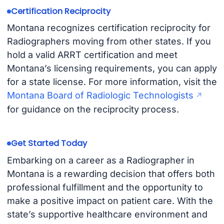
Certification Reciprocity
Montana recognizes certification reciprocity for
Radiographers moving from other states. If you
hold a valid ARRT certification and meet
Montana’s licensing requirements, you can apply
for a state license. For more information, visit the
Montana Board of Radiologic Technologists
for guidance on the reciprocity process.
Get Started Today
Embarking on a career as a Radiographer in
Montana is a rewarding decision that offers both
professional fulfillment and the opportunity to
make a positive impact on patient care. With the
state’s supportive healthcare environment and