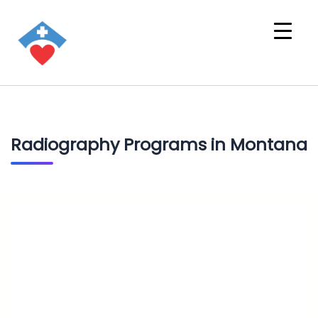
Radiography Programs in Montana