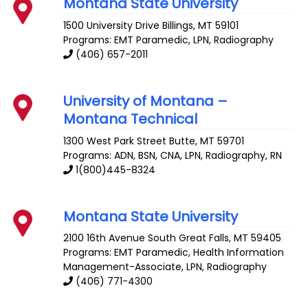
Montana State University
1500 University Drive
Billings
,
MT
59101
Programs: EMT Paramedic, LPN, Radiography
(406) 657-2011
University of Montana –
Montana Technical
1300 West Park Street
Butte
,
MT
59701
Programs: ADN, BSN, CNA, LPN, Radiography, RN
1(800)445-8324
Montana State University
2100 16th Avenue South
Great Falls
,
MT
59405
Programs: EMT Paramedic, Health Information
Management-Associate, LPN, Radiography
(406) 771-4300