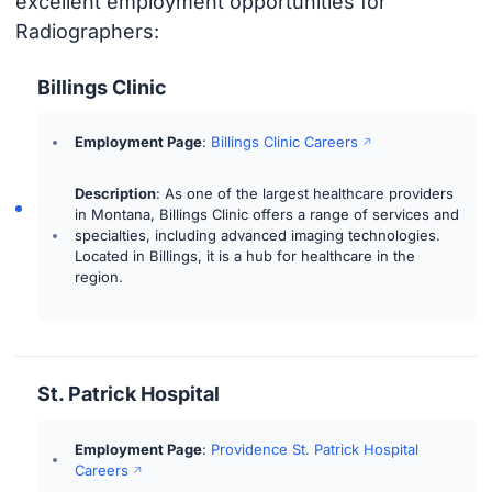
excellent employment opportunities for
Radiographers:
Billings Clinic
Employment Page
:
Billings Clinic Careers
Description
: As one of the largest healthcare providers
in Montana, Billings Clinic offers a range of services and
specialties, including advanced imaging technologies.
Located in Billings, it is a hub for healthcare in the
region.
St. Patrick Hospital
Employment Page
:
Providence St. Patrick Hospital
Careers