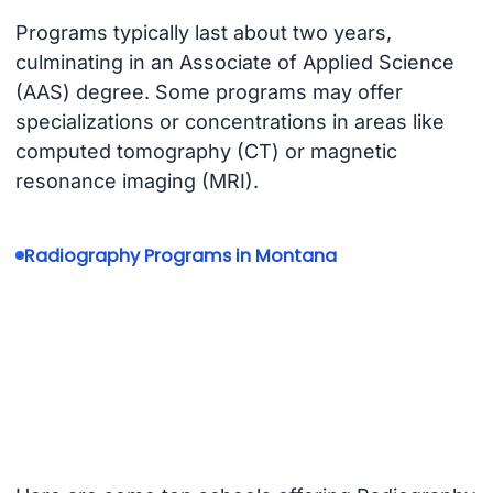
Programs typically last about two years,
culminating in an Associate of Applied Science
(AAS) degree. Some programs may offer
specializations or concentrations in areas like
computed tomography (CT) or magnetic
resonance imaging (MRI).
Radiography Programs in Montana