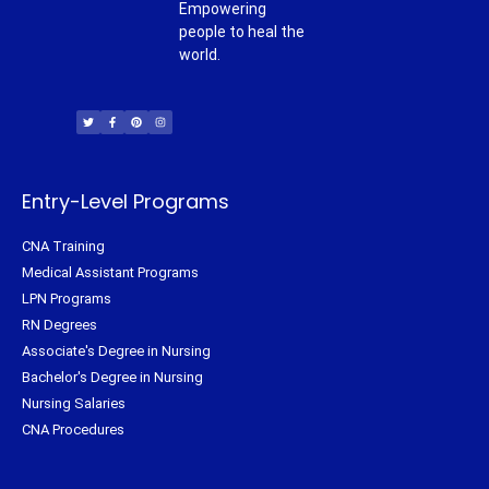
Empowering
people to heal the
world.
T
F
P
I
w
a
i
n
i
c
n
s
t
e
t
t
t
b
e
a
e
o
r
g
r
o
e
r
k
s
a
-
t
m
f
Entry-Level Programs
CNA Training
Medical Assistant Programs
LPN Programs
RN Degrees
Associate's Degree in Nursing
Bachelor's Degree in Nursing
Nursing Salaries
CNA Procedures