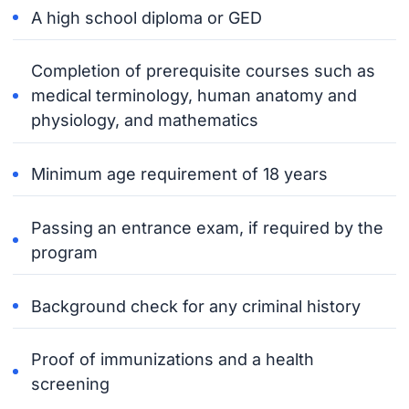
A high school diploma or GED
Completion of prerequisite courses such as
medical terminology, human anatomy and
physiology, and mathematics
Minimum age requirement of 18 years
Passing an entrance exam, if required by the
program
Background check for any criminal history
Proof of immunizations and a health
screening