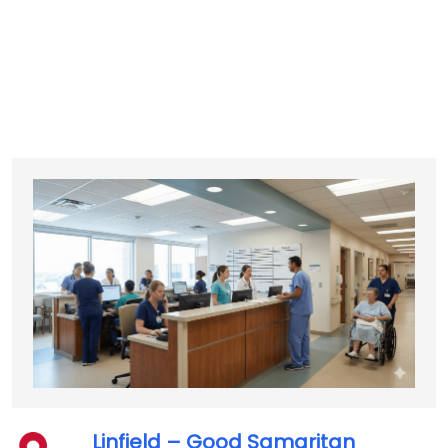
Linfield – Good Samaritan