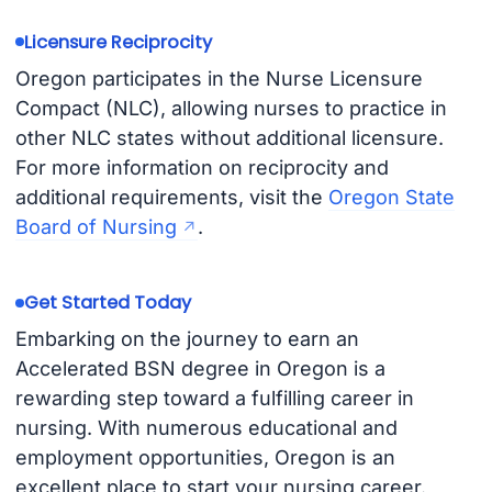
Licensure Reciprocity
Oregon participates in the Nurse Licensure
Compact (NLC), allowing nurses to practice in
other NLC states without additional licensure.
For more information on reciprocity and
additional requirements, visit the
Oregon State
Board of Nursing
.
Get Started Today
Embarking on the journey to earn an
Accelerated BSN degree in Oregon is a
rewarding step toward a fulfilling career in
nursing. With numerous educational and
employment opportunities, Oregon is an
excellent place to start your nursing career.