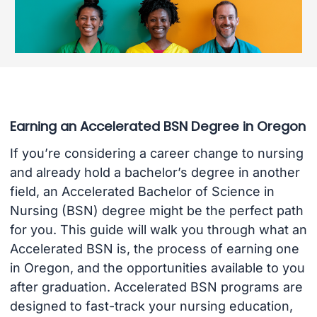
Earning an Accelerated BSN Degree in Oregon
If you’re considering a career change to nursing
and already hold a bachelor’s degree in another
field, an Accelerated Bachelor of Science in
Nursing (BSN) degree might be the perfect path
for you. This guide will walk you through what an
Accelerated BSN is, the process of earning one
in Oregon, and the opportunities available to you
after graduation. Accelerated BSN programs are
designed to fast-track your nursing education,