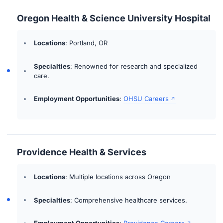
Oregon Health & Science University Hospital
Locations
: Portland, OR
Specialties
: Renowned for research and specialized
care.
Employment Opportunities
:
OHSU Careers
Providence Health & Services
Locations
: Multiple locations across Oregon
Specialties
: Comprehensive healthcare services.
Employment Opportunities
:
Providence Careers