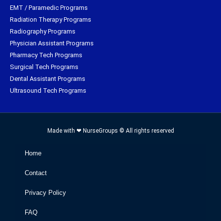
EMT / Paramedic Programs
Radiation Therapy Programs
Radiography Programs
Physician Assistant Programs
Pharmacy Tech Programs
Surgical Tech Programs
Dental Assistant Programs
Ultrasound Tech Programs
Made with ❤ NurseGroups © All rights reserved
Home
Contact
Privacy Policy
FAQ