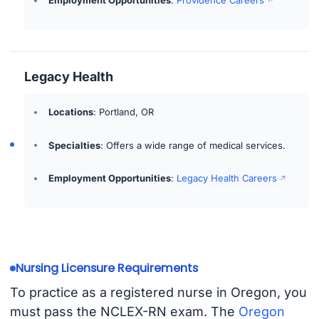
Legacy Health
Locations
: Portland, OR
Specialties
: Offers a wide range of medical services.
Employment Opportunities
:
Legacy Health Careers
Nursing Licensure Requirements
To practice as a registered nurse in Oregon, you
must pass the NCLEX-RN exam. The
Oregon