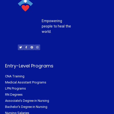
Empowering
people to heal the
world.
T
F
P
I
w
a
i
n
i
c
n
s
t
e
t
t
t
b
e
a
e
o
r
g
r
o
e
r
k
s
a
-
t
m
f
Entry-Level Programs
CNA Training
Medical Assistant Programs
LPN Programs
RN Degrees
Associate's Degree in Nursing
Bachelor's Degree in Nursing
Nursing Salaries