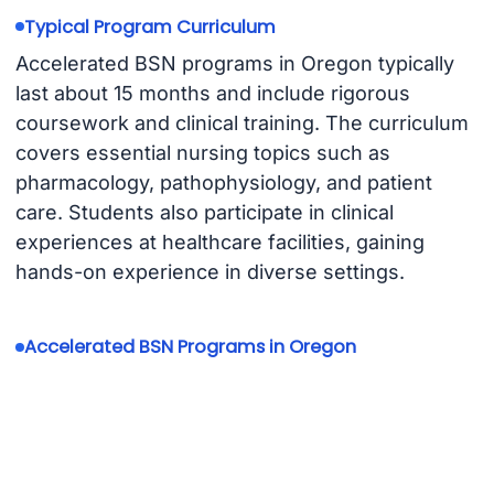
Typical Program Curriculum
Accelerated BSN programs in Oregon typically
last about 15 months and include rigorous
coursework and clinical training. The curriculum
covers essential nursing topics such as
pharmacology, pathophysiology, and patient
care. Students also participate in clinical
experiences at healthcare facilities, gaining
hands-on experience in diverse settings.
Accelerated BSN Programs in Oregon