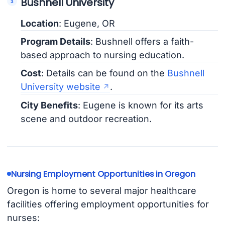
Bushnell University
Location
: Eugene, OR
Program Details
: Bushnell offers a faith-
based approach to nursing education.
Cost
: Details can be found on the
Bushnell
University website
.
City Benefits
: Eugene is known for its arts
scene and outdoor recreation.
Nursing Employment Opportunities in Oregon
Oregon is home to several major healthcare
facilities offering employment opportunities for
nurses: