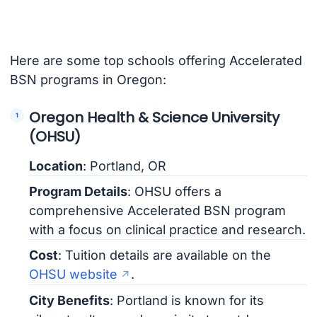
Here are some top schools offering Accelerated
BSN programs in Oregon:
Oregon Health & Science University
(OHSU)
Location
: Portland, OR
Program Details
: OHSU offers a
comprehensive Accelerated BSN program
with a focus on clinical practice and research.
Cost
: Tuition details are available on the
OHSU website
.
City Benefits
: Portland is known for its