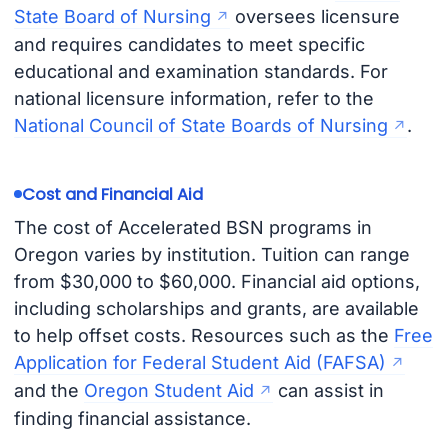
State Board of Nursing
oversees licensure
and requires candidates to meet specific
educational and examination standards. For
national licensure information, refer to the
National Council of State Boards of Nursing
.
Cost and Financial Aid
The cost of Accelerated BSN programs in
Oregon varies by institution. Tuition can range
from $30,000 to $60,000. Financial aid options,
including scholarships and grants, are available
to help offset costs. Resources such as the
Free
Application for Federal Student Aid (FAFSA)
and the
Oregon Student Aid
can assist in
finding financial assistance.