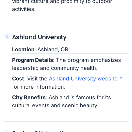
vibrant culture and proximity to outdoor
activities.
Ashland University
Location
: Ashland, OR
Program Details
: The program emphasizes
leadership and community health.
Cost
: Visit the
Ashland University website
for more information.
City Benefits
: Ashland is famous for its
cultural events and scenic beauty.