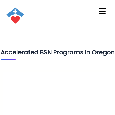
Accelerated BSN Programs in Oregon