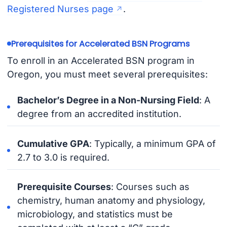
Registered Nurses page
.
Prerequisites for Accelerated BSN Programs
To enroll in an Accelerated BSN program in
Oregon, you must meet several prerequisites:
Bachelor’s Degree in a Non-Nursing Field
: A
degree from an accredited institution.
Cumulative GPA
: Typically, a minimum GPA of
2.7 to 3.0 is required.
Prerequisite Courses
: Courses such as
chemistry, human anatomy and physiology,
microbiology, and statistics must be