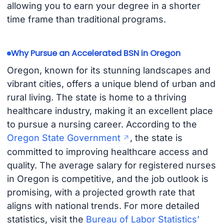
allowing you to earn your degree in a shorter
time frame than traditional programs.
Why Pursue an Accelerated BSN in Oregon
Oregon, known for its stunning landscapes and
vibrant cities, offers a unique blend of urban and
rural living. The state is home to a thriving
healthcare industry, making it an excellent place
to pursue a nursing career. According to the
Oregon State Government
, the state is
committed to improving healthcare access and
quality. The average salary for registered nurses
in Oregon is competitive, and the job outlook is
promising, with a projected growth rate that
aligns with national trends. For more detailed
statistics, visit the
Bureau of Labor Statistics’