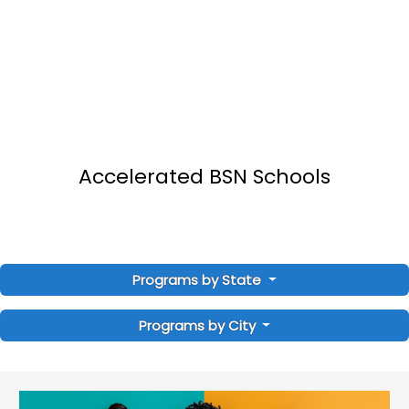
Accelerated BSN Schools
Programs by State
Programs by City