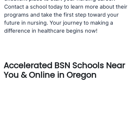
Contact a school today to learn more about their
programs and take the first step toward your
future in nursing. Your journey to making a
difference in healthcare begins now!
Accelerated BSN Schools Near
You & Online in Oregon