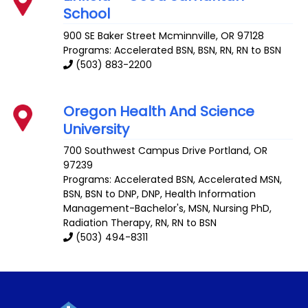
School
900 SE Baker Street
Mcminnville
,
OR
97128
Programs: Accelerated BSN, BSN, RN, RN to BSN
(503) 883-2200
Oregon Health And Science
University
700 Southwest Campus Drive
Portland
,
OR
97239
Programs: Accelerated BSN, Accelerated MSN,
BSN, BSN to DNP, DNP, Health Information
Management-Bachelor's, MSN, Nursing PhD,
Radiation Therapy, RN, RN to BSN
(503) 494-8311