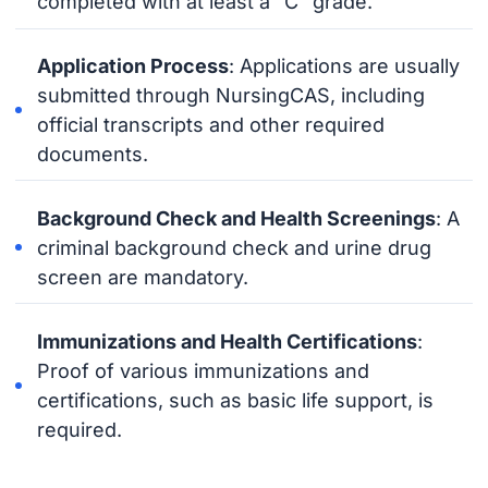
completed with at least a “C” grade.
Application Process
: Applications are usually
submitted through NursingCAS, including
official transcripts and other required
documents.
Background Check and Health Screenings
: A
criminal background check and urine drug
screen are mandatory.
Immunizations and Health Certifications
:
Proof of various immunizations and
certifications, such as basic life support, is
required.