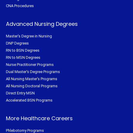
CNA Procedures
Advanced Nursing Degrees
Master's Degree in Nursing
DNP Degrees
RN to BSN Degrees
RN to MSN Degrees
Nurse Practitioner Programs
Dual Master's Degree Programs
All Nursing Master's Programs
All Nursing Doctoral Programs
Direct Entry MSN
Accelerated BSN Programs
More Healthcare Careers
Phlebotomy Programs