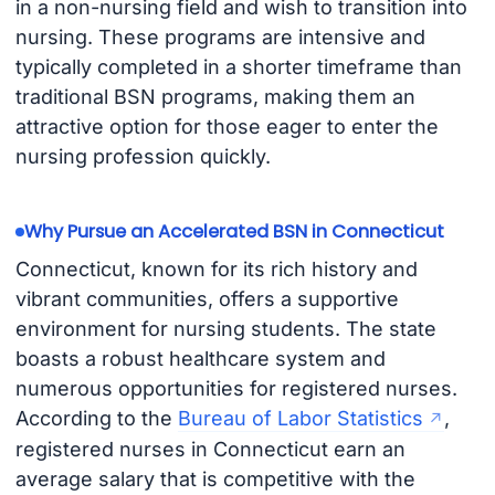
in a non-nursing field and wish to transition into
nursing. These programs are intensive and
typically completed in a shorter timeframe than
traditional BSN programs, making them an
attractive option for those eager to enter the
nursing profession quickly.
Why Pursue an Accelerated BSN in Connecticut
Connecticut, known for its rich history and
vibrant communities, offers a supportive
environment for nursing students. The state
boasts a robust healthcare system and
numerous opportunities for registered nurses.
According to the
Bureau of Labor Statistics
,
registered nurses in Connecticut earn an
average salary that is competitive with the