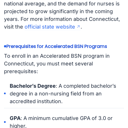
national average, and the demand for nurses is
projected to grow significantly in the coming
years. For more information about Connecticut,
visit the
official state website
.
Prerequisites for Accelerated BSN Programs
To enroll in an Accelerated BSN program in
Connecticut, you must meet several
prerequisites:
Bachelor’s Degree
: A completed bachelor’s
degree in a non-nursing field from an
accredited institution.
GPA
: A minimum cumulative GPA of 3.0 or
higher.