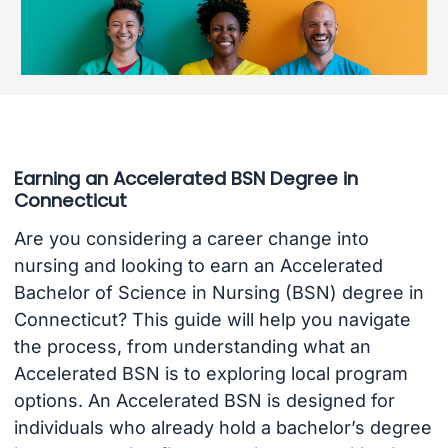
Earning an Accelerated BSN Degree in
Connecticut
Are you considering a career change into
nursing and looking to earn an Accelerated
Bachelor of Science in Nursing (BSN) degree in
Connecticut? This guide will help you navigate
the process, from understanding what an
Accelerated BSN is to exploring local program
options. An Accelerated BSN is designed for
individuals who already hold a bachelor’s degree