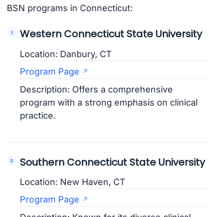
BSN programs in Connecticut:
Western Connecticut State University
Location: Danbury, CT
Program Page
Description: Offers a comprehensive
program with a strong emphasis on clinical
practice.
Southern Connecticut State University
Location: New Haven, CT
Program Page