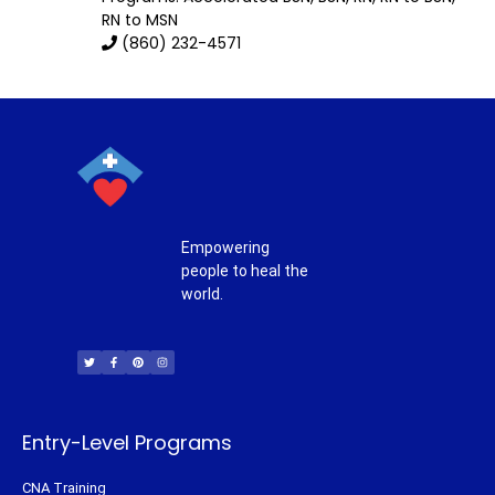
RN to MSN
(860) 232-4571
Empowering
people to heal the
world.
T
F
P
I
w
a
i
n
i
c
n
s
t
e
t
t
t
b
e
a
e
o
r
g
r
o
e
r
k
s
a
-
t
m
f
Entry-Level Programs
CNA Training