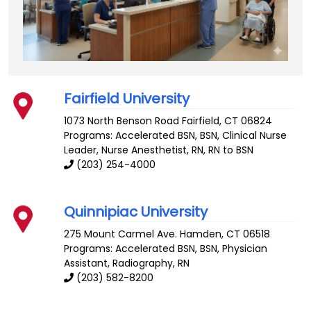
Fairfield University
1073 North Benson Road
Fairfield
,
CT
06824
Programs: Accelerated BSN, BSN, Clinical Nurse
Leader, Nurse Anesthetist, RN, RN to BSN
(203) 254-4000
Quinnipiac University
275 Mount Carmel Ave.
Hamden
,
CT
06518
Programs: Accelerated BSN, BSN, Physician
Assistant, Radiography, RN
(203) 582-8200