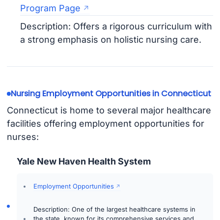
Program Page
Description: Offers a rigorous curriculum with
a strong emphasis on holistic nursing care.
Nursing Employment Opportunities in Connecticut
Connecticut is home to several major healthcare
facilities offering employment opportunities for
nurses:
Yale New Haven Health System
Employment Opportunities
Description: One of the largest healthcare systems in
the state, known for its comprehensive services and