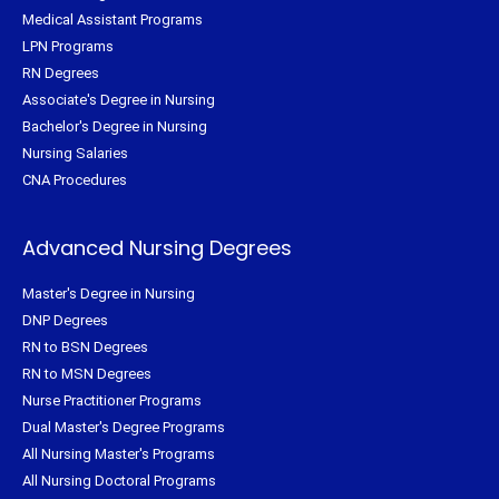
Medical Assistant Programs
LPN Programs
RN Degrees
Associate's Degree in Nursing
Bachelor's Degree in Nursing
Nursing Salaries
CNA Procedures
Advanced Nursing Degrees
Master's Degree in Nursing
DNP Degrees
RN to BSN Degrees
RN to MSN Degrees
Nurse Practitioner Programs
Dual Master's Degree Programs
All Nursing Master's Programs
All Nursing Doctoral Programs