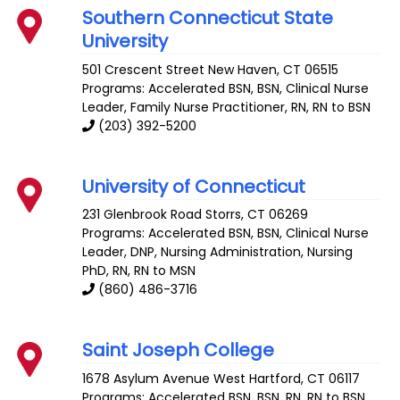
Southern Connecticut State
University
501 Crescent Street
New Haven
,
CT
06515
Programs: Accelerated BSN, BSN, Clinical Nurse
Leader, Family Nurse Practitioner, RN, RN to BSN
(203) 392-5200
University of Connecticut
231 Glenbrook Road
Storrs
,
CT
06269
Programs: Accelerated BSN, BSN, Clinical Nurse
Leader, DNP, Nursing Administration, Nursing
PhD, RN, RN to MSN
(860) 486-3716
Saint Joseph College
1678 Asylum Avenue
West Hartford
,
CT
06117
Programs: Accelerated BSN, BSN, RN, RN to BSN,