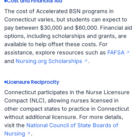
Cost and Financial Aid
The cost of Accelerated BSN programs in
Connecticut varies, but students can expect to
pay between $30,000 and $60,000. Financial aid
options, including scholarships and grants, are
available to help offset these costs. For
assistance, explore resources such as
FAFSA
and
Nursing.org Scholarships
.
Licensure Reciprocity
Connecticut participates in the Nurse Licensure
Compact (NLC), allowing nurses licensed in
other compact states to practice in Connecticut
without additional licensure. For more details,
visit the
National Council of State Boards of
Nursing
.