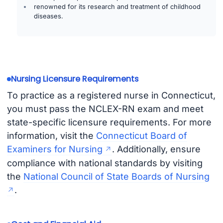
renowned for its research and treatment of childhood
diseases.
Nursing Licensure Requirements
To practice as a registered nurse in Connecticut,
you must pass the NCLEX-RN exam and meet
state-specific licensure requirements. For more
information, visit the
Connecticut Board of
Examiners for Nursing
. Additionally, ensure
compliance with national standards by visiting
the
National Council of State Boards of Nursing
.