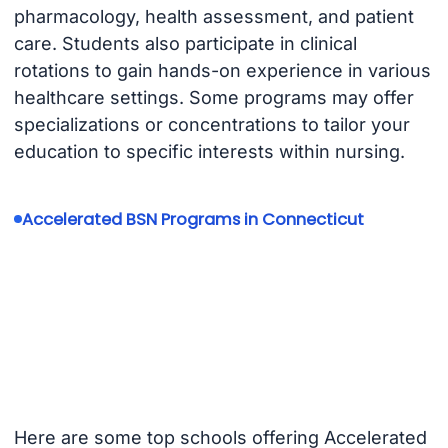
pharmacology, health assessment, and patient
care. Students also participate in clinical
rotations to gain hands-on experience in various
healthcare settings. Some programs may offer
specializations or concentrations to tailor your
education to specific interests within nursing.
Accelerated BSN Programs in Connecticut
Here are some top schools offering Accelerated