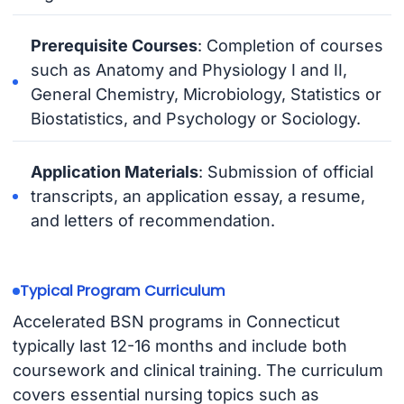
Prerequisite Courses
: Completion of courses
such as Anatomy and Physiology I and II,
General Chemistry, Microbiology, Statistics or
Biostatistics, and Psychology or Sociology.
Application Materials
: Submission of official
transcripts, an application essay, a resume,
and letters of recommendation.
Typical Program Curriculum
Accelerated BSN programs in Connecticut
typically last 12-16 months and include both
coursework and clinical training. The curriculum
covers essential nursing topics such as