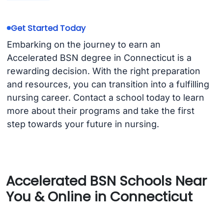
Get Started Today
Embarking on the journey to earn an
Accelerated BSN degree in Connecticut is a
rewarding decision. With the right preparation
and resources, you can transition into a fulfilling
nursing career. Contact a school today to learn
more about their programs and take the first
step towards your future in nursing.
Accelerated BSN Schools Near
You & Online in Connecticut