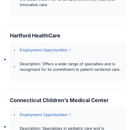
innovative care.
Hartford HealthCare
Employment Opportunities
Description: Offers a wide range of specialties and is
recognized for its commitment to patient-centered care.
Connecticut Children’s Medical Center
Employment Opportunities
Description: Specializes in pediatric care and is