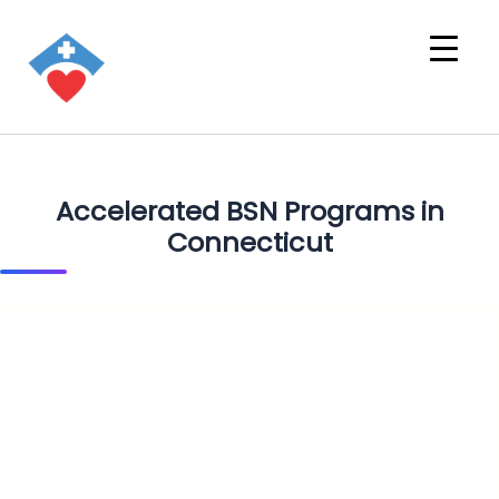
Accelerated BSN Programs in
Connecticut