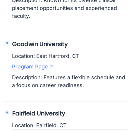
Description: Known for its diverse clinical
placement opportunities and experienced
faculty.
Goodwin University
Location: East Hartford, CT
Program Page
Description: Features a flexible schedule and
a focus on career readiness.
Fairfield University
Location: Fairfield, CT