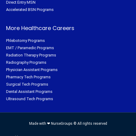
Direct Entry MSN
Accelerated BSN Programs
More Healthcare Careers
Phlebotomy Programs
EMT / Paramedic Programs
Radiation Therapy Programs
Radiography Programs
Physician Assistant Programs
Pharmacy Tech Programs
Surgical Tech Programs
Dental Assistant Programs
Ultrasound Tech Programs
Made with ❤ NurseGroups © All rights reserved