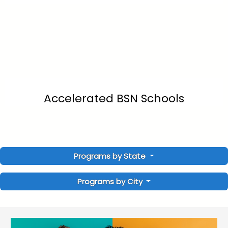
Accelerated BSN Schools
Programs by State
Programs by City