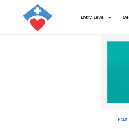
Entry-Level
Be
HOME