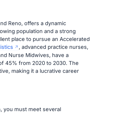
 and Reno, offers a dynamic
rowing population and a strong
lent place to pursue an Accelerated
istics
, advanced practice nurses,
 and Nurse Midwives, have a
e of 45% from 2020 to 2030. The
ive, making it a lucrative career
a, you must meet several