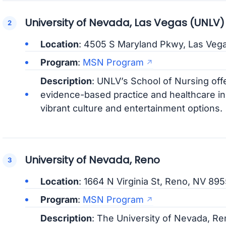
University of Nevada, Las Vegas (UNLV)
Location
: 4505 S Maryland Pkwy, Las Veg
Program
:
MSN Program
Description
: UNLV’s School of Nursing o
evidence-based practice and healthcare inn
vibrant culture and entertainment options.
University of Nevada, Reno
Location
: 1664 N Virginia St, Reno, NV 89
Program
:
MSN Program
Description
: The University of Nevada, R