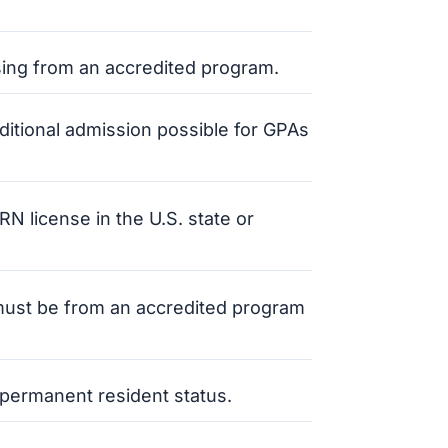
sing from an accredited program.
nditional admission possible for GPAs
N license in the U.S. state or
s must be from an accredited program
r permanent resident status.