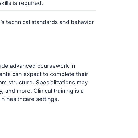
kills is required.
’s technical standards and behavior
lude advanced coursework in
dents can expect to complete their
am structure. Specializations may
 and more. Clinical training is a
n healthcare settings.