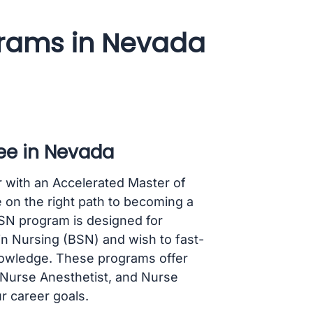
rams in Nevada
ee in Nevada
r with an Accelerated Master of
 on the right path to becoming a
MSN program is designed for
in Nursing (BSN) and wish to fast-
knowledge. These programs offer
, Nurse Anesthetist, and Nurse
ur career goals.