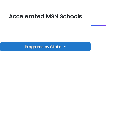
Accelerated MSN Schools
Programs by State