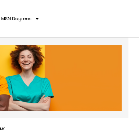
MSN Degrees
AMS