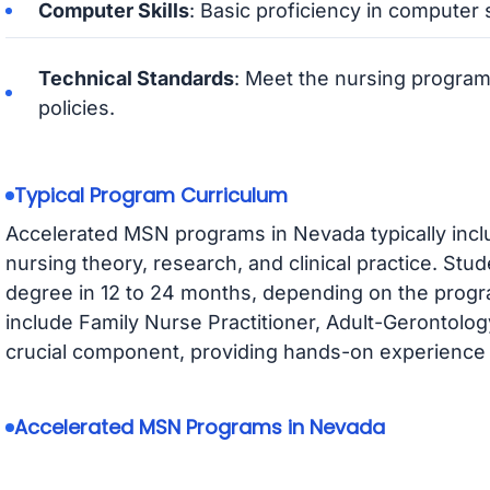
Computer Skills
: Basic proficiency in computer s
Technical Standards
: Meet the nursing program
policies.
Typical Program Curriculum
Accelerated MSN programs in Nevada typically inc
nursing theory, research, and clinical practice. Stu
degree in 12 to 24 months, depending on the progr
include Family Nurse Practitioner, Adult-Gerontology,
crucial component, providing hands-on experience i
Accelerated MSN Programs in Nevada