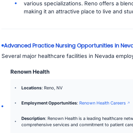
various specializations. Reno offers a blen
making it an attractive place to live and stu
Advanced Practice Nursing Opportunities in Nev
Several major healthcare facilities in Nevada empl
Renown Health
Locations
: Reno, NV
Employment Opportunities
:
Renown Health Careers
Description
: Renown Health is a leading healthcare net
comprehensive services and commitment to patient care