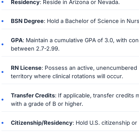
Residency
: Reside in Arizona or Nevada.
BSN Degree
: Hold a Bachelor of Science in Nur
GPA
: Maintain a cumulative GPA of 3.0, with co
between 2.7-2.99.
RN License
: Possess an active, unencumbered R
territory where clinical rotations will occur.
Transfer Credits
: If applicable, transfer credit
with a grade of B or higher.
Citizenship/Residency
: Hold U.S. citizenship o