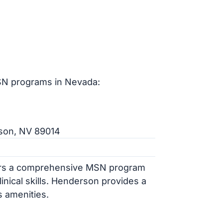
SN programs in Nevada:
rson, NV 89014
fers a comprehensive MSN program
inical skills. Henderson provides a
s amenities.