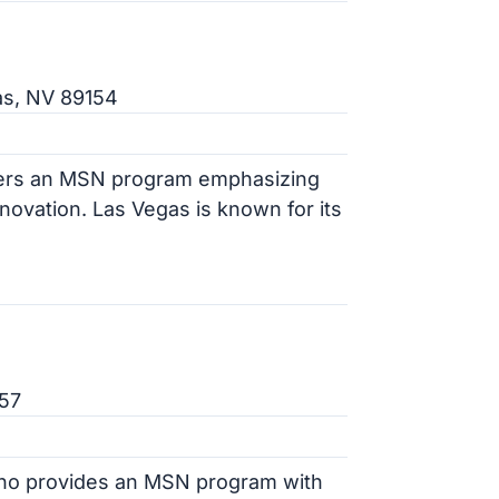
as, NV 89154
ffers an MSN program emphasizing
ovation. Las Vegas is known for its
557
eno provides an MSN program with