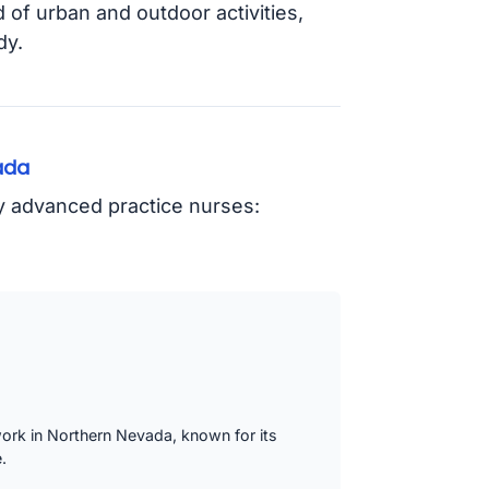
d of urban and outdoor activities,
dy.
ada
oy advanced practice nurses:
work in Northern Nevada, known for its
.