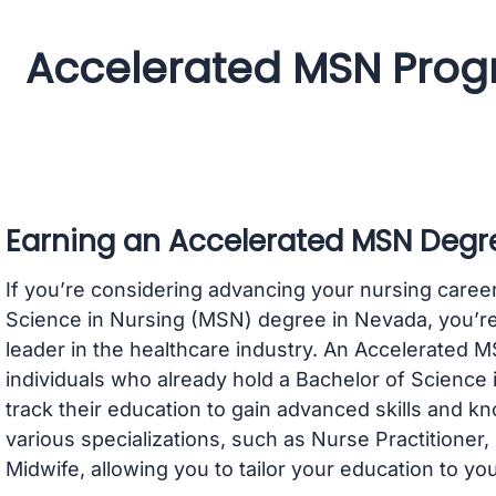
Accelerated MSN Prog
Earning an Accelerated MSN Degr
If you’re considering advancing your nursing caree
Science in Nursing (MSN) degree in Nevada, you’re
leader in the healthcare industry. An Accelerated 
individuals who already hold a Bachelor of Science 
track their education to gain advanced skills and 
various specializations, such as Nurse Practitioner
Midwife, allowing you to tailor your education to yo