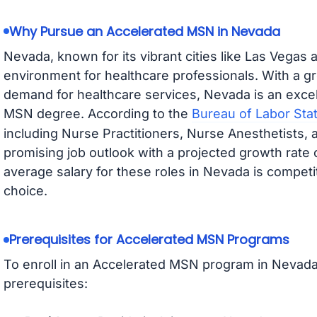
Why Pursue an Accelerated MSN in Nevada
Nevada, known for its vibrant cities like Las Vegas
environment for healthcare professionals. With a g
demand for healthcare services, Nevada is an excel
MSN degree. According to the
Bureau of Labor Stat
including Nurse Practitioners, Nurse Anesthetists,
promising job outlook with a projected growth rat
average salary for these roles in Nevada is competit
choice.
Prerequisites for Accelerated MSN Programs
To enroll in an Accelerated MSN program in Nevad
prerequisites: