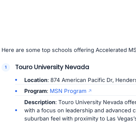
Here are some top schools offering Accelerated M
Touro University Nevada
Location
: 874 American Pacific Dr, Hende
Program
:
MSN Program
Description
: Touro University Nevada of
with a focus on leadership and advanced cl
suburban feel with proximity to Las Vegas’