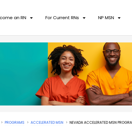
come an RN
For Current RNs
NP MSN
PROGRAMS
ACCELERATED MSN
NEVADA ACCELERATED MSN PROGR