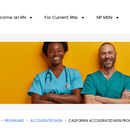
come an RN
For Current RNs
NP MSN
PROGRAMS
ACCELERATED MSN
CALIFORNIA ACCELERATED MSN PR