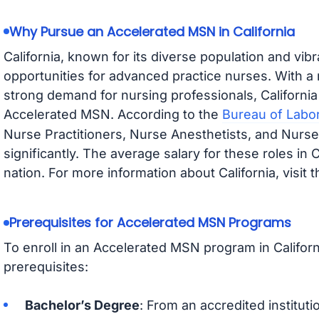
Why Pursue an Accelerated MSN in California
California, known for its diverse population and vib
opportunities for advanced practice nurses. With a
strong demand for nursing professionals, California 
Accelerated MSN. According to the
Bureau of Labor
Nurse Practitioners, Nurse Anesthetists, and Nurse
significantly. The average salary for these roles in 
nation. For more information about California, visit 
Prerequisites for Accelerated MSN Programs
To enroll in an Accelerated MSN program in Califor
prerequisites:
Bachelor’s Degree
: From an accredited institut