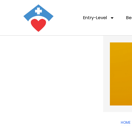
Entry-Level
Be
HOME