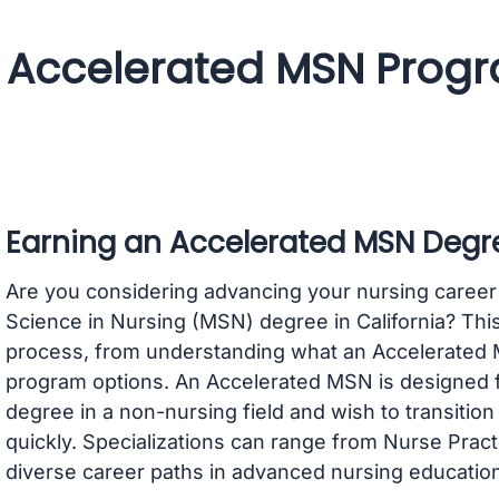
Accelerated MSN Progra
Earning an Accelerated MSN Degre
Are you considering advancing your nursing career
Science in Nursing (MSN) degree in California? This
process, from understanding what an Accelerated MS
program options. An Accelerated MSN is designed fo
degree in a non-nursing field and wish to transition
quickly. Specializations can range from Nurse Pract
diverse career paths in advanced nursing education