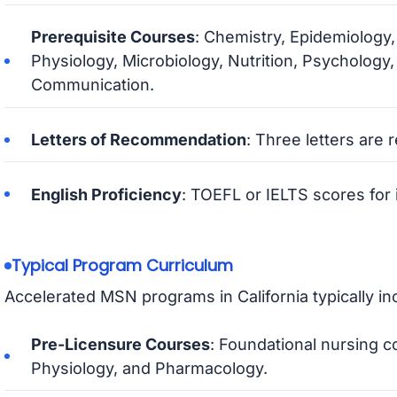
Prerequisite Courses
: Chemistry, Epidemiolog
Physiology, Microbiology, Nutrition, Psychology,
Communication.
Letters of Recommendation
: Three letters are 
English Proficiency
: TOEFL or IELTS scores for i
Typical Program Curriculum
Accelerated MSN programs in California typically in
Pre-Licensure Courses
: Foundational nursing 
Physiology, and Pharmacology.