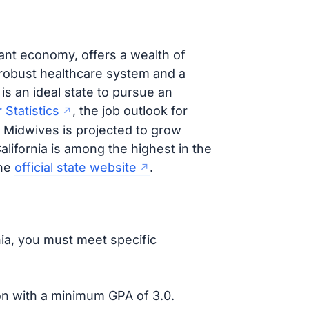
rant economy, offers a wealth of
 robust healthcare system and a
is an ideal state to pursue an
 Statistics
, the job outlook for
 Midwives is projected to grow
California is among the highest in the
the
official state website
.
nia, you must meet specific
ion with a minimum GPA of 3.0.