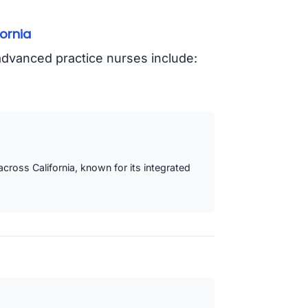
ornia
y advanced practice nurses include:
 across California, known for its integrated