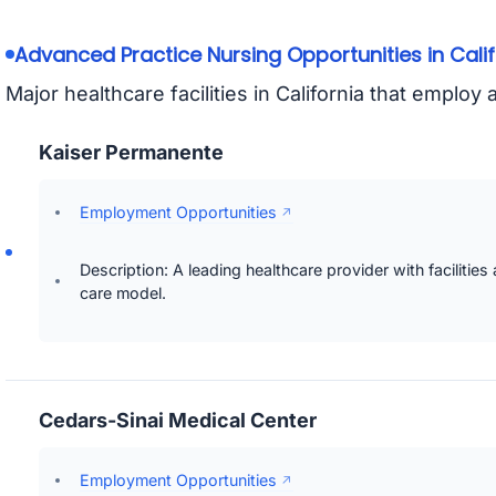
Advanced Practice Nursing Opportunities in Calif
Major healthcare facilities in California that emplo
Kaiser Permanente
Employment Opportunities
Description: A leading healthcare provider with facilities
care model.
Cedars-Sinai Medical Center
Employment Opportunities