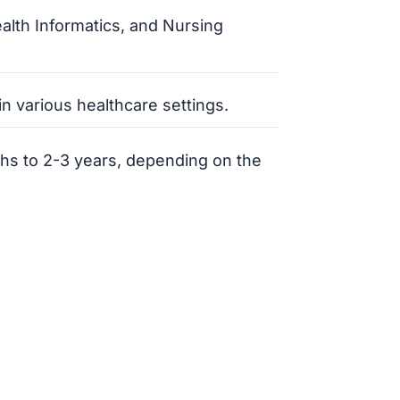
ealth Informatics, and Nursing
n various healthcare settings.
ths to 2-3 years, depending on the