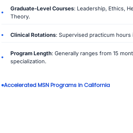
Graduate-Level Courses
: Leadership, Ethics, H
Theory.
Clinical Rotations
: Supervised practicum hours i
Program Length
: Generally ranges from 15 mon
specialization.
Accelerated MSN Programs in California