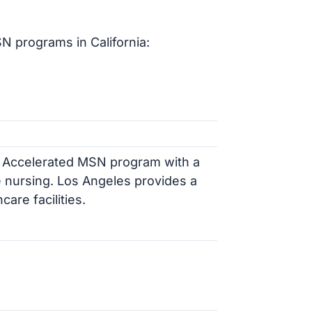
N programs in California:
e Accelerated MSN program with a
 nursing. Los Angeles provides a
are facilities.