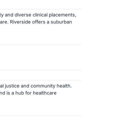
ty and diverse clinical placements,
are. Riverside offers a suburban
al justice and community health.
nd is a hub for healthcare