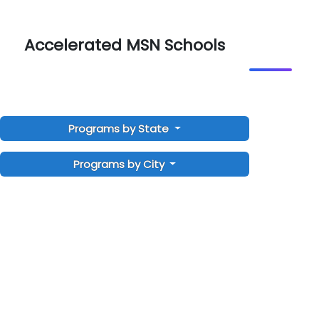
Accelerated MSN Schools
Programs by State
Programs by City