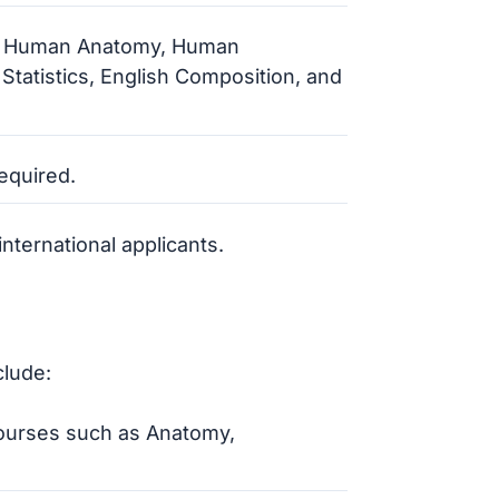
y, Human Anatomy, Human
 Statistics, English Composition, and
required.
nternational applicants.
clude:
courses such as Anatomy,