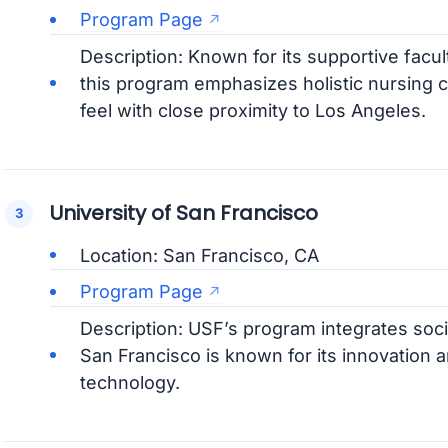
Program Page
Description: Known for its supportive facul
this program emphasizes holistic nursing c
feel with close proximity to Los Angeles.
University of San Francisco
Location: San Francisco, CA
Program Page
Description: USF’s program integrates soci
San Francisco is known for its innovation a
technology.