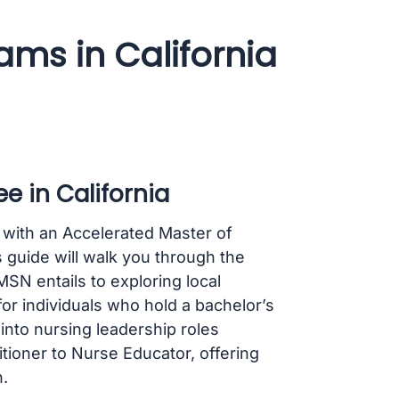
ms in California
e in California
 with an Accelerated Master of
 guide will walk you through the
N entails to exploring local
r individuals who hold a bachelor’s
 into nursing leadership roles
itioner to Nurse Educator, offering
.