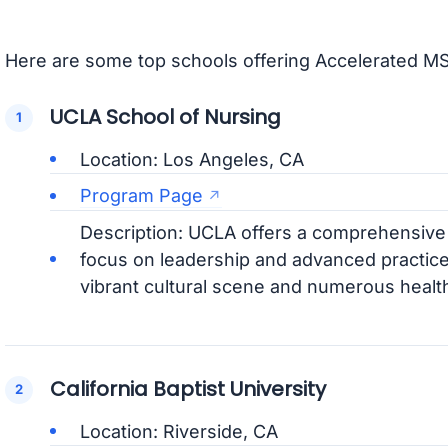
Here are some top schools offering Accelerated MS
UCLA School of Nursing
Location: Los Angeles, CA
Program Page
Description: UCLA offers a comprehensiv
focus on leadership and advanced practice
vibrant cultural scene and numerous healthc
California Baptist University
Location: Riverside, CA