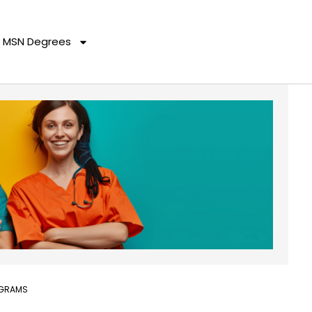
MSN Degrees
OGRAMS