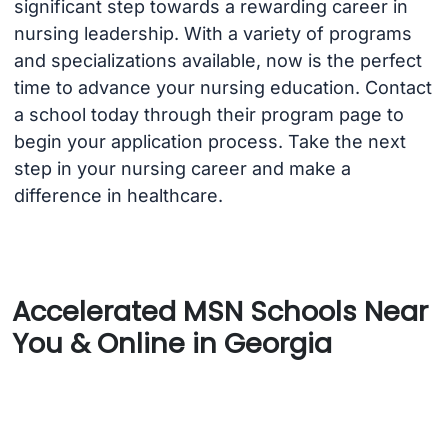
significant step towards a rewarding career in
nursing leadership. With a variety of programs
and specializations available, now is the perfect
time to advance your nursing education. Contact
a school today through their program page to
begin your application process. Take the next
step in your nursing career and make a
difference in healthcare.
Accelerated MSN Schools Near
You & Online in Georgia