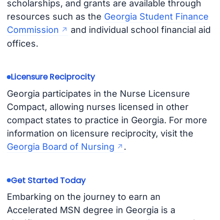
scholarships, and grants are available through
resources such as the
Georgia Student Finance
Commission
and individual school financial aid
offices.
Licensure Reciprocity
Georgia participates in the Nurse Licensure
Compact, allowing nurses licensed in other
compact states to practice in Georgia. For more
information on licensure reciprocity, visit the
Georgia Board of Nursing
.
Get Started Today
Embarking on the journey to earn an
Accelerated MSN degree in Georgia is a