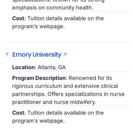
emphasis on community health.
Cost
: Tuition details available on the
program’s webpage.
Emory University
Location
: Atlanta, GA
Program Description
: Renowned for its
rigorous curriculum and extensive clinical
partnerships. Offers specializations in nurse
practitioner and nurse midwifery.
Cost
: Tuition details available on the
program’s webpage.