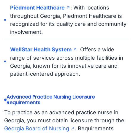
Piedmont Healthcare
: With locations
throughout Georgia, Piedmont Healthcare is
recognized for its quality care and community
involvement.
WellStar Health System
: Offers a wide
range of services across multiple facilities in
Georgia, known for its innovative care and
patient-centered approach.
Advanced Practice Nursing Licensure
Requirements
To practice as an advanced practice nurse in
Georgia, you must obtain licensure through the
Georgia Board of Nursing
. Requirements