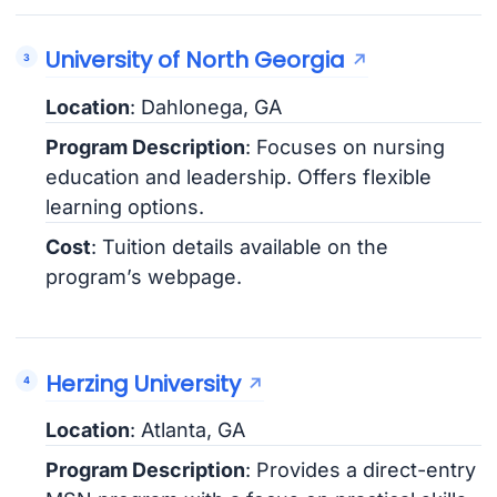
University of North Georgia
Location
: Dahlonega, GA
Program Description
: Focuses on nursing
education and leadership. Offers flexible
learning options.
Cost
: Tuition details available on the
program’s webpage.
Herzing University
Location
: Atlanta, GA
Program Description
: Provides a direct-entry