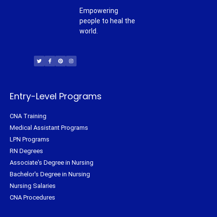
Empowering
people to heal the
world.
T
F
P
I
w
a
i
n
i
c
n
s
t
e
t
t
t
b
e
a
e
o
r
g
r
o
e
r
k
s
a
-
t
m
f
Entry-Level Programs
CNA Training
Medical Assistant Programs
LPN Programs
RN Degrees
Associate's Degree in Nursing
Bachelor's Degree in Nursing
Nursing Salaries
CNA Procedures