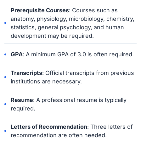
Prerequisite Courses
: Courses such as
anatomy, physiology, microbiology, chemistry,
statistics, general psychology, and human
development may be required.
GPA
: A minimum GPA of 3.0 is often required.
Transcripts
: Official transcripts from previous
institutions are necessary.
Resume
: A professional resume is typically
required.
Letters of Recommendation
: Three letters of
recommendation are often needed.