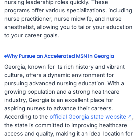
nursing leadership roles quickly. These
programs offer various specializations, including
nurse practitioner, nurse midwife, and nurse
anesthetist, allowing you to tailor your education
to your career goals.
Why Pursue an Accelerated MSN in Georgia
Georgia, known for its rich history and vibrant
culture, offers a dynamic environment for
pursuing advanced nursing education. With a
growing population and a strong healthcare
industry, Georgia is an excellent place for
aspiring nurses to advance their careers.
According to the
official Georgia state website
,
the state is committed to improving healthcare
access and quality, making it an ideal location for