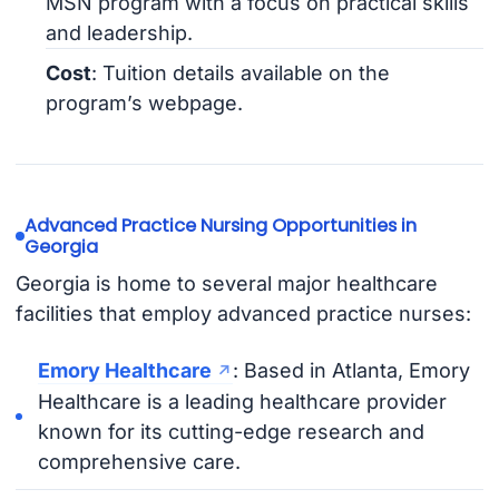
MSN program with a focus on practical skills
and leadership.
Cost
: Tuition details available on the
program’s webpage.
Advanced Practice Nursing Opportunities in
Georgia
Georgia is home to several major healthcare
facilities that employ advanced practice nurses:
Emory Healthcare
: Based in Atlanta, Emory
Healthcare is a leading healthcare provider
known for its cutting-edge research and
comprehensive care.