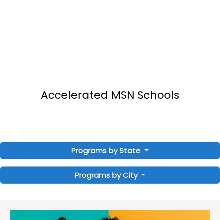
Accelerated MSN Schools
Programs by State
Programs by City