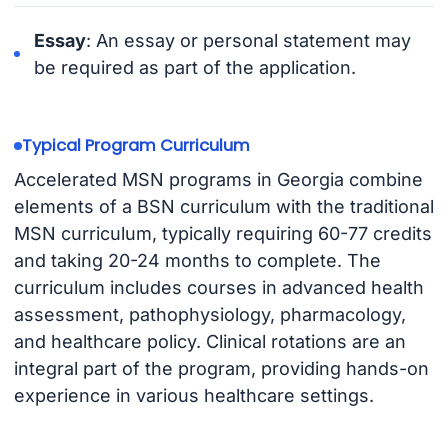
Essay
: An essay or personal statement may
be required as part of the application.
Typical Program Curriculum
Accelerated MSN programs in Georgia combine
elements of a BSN curriculum with the traditional
MSN curriculum, typically requiring 60-77 credits
and taking 20-24 months to complete. The
curriculum includes courses in advanced health
assessment, pathophysiology, pharmacology,
and healthcare policy. Clinical rotations are an
integral part of the program, providing hands-on
experience in various healthcare settings.