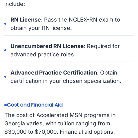
include:
RN License
: Pass the NCLEX-RN exam to
obtain your RN license.
Unencumbered RN License
: Required for
advanced practice roles.
Advanced Practice Certification
: Obtain
certification in your chosen specialization.
Cost and Financial Aid
The cost of Accelerated MSN programs in
Georgia varies, with tuition ranging from
$30,000 to $70,000. Financial aid options,