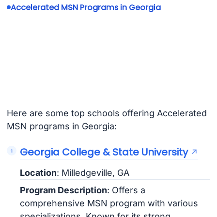
Accelerated MSN Programs in Georgia
Here are some top schools offering Accelerated
MSN programs in Georgia:
Georgia College & State University
Location
: Milledgeville, GA
Program Description
: Offers a
comprehensive MSN program with various
specializations. Known for its strong