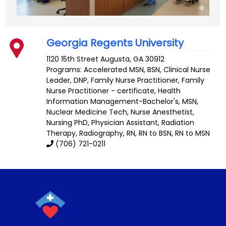
Georgia Regents University
1120 15th Street
Augusta
,
GA
30912
Programs: Accelerated MSN, BSN, Clinical Nurse
Leader, DNP, Family Nurse Practitioner, Family
Nurse Practitioner - certificate, Health
Information Management-Bachelor's, MSN,
Nuclear Medicine Tech, Nurse Anesthetist,
Nursing PhD, Physician Assistant, Radiation
Therapy, Radiography, RN, RN to BSN, RN to MSN
(706) 721-0211