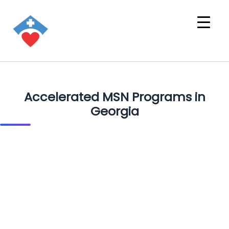
Accelerated MSN Programs in
Georgia