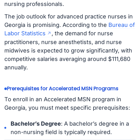
nursing professionals.
The job outlook for advanced practice nurses in
Georgia is promising. According to the
Bureau of
Labor Statistics
, the demand for nurse
practitioners, nurse anesthetists, and nurse
midwives is expected to grow significantly, with
competitive salaries averaging around $111,680
annually.
Prerequisites for Accelerated MSN Programs
To enroll in an Accelerated MSN program in
Georgia, you must meet specific prerequisites:
Bachelor’s Degree
: A bachelor’s degree in a
non-nursing field is typically required.