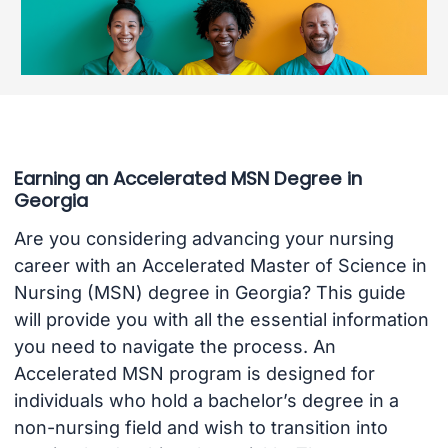
Earning an Accelerated MSN Degree in
Georgia
Are you considering advancing your nursing
career with an Accelerated Master of Science in
Nursing (MSN) degree in Georgia? This guide
will provide you with all the essential information
you need to navigate the process. An
Accelerated MSN program is designed for
individuals who hold a bachelor’s degree in a
non-nursing field and wish to transition into