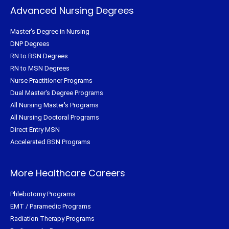
Advanced Nursing Degrees
Master's Degree in Nursing
DNP Degrees
RN to BSN Degrees
RN to MSN Degrees
Nurse Practitioner Programs
Dual Master's Degree Programs
All Nursing Master's Programs
All Nursing Doctoral Programs
Direct Entry MSN
Accelerated BSN Programs
More Healthcare Careers
Phlebotomy Programs
EMT / Paramedic Programs
Radiation Therapy Programs