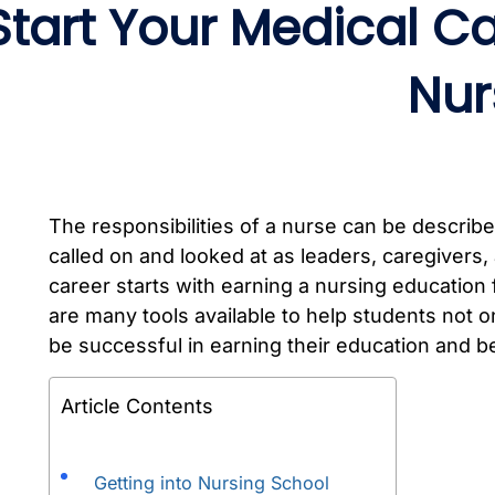
Start Your Medical C
Nur
The responsibilities of a nurse can be describe
called on and looked at as leaders, caregivers, 
career starts with earning a nursing education
are many tools available to help students not o
be successful in earning their education and be
Article Contents
Getting into Nursing School