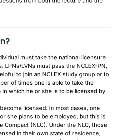
uestions from both the lecture and the
on?
ividual must take the national licensure
rse. LPNs/LVNs must pass the NCLEX-PN,
pful to join an NCLEX study group or to
er of times one is able to take the
in which he or she is to be licensed by
 become licensed. In most cases, one
or she plans to be employed, but this is
e Compact (NLC). Under the NLC, those
nsed in their own state of residence,