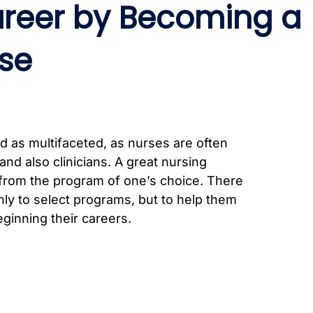
areer by Becoming a
se
d as multifaceted, as nurses are often
and also clinicians. A great nursing
 from the program of one’s choice. There
nly to select programs, but to help them
ginning their careers.