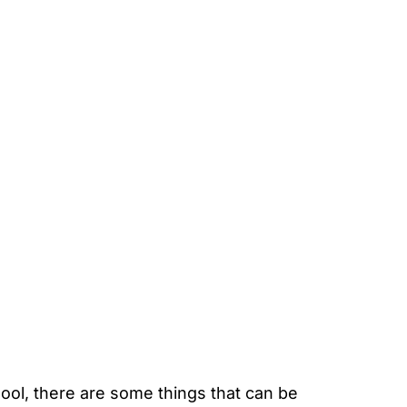
ool, there are some things that can be