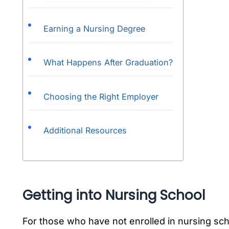
Earning a Nursing Degree
What Happens After Graduation?
Choosing the Right Employer
Additional Resources
Getting into Nursing School
For those who have not enrolled in nursing sch