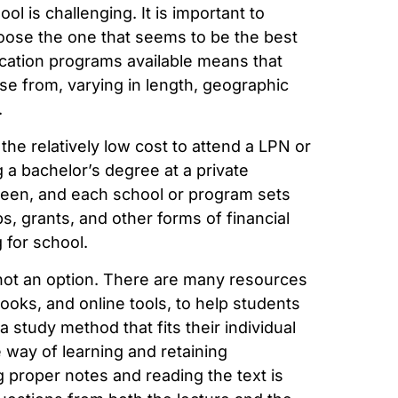
ol is challenging. It is important to
hoose the one that seems to be the best
ucation programs available means that
se from, varying in length, geographic
.
 the relatively low cost to attend a LPN or
 a bachelor’s degree at a private
tween, and each school or program sets
ps, grants, and other forms of financial
g for school.
s not an option. There are many resources
books, and online tools, to help students
 study method that fits their individual
e way of learning and retaining
g proper notes and reading the text is