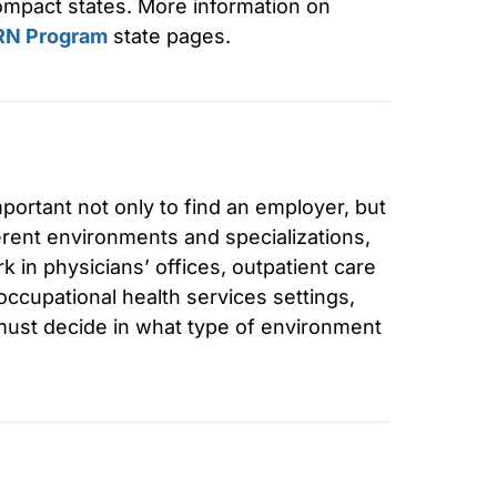
compact states. More information on
RN Program
state pages.
mportant not only to find an employer, but
erent environments and specializations,
rk in physicians’ offices, outpatient care
occupational health services settings,
ust decide in what type of environment