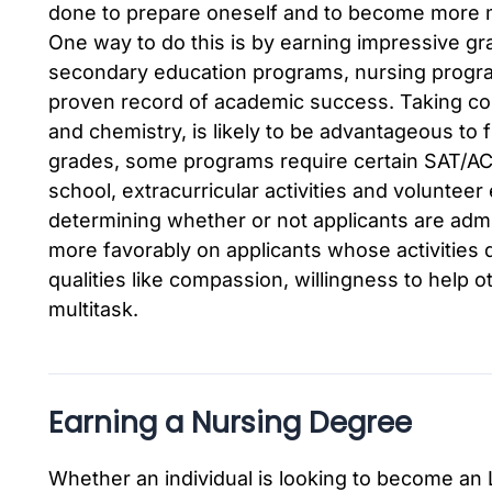
done to prepare oneself and to become more m
One way to do this is by earning impressive gra
secondary education programs, nursing program
proven record of academic success. Taking cour
and chemistry, is likely to be advantageous to f
grades, some programs require certain SAT/A
school, extracurricular activities and voluntee
determining whether or not applicants are admit
more favorably on applicants whose activities
qualities like compassion, willingness to help o
multitask.
Earning a Nursing Degree
Whether an individual is looking to become an