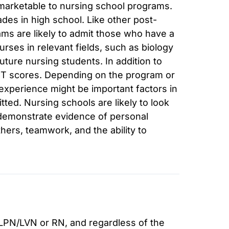
arketable to nursing school programs.
des in high school. Like other post-
s are likely to admit those who have a
ses in relevant fields, such as biology
uture nursing students. In addition to
CT scores. Depending on the program or
r experience might be important factors in
ted. Nursing schools are likely to look
 demonstrate evidence of personal
thers, teamwork, and the ability to
 LPN/LVN or RN, and regardless of the