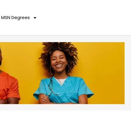
MSN Degrees