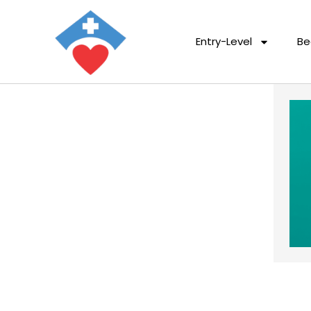
Entry-Level
Be