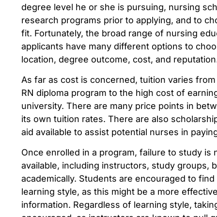
degree level he or she is pursuing, nursing scho
research programs prior to applying, and to c
fit. Fortunately, the broad range of nursing ed
applicants have many different options to choo
location, degree outcome, cost, and reputation
As far as cost is concerned, tuition varies from
RN diploma program to the high cost of earning
university. There are many price points in be
its own tuition rates. There are also scholarshi
aid available to assist potential nurses in payin
Once enrolled in a program, failure to study i
available, including instructors, study groups, 
academically. Students are encouraged to find a
learning style, as this might be a more effectiv
information. Regardless of learning style, takin