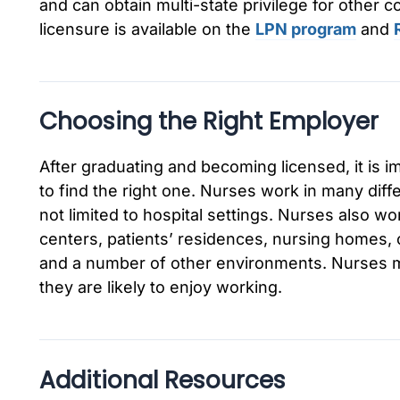
and can obtain multi-state privilege for other 
licensure is available on the
LPN program
and
Choosing the Right Employer
After graduating and becoming licensed, it is i
to find the right one. Nurses work in many diff
not limited to hospital settings. Nurses also wo
centers, patients’ residences, nursing homes, 
and a number of other environments. Nurses m
they are likely to enjoy working.
Additional Resources