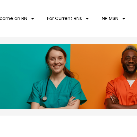
come an RN
For Current RNs
NP MSN