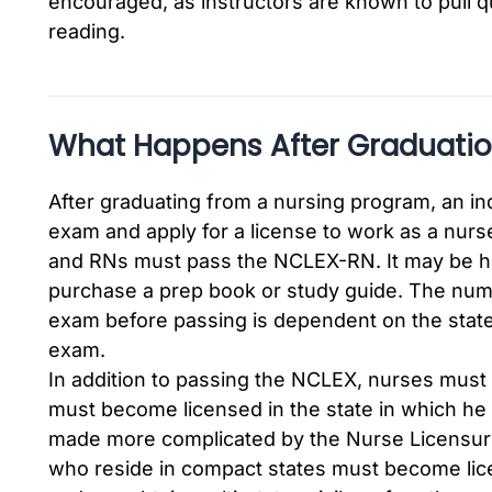
encouraged, as instructors are known to pull q
reading.
What Happens After Graduati
After graduating from a nursing program, an ind
exam and apply for a license to work as a nu
and RNs must pass the NCLEX-RN. It may be hel
purchase a prep book or study guide. The numb
exam before passing is dependent on the state 
exam.
In addition to passing the NCLEX, nurses must
must become licensed in the state in which he 
made more complicated by the Nurse Licensur
who reside in compact states must become lice