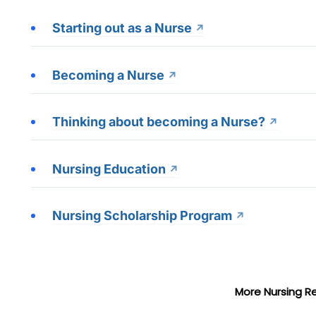
Starting out as a Nurse
Becoming a Nurse
Thinking about becoming a Nurse?
Nursing Education
Nursing Scholarship Program
More Nursing R