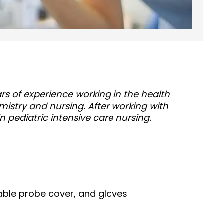
ears of experience working in the health
mistry and nursing. After working with
in pediatric intensive care nursing.
ble probe cover, and gloves