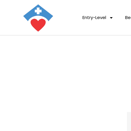
Entry-Level
Be