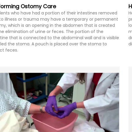
forming Ostomy Care
H
dents who have had a portion of their intestines removed
H
to illness or trauma may have a temporary or permanent
p
my, which is an opening in the abdomen that is created
l
the elimination of urine or feces. The portion of the
m
stine that is connected to the abdominal wall and is visible
d
alled the stoma. A pouch is placed over the stoma to
d
ect feces.