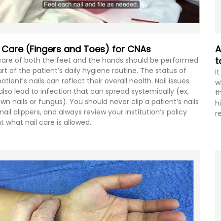
l Care (Fingers and Toes) for CNAs
A
t
 care of both the feet and the hands should be performed
art of the patient’s daily hygiene routine. The status of
I
atient’s nails can reflect their overall health. Nail issues
w
also lead to infection that can spread systemically (ex,
t
own nails or fungus). You should never clip a patient’s nails
h
nail clippers, and always review your institution’s policy
r
t what nail care is allowed.