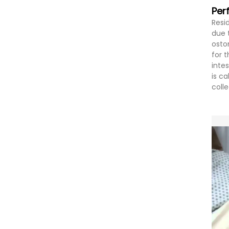
Per
Resi
due 
osto
for 
inte
is c
coll