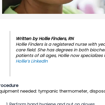
Written by Hollie Finders, RN
Hollie Finders is a registered nurse with y
care field. She has degrees in both bioche
patients of all ages, Hollie now specializes 
Hollie’s LinkedIn
rocedure
quipment needed: tympanic thermometer, disposa
Perform hand hygiene and put on gloves.