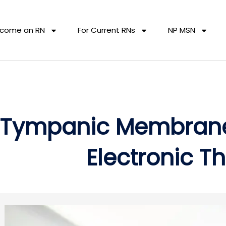
come an RN
For Current RNs
NP MSN
Tympanic Membrane
Electronic 