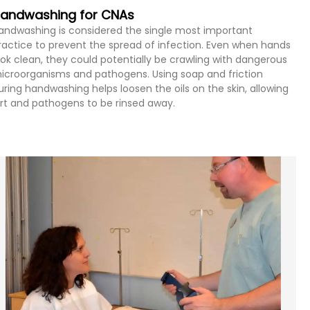
andwashing for CNAs
andwashing is considered the single most important
ractice to prevent the spread of infection. Even when hands
ook clean, they could potentially be crawling with dangerous
icroorganisms and pathogens. Using soap and friction
uring handwashing helps loosen the oils on the skin, allowing
irt and pathogens to be rinsed away.