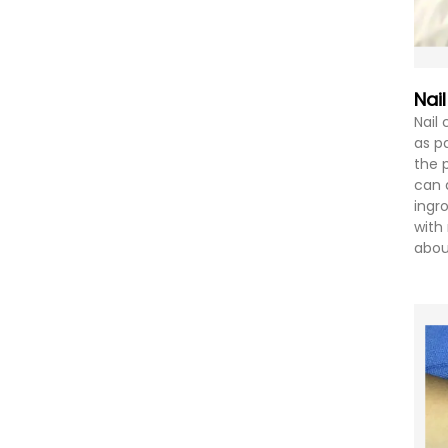
Nai
Nail
as p
the p
can 
ingr
with 
abou