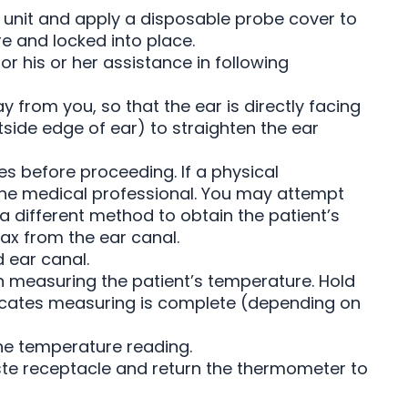
unit and apply a disposable probe cover to
re and locked into place.
or his or her assistance in following
ay from you, so that the ear is directly facing
tside edge of ear) to straighten the ear
es before proceeding. If a physical
 the medical professional. You may attempt
a different method to obtain the patient’s
x from the ear canal.
 ear canal.
n measuring the patient’s temperature. Hold
dicates measuring is complete (depending on
e temperature reading.
ste receptacle and return the thermometer to