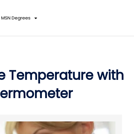
MSN Degrees
 Temperature with
Thermometer