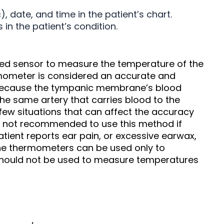
date, and time in the patient’s chart.
in the patient’s condition.
d sensor to measure the temperature of the
mometer is considered an accurate and
e because the tympanic membrane’s blood
the same artery that carries blood to the
 few situations that can affect the accuracy
s not recommended to use this method if
patient reports ear pain, or excessive earwax,
ne thermometers can be used only to
ould not be used to measure temperatures