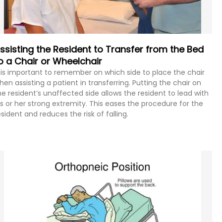
ssisting the Resident to Transfer from the Bed
o a Chair or Wheelchair
t is important to remember on which side to place the chair
hen assisting a patient in transferring. Putting the chair on
he resident’s unaffected side allows the resident to lead with
is or her strong extremity. This eases the procedure for the
esident and reduces the risk of falling.