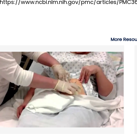
. https://www.ncbi.nlm.nih.gov/pmc/articles/PMC
More Resou