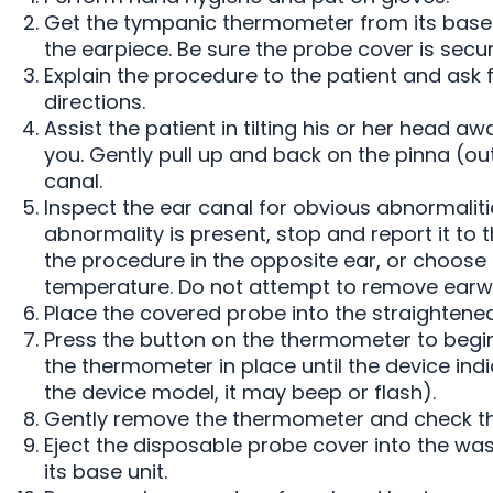
Get the tympanic thermometer from its base 
the earpiece. Be sure the probe cover is secu
Explain the procedure to the patient and ask f
directions.
Assist the patient in tilting his or her head aw
you. Gently pull up and back on the pinna (ou
canal.
Inspect the ear canal for obvious abnormaliti
abnormality is present, stop and report it to
the procedure in the opposite ear, or choose 
temperature. Do not attempt to remove earwa
Place the covered probe into the straightened
Press the button on the thermometer to begi
the thermometer in place until the device in
the device model, it may beep or flash).
Gently remove the thermometer and check th
Eject the disposable probe cover into the wa
its base unit.