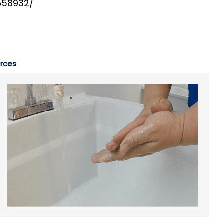
3658932/
rces