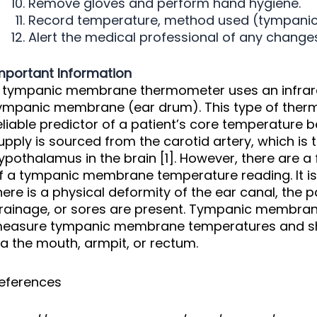
Remove gloves and perform hand hygiene.
Record temperature, method used (tympanic), 
Alert the medical professional of any changes 
mportant Information
 tympanic membrane thermometer uses an infrare
ympanic membrane (ear drum). This type of ther
eliable predictor of a patient’s core temperatur
upply is sourced from the carotid artery, which is 
ypothalamus in the brain [1]. However, there are a
f a tympanic membrane temperature reading. It i
here is a physical deformity of the ear canal, the 
rainage, or sores are present. Tympanic membra
easure tympanic membrane temperatures and sh
ia the mouth, armpit, or rectum.
eferences