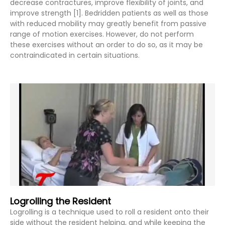
decrease contractures, improve flexibility of joints, and
improve strength [1]. Bedridden patients as well as those
with reduced mobility may greatly benefit from passive
range of motion exercises. However, do not perform
these exercises without an order to do so, as it may be
contraindicated in certain situations.
Logrolling the Resident
Logrolling is a technique used to roll a resident onto their
side without the resident helping, and while keeping the