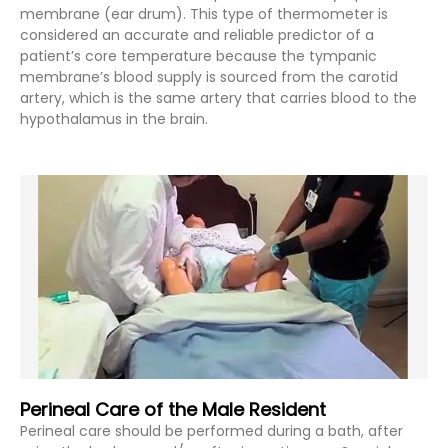
membrane (ear drum). This type of thermometer is
considered an accurate and reliable predictor of a
patient’s core temperature because the tympanic
membrane’s blood supply is sourced from the carotid
artery, which is the same artery that carries blood to the
hypothalamus in the brain.
Perineal Care of the Male Resident
Perineal care should be performed during a bath, after