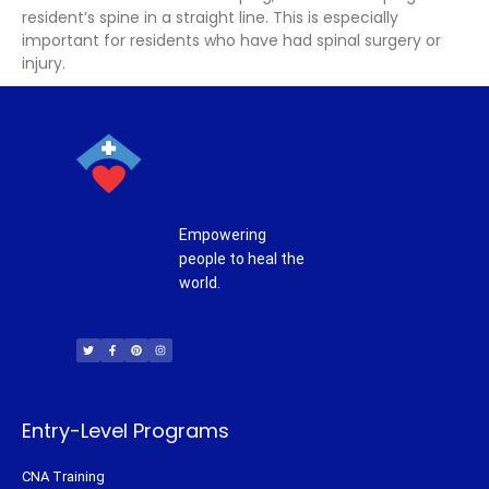
resident’s spine in a straight line. This is especially
important for residents who have had spinal surgery or
injury.
Empowering
people to heal the
world.
T
F
P
I
w
a
i
n
i
c
n
s
t
e
t
t
t
b
e
a
e
o
r
g
r
o
e
r
k
s
a
-
t
m
f
Entry-Level Programs
CNA Training