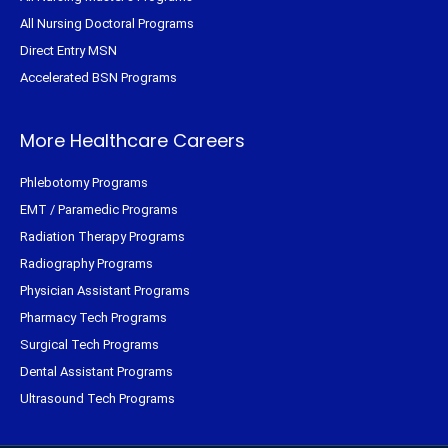
All Nursing Doctoral Programs
Direct Entry MSN
Accelerated BSN Programs
More Healthcare Careers
Phlebotomy Programs
EMT / Paramedic Programs
Radiation Therapy Programs
Radiography Programs
Physician Assistant Programs
Pharmacy Tech Programs
Surgical Tech Programs
Dental Assistant Programs
Ultrasound Tech Programs