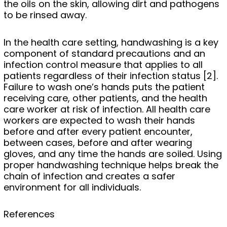
the oils on the skin, allowing dirt and pathogens
to be rinsed away.
In the health care setting, handwashing is a key
component of standard precautions and an
infection control measure that applies to all
patients regardless of their infection status [2].
Failure to wash one’s hands puts the patient
receiving care, other patients, and the health
care worker at risk of infection. All health care
workers are expected to wash their hands
before and after every patient encounter,
between cases, before and after wearing
gloves, and any time the hands are soiled. Using
proper handwashing technique helps break the
chain of infection and creates a safer
environment for all individuals.
References