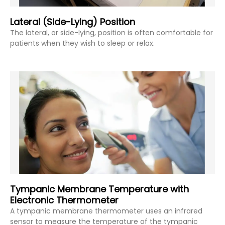
Lateral (Side-Lying) Position
The lateral, or side-lying, position is often comfortable for
patients when they wish to sleep or relax.
Tympanic Membrane Temperature with
Electronic Thermometer
A tympanic membrane thermometer uses an infrared
sensor to measure the temperature of the tympanic