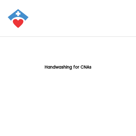
Handwashing for CNAs