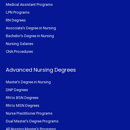
Medical Assistant Programs
LPN Programs
RN Degrees
Associate's Degree in Nursing
Bachelor's Degree in Nursing
Nursing Salaries
CNA Procedures
Advanced Nursing Degrees
Master's Degree in Nursing
DNP Degrees
RN to BSN Degrees
RN to MSN Degrees
Nurse Practitioner Programs
Dual Master's Degree Programs
All Nursing Master's Programs