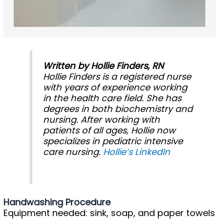
Written by Hollie Finders, RN
Hollie Finders is a registered nurse
with years of experience working
in the health care field. She has
degrees in both biochemistry and
nursing. After working with
patients of all ages, Hollie now
specializes in pediatric intensive
care nursing.
Hollie’s LinkedIn
Handwashing Procedure
Equipment needed: sink, soap, and paper towels