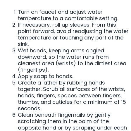
Turn on faucet and adjust water
temperature to a comfortable setting.
If necessary, roll up sleeves. From this
point forward, avoid readjusting the water
temperature or touching any part of the
sink.
Wet hands, keeping arms angled
downward, so the water runs from
cleanest area (wrists) to the dirtiest area
(fingertips).
Apply soap to hands.
Create a lather by rubbing hands
together. Scrub all surfaces of the wrists,
hands, fingers, spaces between fingers,
thumbs, and cuticles for a minimum of 15
seconds.
Clean beneath fingernails by gently
scratching them in the palm of the
opposite hand or by scraping under each