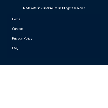
Made with ❤ NurseGroups © All rights reserved
Home
Contact
Privacy Policy
FAQ