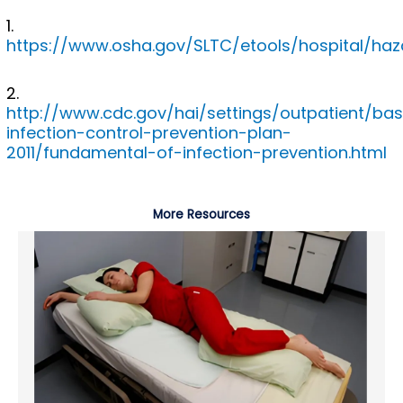
1.
https://www.osha.gov/SLTC/etools/hospital/haza
2.
http://www.cdc.gov/hai/settings/outpatient/bas
infection-control-prevention-plan-
2011/fundamental-of-infection-prevention.html
More Resources