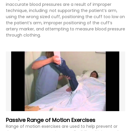
inaccurate blood pressures are a result of improper
technique, including: not supporting the patient’s arm,
using the wrong sized cuff, positioning the cuff too low on
the patient’s arm, improper positioning of the cuff’s
artery marker, and attempting to measure blood pressure
through clothing.
Passive Range of Motion Exercises
Range of motion exercises are used to help prevent or