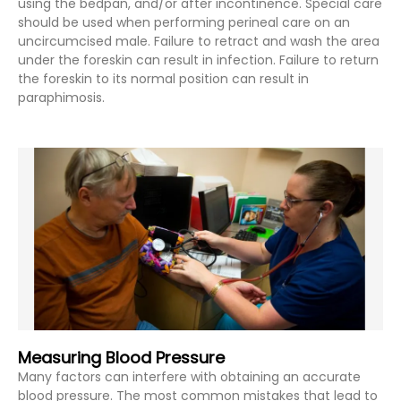
using the bedpan, and/or after incontinence. Special care
should be used when performing perineal care on an
uncircumcised male. Failure to retract and wash the area
under the foreskin can result in infection. Failure to return
the foreskin to its normal position can result in
paraphimosis.
Measuring Blood Pressure
Many factors can interfere with obtaining an accurate
blood pressure. The most common mistakes that lead to