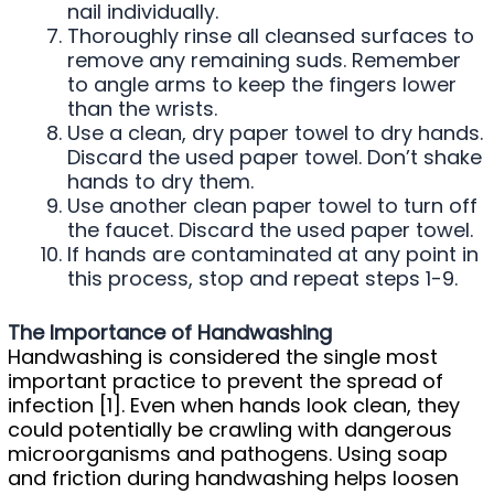
nail individually.
Thoroughly rinse all cleansed surfaces to
remove any remaining suds. Remember
to angle arms to keep the fingers lower
than the wrists.
Use a clean, dry paper towel to dry hands.
Discard the used paper towel. Don’t shake
hands to dry them.
Use another clean paper towel to turn off
the faucet. Discard the used paper towel.
If hands are contaminated at any point in
this process, stop and repeat steps 1-9.
The Importance of Handwashing
Handwashing is considered the single most
important practice to prevent the spread of
infection [1]. Even when hands look clean, they
could potentially be crawling with dangerous
microorganisms and pathogens. Using soap
and friction during handwashing helps loosen