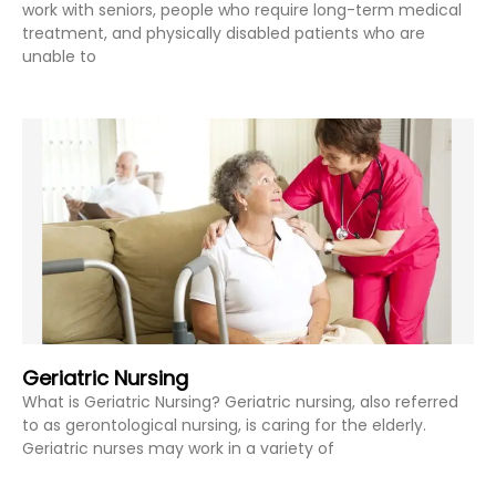
work with seniors, people who require long-term medical
treatment, and physically disabled patients who are
unable to
Geriatric Nursing
What is Geriatric Nursing? Geriatric nursing, also referred
to as gerontological nursing, is caring for the elderly.
Geriatric nurses may work in a variety of