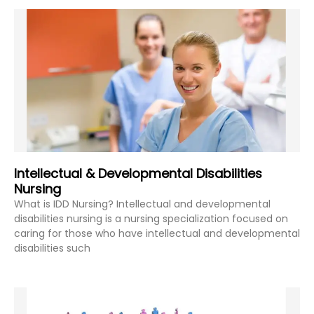
Intellectual & Developmental Disabilities
Nursing
What is IDD Nursing? Intellectual and developmental
disabilities nursing is a nursing specialization focused on
caring for those who have intellectual and developmental
disabilities such