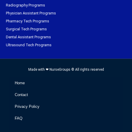
Radiography Programs
Physician Assistant Programs
Pharmacy Tech Programs
Surgical Tech Programs
Dental Assistant Programs
Ultrasound Tech Programs
Made with ❤ NurseGroups © All rights reserved
Home
Contact
Privacy Policy
FAQ