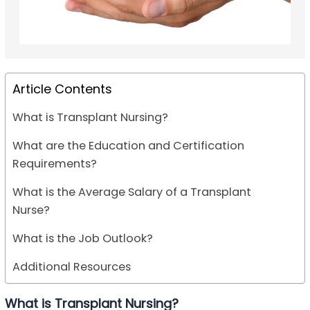
Article Contents
What is Transplant Nursing?
What are the Education and Certification
Requirements?
What is the Average Salary of a Transplant
Nurse?
What is the Job Outlook?
Additional Resources
What is Transplant Nursing?