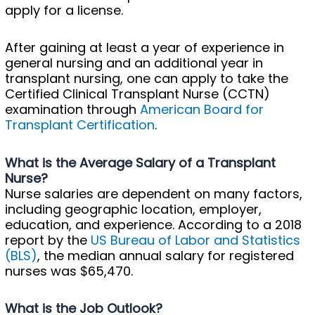
apply for a license.
After gaining at least a year of experience in
general nursing and an additional year in
transplant nursing, one can apply to take the
Certified Clinical Transplant Nurse (CCTN)
examination through
American Board for
Transplant Certification
.
What is the Average Salary of a Transplant
Nurse?
Nurse salaries are dependent on many factors,
including geographic location, employer,
education, and experience. According to a 2018
report by the
US Bureau of Labor and Statistics
(BLS)
, the median annual salary for registered
nurses was $65,470.
What is the Job Outlook?