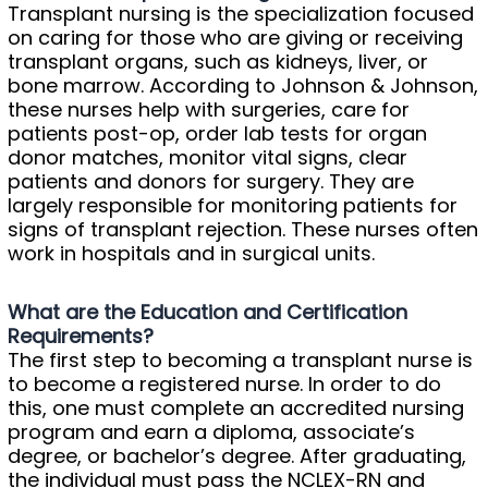
Transplant nursing is the specialization focused
on caring for those who are giving or receiving
transplant organs, such as kidneys, liver, or
bone marrow. According to Johnson & Johnson,
these nurses help with surgeries, care for
patients post-op, order lab tests for organ
donor matches, monitor vital signs, clear
patients and donors for surgery. They are
largely responsible for monitoring patients for
signs of transplant rejection. These nurses often
work in hospitals and in surgical units.
What are the Education and Certification
Requirements?
The first step to becoming a transplant nurse is
to become a registered nurse. In order to do
this, one must complete an accredited nursing
program and earn a diploma, associate’s
degree, or bachelor’s degree. After graduating,
the individual must pass the NCLEX-RN and