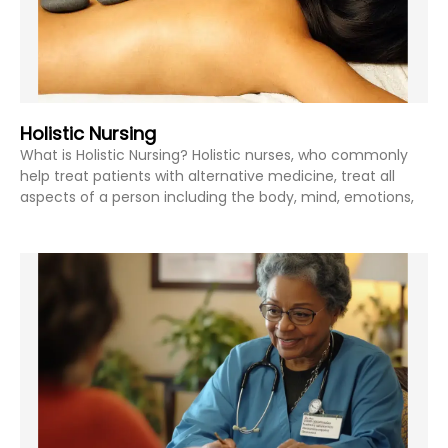
Holistic Nursing
What is Holistic Nursing? Holistic nurses, who commonly
help treat patients with alternative medicine, treat all
aspects of a person including the body, mind, emotions,