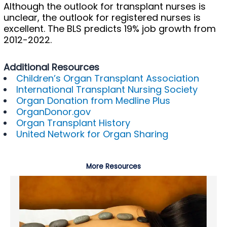
Although the outlook for transplant nurses is
unclear, the outlook for registered nurses is
excellent. The BLS predicts 19% job growth from
2012-2022.
Additional Resources
Children’s Organ Transplant Association
International Transplant Nursing Society
Organ Donation from Medline Plus
OrganDonor.gov
Organ Transplant History
United Network for Organ Sharing
More Resources