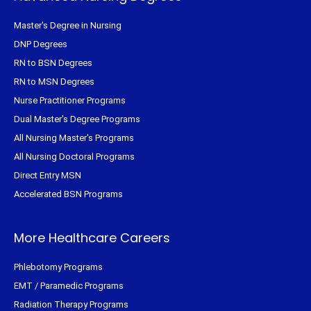
Master's Degree in Nursing
DNP Degrees
RN to BSN Degrees
RN to MSN Degrees
Nurse Practitioner Programs
Dual Master's Degree Programs
All Nursing Master's Programs
All Nursing Doctoral Programs
Direct Entry MSN
Accelerated BSN Programs
More Healthcare Careers
Phlebotomy Programs
EMT / Paramedic Programs
Radiation Therapy Programs