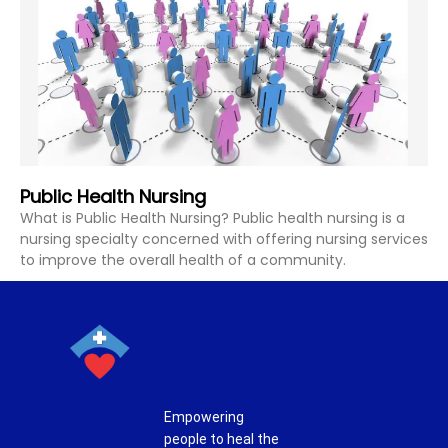
Public Health Nursing
What is Public Health Nursing? Public health nursing is a
nursing specialty concerned with offering nursing services
to improve the overall health of a community.
Empowering
people to heal the