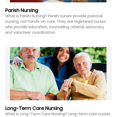
Parish Nursing
What is Parish Nursing? Parish nurses provide pastoral
nursing, not hands-on care. They are registered nurses
who provide education, counseling, referral, advocacy
and volunteer coordination.
Long-Term Care Nursing
What Is Long-Term Care Nursing? Long-term care nurses