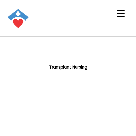
Transplant Nursing