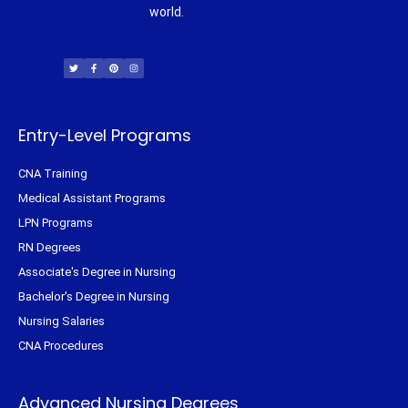
world.
T
F
P
I
w
a
i
n
i
c
n
s
t
e
t
t
t
b
e
a
e
o
r
g
r
o
e
r
k
s
a
-
t
m
f
Entry-Level Programs
CNA Training
Medical Assistant Programs
LPN Programs
RN Degrees
Associate's Degree in Nursing
Bachelor's Degree in Nursing
Nursing Salaries
CNA Procedures
Advanced Nursing Degrees