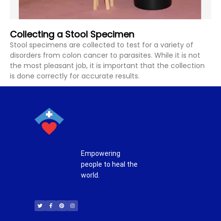
Collecting a Stool Specimen
Stool specimens are collected to test for a variety of
disorders from colon cancer to parasites. While it is not
the most pleasant job, it is important that the collection
is done correctly for accurate results.
Empowering
people to heal the
world.
T
F
P
I
w
a
i
n
i
c
n
s
t
e
t
t
t
b
e
a
e
o
r
g