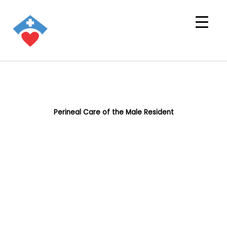
Perineal Care of the Male Resident