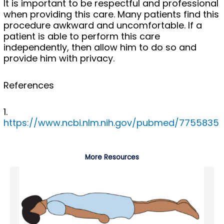
It is important to be respectful and professional
when providing this care. Many patients find this
procedure awkward and uncomfortable. If a
patient is able to perform this care
independently, then allow him to do so and
provide him with privacy.
References
1.
https://www.ncbi.nlm.nih.gov/pubmed/7755835
More Resources