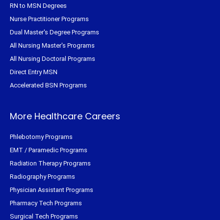
RN to MSN Degrees
Nurse Practitioner Programs
Dual Master's Degree Programs
All Nursing Master's Programs
All Nursing Doctoral Programs
Direct Entry MSN
Accelerated BSN Programs
More Healthcare Careers
Phlebotomy Programs
EMT / Paramedic Programs
Radiation Therapy Programs
Radiography Programs
Physician Assistant Programs
Pharmacy Tech Programs
Surgical Tech Programs