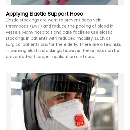
Applying Elastic Support Hose
Elastic stockings are worn to prevent deep vein
thrombosis (DVT) and reduce the pooling of blood in
vessels. Many hospitals and care facilities use elastic
stockings in patients with reduced mobility, such as
surgical patients and/or the elderly. There are a few risks
in wearing elastic stockings; however, these risks can be
prevented with proper application and care.