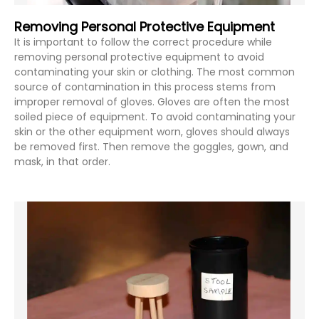
Removing Personal Protective Equipment
It is important to follow the correct procedure while
removing personal protective equipment to avoid
contaminating your skin or clothing. The most common
source of contamination in this process stems from
improper removal of gloves. Gloves are often the most
soiled piece of equipment. To avoid contaminating your
skin or the other equipment worn, gloves should always
be removed first. Then remove the goggles, gown, and
mask, in that order.