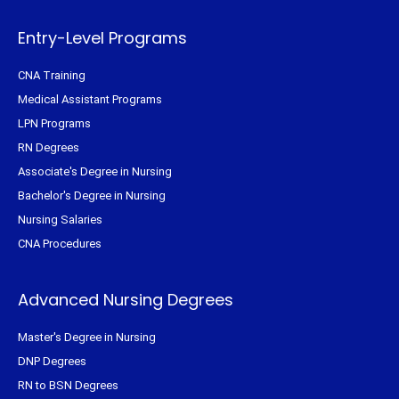
r
o
e
r
k
s
a
-
t
m
f
Entry-Level Programs
CNA Training
Medical Assistant Programs
LPN Programs
RN Degrees
Associate's Degree in Nursing
Bachelor's Degree in Nursing
Nursing Salaries
CNA Procedures
Advanced Nursing Degrees
Master's Degree in Nursing
DNP Degrees
RN to BSN Degrees