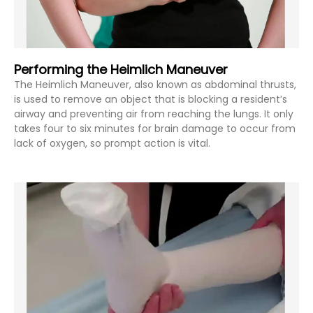
Performing the Heimlich Maneuver
The Heimlich Maneuver, also known as abdominal thrusts,
is used to remove an object that is blocking a resident’s
airway and preventing air from reaching the lungs. It only
takes four to six minutes for brain damage to occur from
lack of oxygen, so prompt action is vital.