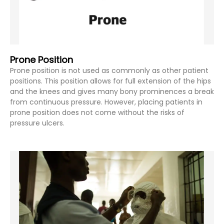
Prone Position
Prone position is not used as commonly as other patient
positions. This position allows for full extension of the hips
and the knees and gives many bony prominences a break
from continuous pressure. However, placing patients in
prone position does not come without the risks of
pressure ulcers.