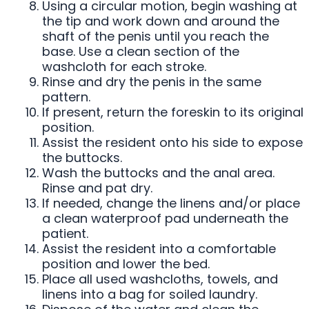
Using a circular motion, begin washing at
the tip and work down and around the
shaft of the penis until you reach the
base. Use a clean section of the
washcloth for each stroke.
Rinse and dry the penis in the same
pattern.
If present, return the foreskin to its original
position.
Assist the resident onto his side to expose
the buttocks.
Wash the buttocks and the anal area.
Rinse and pat dry.
If needed, change the linens and/or place
a clean waterproof pad underneath the
patient.
Assist the resident into a comfortable
position and lower the bed.
Place all used washcloths, towels, and
linens into a bag for soiled laundry.