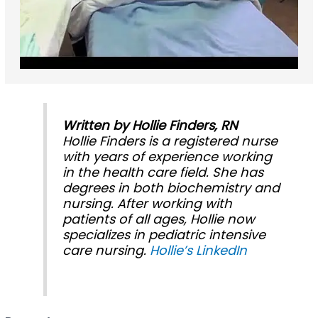
Written by Hollie Finders, RN
Hollie Finders is a registered nurse
with years of experience working
in the health care field. She has
degrees in both biochemistry and
nursing. After working with
patients of all ages, Hollie now
specializes in pediatric intensive
care nursing.
Hollie’s LinkedIn