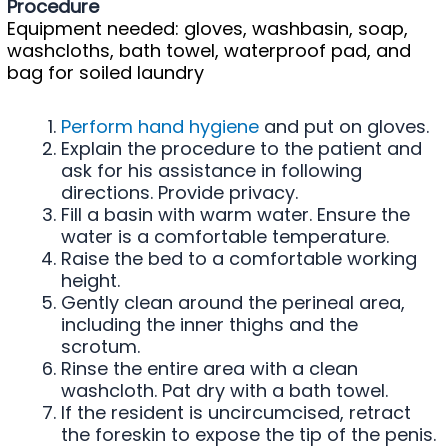
Procedure
Equipment needed: gloves, washbasin, soap,
washcloths, bath towel, waterproof pad, and
bag for soiled laundry
Perform hand hygiene
and put on gloves.
Explain the procedure to the patient and
ask for his assistance in following
directions. Provide privacy.
Fill a basin with warm water. Ensure the
water is a comfortable temperature.
Raise the bed to a comfortable working
height.
Gently clean around the perineal area,
including the inner thighs and the
scrotum.
Rinse the entire area with a clean
washcloth. Pat dry with a bath towel.
If the resident is uncircumcised, retract
the foreskin to expose the tip of the penis.