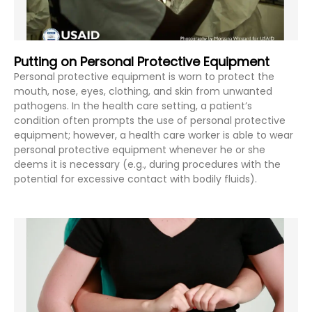
Putting on Personal Protective Equipment
Personal protective equipment is worn to protect the
mouth, nose, eyes, clothing, and skin from unwanted
pathogens. In the health care setting, a patient’s
condition often prompts the use of personal protective
equipment; however, a health care worker is able to wear
personal protective equipment whenever he or she
deems it is necessary (e.g., during procedures with the
potential for excessive contact with bodily fluids).