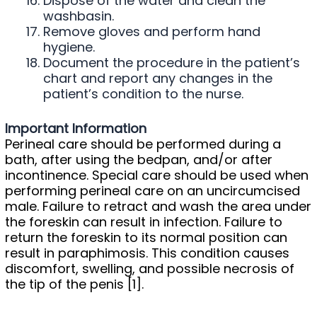
Dispose of the water and clean the
washbasin.
Remove gloves and perform hand
hygiene.
Document the procedure in the patient’s
chart and report any changes in the
patient’s condition to the nurse.
Important Information
Perineal care should be performed during a
bath, after using the bedpan, and/or after
incontinence. Special care should be used when
performing perineal care on an uncircumcised
male. Failure to retract and wash the area under
the foreskin can result in infection. Failure to
return the foreskin to its normal position can
result in paraphimosis. This condition causes
discomfort, swelling, and possible necrosis of
the tip of the penis [1].