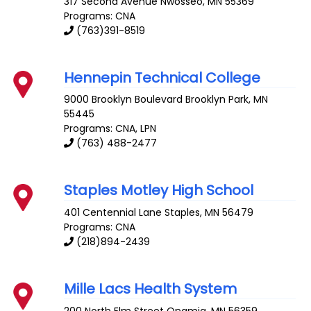
317 Second Avenue
Nwosseo
,
MN
55369
Programs: CNA
(763)391-8519
Hennepin Technical College
9000 Brooklyn Boulevard
Brooklyn Park
,
MN
55445
Programs: CNA, LPN
(763) 488-2477
Staples Motley High School
401 Centennial Lane
Staples
,
MN
56479
Programs: CNA
(218)894-2439
Mille Lacs Health System
200 North Elm Street
Onamia
,
MN
56359