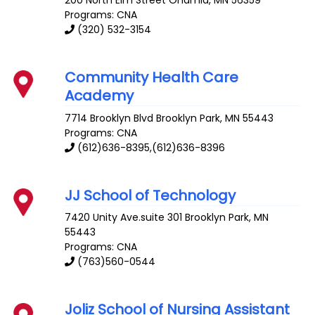
Programs: CNA
(320) 532-3154
Community Health Care
Academy
7714 Brooklyn Blvd
Brooklyn Park
,
MN
55443
Programs: CNA
(612)636-8395,(612)636-8396
JJ School of Technology
7420 Unity Ave.suite 301
Brooklyn Park
,
MN
55443
Programs: CNA
(763)560-0544
Joliz School of Nursing Assistant