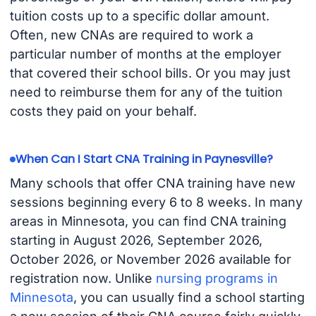
tuition costs up to a specific dollar amount.
Often, new CNAs are required to work a
particular number of months at the employer
that covered their school bills. Or you may just
need to reimburse them for any of the tuition
costs they paid on your behalf.
When Can I Start CNA Training in Paynesville?
Many schools that offer CNA training have new
sessions beginning every 6 to 8 weeks. In many
areas in Minnesota, you can find CNA training
starting in August 2026, September 2026,
October 2026, or November 2026 available for
registration now. Unlike
nursing programs in
Minnesota
, you can usually find a school starting