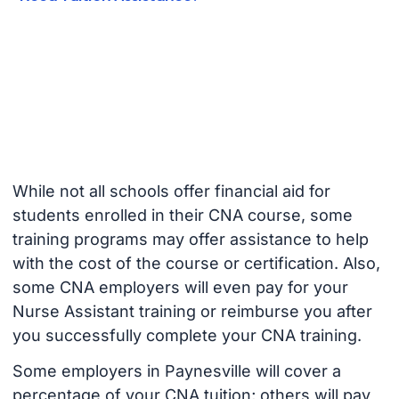
While not all schools offer financial aid for
students enrolled in their CNA course, some
training programs may offer assistance to help
with the cost of the course or certification. Also,
some CNA employers will even pay for your
Nurse Assistant training or reimburse you after
you successfully complete your CNA training.
Some employers in Paynesville will cover a
percentage of your CNA tuition; others will pay