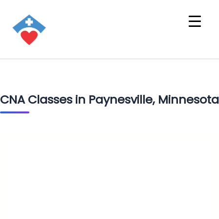
CNA Classes in Paynesville, Minnesota