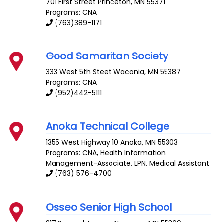
701 First Street
Princeton
,
MN
55371
Programs: CNA
(763)389-1171
Good Samaritan Society
333 West 5th Steet
Waconia
,
MN
55387
Programs: CNA
(952)442-5111
Anoka Technical College
1355 West Highway 10
Anoka
,
MN
55303
Programs: CNA, Health Information
Management-Associate, LPN, Medical Assistant
(763) 576-4700
Osseo Senior High School