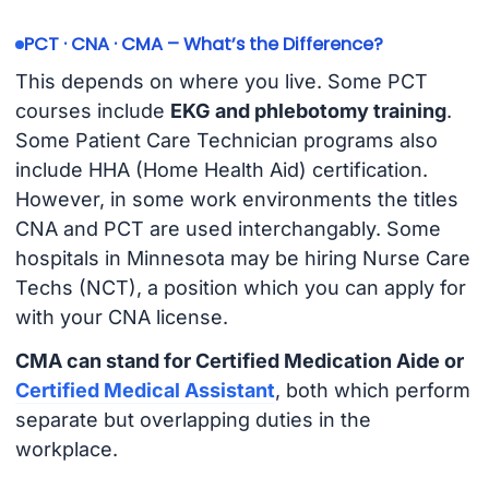
PCT · CNA · CMA – What’s the Difference?
This depends on where you live. Some PCT
courses include
EKG and phlebotomy training
.
Some Patient Care Technician programs also
include HHA (Home Health Aid) certification.
However, in some work environments the titles
CNA and PCT are used interchangably. Some
hospitals in Minnesota may be hiring Nurse Care
Techs (NCT), a position which you can apply for
with your CNA license.
CMA can stand for Certified Medication Aide or
Certified Medical Assistant
, both which perform
separate but overlapping duties in the
workplace.