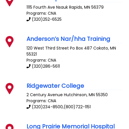
1115 Fourth Ave
Nsauk Rapids
,
MN
56379
Programs: CNA
(320)252-6525
Anderson’s Nar/hha Training
120 West Third Street Po Box 487
Cokato
,
MN
55321
Programs: CNA
(320)286-5611
Ridgewater College
2 Century Avenue
Hutchinson
,
MN
55350
Programs: CNA
(320)234-8500,(800)722-1151
Long Prairie Memorial Hospital