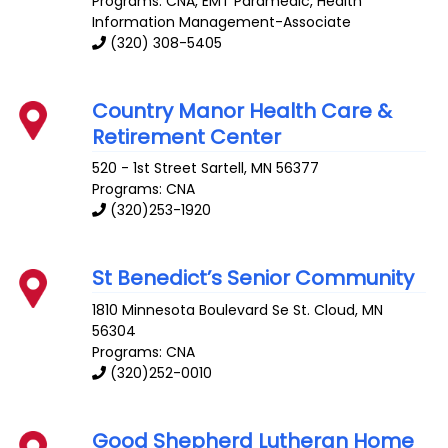
Programs: CNA, EMT Paramedic, Health
Information Management-Associate
(320) 308-5405
Country Manor Health Care &
Retirement Center
520 - 1st Street
Sartell
,
MN
56377
Programs: CNA
(320)253-1920
St Benedict’s Senior Community
1810 Minnesota Boulevard Se
St. Cloud
,
MN
56304
Programs: CNA
(320)252-0010
Good Shepherd Lutheran Home