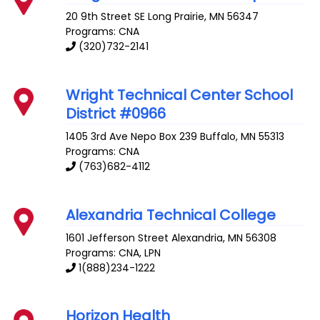
20 9th Street SE
Long Prairie
,
MN
56347
Programs: CNA
(320)732-2141
Wright Technical Center School
District #0966
1405 3rd Ave Nepo Box 239
Buffalo
,
MN
55313
Programs: CNA
(763)682-4112
Alexandria Technical College
1601 Jefferson Street
Alexandria
,
MN
56308
Programs: CNA, LPN
1(888)234-1222
Horizon Health