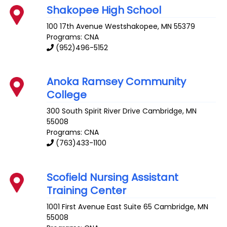
Shakopee High School
100 17th Avenue
Westshakopee
,
MN
55379
Programs: CNA
(952)496-5152
Anoka Ramsey Community
College
300 South Spirit River Drive
Cambridge
,
MN
55008
Programs: CNA
(763)433-1100
Scofield Nursing Assistant
Training Center
1001 First Avenue East Suite 65
Cambridge
,
MN
55008