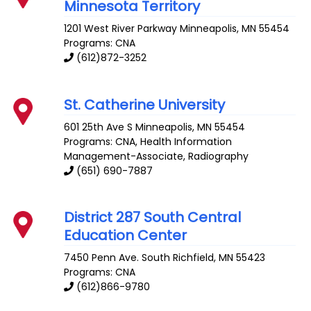
Minnesota Territory
1201 West River Parkway
Minneapolis
,
MN
55454
Programs: CNA
(612)872-3252
St. Catherine University
601 25th Ave S
Minneapolis
,
MN
55454
Programs: CNA, Health Information
Management-Associate, Radiography
(651) 690-7887
District 287 South Central
Education Center
7450 Penn Ave. South
Richfield
,
MN
55423
Programs: CNA
(612)866-9780