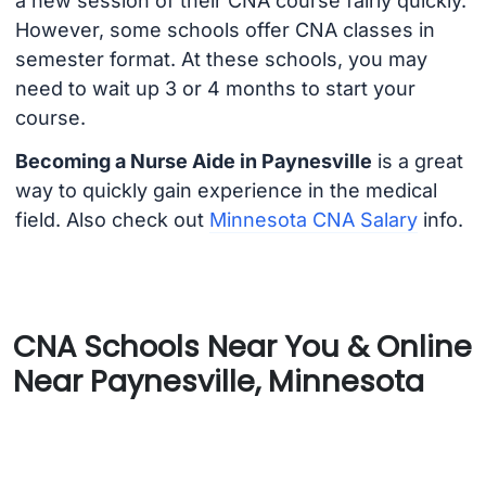
a new session of their CNA course fairly quickly.
However, some schools offer CNA classes in
semester format. At these schools, you may
need to wait up 3 or 4 months to start your
course.
Becoming a Nurse Aide in Paynesville
is a great
way to quickly gain experience in the medical
field. Also check out
Minnesota CNA Salary
info.
CNA Schools Near You & Online
Near Paynesville, Minnesota