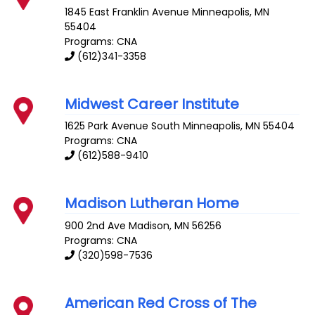
1845 East Franklin Avenue
Minneapolis
,
MN
55404
Programs: CNA
(612)341-3358
Midwest Career Institute
1625 Park Avenue South
Minneapolis
,
MN
55404
Programs: CNA
(612)588-9410
Madison Lutheran Home
900 2nd Ave
Madison
,
MN
56256
Programs: CNA
(320)598-7536
American Red Cross of The