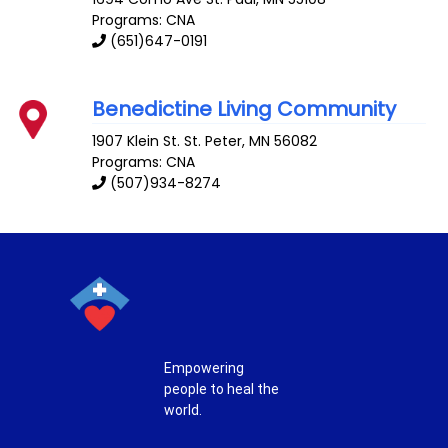
Programs: CNA
(651)647-0191
Benedictine Living Community
1907 Klein St.
St. Peter
,
MN
56082
Programs: CNA
(507)934-8274
Empowering
people to heal the
world.
T
F
P
I