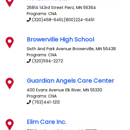
26814 143rd Street
Pierz
,
MN
56364
Programs: CNA
(320)468-6451,(800)224-6451
Browerville High School
Sixth And Park Avenue
Browerville
,
MN
56438
Programs: CNA
(320)594-2272
Guardian Angels Care Center
400 Evans Avenue
Elk River
,
MN
55330
Programs: CNA
(763)441-1213
Elim Care Inc.