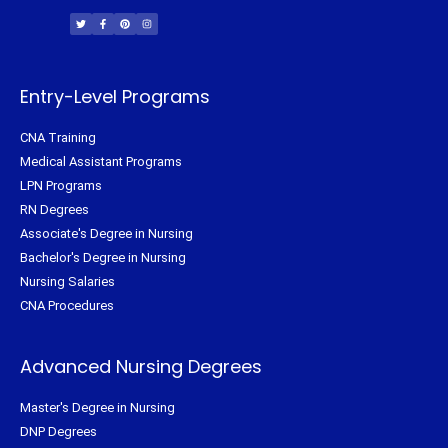
w
a
i
n
i
c
n
s
t
e
t
t
t
b
e
a
e
o
r
g
r
o
e
r
k
s
a
-
t
m
f
Entry-Level Programs
CNA Training
Medical Assistant Programs
LPN Programs
RN Degrees
Associate's Degree in Nursing
Bachelor's Degree in Nursing
Nursing Salaries
CNA Procedures
Advanced Nursing Degrees
Master's Degree in Nursing
DNP Degrees