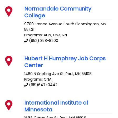
Normandale Community
College
9700 France Avenue South
Bloomington
,
MN
55431
Programs: ADN, CNA, RN
(952) 358-8200
Hubert H Humphrey Job Corps
Center
1480 N Snelling Ave
St. Paul
,
MN
55108
Programs: CNA
(651)647-0442
International Institute of
Minnesota
1694 Como Ave
St. Paul
,
MN
55108