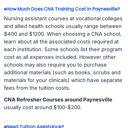
How Much Does CNA Training Cost in Paynesville?
Nursing assistant courses at vocational colleges
and allied health schools usually range between
$400 and $1200. When choosing a CNA school,
learn about all the associated costs required at
each institution. Some schools list their program
cost as all expenses included. However other
schools may also require you to purchase
additional materials (such as books, scrubs and
materials for your clinicals) which have separate
fees from the tuition costs.
CNA Refresher Courses around Paynesville
usually cost around $100-$200.
Need Tuition Assistance?