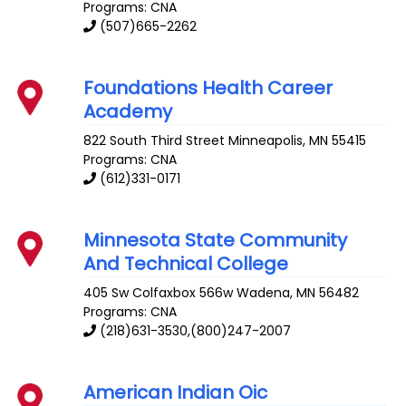
Programs: CNA
(507)665-2262
Foundations Health Career
Academy
822 South Third Street
Minneapolis
,
MN
55415
Programs: CNA
(612)331-0171
Minnesota State Community
And Technical College
405 Sw Colfaxbox 566w
Wadena
,
MN
56482
Programs: CNA
(218)631-3530,(800)247-2007
American Indian Oic