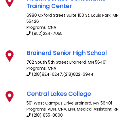
Training Center
6980 Oxford Street Suite 100
St. Louis Park
,
MN
55426
Programs: CNA
(952)224-7055
Brainerd Senior High School
702 South 5th Street
Brainerd
,
MN
56401
Programs: CNA
(218)824-6247,(218)822-6944
Central Lakes College
501 West Campus Drive
Brainerd
,
MN
56401
Programs: ADN, CNA, LPN, Medical Assistant, RN
(218) 855-8000