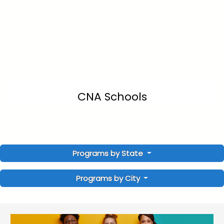
CNA Schools
Programs by State
Programs by City