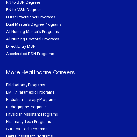
RN to BSN Degrees
RN to MSN Degrees
Nurse Practitioner Programs
Dual Master's Degree Programs
All Nursing Master's Programs
All Nursing Doctoral Programs
Direct Entry MSN
Accelerated BSN Programs
More Healthcare Careers
Phlebotomy Programs
EMT / Paramedic Programs
Radiation Therapy Programs
Radiography Programs
Physician Assistant Programs
Pharmacy Tech Programs
Surgical Tech Programs
Dental Assistant Programs