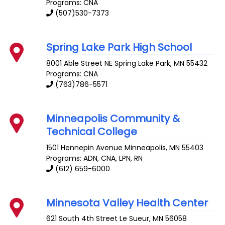
Programs: CNA
(507)530-7373
Spring Lake Park High School
8001 Able Street NE
Spring Lake Park
,
MN
55432
Programs: CNA
(763)786-5571
Minneapolis Community &
Technical College
1501 Hennepin Avenue
Minneapolis
,
MN
55403
Programs: ADN, CNA, LPN, RN
(612) 659-6000
Minnesota Valley Health Center
621 South 4th Street
Le Sueur
,
MN
56058