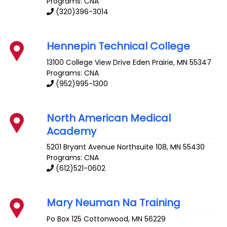
Programs: CNA
(320)396-3014
Hennepin Technical College
13100 College View Drive
Eden Prairie
,
MN
55347
Programs: CNA
(952)995-1300
North American Medical
Academy
5201 Bryant Avenue
Northsuite 108
,
MN
55430
Programs: CNA
(612)521-0602
Mary Neuman Na Training
Po Box 125
Cottonwood
,
MN
56229