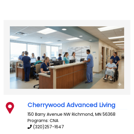
Cherrywood Advanced Living
150 Barry Avenue NW
Richmond
,
MN
56368
Programs: CNA
(320)257-1647