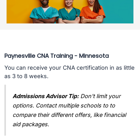
Paynesville CNA Training - Minnesota
You can receive your CNA certification in as little
as 3 to 8 weeks.
Admissions Advisor Tip:
Don't limit your
options. Contact multiple schools to to
compare their different offers, like financial
aid packages.