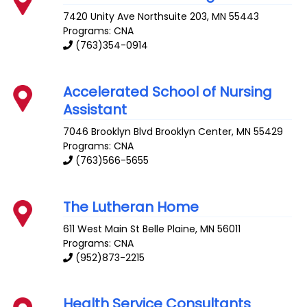
7420 Unity Ave
Northsuite 203
,
MN
55443
Programs: CNA
(763)354-0914
Accelerated School of Nursing
Assistant
7046 Brooklyn Blvd
Brooklyn Center
,
MN
55429
Programs: CNA
(763)566-5655
The Lutheran Home
611 West Main St
Belle Plaine
,
MN
56011
Programs: CNA
(952)873-2215
Health Service Consultants