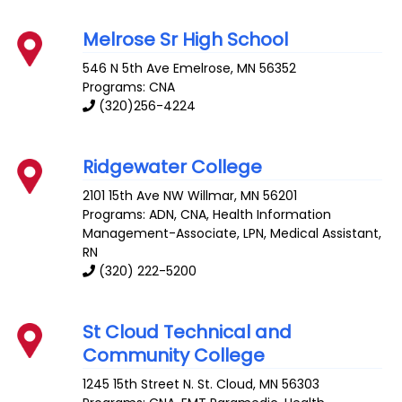
Melrose Sr High School
546 N 5th Ave
Emelrose
,
MN
56352
Programs: CNA
(320)256-4224
Ridgewater College
2101 15th Ave NW
Willmar
,
MN
56201
Programs: ADN, CNA, Health Information
Management-Associate, LPN, Medical Assistant,
RN
(320) 222-5200
St Cloud Technical and
Community College
1245 15th Street N.
St. Cloud
,
MN
56303