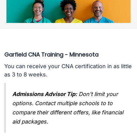
Garfield CNA Training - Minnesota
You can receive your CNA certification in as little
as 3 to 8 weeks.
Admissions Advisor Tip:
Don't limit your
options. Contact multiple schools to to
compare their different offers, like financial
aid packages.