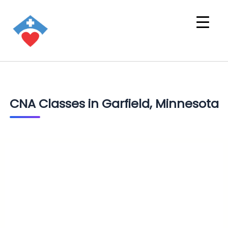
CNA Classes in Garfield, Minnesota