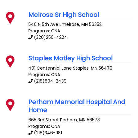
Melrose Sr High School
546 N 5th Ave
Emelrose
,
MN
56352
Programs: CNA
(320)256-4224
Staples Motley High School
401 Centennial Lane
Staples
,
MN
56479
Programs: CNA
(218)894-2439
Perham Memorial Hospital And
Home
665 3rd Street
Perham
,
MN
56573
Programs: CNA
(218)346-1181