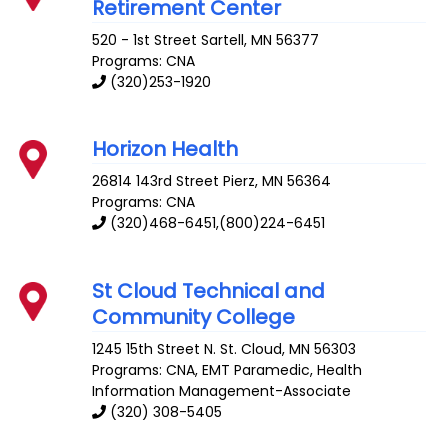
Retirement Center
520 - 1st Street
Sartell
,
MN
56377
Programs: CNA
(320)253-1920
Horizon Health
26814 143rd Street
Pierz
,
MN
56364
Programs: CNA
(320)468-6451,(800)224-6451
St Cloud Technical and
Community College
1245 15th Street N.
St. Cloud
,
MN
56303
Programs: CNA, EMT Paramedic, Health
Information Management-Associate
(320) 308-5405