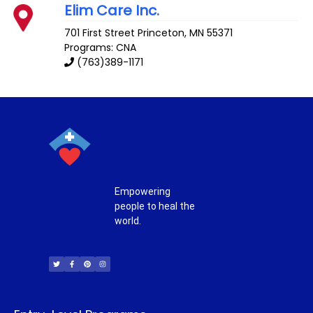
Elim Care Inc.
701 First Street
Princeton
,
MN
55371
Programs: CNA
(763)389-1171
Empowering
people to heal the
world.
T
F
P
I
w
a
i
n
i
c
n
s
t
e
t
t
t
b
e
a
e
o
r
g
r
o
e
r
k
s
a
-
t
m
f