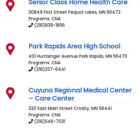
Senior Class Home Health Care
30849 First Street
Pequot Lakes
,
MN
56472
Programs: CNA
(218)839-1895
Park Rapids Area High School
401 Huntsinger Avenue
Park Rapids
,
MN
56470
Programs: CNA
(218)237-6441
Cuyuna Regional Medical Center
– Care Center
320 East Main Street
Crosby
,
MN
56441
Programs: CNA
(218)546-7031