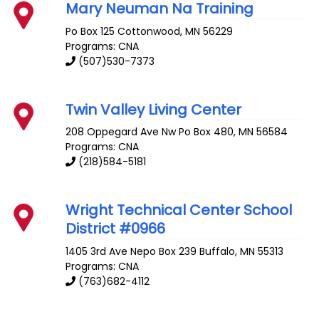
Mary Neuman Na Training
Po Box 125
Cottonwood
,
MN
56229
Programs: CNA
(507)530-7373
Twin Valley Living Center
208 Oppegard Ave
Nw Po Box 480
,
MN
56584
Programs: CNA
(218)584-5181
Wright Technical Center School
District #0966
1405 3rd Ave Nepo Box 239
Buffalo
,
MN
55313
Programs: CNA
(763)682-4112