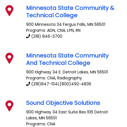
Minnesota State Community &
Technical College
900 Minnesota 34
Fergus Falls
,
MN
56501
Programs: ADN, CNA, LPN, RN
(218) 846-3700
Minnesota State Community
And Technical College
900 Highway 34 E.
Detroit Lakes
,
MN
56501
Programs: CNA, Radiography
(218)847-1341,(800)492-4836
Sound Objective Solutions
900 Highway 34 East Suite Bes 106
Detroit
Lakes
,
MN
56501
Programs: CNA