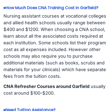
How Much Does CNA Training Cost in Garfield?
Nursing assistant courses at vocational colleges
and allied health schools usually range between
$400 and $1200. When choosing a CNA school,
learn about all the associated costs required at
each institution. Some schools list their program
cost as all expenses included. However other
schools may also require you to purchase
additional materials (such as books, scrubs and
materials for your clinicals) which have separate
fees from the tuition costs.
CNA Refresher Courses around Garfield
usually
cost around $100-$200.
Need Tuition Assistance?