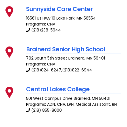
Sunnyside Care Center
16561 Us Hwy 10
Lake Park
,
MN
56554
Programs: CNA
(218)238-5944
Brainerd Senior High School
702 South 5th Street
Brainerd
,
MN
56401
Programs: CNA
(218)824-6247,(218)822-6944
Central Lakes College
501 West Campus Drive
Brainerd
,
MN
56401
Programs: ADN, CNA, LPN, Medical Assistant, RN
(218) 855-8000