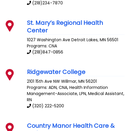
(218)234-7870
St. Mary’s Regional Health
Center
1027 Washington Ave
Detroit Lakes
,
MN
56501
Programs: CNA
(218)847-0856
Ridgewater College
2101 15th Ave NW
Willmar
,
MN
56201
Programs: ADN, CNA, Health Information
Management-Associate, LPN, Medical Assistant,
RN
(320) 222-5200
Country Manor Health Care &