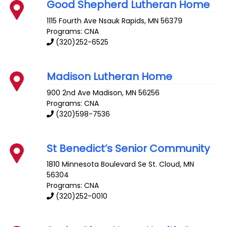
Good Shepherd Lutheran Home
1115 Fourth Ave
Nsauk Rapids
,
MN
56379
Programs: CNA
(320)252-6525
Madison Lutheran Home
900 2nd Ave
Madison
,
MN
56256
Programs: CNA
(320)598-7536
St Benedict’s Senior Community
1810 Minnesota Boulevard Se
St. Cloud
,
MN
56304
Programs: CNA
(320)252-0010