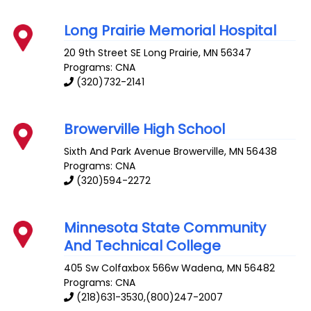
Long Prairie Memorial Hospital
20 9th Street SE
Long Prairie
,
MN
56347
Programs: CNA
(320)732-2141
Browerville High School
Sixth And Park Avenue
Browerville
,
MN
56438
Programs: CNA
(320)594-2272
Minnesota State Community
And Technical College
405 Sw Colfaxbox 566w
Wadena
,
MN
56482
Programs: CNA
(218)631-3530,(800)247-2007