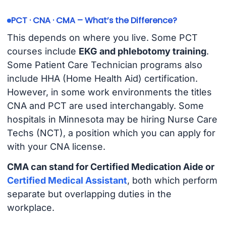
PCT · CNA · CMA – What’s the Difference?
This depends on where you live. Some PCT
courses include
EKG and phlebotomy training
.
Some Patient Care Technician programs also
include HHA (Home Health Aid) certification.
However, in some work environments the titles
CNA and PCT are used interchangably. Some
hospitals in Minnesota may be hiring Nurse Care
Techs (NCT), a position which you can apply for
with your CNA license.
CMA can stand for Certified Medication Aide or
Certified Medical Assistant
, both which perform
separate but overlapping duties in the
workplace.