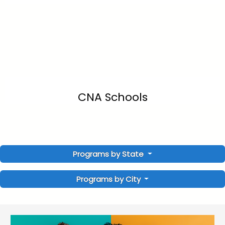
CNA Schools
Programs by State
Programs by City