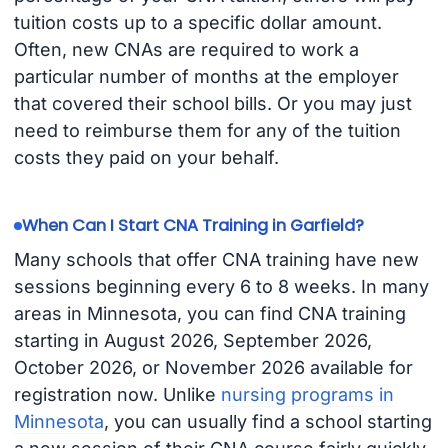
tuition costs up to a specific dollar amount.
Often, new CNAs are required to work a
particular number of months at the employer
that covered their school bills. Or you may just
need to reimburse them for any of the tuition
costs they paid on your behalf.
When Can I Start CNA Training in Garfield?
Many schools that offer CNA training have new
sessions beginning every 6 to 8 weeks. In many
areas in Minnesota, you can find CNA training
starting in August 2026, September 2026,
October 2026, or November 2026 available for
registration now. Unlike
nursing programs in
Minnesota
, you can usually find a school starting