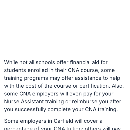
While not all schools offer financial aid for
students enrolled in their CNA course, some
training programs may offer assistance to help
with the cost of the course or certification. Also,
some CNA employers will even pay for your
Nurse Assistant training or reimburse you after
you successfully complete your CNA training.
Some employers in Garfield will cover a
percentage of your CNA tuition; others will pay