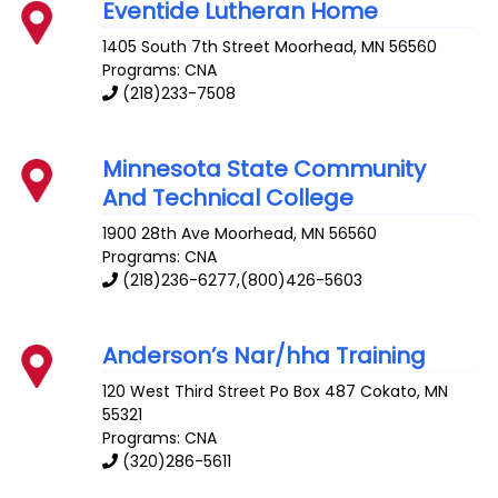
Eventide Lutheran Home
1405 South 7th Street
Moorhead
,
MN
56560
Programs: CNA
(218)233-7508
Minnesota State Community
And Technical College
1900 28th Ave
Moorhead
,
MN
56560
Programs: CNA
(218)236-6277,(800)426-5603
Anderson’s Nar/hha Training
120 West Third Street Po Box 487
Cokato
,
MN
55321
Programs: CNA
(320)286-5611