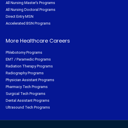
All Nursing Master's Programs
All Nursing Doctoral Programs
Direct Entry MSN
Accelerated BSN Programs
More Healthcare Careers
Phlebotomy Programs
EMT / Paramedic Programs
Radiation Therapy Programs
Radiography Programs
Physician Assistant Programs
Pharmacy Tech Programs
Surgical Tech Programs
Dental Assistant Programs
Ultrasound Tech Programs