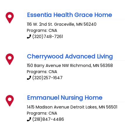
Essentia Health Grace Home
116 W. 2nd St.
Graceville
,
MN
56240
Programs: CNA
(320)748-7261
Cherrywood Advanced Living
150 Barry Avenue NW
Richmond
,
MN
56368
Programs: CNA
(320)257-1647
Emmanuel Nursing Home
1415 Madison Avenue
Detroit Lakes
,
MN
56501
Programs: CNA
(218)847-4486