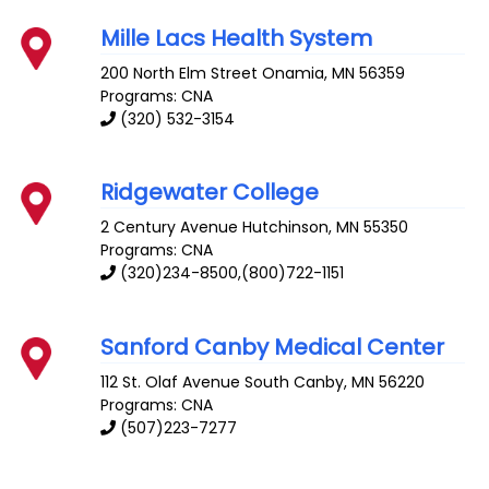
Mille Lacs Health System
200 North Elm Street
Onamia
,
MN
56359
Programs: CNA
(320) 532-3154
Ridgewater College
2 Century Avenue
Hutchinson
,
MN
55350
Programs: CNA
(320)234-8500,(800)722-1151
Sanford Canby Medical Center
112 St. Olaf Avenue South
Canby
,
MN
56220
Programs: CNA
(507)223-7277