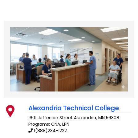
Alexandria Technical College
1601 Jefferson Street
Alexandria
,
MN
56308
Programs: CNA, LPN
1(888)234-1222