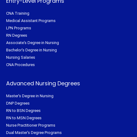
Entry-Level Programs
CNA Training
Medical Assistant Programs
LPN Programs
RN Degrees
Associate's Degree in Nursing
Bachelor's Degree in Nursing
Nursing Salaries
CNA Procedures
Advanced Nursing Degrees
Master's Degree in Nursing
DNP Degrees
RN to BSN Degrees
RN to MSN Degrees
Nurse Practitioner Programs
Dual Master's Degree Programs