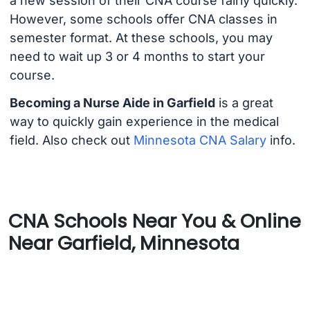
a new session of their CNA course fairly quickly.
However, some schools offer CNA classes in
semester format. At these schools, you may
need to wait up 3 or 4 months to start your
course.
Becoming a Nurse Aide in Garfield
is a great
way to quickly gain experience in the medical
field. Also check out
Minnesota CNA Salary
info.
CNA Schools Near You & Online
Near Garfield, Minnesota